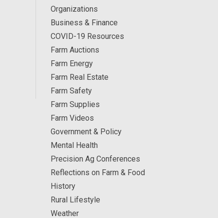
Organizations
Business & Finance
COVID-19 Resources
Farm Auctions
Farm Energy
Farm Real Estate
Farm Safety
Farm Supplies
Farm Videos
Government & Policy
Mental Health
Precision Ag Conferences
Reflections on Farm & Food
History
Rural Lifestyle
Weather