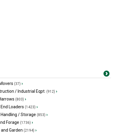
 Movers
›
(37)
ruction / Industrial Eqpt.
›
(912)
 Harrows
›
(803)
 End Loaders
›
(1423)
 Handling / Storage
›
(853)
and Forage
›
(1736)
 and Garden
›
(2194)