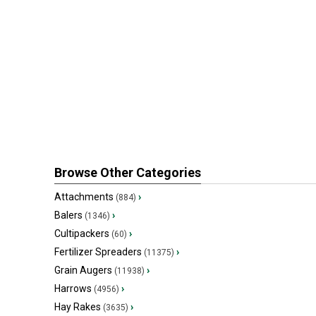
Browse Other Categories
Attachments
›
(884)
Balers
›
(1346)
Cultipackers
›
(60)
Fertilizer Spreaders
›
(11375)
Grain Augers
›
(11938)
Harrows
›
(4956)
Hay Rakes
›
(3635)