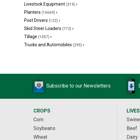
Livestock Equipment
›
(319)
Planters
›
(16669)
Post Drivers
›
(122)
Skid Steer Loaders
›
(773)
Tillage
›
(1057)
Trucks and Automobiles
›
(295)
Subscribe to our Newsletters
CROPS
LIVE
Corn
Swine
Soybeans
Beef
Wheat
Dairy