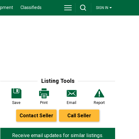
ipment
Classifieds
SIGN IN
Listing Tools
Save
Print
Email
Report
Contact Seller
Call Seller
Receive email updates for similar listings.