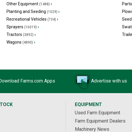
Other Equipment
›
Part
(1488)
Planting and Seeding
›
Plow
(1029)
Recreational Vehicles
›
Seed 
(734)
Sprayers
›
Swat
(16019)
Tractors
›
Trail
(3892)
Wagons
›
(4890)
Download Farms.com Apps
Advertise with us
STOCK
EQUIPMENT
Used Farm Equipment
Farm Equipment Dealers
Machinery News