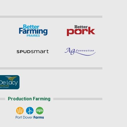
Production Farming