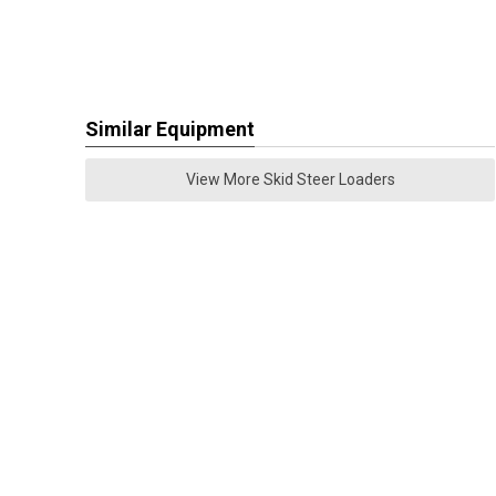
Similar Equipment
View More Skid Steer Loaders