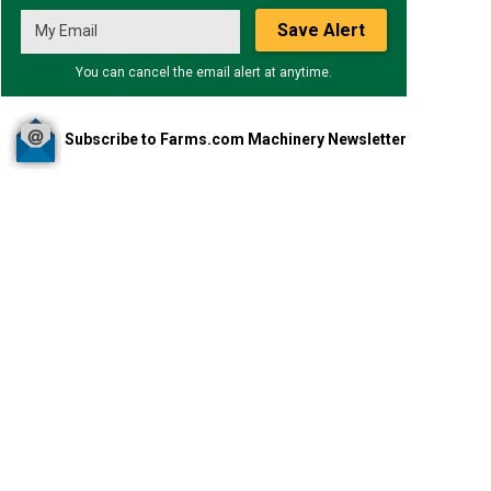
Save Alert
You can cancel the email alert at anytime.
Subscribe to Farms.com Machinery Newsletter