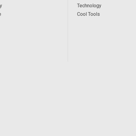
y
Technology
e
Cool Tools