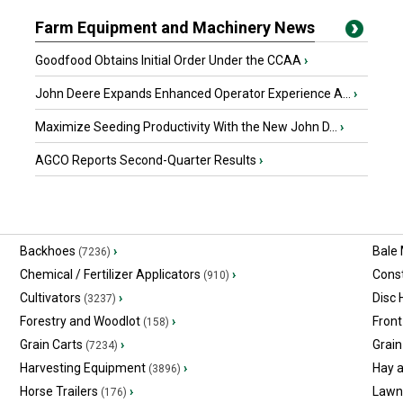
Farm Equipment and Machinery News
Goodfood Obtains Initial Order Under the CCAA
›
John Deere Expands Enhanced Operator Experience A...
›
Maximize Seeding Productivity With the New John D...
›
AGCO Reports Second-Quarter Results
›
Backhoes
›
Bale
(7236)
Chemical / Fertilizer Applicators
›
Const
(910)
Cultivators
›
Disc
(3237)
Forestry and Woodlot
›
Front
(158)
Grain Carts
›
Grain
(7234)
Harvesting Equipment
›
Hay 
(3896)
Horse Trailers
›
Lawn
(176)