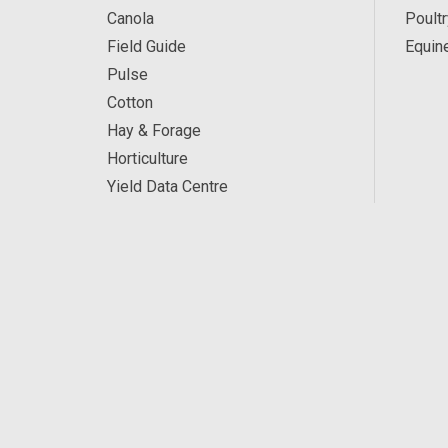
Canola
Poultr
Field Guide
Equin
Pulse
Cotton
Hay & Forage
Horticulture
Yield Data Centre