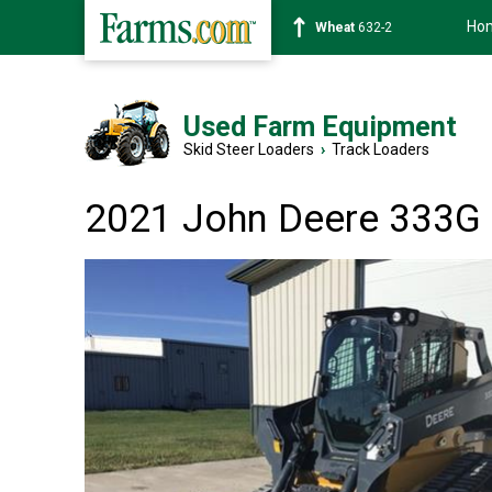
Ho
Soybean
1359-2
Used Farm Equipment
Skid Steer Loaders
›
Track Loaders
2021 John Deere 333G