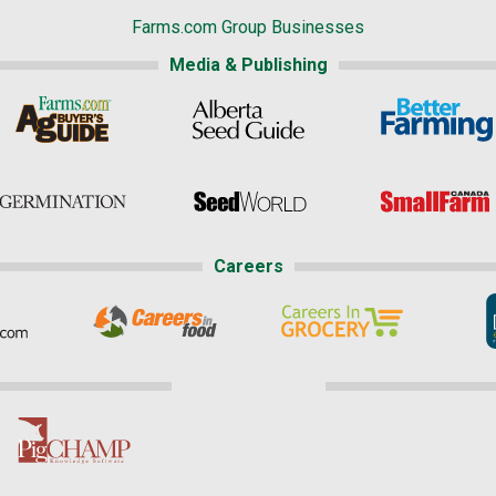
Farms.com Group Businesses
Media & Publishing
Careers