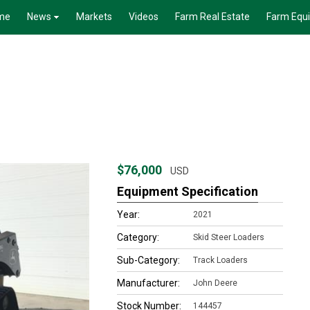
me
News
Markets
Videos
Farm Real Estate
Farm Equ
$76,000
USD
Equipment Specification
Year:
2021
Category:
Skid Steer Loaders
Sub-Category:
Track Loaders
Manufacturer:
John Deere
Stock Number:
144457