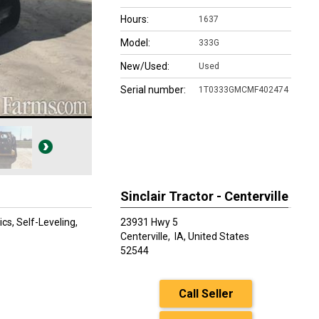
Hours:
1637
Model:
333G
New/Used:
Used
Serial number:
1T0333GMCMF402474
Sinclair Tractor - Centerville
ics, Self-Leveling,
23931 Hwy 5
Centerville,
IA, United States
52544
Call Seller