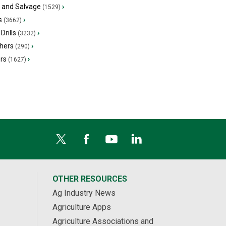
s and Salvage
›
(1529)
s
›
(3662)
Drills
›
(3232)
hers
›
(290)
ers
›
(1627)
OTHER RESOURCES
Ag Industry News
Agriculture Apps
Agriculture Associations and