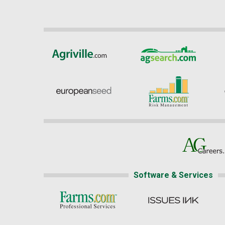
Software & Services