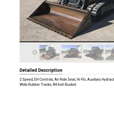
Detailed Description
2 Speed, EH Controls, Air Ride Seat, Hi-Flo, Auxiliary Hydraul
Wide Rubber Tracks, 84 Inch Bucket