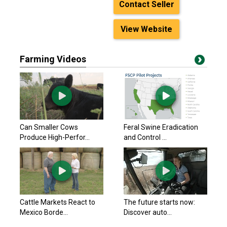
Contact Seller
View Website
Farming Videos
Can Smaller Cows
Feral Swine Eradication
Produce High-Perfor...
and Control ...
Cattle Markets React to
The future starts now:
Mexico Borde...
Discover auto...