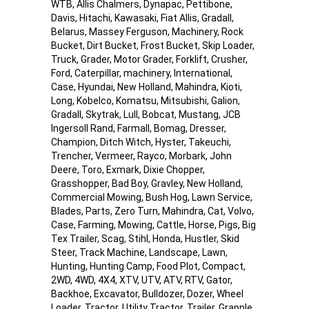
WTB, Allis Chalmers, Dynapac, Pettibone,
Davis, Hitachi, Kawasaki, Fiat Allis, Gradall,
Belarus, Massey Ferguson, Machinery, Rock
Bucket, Dirt Bucket, Frost Bucket, Skip Loader,
Truck, Grader, Motor Grader, Forklift, Crusher,
Ford, Caterpillar, machinery, International,
Case, Hyundai, New Holland, Mahindra, Kioti,
Long, Kobelco, Komatsu, Mitsubishi, Galion,
Gradall, Skytrak, Lull, Bobcat, Mustang, JCB
Ingersoll Rand, Farmall, Bomag, Dresser,
Champion, Ditch Witch, Hyster, Takeuchi,
Trencher, Vermeer, Rayco, Morbark, John
Deere, Toro, Exmark, Dixie Chopper,
Grasshopper, Bad Boy, Gravley, New Holland,
Commercial Mowing, Bush Hog, Lawn Service,
Blades, Parts, Zero Turn, Mahindra, Cat, Volvo,
Case, Farming, Mowing, Cattle, Horse, Pigs, Big
Tex Trailer, Scag, Stihl, Honda, Hustler, Skid
Steer, Track Machine, Landscape, Lawn,
Hunting, Hunting Camp, Food Plot, Compact,
2WD, 4WD, 4X4, XTV, UTV, ATV, RTV, Gator,
Backhoe, Excavator, Bulldozer, Dozer, Wheel
Loader, Tractor, Utility Tractor, Trailer, Grapple,