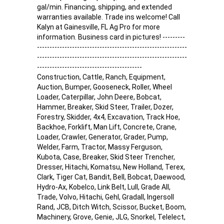
gal/min. Financing, shipping, and extended
warranties available. Trade ins welcome! Call
Kalyn at Gainesville, FL Ag Pro for more
information. Business card in pictures! ---------
------------------------------------------------------------
------------------------------------------------------------
------------------------------------------
Construction, Cattle, Ranch, Equipment,
Auction, Bumper, Gooseneck, Roller, Wheel
Loader, Caterpillar, John Deere, Bobcat,
Hammer, Breaker, Skid Steer, Trailer, Dozer,
Forestry, Skidder, 4x4, Excavation, Track Hoe,
Backhoe, Forklift, Man Lift, Concrete, Crane,
Loader, Crawler, Generator, Grader, Pump,
Welder, Farm, Tractor, Massy Ferguson,
Kubota, Case, Breaker, Skid Steer Trencher,
Dresser, Hitachi, Komatsu, New Holland, Terex,
Clark, Tiger Cat, Bandit, Bell, Bobcat, Daewood,
Hydro-Ax, Kobelco, Link Belt, Lull, Grade All,
Trade, Volvo, Hitachi, Gehl, Gradall, Ingersoll
Rand, JCB, Ditch Witch, Scissor, Bucket, Boom,
Machinery, Grove, Genie, JLG, Snorkel, Telelect,