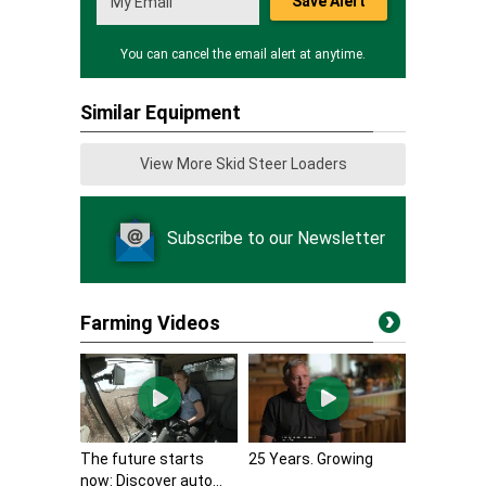
Save Alert
You can cancel the email alert at anytime.
Similar Equipment
View More Skid Steer Loaders
Subscribe to our Newsletter
Farming Videos
The future starts
25 Years. Growing
now: Discover auto...