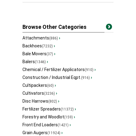
Browse Other Categories
Attachments
›
(886)
Backhoes
›
(7232)
Bale Movers
›
(37)
Balers
›
(1346)
Chemical / Fertilizer Applicators
›
(910)
Construction / Industrial Eqpt.
›
(916)
Cultipackers
›
(60)
Cultivators
›
(3236)
Disc Harrows
›
(802)
Fertilizer Spreaders
›
(11372)
Forestry and Woodlot
›
(159)
Front End Loaders
›
(1421)
Grain Augers
›
(11924)