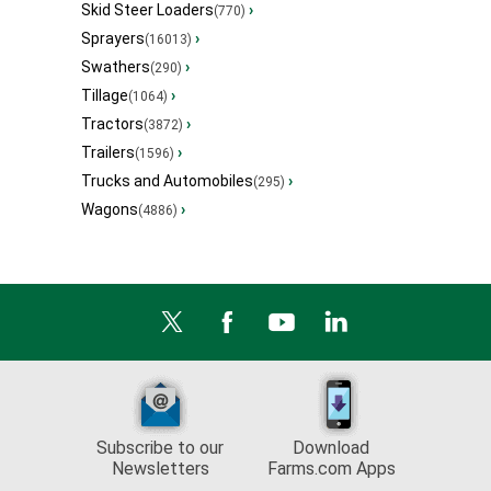
Skid Steer Loaders
›
(770)
Sprayers
›
(16013)
Swathers
›
(290)
Tillage
›
(1064)
Tractors
›
(3872)
Trailers
›
(1596)
Trucks and Automobiles
›
(295)
Wagons
›
(4886)
Subscribe to our
Download
Newsletters
Farms.com Apps