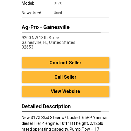
Model:
317G
New/Used:
Used
Ag-Pro - Gainesville
9200 NW 13th Street
Gainesville,
FL, United States
32653
Contact Seller
Call Seller
View Website
Detailed Description
New 317G Skid Steer w/ bucket. 65HP Yanmar
diesel Tier 4 engine, 10'1" lift height, 2,125lb
rated operating capacity, Pump Flow – 17