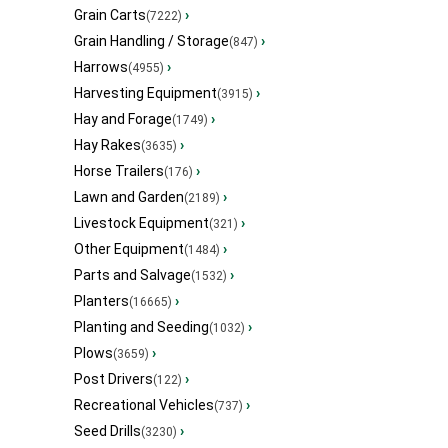
Grain Carts
›
(7222)
Grain Handling / Storage
›
(847)
Harrows
›
(4955)
Harvesting Equipment
›
(3915)
Hay and Forage
›
(1749)
Hay Rakes
›
(3635)
Horse Trailers
›
(176)
Lawn and Garden
›
(2189)
Livestock Equipment
›
(321)
Other Equipment
›
(1484)
Parts and Salvage
›
(1532)
Planters
›
(16665)
Planting and Seeding
›
(1032)
Plows
›
(3659)
Post Drivers
›
(122)
Recreational Vehicles
›
(737)
Seed Drills
›
(3230)