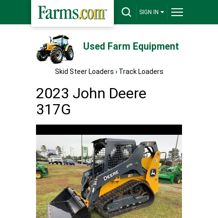
SIGN IN
Used Farm Equipment
Skid Steer Loaders
›
Track Loaders
2023 John Deere
317G