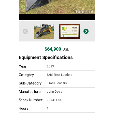
$64,900
USD
Equipment Specifications
Year:
2023
Category:
Skid Steer Loaders
Sub-Category:
Track Loaders
Manufacturer:
John Deere
Stock Number:
09041163
Hours:
1