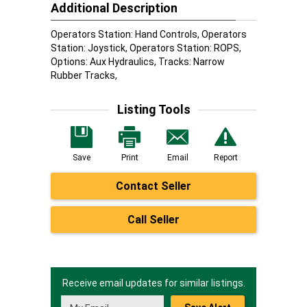
Additional Description
Operators Station: Hand Controls, Operators
Station: Joystick, Operators Station: ROPS,
Options: Aux Hydraulics, Tracks: Narrow
Rubber Tracks,
Listing Tools
Save
Print
Email
Report
Contact Seller
Call Seller
Receive email updates for similar listings.