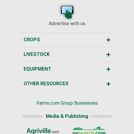
Advertise with us
CROPS
LIVESTOCK
EQUIPMENT
OTHER RESOURCES
Farms.com Group Businesses
Media & Publishing