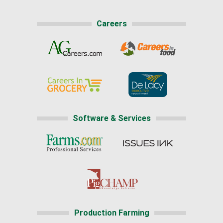
Careers
Software & Services
Production Farming