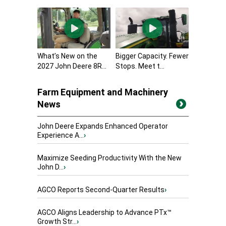
What’s New on the
Bigger Capacity. Fewer
2027 John Deere 8R...
Stops. Meet t...
Farm Equipment and Machinery
News
John Deere Expands Enhanced Operator
Experience A...
›
Maximize Seeding Productivity With the New
John D...
›
AGCO Reports Second-Quarter Results
›
AGCO Aligns Leadership to Advance PTx™
Growth Str...
›