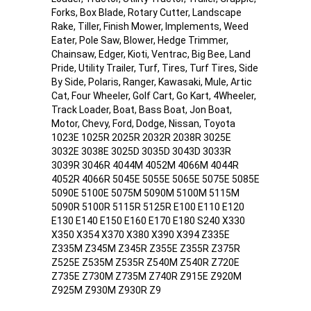
Forks, Box Blade, Rotary Cutter, Landscape
Rake, Tiller, Finish Mower, Implements, Weed
Eater, Pole Saw, Blower, Hedge Trimmer,
Chainsaw, Edger, Kioti, Ventrac, Big Bee, Land
Pride, Utility Trailer, Turf, Tires, Turf Tires, Side
By Side, Polaris, Ranger, Kawasaki, Mule, Artic
Cat, Four Wheeler, Golf Cart, Go Kart, 4Wheeler,
Track Loader, Boat, Bass Boat, Jon Boat,
Motor, Chevy, Ford, Dodge, Nissan, Toyota
1023E 1025R 2025R 2032R 2038R 3025E
3032E 3038E 3025D 3035D 3043D 3033R
3039R 3046R 4044M 4052M 4066M 4044R
4052R 4066R 5045E 5055E 5065E 5075E 5085E
5090E 5100E 5075M 5090M 5100M 5115M
5090R 5100R 5115R 5125R E100 E110 E120
E130 E140 E150 E160 E170 E180 S240 X330
X350 X354 X370 X380 X390 X394 Z335E
Z335M Z345M Z345R Z355E Z355R Z375R
Z525E Z535M Z535R Z540M Z540R Z720E
Z735E Z730M Z735M Z740R Z915E Z920M
Z925M Z930M Z930R Z9