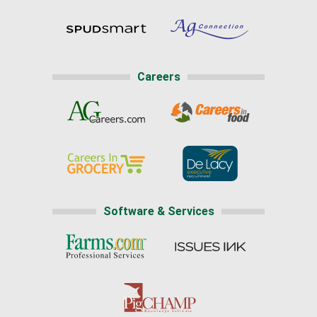
Careers
Software & Services