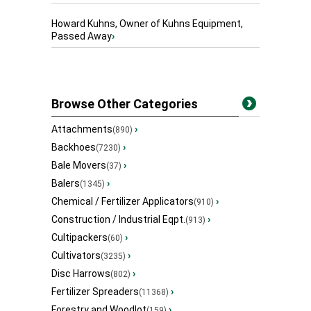
Howard Kuhns, Owner of Kuhns Equipment,
Passed Away
›
Browse Other Categories
Attachments
›
(890)
Backhoes
›
(7230)
Bale Movers
›
(37)
Balers
›
(1345)
Chemical / Fertilizer Applicators
›
(910)
Construction / Industrial Eqpt.
›
(913)
Cultipackers
›
(60)
Cultivators
›
(3235)
Disc Harrows
›
(802)
Fertilizer Spreaders
›
(11368)
Forestry and Woodlot
›
(159)