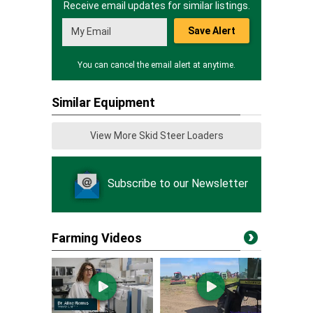
Receive email updates for similar listings.
Save Alert
You can cancel the email alert at anytime.
Similar Equipment
View More Skid Steer Loaders
Subscribe to our Newsletter
Farming Videos