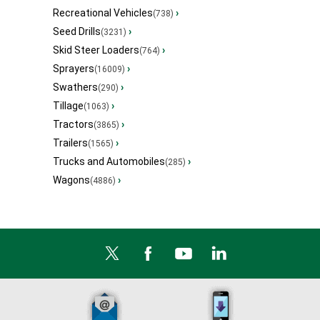
Recreational Vehicles
›
(738)
Seed Drills
›
(3231)
Skid Steer Loaders
›
(764)
Sprayers
›
(16009)
Swathers
›
(290)
Tillage
›
(1063)
Tractors
›
(3865)
Trailers
›
(1565)
Trucks and Automobiles
›
(285)
Wagons
›
(4886)