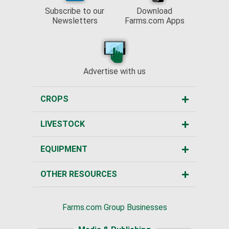
Subscribe to our
Download
Newsletters
Farms.com Apps
Advertise with us
CROPS
LIVESTOCK
EQUIPMENT
OTHER RESOURCES
Farms.com Group Businesses