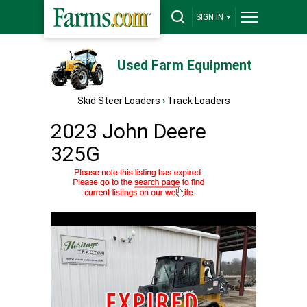
SIGN IN
Used Farm Equipment
Skid Steer Loaders
›
Track Loaders
2023 John Deere
325G