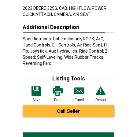
2023 DEERE 325G, CAB, HIGH FLOW, POWER
QUICK ATTACH, CAMERA, AIR SEAT
Additional Description
Specifications: Cab Enclosure; ROPS; A/C;
Hand Controls; EH Controls; Air Ride Seat; Hi-
Flo; Joystick; Aux Hydraulics; Ride Control; 2
Speed; Self-Leveling; Wide Rubber Tracks;
Reversing Fan;
Listing Tools
Save
Print
Email
Report
Call Seller