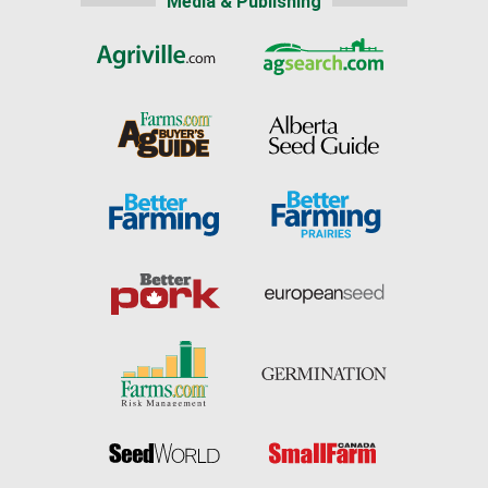
Media & Publishing