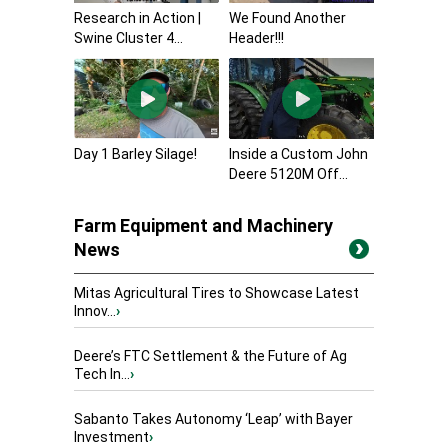
Research in Action |
We Found Another
Swine Cluster 4...
Header!!!
Day 1 Barley Silage!
Inside a Custom John
Deere 5120M Off...
Farm Equipment and Machinery
News
Mitas Agricultural Tires to Showcase Latest
Innov...
›
Deere’s FTC Settlement & the Future of Ag
Tech In...
›
Sabanto Takes Autonomy ‘Leap’ with Bayer
Investment
›