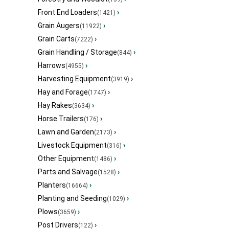
Front End Loaders
›
(1421)
Grain Augers
›
(11922)
Grain Carts
›
(7222)
Grain Handling / Storage
›
(844)
Harrows
›
(4955)
Harvesting Equipment
›
(3919)
Hay and Forage
›
(1747)
Hay Rakes
›
(3634)
Horse Trailers
›
(176)
Lawn and Garden
›
(2173)
Livestock Equipment
›
(316)
Other Equipment
›
(1486)
Parts and Salvage
›
(1528)
Planters
›
(16664)
Planting and Seeding
›
(1029)
Plows
›
(3659)
Post Drivers
›
(122)