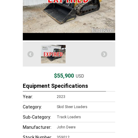
$55,900
USD
Equipment Specifications
Year:
2023
Category:
Skid Steer Loaders
Sub-Category:
Track Loaders
Manufacturer:
John Deere
Stock Number:
359012