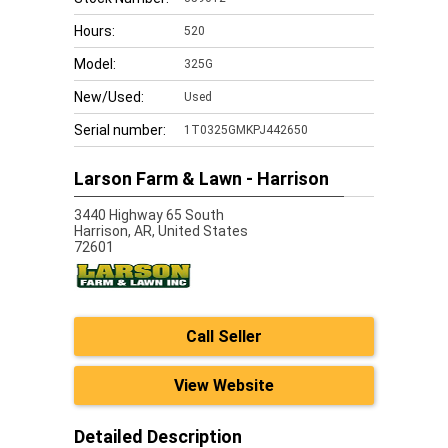
Hours:
520
Model:
325G
New/Used:
Used
Serial number:
1T0325GMKPJ442650
Larson Farm & Lawn - Harrison
3440 Highway 65 South
Harrison,
AR, United States
72601
Call Seller
View Website
Detailed Description