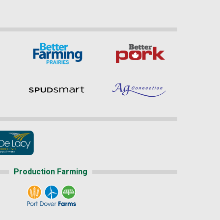
Production Farming