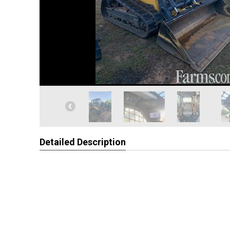
Detailed Description