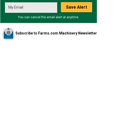
Save Alert
You can cancel the email alert at anytime.
Subscribe to Farms.com Machinery Newsletter