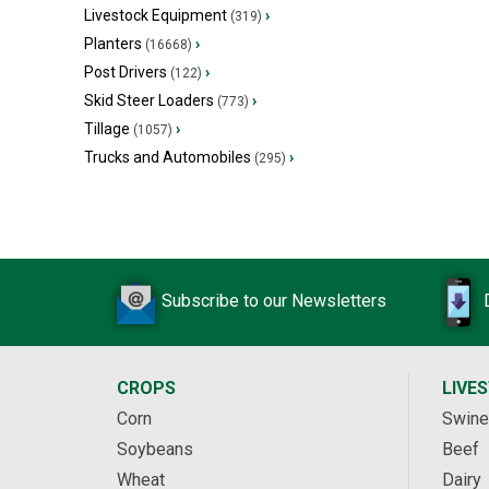
Livestock Equipment
›
(319)
Planters
›
(16668)
Post Drivers
›
(122)
Skid Steer Loaders
›
(773)
Tillage
›
(1057)
Trucks and Automobiles
›
(295)
Subscribe to our Newsletters
CROPS
LIVE
Corn
Swine
Soybeans
Beef
Wheat
Dairy