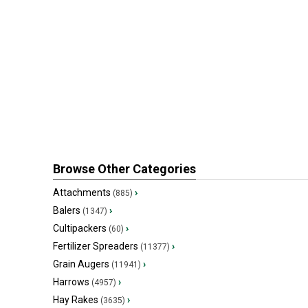
Browse Other Categories
Attachments
›
(885)
Balers
›
(1347)
Cultipackers
›
(60)
Fertilizer Spreaders
›
(11377)
Grain Augers
›
(11941)
Harrows
›
(4957)
Hay Rakes
›
(3635)