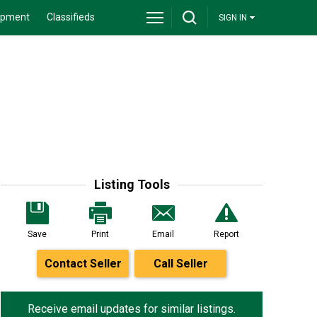
ipment
Classifieds
SIGN IN
Listing Tools
Save
Print
Email
Report
Contact Seller
Call Seller
Receive email updates for similar listings.