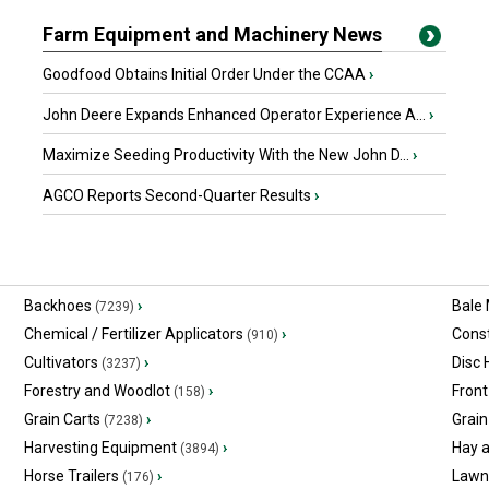
Farm Equipment and Machinery News
Goodfood Obtains Initial Order Under the CCAA
›
John Deere Expands Enhanced Operator Experience A...
›
Maximize Seeding Productivity With the New John D...
›
AGCO Reports Second-Quarter Results
›
Backhoes
›
Bale
(7239)
Chemical / Fertilizer Applicators
›
Const
(910)
Cultivators
›
Disc
(3237)
Forestry and Woodlot
›
Front
(158)
Grain Carts
›
Grain
(7238)
Harvesting Equipment
›
Hay 
(3894)
Horse Trailers
›
Lawn
(176)