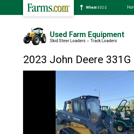
Ho
Soybean
1359-2
Used Farm Equipment
Skid Steer Loaders
›
Track Loaders
2023 John Deere 331G