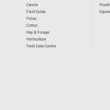
Canola
Poultr
Field Guide
Equin
Pulse
Cotton
Hay & Forage
Horticulture
Yield Data Centre