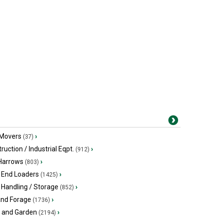
 Movers
›
(37)
ruction / Industrial Eqpt.
›
(912)
 Harrows
›
(803)
 End Loaders
›
(1425)
 Handling / Storage
›
(852)
and Forage
›
(1736)
 and Garden
›
(2194)