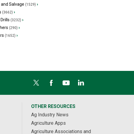
s and Salvage
›
(1529)
s
›
(3662)
Drills
›
(3232)
hers
›
(290)
ers
›
(1652)
OTHER RESOURCES
Ag Industry News
Agriculture Apps
Agriculture Associations and