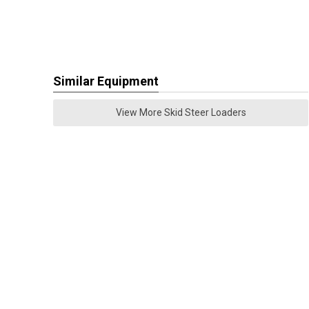
Similar Equipment
View More Skid Steer Loaders