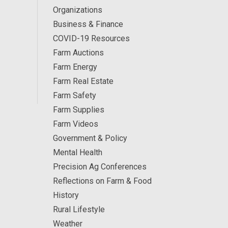
Organizations
Business & Finance
COVID-19 Resources
Farm Auctions
Farm Energy
Farm Real Estate
Farm Safety
Farm Supplies
Farm Videos
Government & Policy
Mental Health
Precision Ag Conferences
Reflections on Farm & Food
History
Rural Lifestyle
Weather