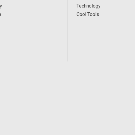
y
Technology
e
Cool Tools