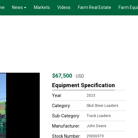
me
News
Markets
Videos
Farm Real Estate
Farm Equ
$67,500
USD
Equipment Specification
Year:
2023
Category:
Skid Steer Loaders
Sub-Category:
Track Loaders
Manufacturer:
John Deere
Stock Number:
29006979