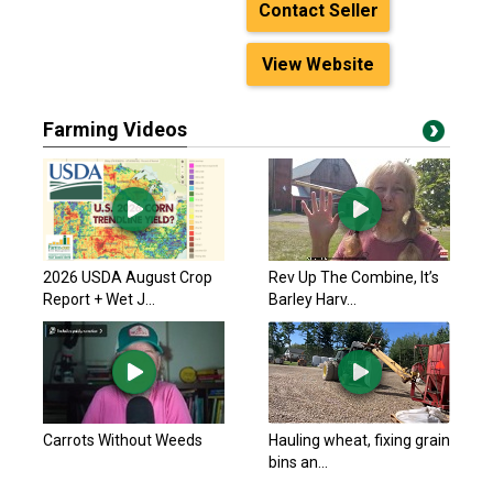
Contact Seller
View Website
Farming Videos
2026 USDA August Crop
Rev Up The Combine, It’s
Report + Wet J...
Barley Harv...
Carrots Without Weeds
Hauling wheat, fixing grain
bins an...