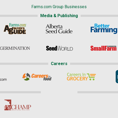
Farms.com Group Businesses
Media & Publishing
Careers