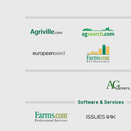
Software & Services