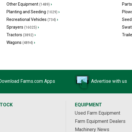
Other Equipment
›
Part
(1489)
Planting and Seeding
›
Plow
(1029)
Recreational Vehicles
›
Seed 
(734)
Sprayers
›
Swat
(16025)
Tractors
›
Trail
(3892)
Wagons
›
(4894)
Download Farms.com Apps
Advertise with us
STOCK
EQUIPMENT
Used Farm Equipment
Farm Equipment Dealers
Machinery News