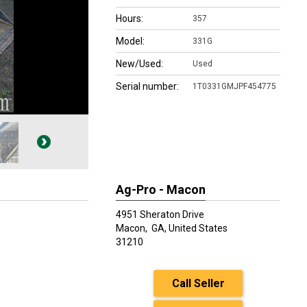
Hours:
357
Model:
331G
New/Used:
Used
Serial number:
1T0331GMJPF454775
Ag-Pro - Macon
4951 Sheraton Drive
Macon,
GA, United States
31210
Call Seller