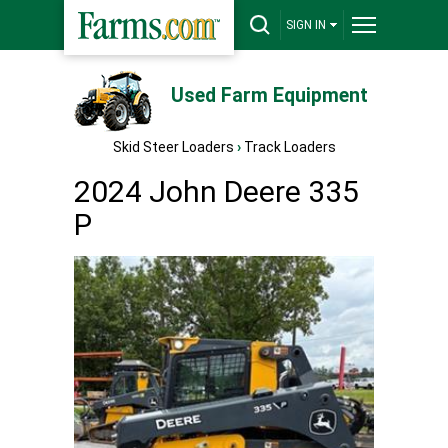
SIGN IN
Used Farm Equipment
Skid Steer Loaders
›
Track Loaders
2024 John Deere 335
P