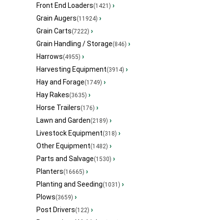
Front End Loaders
›
(1421)
Grain Augers
›
(11924)
Grain Carts
›
(7222)
Grain Handling / Storage
›
(846)
Harrows
›
(4955)
Harvesting Equipment
›
(3914)
Hay and Forage
›
(1749)
Hay Rakes
›
(3635)
Horse Trailers
›
(176)
Lawn and Garden
›
(2189)
Livestock Equipment
›
(318)
Other Equipment
›
(1482)
Parts and Salvage
›
(1530)
Planters
›
(16665)
Planting and Seeding
›
(1031)
Plows
›
(3659)
Post Drivers
›
(122)