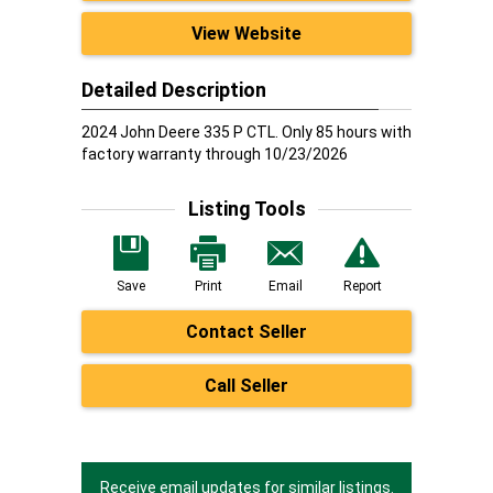
View Website
Detailed Description
2024 John Deere 335 P CTL. Only 85 hours with
factory warranty through 10/23/2026
Listing Tools
Save
Print
Email
Report
Contact Seller
Call Seller
Receive email updates for similar listings.