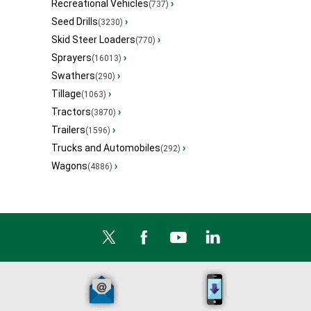
Recreational Vehicles
›
(737)
Seed Drills
›
(3230)
Skid Steer Loaders
›
(770)
Sprayers
›
(16013)
Swathers
›
(290)
Tillage
›
(1063)
Tractors
›
(3870)
Trailers
›
(1596)
Trucks and Automobiles
›
(292)
Wagons
›
(4886)