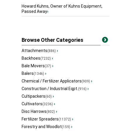
Howard Kuhns, Owner of Kuhns Equipment,
Passed Away
›
Browse Other Categories
Attachments
›
(886)
Backhoes
›
(7232)
Bale Movers
›
(37)
Balers
›
(1346)
Chemical / Fertilizer Applicators
›
(909)
Construction / Industrial Eqpt.
›
(916)
Cultipackers
›
(60)
Cultivators
›
(3236)
Disc Harrows
›
(802)
Fertilizer Spreaders
›
(11372)
Forestry and Woodlot
›
(159)