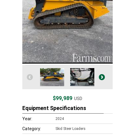
$99,989
USD
Equipment Specifications
Year:
2024
Category:
Skid Steer Loaders