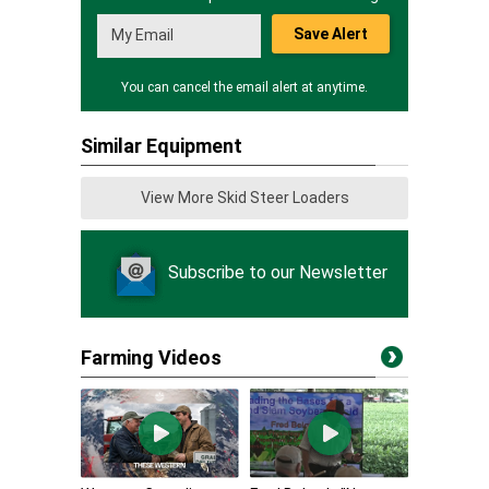
Save Alert
You can cancel the email alert at anytime.
Similar Equipment
View More Skid Steer Loaders
Subscribe to our Newsletter
Farming Videos