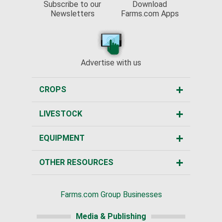
Subscribe to our
Download
Newsletters
Farms.com Apps
Advertise with us
CROPS
LIVESTOCK
EQUIPMENT
OTHER RESOURCES
Farms.com Group Businesses
Media & Publishing