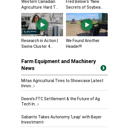
Western Canadian
Fred Below's "New
Agriculture: Hard T...
Secrets of Soybea...
Research in Action |
We Found Another
Swine Cluster 4...
Header!!!
Farm Equipment and Machinery
News
Mitas Agricultural Tires to Showcase Latest
Innov...
›
Deere’s FTC Settlement & the Future of Ag
Tech In...
›
Sabanto Takes Autonomy ‘Leap’ with Bayer
Investment
›