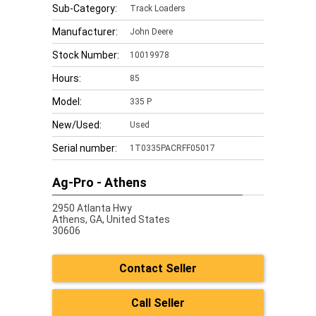
Sub-Category:
Track Loaders
Manufacturer:
John Deere
Stock Number:
10019978
Hours:
85
Model:
335 P
New/Used:
Used
Serial number:
1T0335PACRFF05017
Ag-Pro - Athens
2950 Atlanta Hwy
Athens,
GA, United States
30606
Contact Seller
Call Seller