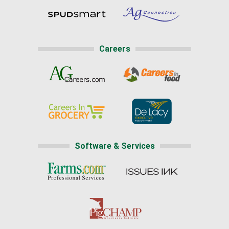
Careers
Software & Services