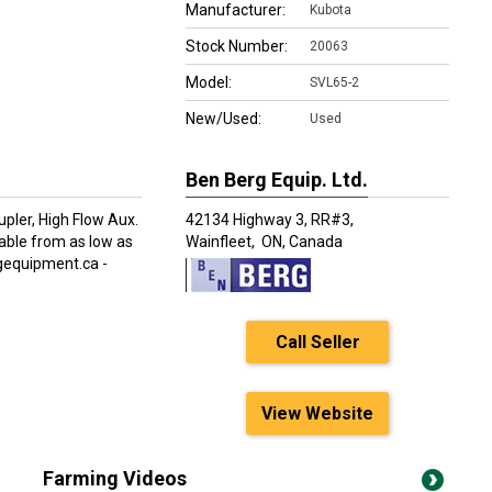
Manufacturer:
Kubota
Stock Number:
20063
Model:
SVL65-2
New/Used:
Used
Ben Berg Equip. Ltd.
upler, High Flow Aux.
42134 Highway 3, RR#3,
lable from as low as
Wainfleet,
ON, Canada
rgequipment.ca -
Call Seller
View Website
Farming Videos