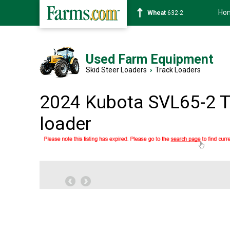
Ho
Soybean
1359-2
Used Farm Equipment
Skid Steer Loaders
›
Track Loaders
2024 Kubota SVL65-2 T
loader