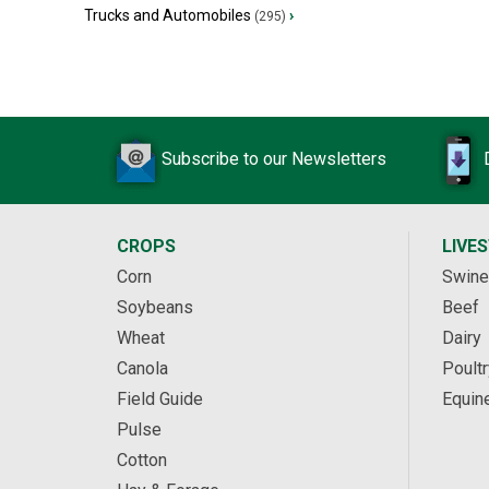
Trucks and Automobiles
›
(295)
Subscribe to our Newsletters
CROPS
LIVE
Corn
Swine
Soybeans
Beef
Wheat
Dairy
Canola
Poultr
Field Guide
Equin
Pulse
Cotton