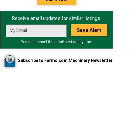
Receive email updates for similar listings.
Save Alert
You can cancel the email alert at anytime.
Subscribe to Farms.com Machinery Newsletter