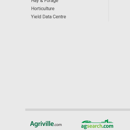
Hay & Forage
Horticulture
Yield Data Centre