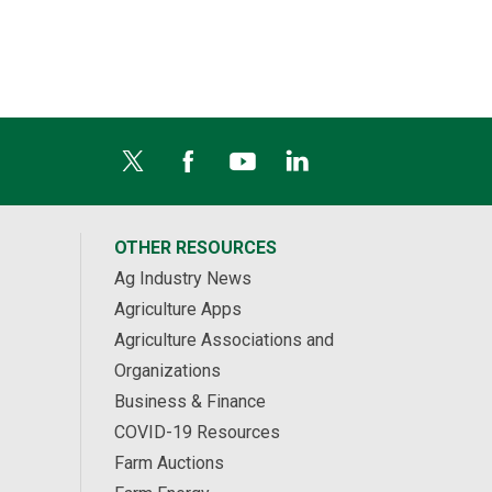
OTHER RESOURCES
Ag Industry News
Agriculture Apps
Agriculture Associations and
Organizations
Business & Finance
COVID-19 Resources
Farm Auctions