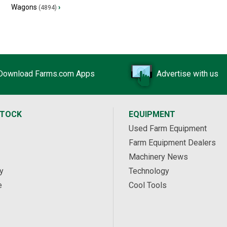
Wagons
›
(4894)
Download Farms.com Apps
Advertise with us
STOCK
EQUIPMENT
Used Farm Equipment
Farm Equipment Dealers
Machinery News
y
Technology
e
Cool Tools