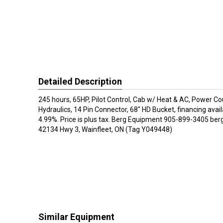
Detailed Description
245 hours, 65HP, Pilot Control, Cab w/ Heat & AC, Power Co
Hydraulics, 14 Pin Connector, 68" HD Bucket, financing avai
4.99%. Price is plus tax. Berg Equipment 905-899-3405 be
42134 Hwy 3, Wainfleet, ON (Tag Y049448)
Similar Equipment