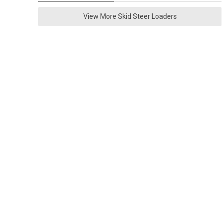
View More Skid Steer Loaders