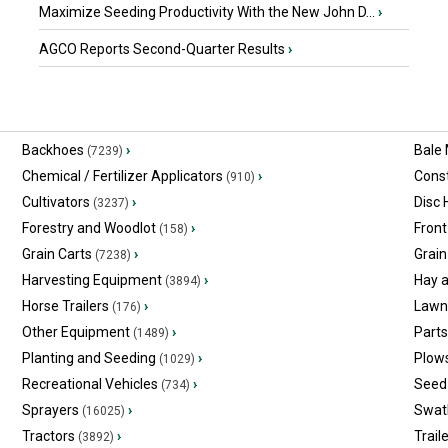
Maximize Seeding Productivity With the New John D...
›
AGCO Reports Second-Quarter Results
›
Backhoes
›
Bale
(7239)
Chemical / Fertilizer Applicators
›
Const
(910)
Cultivators
›
Disc
(3237)
Forestry and Woodlot
›
Front
(158)
Grain Carts
›
Grain
(7238)
Harvesting Equipment
›
Hay 
(3894)
Horse Trailers
›
Lawn
(176)
Other Equipment
›
Part
(1489)
Planting and Seeding
›
Plow
(1029)
Recreational Vehicles
›
Seed 
(734)
Sprayers
›
Swat
(16025)
Tractors
›
Trail
(3892)