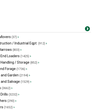
 Movers
›
(37)
ruction / Industrial Eqpt.
›
(912)
 Harrows
›
(803)
 End Loaders
›
(1425)
 Handling / Storage
›
(852)
and Forage
›
(1736)
 and Garden
›
(2194)
s and Salvage
›
(1529)
s
›
(3662)
Drills
›
(3232)
hers
›
(290)
ers
›
(1652)