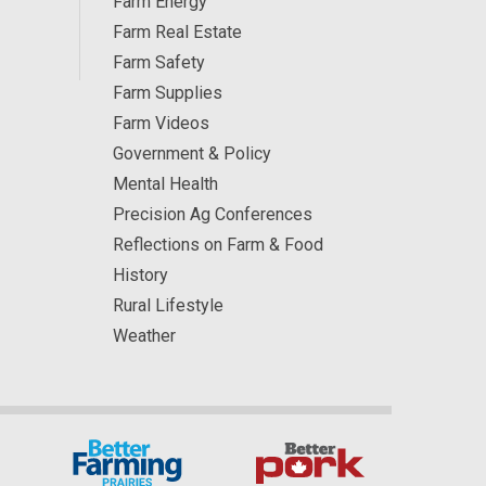
Farm Energy
Farm Real Estate
Farm Safety
Farm Supplies
Farm Videos
Government & Policy
Mental Health
Precision Ag Conferences
Reflections on Farm & Food
History
Rural Lifestyle
Weather