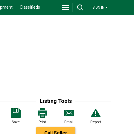
ipment
Classifieds
SIGN IN
Listing Tools
Save
Print
Email
Report
Call Seller