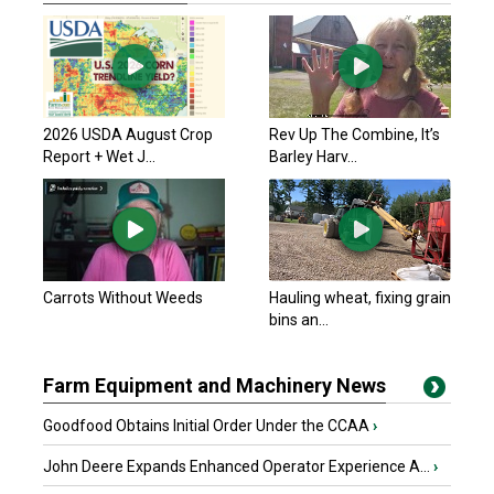
2026 USDA August Crop
Rev Up The Combine, It’s
Report + Wet J...
Barley Harv...
Carrots Without Weeds
Hauling wheat, fixing grain
bins an...
Farm Equipment and Machinery News
Goodfood Obtains Initial Order Under the CCAA
›
John Deere Expands Enhanced Operator Experience A...
›