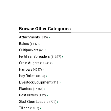
Browse Other Categories
Attachments
›
(885)
Balers
›
(1347)
Cultipackers
›
(60)
Fertilizer Spreaders
›
(11377)
Grain Augers
›
(11941)
Harrows
›
(4957)
Hay Rakes
›
(3635)
Livestock Equipment
›
(319)
Planters
›
(16668)
Post Drivers
›
(122)
Skid Steer Loaders
›
(773)
Tillage
›
(1057)