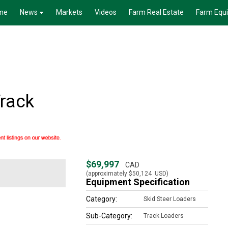
me
News
Markets
Videos
Farm Real Estate
Farm Equ
rack
$69,997
CAD
(approximately
$50,124
USD)
Equipment Specification
Category:
Skid Steer Loaders
Sub-Category:
Track Loaders