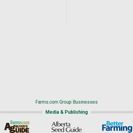
Farms.com Group Businesses
Media & Publishing