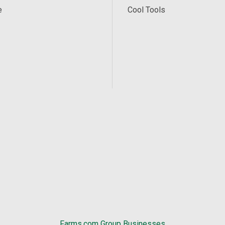
e
Cool Tools
Farms.com Group Businesses