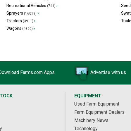
Recreational Vehicles
›
Seed 
(741)
Sprayers
›
Swat
(16019)
Tractors
›
Trail
(3911)
Wagons
›
(4890)
Download Farms.com Apps
Advertise with us
STOCK
EQUIPMENT
Used Farm Equipment
Farm Equipment Dealers
Machinery News
y
Technology