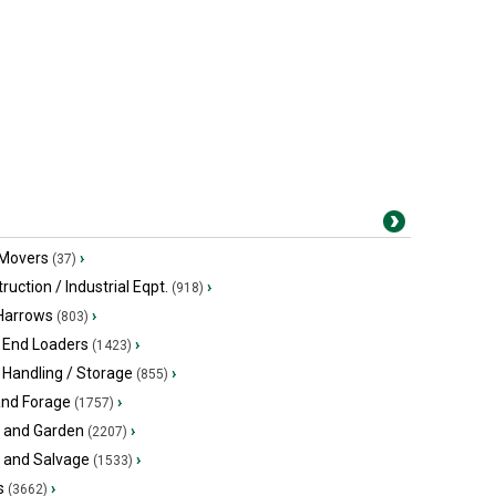
 Movers
›
(37)
ruction / Industrial Eqpt.
›
(918)
 Harrows
›
(803)
 End Loaders
›
(1423)
 Handling / Storage
›
(855)
and Forage
›
(1757)
 and Garden
›
(2207)
s and Salvage
›
(1533)
s
›
(3662)