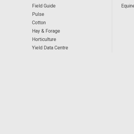
Field Guide
Equin
Pulse
Cotton
Hay & Forage
Horticulture
Yield Data Centre