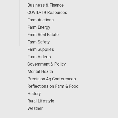
Business & Finance
COVID-19 Resources
Farm Auctions
Farm Energy
Farm Real Estate
Farm Safety
Farm Supplies
Farm Videos
Government & Policy
Mental Health
Precision Ag Conferences
Reflections on Farm & Food
History
Rural Lifestyle
Weather