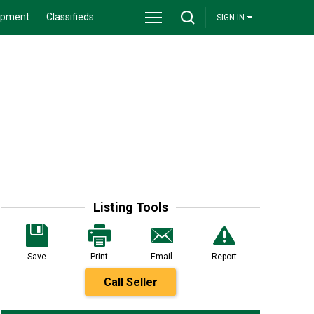
ipment
Classifieds
SIGN IN
Listing Tools
Save
Print
Email
Report
Call Seller