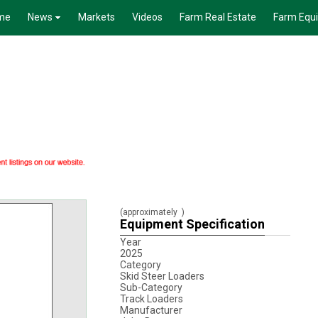
me
News
Markets
Videos
Farm Real Estate
Farm Equ
(approximately
)
Equipment Specification
Year
2025
Category
Skid Steer Loaders
Sub-Category
Track Loaders
Manufacturer