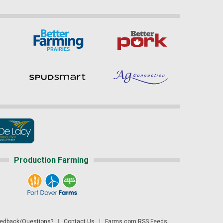
Production Farming
dback/Questions?
|
Contact Us
|
Farms.com RSS Feeds