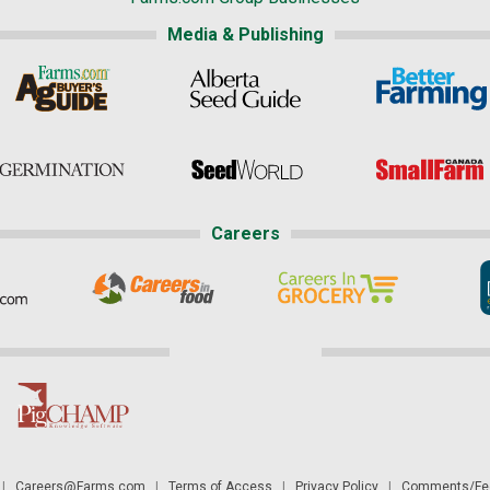
Media & Publishing
Careers
|
Careers@Farms.com
|
Terms of Access
|
Privacy Policy
|
Comments/Fee