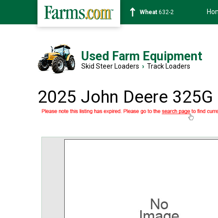
Ho
Soybean
1359-2
Used Farm Equipment
Skid Steer Loaders
›
Track Loaders
2025 John Deere 325G