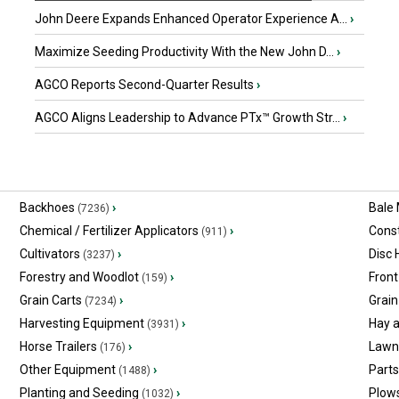
John Deere Expands Enhanced Operator Experience A...
›
Maximize Seeding Productivity With the New John D...
›
AGCO Reports Second-Quarter Results
›
AGCO Aligns Leadership to Advance PTx™ Growth Str...
›
Backhoes
›
Bale
(7236)
Chemical / Fertilizer Applicators
›
Const
(911)
Cultivators
›
Disc
(3237)
Forestry and Woodlot
›
Front
(159)
Grain Carts
›
Grain
(7234)
Harvesting Equipment
›
Hay 
(3931)
Horse Trailers
›
Lawn
(176)
Other Equipment
›
Part
(1488)
Planting and Seeding
›
Plow
(1032)