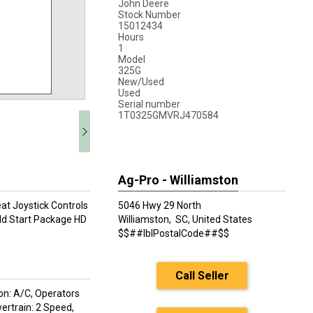
John Deere
Stock Number
15012434
Hours
1
Model
325G
New/Used
Used
Serial number
1T0325GMVRJ470584
Ag-Pro - Williamston
at Joystick Controls
5046 Hwy 29 North
ld Start Package HD
Williamston,
SC, United States
$$##lblPostalCode##$$
Call Seller
on: A/C, Operators
ertrain: 2 Speed,