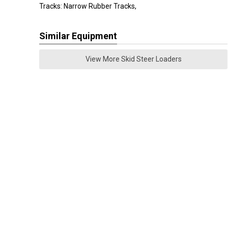
Tracks: Narrow Rubber Tracks,
Similar Equipment
View More Skid Steer Loaders