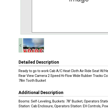
Detailed Description
Ready to go to work Cab A/C Heat Cloth Air Ride Seat W/He
Rear View Camera 2 Speed Hi-Flow Wide Rubber Tracks Co
78in Tooth Bucket
Additional Description
Booms: Self-Leveling, Buckets: 78" Bucket, Operators Stati
Station: Cab Enclosure, Operators Station: EH Controls, Pow