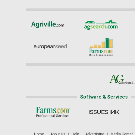
Software & Services
Home
|
About Us
|
Help
|
Advertising
|
Media Center