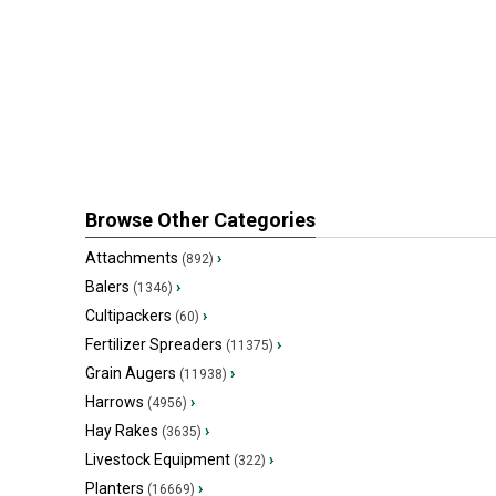
Browse Other Categories
Attachments
›
(892)
Balers
›
(1346)
Cultipackers
›
(60)
Fertilizer Spreaders
›
(11375)
Grain Augers
›
(11938)
Harrows
›
(4956)
Hay Rakes
›
(3635)
Livestock Equipment
›
(322)
Planters
›
(16669)