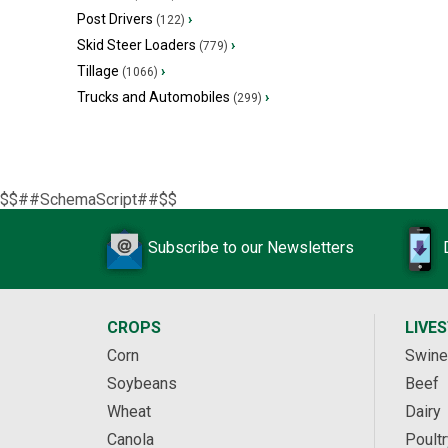
Post Drivers
›
(122)
Skid Steer Loaders
›
(779)
Tillage
›
(1066)
Trucks and Automobiles
›
(299)
$$##SchemaScript##$$
Subscribe to our Newsletters
CROPS
LIVE
Corn
Swine
Soybeans
Beef
Wheat
Dairy
Canola
Poultr