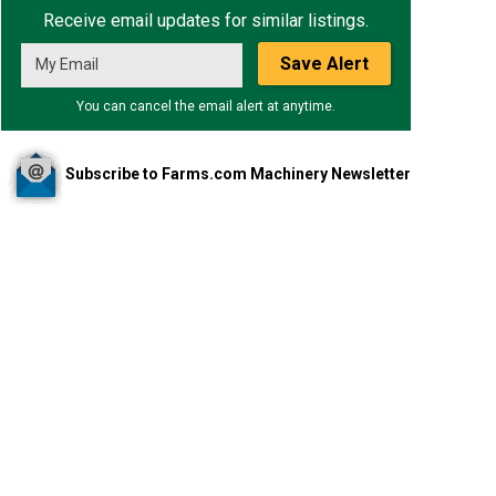
Receive email updates for similar listings.
Save Alert
You can cancel the email alert at anytime.
Subscribe to Farms.com Machinery Newsletter