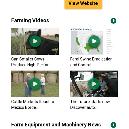
View Website
Farming Videos
Can Smaller Cows
Feral Swine Eradication
Produce High-Perfor...
and Control ...
Cattle Markets React to
The future starts now:
Mexico Borde...
Discover auto...
Farm Equipment and Machinery News