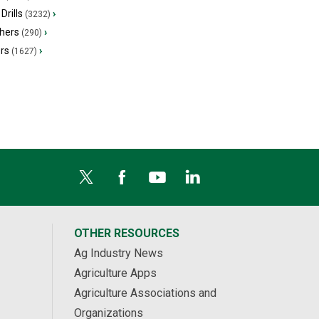
Drills
›
(3232)
hers
›
(290)
ers
›
(1627)
OTHER RESOURCES
Ag Industry News
Agriculture Apps
Agriculture Associations and
Organizations