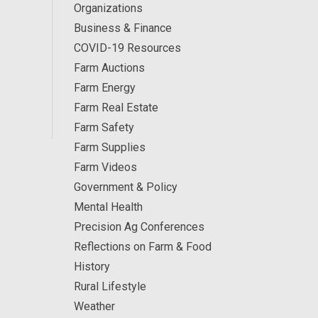
Organizations
Business & Finance
COVID-19 Resources
Farm Auctions
Farm Energy
Farm Real Estate
Farm Safety
Farm Supplies
Farm Videos
Government & Policy
Mental Health
Precision Ag Conferences
Reflections on Farm & Food
History
Rural Lifestyle
Weather