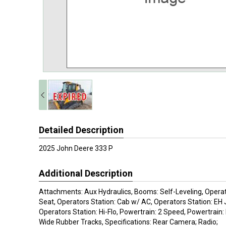
Detailed Description
2025 John Deere 333 P
Additional Description
Attachments: Aux Hydraulics, Booms: Self-Leveling, Operato
Seat, Operators Station: Cab w/ AC, Operators Station: EH 
Operators Station: Hi-Flo, Powertrain: 2 Speed, Powertrain: 
Wide Rubber Tracks, Specifications: Rear Camera; Radio;