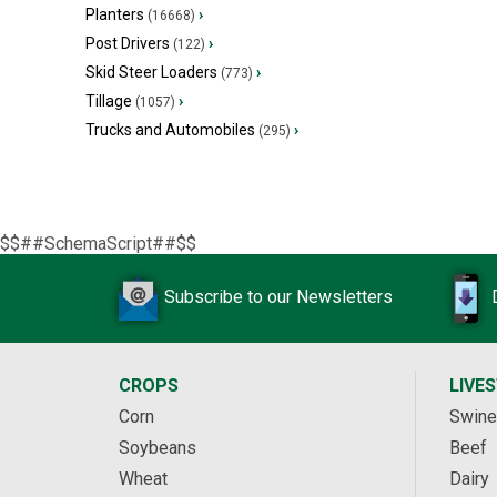
Planters
›
(16668)
Post Drivers
›
(122)
Skid Steer Loaders
›
(773)
Tillage
›
(1057)
Trucks and Automobiles
›
(295)
$$##SchemaScript##$$
Subscribe to our Newsletters
CROPS
LIVE
Corn
Swine
Soybeans
Beef
Wheat
Dairy