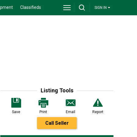
ipment
Classifieds
SIGN IN
Listing Tools
Save
Print
Email
Report
Call Seller