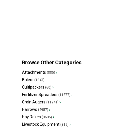
Browse Other Categories
Attachments
›
(885)
Balers
›
(1347)
Cultipackers
›
(60)
Fertilizer Spreaders
›
(11377)
Grain Augers
›
(11941)
Harrows
›
(4957)
Hay Rakes
›
(3635)
Livestock Equipment
›
(319)