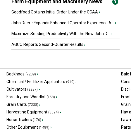
Farm Equipment and Machinery News
Goodfood Obtains Initial Order Under the CCAA
›
John Deere Expands Enhanced Operator Experience A...
›
Maximize Seeding Productivity With the New John D...
›
AGCO Reports Second-Quarter Results
›
Backhoes
›
Bale
(7239)
Chemical / Fertilizer Applicators
›
Const
(910)
Cultivators
›
Disc
(3237)
Forestry and Woodlot
›
Front
(158)
Grain Carts
›
Grain
(7238)
Harvesting Equipment
›
Hay 
(3894)
Horse Trailers
›
Lawn
(176)
Other Equipment
›
Part
(1489)