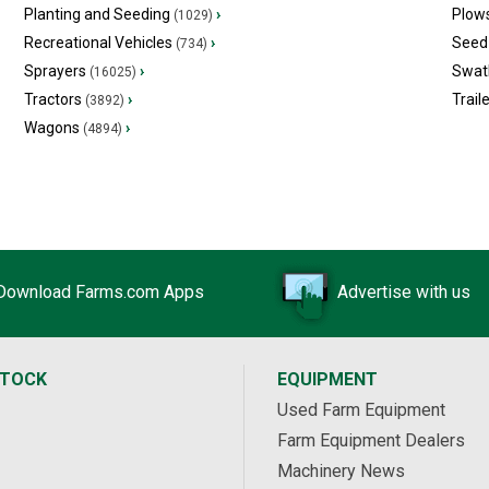
Planting and Seeding
›
Plow
(1029)
Recreational Vehicles
›
Seed 
(734)
Sprayers
›
Swat
(16025)
Tractors
›
Trail
(3892)
Wagons
›
(4894)
Download Farms.com Apps
Advertise with us
STOCK
EQUIPMENT
Used Farm Equipment
Farm Equipment Dealers
Machinery News