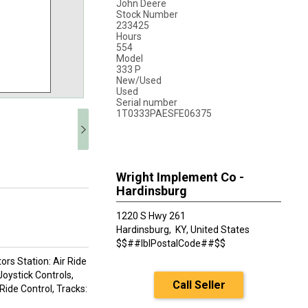
John Deere
Stock Number
233425
Hours
554
Model
333 P
New/Used
Used
Serial number
1T0333PAESFE06375
Wright Implement Co -
Hardinsburg
1220 S Hwy 261
Hardinsburg,
KY, United States
$$##lblPostalCode##$$
rs Station: Air Ride
Joystick Controls,
Call Seller
Ride Control, Tracks: