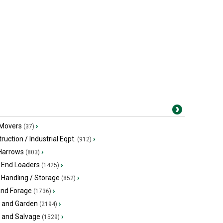
 Movers
›
(37)
ruction / Industrial Eqpt.
›
(912)
 Harrows
›
(803)
 End Loaders
›
(1425)
 Handling / Storage
›
(852)
and Forage
›
(1736)
 and Garden
›
(2194)
s and Salvage
›
(1529)