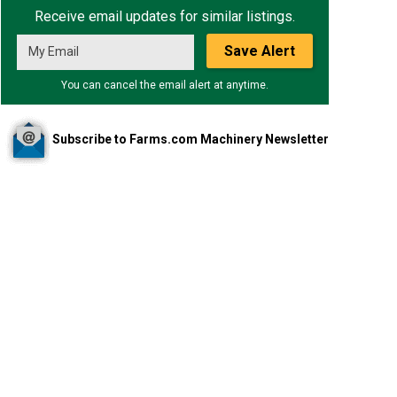
Receive email updates for similar listings.
Save Alert
You can cancel the email alert at anytime.
Subscribe to Farms.com Machinery Newsletter