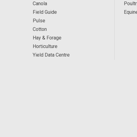
Canola
Poultr
Field Guide
Equin
Pulse
Cotton
Hay & Forage
Horticulture
Yield Data Centre