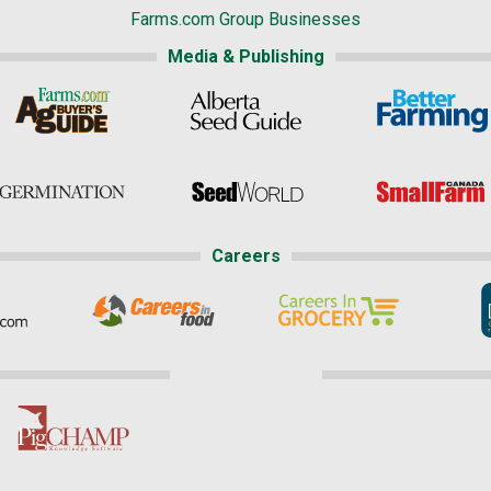
Farms.com Group Businesses
Media & Publishing
Careers