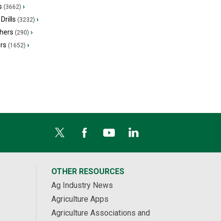
s
›
(3662)
Drills
›
(3232)
hers
›
(290)
ers
›
(1652)
OTHER RESOURCES
Ag Industry News
Agriculture Apps
Agriculture Associations and