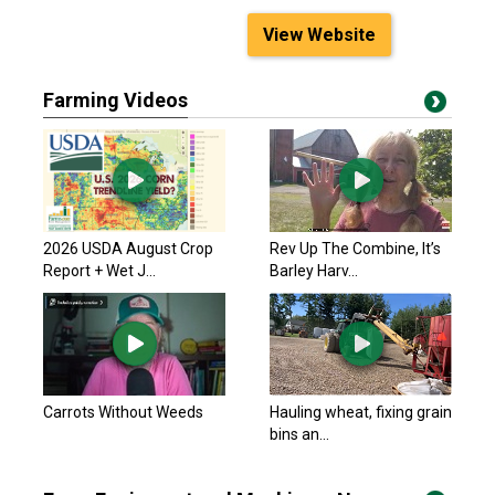
View Website
Farming Videos
2026 USDA August Crop
Rev Up The Combine, It’s
Report + Wet J...
Barley Harv...
Carrots Without Weeds
Hauling wheat, fixing grain
bins an...