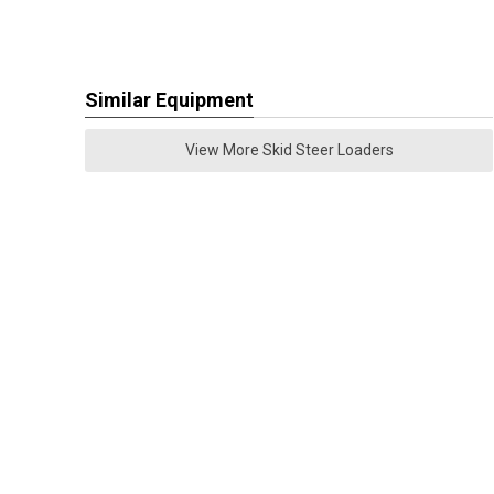
Similar Equipment
View More Skid Steer Loaders