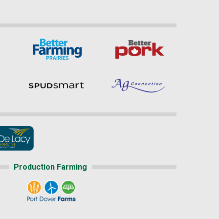
Production Farming