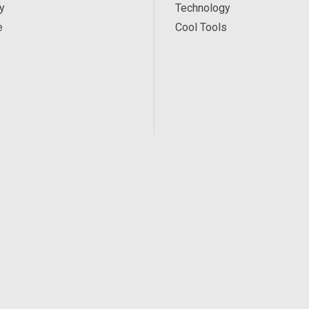
y
Technology
e
Cool Tools