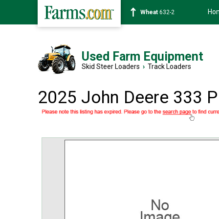
Ho
Wheat
632-2
Used Farm Equipment
Skid Steer Loaders
›
Track Loaders
2025 John Deere 333 P