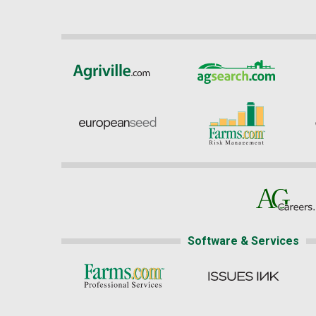
Software & Services