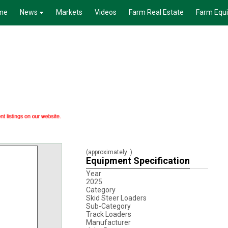
me
News
Markets
Videos
Farm Real Estate
Farm Equ
(approximately
)
Equipment Specification
Year
2025
Category
Skid Steer Loaders
Sub-Category
Track Loaders
Manufacturer