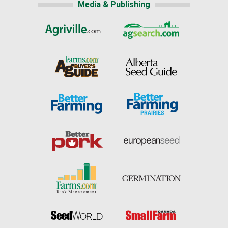
Media & Publishing