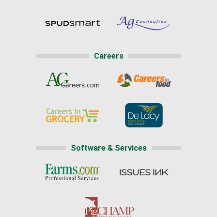
Careers
Software & Services