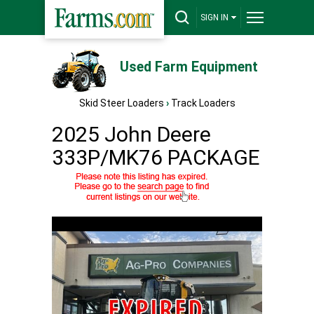
SIGN IN
Used Farm Equipment
Skid Steer Loaders
›
Track Loaders
2025 John Deere
333P/MK76 PACKAGE