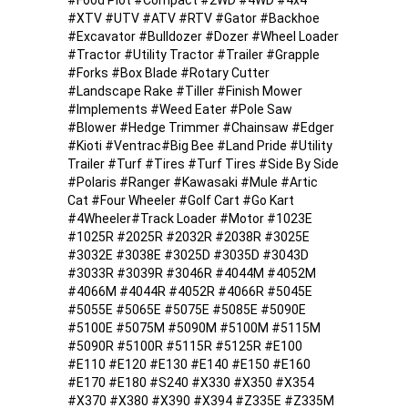
#Food Plot #Compact #2WD #4WD #4x4
#XTV #UTV #ATV #RTV #Gator #Backhoe
#Excavator #Bulldozer #Dozer #Wheel Loader
#Tractor #Utility Tractor #Trailer #Grapple
#Forks #Box Blade #Rotary Cutter
#Landscape Rake #Tiller #Finish Mower
#Implements #Weed Eater #Pole Saw
#Blower #Hedge Trimmer #Chainsaw #Edger
#Kioti #Ventrac#Big Bee #Land Pride #Utility
Trailer #Turf #Tires #Turf Tires #Side By Side
#Polaris #Ranger #Kawasaki #Mule #Artic
Cat #Four Wheeler #Golf Cart #Go Kart
#4Wheeler#Track Loader #Motor #1023E
#1025R #2025R #2032R #2038R #3025E
#3032E #3038E #3025D #3035D #3043D
#3033R #3039R #3046R #4044M #4052M
#4066M #4044R #4052R #4066R #5045E
#5055E #5065E #5075E #5085E #5090E
#5100E #5075M #5090M #5100M #5115M
#5090R #5100R #5115R #5125R #E100
#E110 #E120 #E130 #E140 #E150 #E160
#E170 #E180 #S240 #X330 #X350 #X354
#X370 #X380 #X390 #X394 #Z335E #Z335M