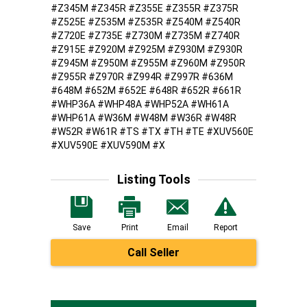
#Z345M #Z345R #Z355E #Z355R #Z375R
#Z525E #Z535M #Z535R #Z540M #Z540R
#Z720E #Z735E #Z730M #Z735M #Z740R
#Z915E #Z920M #Z925M #Z930M #Z930R
#Z945M #Z950M #Z955M #Z960M #Z950R
#Z955R #Z970R #Z994R #Z997R #636M
#648M #652M #652E #648R #652R #661R
#WHP36A #WHP48A #WHP52A #WH61A
#WHP61A #W36M #W48M #W36R #W48R
#W52R #W61R #TS #TX #TH #TE #XUV560E
#XUV590E #XUV590M #X
Listing Tools
Save
Print
Email
Report
Call Seller