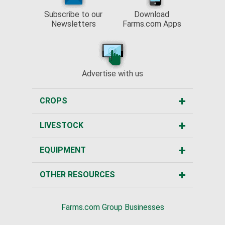
Subscribe to our
Download
Newsletters
Farms.com Apps
Advertise with us
CROPS
LIVESTOCK
EQUIPMENT
OTHER RESOURCES
Farms.com Group Businesses