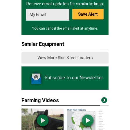
Receive email updates for similar listings.
Save Alert
You can cancel the email alert at anytime.
Similar Equipment
View More Skid Steer Loaders
Subscribe to our Newsletter
Farming Videos