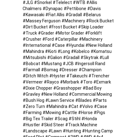
#JLG #Snorkel #Telelect #WTB #Allis
Chalmers #Dynapac #Pettibone #Davis
#Kawasaki #Fiat Allis #Gradall #Belarus
#Massey Ferguson #Machinery #Rock Bucket
#Dirt Bucket #Frost Bucket #Skip Loader
#Truck #Grader #Motor Grader #Forklift
#Crusher #Ford #Caterpillar #Machinery
#International #Case #Hyundai #New Holland
#Mahindra #Kioti #Long #Kobelco #Komatsu
#Mitsubishi #Galion #Gradall #Skytrak #Lull
#Bobcat #Mustang #JCB #Ingersoll Rand
#Farmall #Bomag #Dresser #Champion
#Ditch Witch #Hyster #Takeuchi #Trencher
#Vermeer #Rayco #Morbark #Toro #Exmark
#Dixie Chopper #Grasshopper #Bad Boy
#Gravley #New Holland #Commercial Mowing
#Bush Hog #Lawn Service #Blades #Parts
#Zero Turn #Mahindra #Cat #Volvo #Case
#Farming #Mowing #Cattle #Horse #Pigs
#Big Tex Trailer #Scag #Stihl #Honda
#Hustler #Skid Steer #Track Machine
#Landscape #Lawn #Hunting #Hunting Camp