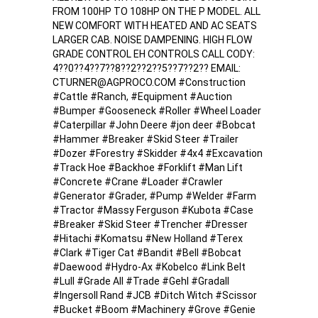
FROM 100HP TO 108HP ON THE P MODEL. ALL
NEW COMFORT WITH HEATED AND AC SEATS
LARGER CAB. NOISE DAMPENING. HIGH FLOW
GRADE CONTROL EH CONTROLS CALL CODY:
4??0??4??7??8??2??2??5??7??2?? EMAIL:
CTURNER@AGPROCO.COM #Construction
#Cattle #Ranch, #Equipment #Auction
#Bumper #Gooseneck #Roller #Wheel Loader
#Caterpillar #John Deere #jon deer #Bobcat
#Hammer #Breaker #Skid Steer #Trailer
#Dozer #Forestry #Skidder #4x4 #Excavation
#Track Hoe #Backhoe #Forklift #Man Lift
#Concrete #Crane #Loader #Crawler
#Generator #Grader, #Pump #Welder #Farm
#Tractor #Massy Ferguson #Kubota #Case
#Breaker #Skid Steer #Trencher #Dresser
#Hitachi #Komatsu #New Holland #Terex
#Clark #Tiger Cat #Bandit #Bell #Bobcat
#Daewood #Hydro-Ax #Kobelco #Link Belt
#Lull #Grade All #Trade #Gehl #Gradall
#Ingersoll Rand #JCB #Ditch Witch #Scissor
#Bucket #Boom #Machinery #Grove #Genie