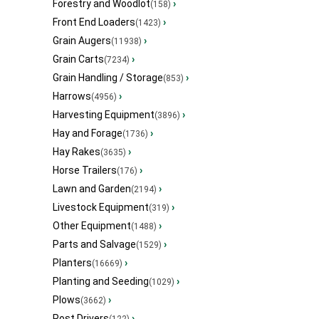
Forestry and Woodlot
›
(158)
Front End Loaders
›
(1423)
Grain Augers
›
(11938)
Grain Carts
›
(7234)
Grain Handling / Storage
›
(853)
Harrows
›
(4956)
Harvesting Equipment
›
(3896)
Hay and Forage
›
(1736)
Hay Rakes
›
(3635)
Horse Trailers
›
(176)
Lawn and Garden
›
(2194)
Livestock Equipment
›
(319)
Other Equipment
›
(1488)
Parts and Salvage
›
(1529)
Planters
›
(16669)
Planting and Seeding
›
(1029)
Plows
›
(3662)
Post Drivers
›