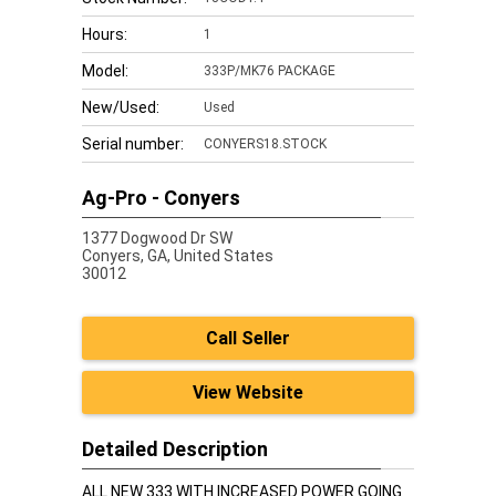
Hours:
1
Model:
333P/MK76 PACKAGE
New/Used:
Used
Serial number:
CONYERS18.STOCK
Ag-Pro - Conyers
1377 Dogwood Dr SW
Conyers,
GA, United States
30012
Call Seller
View Website
Detailed Description
ALL NEW 333 WITH INCREASED POWER GOING