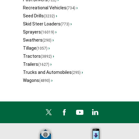
(122)
Recreational Vehicles
›
(734)
Seed Drills
›
(3232)
Skid Steer Loaders
›
(773)
Sprayers
›
(16019)
Swathers
›
(290)
Tillage
›
(1057)
Tractors
›
(3892)
Trailers
›
(1627)
Trucks and Automobiles
›
(295)
Wagons
›
(4890)