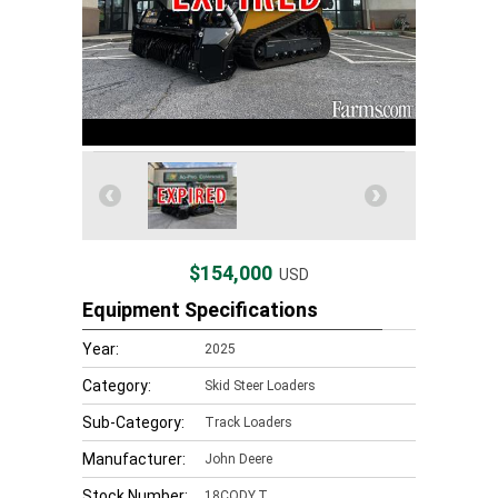
$154,000
USD
Equipment Specifications
Year:
2025
Category:
Skid Steer Loaders
Sub-Category:
Track Loaders
Manufacturer:
John Deere
Stock Number:
18CODY.T