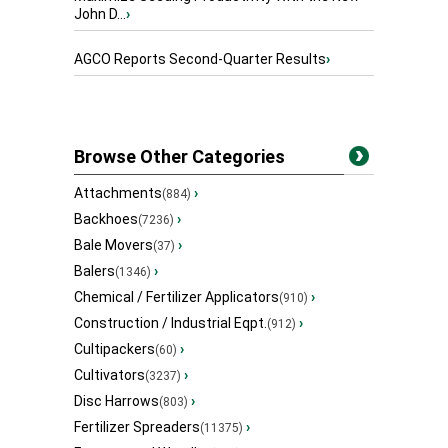
John D...
›
AGCO Reports Second-Quarter Results
›
Browse Other Categories
Attachments
›
(884)
Backhoes
›
(7236)
Bale Movers
›
(37)
Balers
›
(1346)
Chemical / Fertilizer Applicators
›
(910)
Construction / Industrial Eqpt.
›
(912)
Cultipackers
›
(60)
Cultivators
›
(3237)
Disc Harrows
›
(803)
Fertilizer Spreaders
›
(11375)