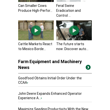
Can Smaller Cows
Feral Swine
Produce High-Perfor...
Eradication and
Control ...
Cattle Markets React
The future starts
to Mexico Borde...
now: Discover auto...
Farm Equipment and Machinery
News
Goodfood Obtains Initial Order Under the
CCAA
›
John Deere Expands Enhanced Operator
Experience A...
›
Maximize Seeding Productivity With the New