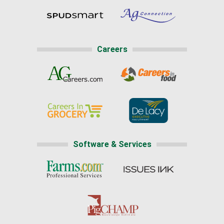
Careers
Software & Services