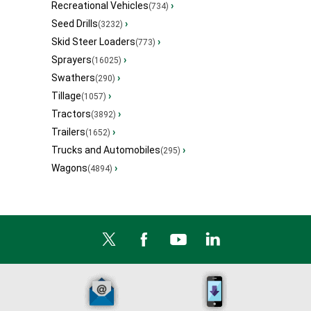
Recreational Vehicles
›
(734)
Seed Drills
›
(3232)
Skid Steer Loaders
›
(773)
Sprayers
›
(16025)
Swathers
›
(290)
Tillage
›
(1057)
Tractors
›
(3892)
Trailers
›
(1652)
Trucks and Automobiles
›
(295)
Wagons
›
(4894)