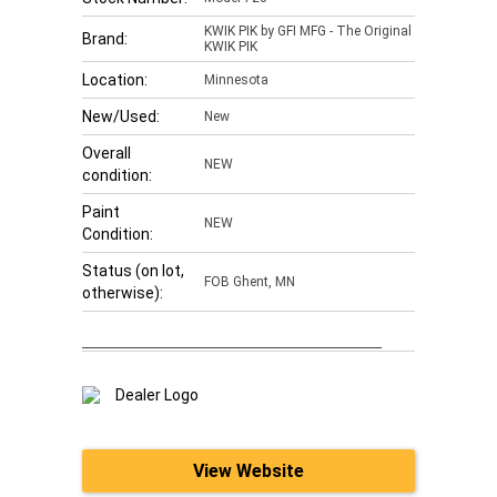
KWIK PIK by GFI MFG - The Original
Brand:
KWIK PIK
Location:
Minnesota
New/Used:
New
Overall
NEW
condition:
Paint
NEW
Condition:
Status (on lot,
FOB Ghent, MN
otherwise):
View Website