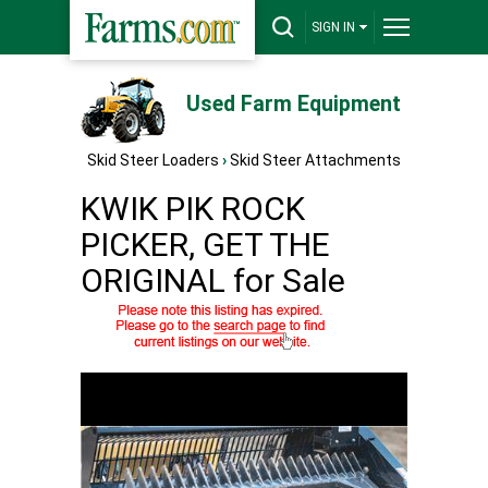
SIGN IN
Used Farm Equipment
Skid Steer Loaders
›
Skid Steer Attachments
KWIK PIK ROCK
PICKER, GET THE
ORIGINAL for Sale