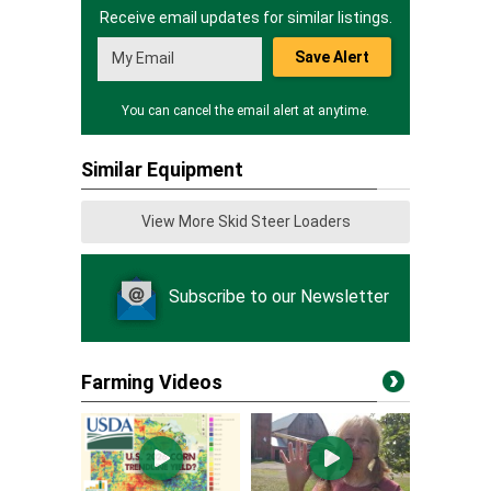
Receive email updates for similar listings.
Save Alert
You can cancel the email alert at anytime.
Similar Equipment
View More Skid Steer Loaders
Subscribe to our Newsletter
Farming Videos