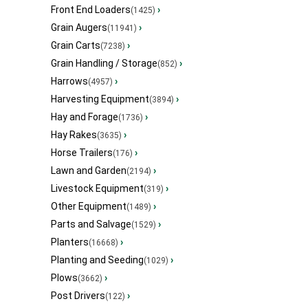
Front End Loaders
›
(1425)
Grain Augers
›
(11941)
Grain Carts
›
(7238)
Grain Handling / Storage
›
(852)
Harrows
›
(4957)
Harvesting Equipment
›
(3894)
Hay and Forage
›
(1736)
Hay Rakes
›
(3635)
Horse Trailers
›
(176)
Lawn and Garden
›
(2194)
Livestock Equipment
›
(319)
Other Equipment
›
(1489)
Parts and Salvage
›
(1529)
Planters
›
(16668)
Planting and Seeding
›
(1029)
Plows
›
(3662)
Post Drivers
›
(122)