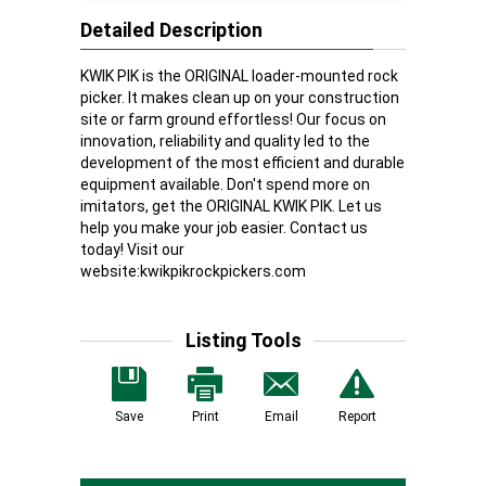
Detailed Description
KWIK PIK is the ORIGINAL loader-mounted rock
picker. It makes clean up on your construction
site or farm ground effortless! Our focus on
innovation, reliability and quality led to the
development of the most efficient and durable
equipment available. Don't spend more on
imitators, get the ORIGINAL KWIK PIK. Let us
help you make your job easier. Contact us
today! Visit our
website:
kwikpikrockpickers.com
Listing Tools
Save
Print
Email
Report