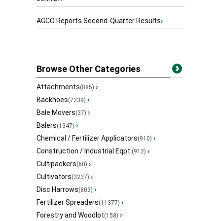
AGCO Reports Second-Quarter Results
›
Browse Other Categories
Attachments
›
(885)
Backhoes
›
(7239)
Bale Movers
›
(37)
Balers
›
(1347)
Chemical / Fertilizer Applicators
›
(910)
Construction / Industrial Eqpt.
›
(912)
Cultipackers
›
(60)
Cultivators
›
(3237)
Disc Harrows
›
(803)
Fertilizer Spreaders
›
(11377)
Forestry and Woodlot
›
(158)