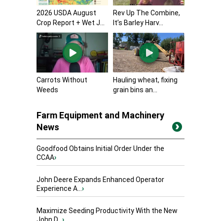
2026 USDA August
Rev Up The Combine,
Crop Report + Wet J...
It’s Barley Harv...
Carrots Without
Hauling wheat, fixing
Weeds
grain bins an...
Farm Equipment and Machinery
News
Goodfood Obtains Initial Order Under the
CCAA
›
John Deere Expands Enhanced Operator
Experience A...
›
Maximize Seeding Productivity With the New
John D...
›