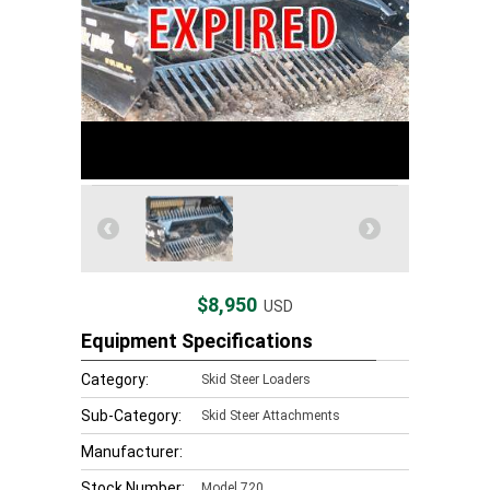
$8,950
USD
Equipment Specifications
Category:
Skid Steer Loaders
Sub-Category:
Skid Steer Attachments
Manufacturer:
Stock Number:
Model 720