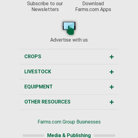
Subscribe to our
Download
Newsletters
Farms.com Apps
Advertise with us
CROPS
LIVESTOCK
EQUIPMENT
OTHER RESOURCES
Farms.com Group Businesses
Media & Publishing