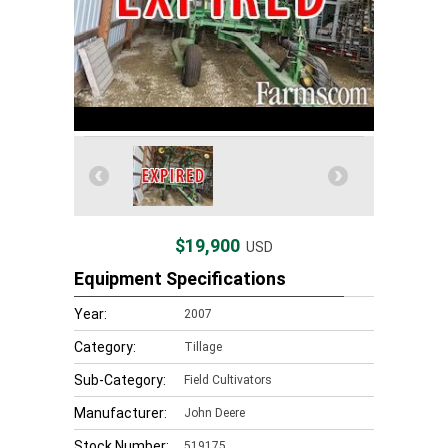
$19,900
USD
Equipment Specifications
Year:
2007
Category:
Tillage
Sub-Category:
Field Cultivators
Manufacturer:
John Deere
Stock Number:
519175