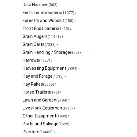
Disc Harrows
›
(803)
Fertilizer Spreaders
›
(11377)
Forestry and Woodlot
›
(158)
Front End Loaders
›
(1425)
Grain Augers
›
(11941)
Grain Carts
›
(7238)
Grain Handling / Storage
›
(852)
Harrows
›
(4957)
Harvesting Equipment
›
(3894)
Hay and Forage
›
(1735)
Hay Rakes
›
(3635)
Horse Trailers
›
(176)
Lawn and Garden
›
(2194)
Livestock Equipment
›
(318)
Other Equipment
›
(1489)
Parts and Salvage
›
(1529)
Planters
›
(16668)