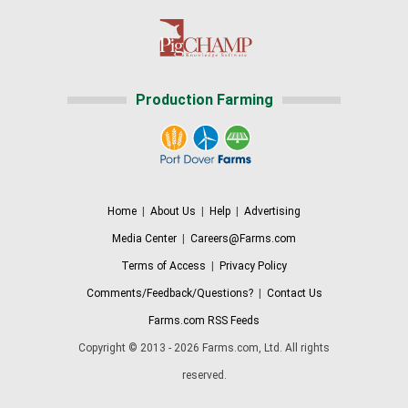
Production Farming
Home
|
About Us
|
Help
|
Advertising
Media Center
|
Careers@Farms.com
Terms of Access
|
Privacy Policy
Comments/Feedback/Questions?
|
Contact Us
Farms.com RSS Feeds
Copyright © 2013 - 2026 Farms.com, Ltd. All rights
reserved.