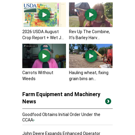
2026 USDA August
Rev Up The Combine,
Crop Report + Wet J...
It’s Barley Harv...
Carrots Without
Hauling wheat, fixing
Weeds
grain bins an...
Farm Equipment and Machinery
News
Goodfood Obtains Initial Order Under the
CCAA
›
John Deere Expands Enhanced Operator