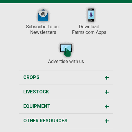
Subscribe to our
Download
Newsletters
Farms.com Apps
Advertise with us
CROPS
LIVESTOCK
EQUIPMENT
OTHER RESOURCES