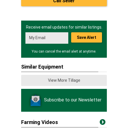
Call Seller
Receive email updates for similar listings.
Save Alert
You can cancel the email alert at anytime.
Similar Equipment
View More Tillage
Subscribe to our Newsletter
Farming Videos