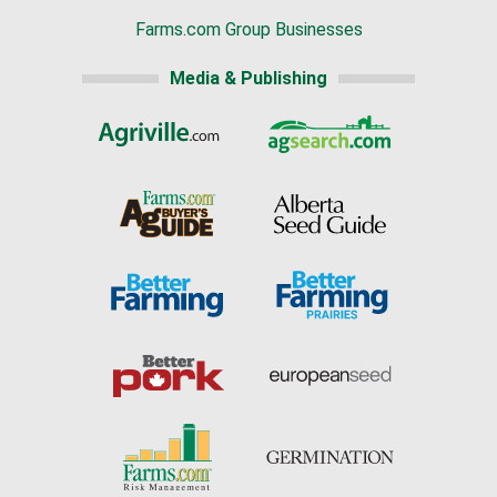
Farms.com Group Businesses
Media & Publishing