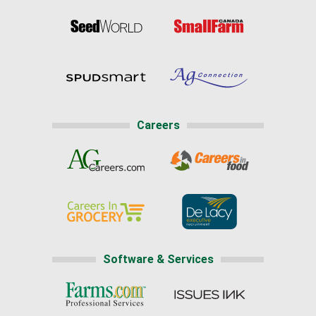
Careers
Software & Services