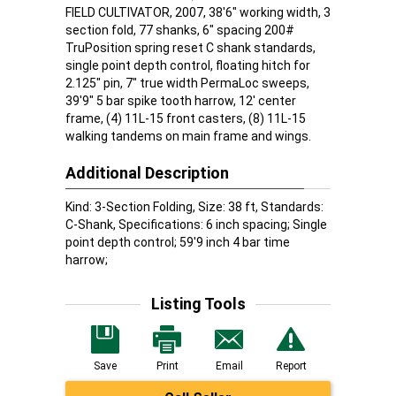
FIELD CULTIVATOR, 2007, 38'6" working width, 3
section fold, 77 shanks, 6" spacing 200#
TruPosition spring reset C shank standards,
single point depth control, floating hitch for
2.125" pin, 7" true width PermaLoc sweeps,
39'9" 5 bar spike tooth harrow, 12' center
frame, (4) 11L-15 front casters, (8) 11L-15
walking tandems on main frame and wings.
Additional Description
Kind: 3-Section Folding, Size: 38 ft, Standards:
C-Shank, Specifications: 6 inch spacing; Single
point depth control; 59'9 inch 4 bar time
harrow;
Listing Tools
Save
Print
Email
Report