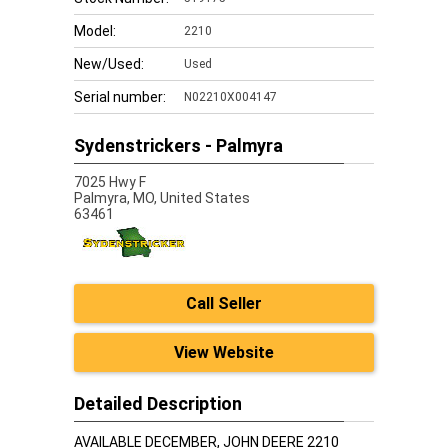
Model:
2210
New/Used:
Used
Serial number:
N02210X004147
Sydenstrickers - Palmyra
7025 Hwy F
Palmyra,
MO, United States
63461
Call Seller
View Website
Detailed Description
AVAILABLE DECEMBER, JOHN DEERE 2210