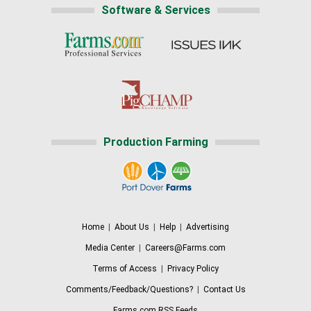
Software & Services
Production Farming
Home
|
About Us
|
Help
|
Advertising
Media Center
|
Careers@Farms.com
Terms of Access
|
Privacy Policy
Comments/Feedback/Questions?
|
Contact Us
Farms.com RSS Feeds