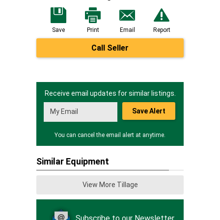
Save
Print
Email
Report
Call Seller
Receive email updates for similar listings.
Save Alert
You can cancel the email alert at anytime.
Similar Equipment
View More Tillage
Subscribe to our Newsletter