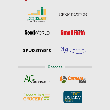
Careers