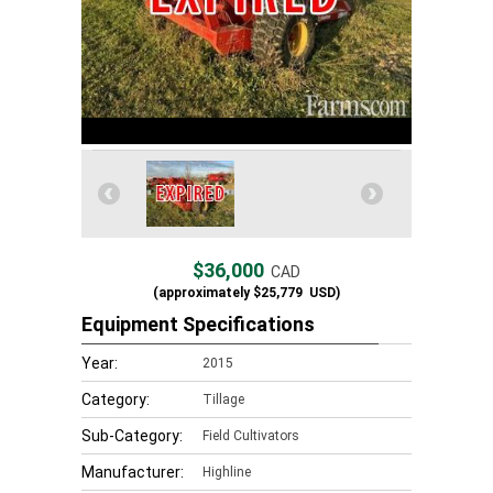
$36,000
CAD
(approximately
$25,779
USD)
Equipment Specifications
Year:
2015
Category:
Tillage
Sub-Category:
Field Cultivators
Manufacturer:
Highline