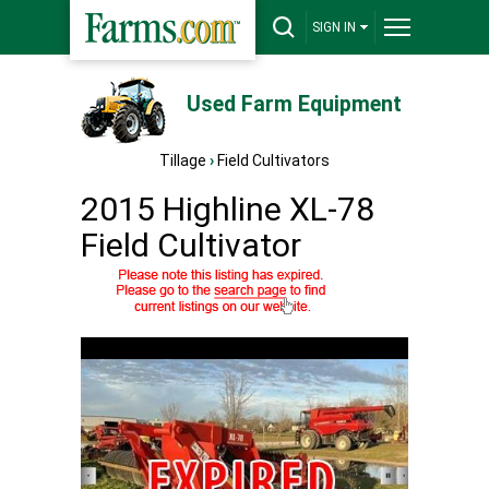
SIGN IN
Used Farm Equipment
Tillage
›
Field Cultivators
2015 Highline XL-78
Field Cultivator