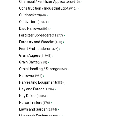
Chemical / Fertilizer Applicators
›
(910)
Construction / Industrial Eqpt.
›
(912)
Cultipackers
›
(60)
Cultivators
›
(3237)
Disc Harrows
›
(803)
Fertilizer Spreaders
›
(11377)
Forestry and Woodlot
›
(158)
Front End Loaders
›
(1425)
Grain Augers
›
(11941)
Grain Carts
›
(7238)
Grain Handling / Storage
›
(852)
Harrows
›
(4957)
Harvesting Equipment
›
(3894)
Hay and Forage
›
(1736)
Hay Rakes
›
(3635)
Horse Trailers
›
(176)
Lawn and Garden
›
(2194)