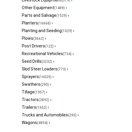
Livestock Equipment
›
(319)
Other Equipment
›
(1489)
Parts and Salvage
›
(1529)
Planters
›
(16668)
Planting and Seeding
›
(1029)
Plows
›
(3662)
Post Drivers
›
(122)
Recreational Vehicles
›
(734)
Seed Drills
›
(3232)
Skid Steer Loaders
›
(773)
Sprayers
›
(16025)
Swathers
›
(290)
Tillage
›
(1057)
Tractors
›
(3892)
Trailers
›
(1652)
Trucks and Automobiles
›
(295)
Wagons
›
(4894)