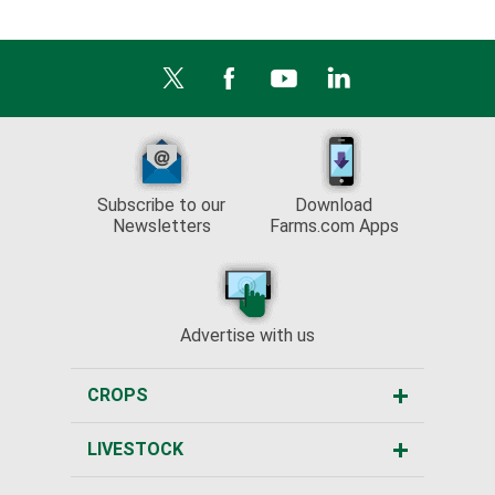
Subscribe to our
Download
Newsletters
Farms.com Apps
Advertise with us
CROPS
LIVESTOCK