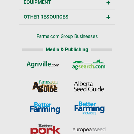
EQUIPMENT
OTHER RESOURCES
Farms.com Group Businesses
Media & Publishing