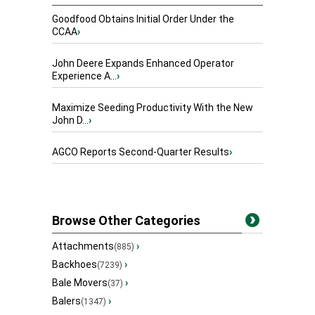
Goodfood Obtains Initial Order Under the
CCAA
›
John Deere Expands Enhanced Operator
Experience A...
›
Maximize Seeding Productivity With the New
John D...
›
AGCO Reports Second-Quarter Results
›
Browse Other Categories
Attachments
›
(885)
Backhoes
›
(7239)
Bale Movers
›
(37)
Balers
›
(1347)