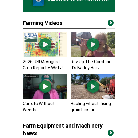
Farming Videos
2026 USDA August
Rev Up The Combine,
Crop Report + Wet J...
It’s Barley Harv...
Carrots Without
Hauling wheat, fixing
Weeds
grain bins an...
Farm Equipment and Machinery
News