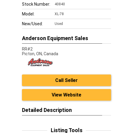
Stock Number:
40840
Model:
XL-78
New/Used:
Used
Anderson Equipment Sales
RR#2
Picton,
ON, Canada
Call Seller
View Website
Detailed Description
Listing Tools