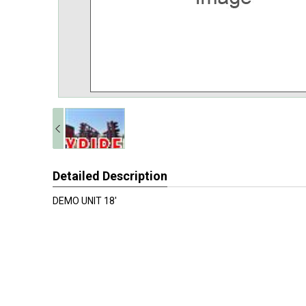
Detailed Description
DEMO UNIT 18'