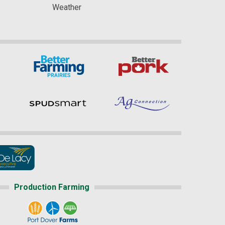
Weather
Production Farming