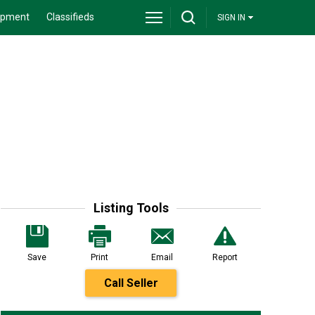
ipment
Classifieds
SIGN IN
Listing Tools
Save
Print
Email
Report
Call Seller