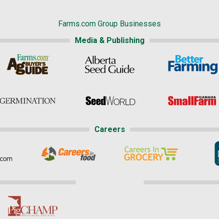
Farms.com Group Businesses
Media & Publishing
Careers