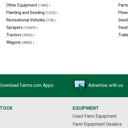
Other Equipment
›
Part
(1486)
Planting and Seeding
›
Plow
(1029)
Recreational Vehicles
›
Seed 
(738)
Sprayers
›
Swat
(16009)
Tractors
›
Trail
(3865)
Wagons
›
(4886)
Download Farms.com Apps
Advertise with us
STOCK
EQUIPMENT
Used Farm Equipment
Farm Equipment Dealers