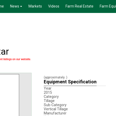
me
News
Markets
Videos
Farm Real Estate
Farm Equ
ar
(approximately
)
Equipment Specification
Year
2015
Category
Tillage
Sub-Category
Vertical Tillage
Manufacturer