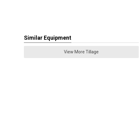
Similar Equipment
View More Tillage