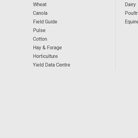
Wheat
Dairy
Canola
Poultr
Field Guide
Equin
Pulse
Cotton
Hay & Forage
Horticulture
Yield Data Centre