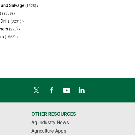
s and Salvage
›
(1528)
s
›
(3659)
Drills
›
(3231)
hers
›
(290)
ers
›
(1565)
OTHER RESOURCES
Ag Industry News
Agriculture Apps