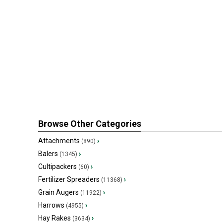
Browse Other Categories
Attachments
›
(890)
Balers
›
(1345)
Cultipackers
›
(60)
Fertilizer Spreaders
›
(11368)
Grain Augers
›
(11922)
Harrows
›
(4955)
Hay Rakes
›
(3634)