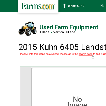
Ho
Wheat
632-2
Used Farm Equipment
Tillage
›
Vertical Tillage
2015 Kuhn 6405 Landst