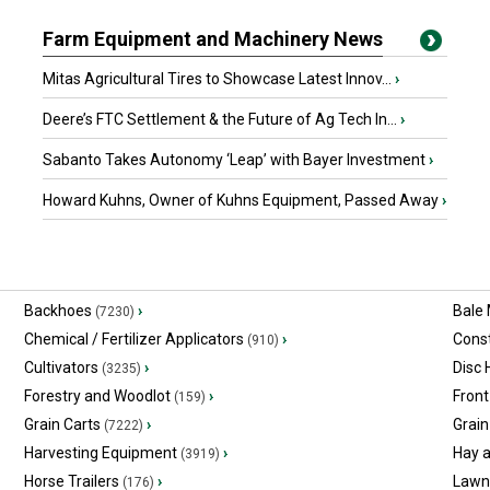
Farm Equipment and Machinery News
Mitas Agricultural Tires to Showcase Latest Innov...
›
Deere’s FTC Settlement & the Future of Ag Tech In...
›
Sabanto Takes Autonomy ‘Leap’ with Bayer Investment
›
Howard Kuhns, Owner of Kuhns Equipment, Passed Away
›
Backhoes
›
Bale
(7230)
Chemical / Fertilizer Applicators
›
Const
(910)
Cultivators
›
Disc
(3235)
Forestry and Woodlot
›
Front
(159)
Grain Carts
›
Grain
(7222)
Harvesting Equipment
›
Hay 
(3919)
Horse Trailers
›
Lawn
(176)