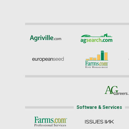
Software & Services