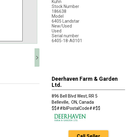
Kuhn
Stock Number
186638
Model
6405 Landstar
New/Used
Used
Serial number
6405-18-A0101
Deerhaven Farm & Garden
Ltd.
896 Bell Blvd West, RR 5
Belleville,
ON, Canada
$$##lblPostalCode##$$
Call Seller