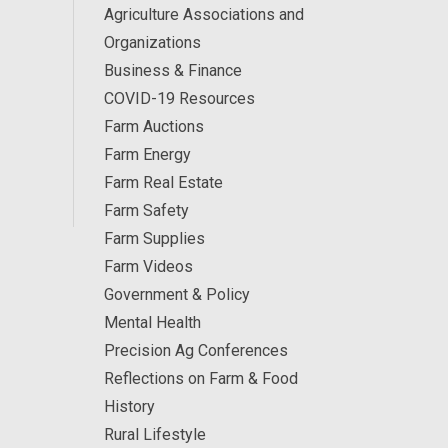
Agriculture Associations and
Organizations
Business & Finance
COVID-19 Resources
Farm Auctions
Farm Energy
Farm Real Estate
Farm Safety
Farm Supplies
Farm Videos
Government & Policy
Mental Health
Precision Ag Conferences
Reflections on Farm & Food
History
Rural Lifestyle