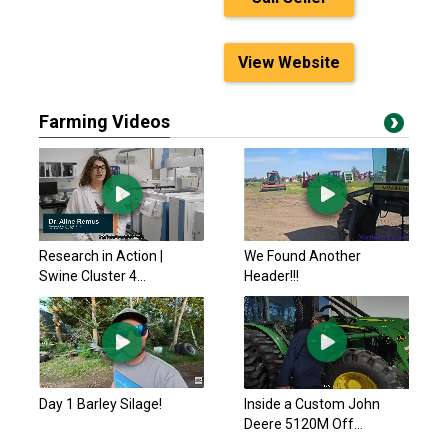
View Website
Farming Videos
Research in Action |
We Found Another
Swine Cluster 4...
Header!!!
Day 1 Barley Silage!
Inside a Custom John
Deere 5120M Off...