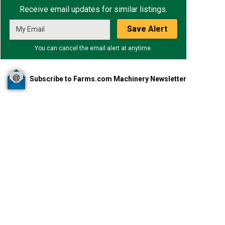
Receive email updates for similar listings.
Save Alert
You can cancel the email alert at anytime.
Subscribe to Farms.com Machinery Newsletter