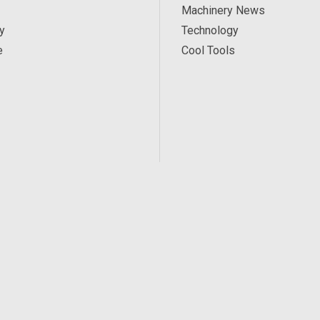
Machinery News
y
Technology
e
Cool Tools