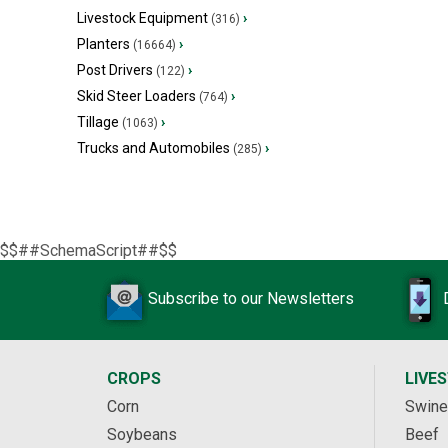
Livestock Equipment
›
(316)
Planters
›
(16664)
Post Drivers
›
(122)
Skid Steer Loaders
›
(764)
Tillage
›
(1063)
Trucks and Automobiles
›
(285)
$$##SchemaScript##$$
Subscribe to our Newsletters
CROPS
LIVE
Corn
Swine
Soybeans
Beef