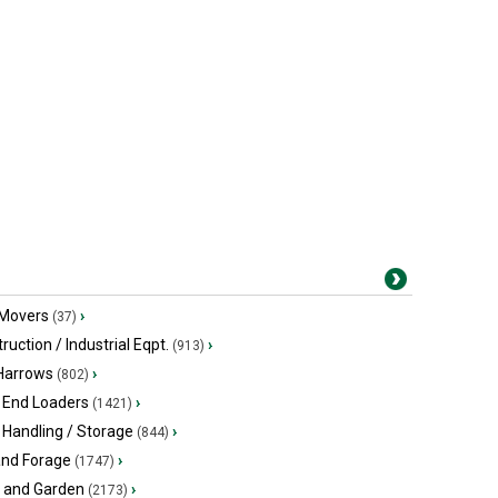
 Movers
›
(37)
ruction / Industrial Eqpt.
›
(913)
 Harrows
›
(802)
 End Loaders
›
(1421)
 Handling / Storage
›
(844)
and Forage
›
(1747)
 and Garden
›
(2173)