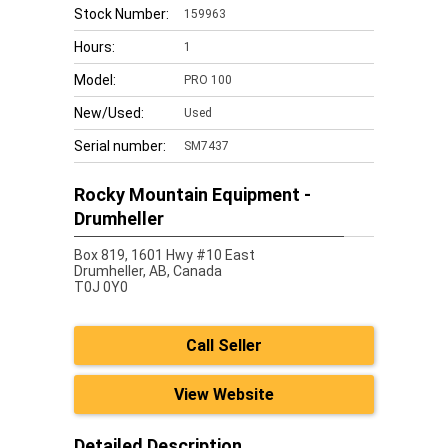
Stock Number:
159963
Hours:
1
Model:
PRO 100
New/Used:
Used
Serial number:
SM7437
Rocky Mountain Equipment -
Drumheller
Box 819, 1601 Hwy #10 East
Drumheller,
AB, Canada
T0J 0Y0
Call Seller
View Website
Detailed Description