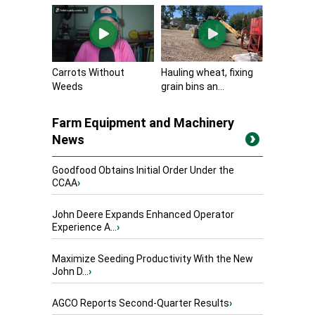
Carrots Without
Hauling wheat, fixing
Weeds
grain bins an...
Farm Equipment and Machinery
News
Goodfood Obtains Initial Order Under the
CCAA
›
John Deere Expands Enhanced Operator
Experience A...
›
Maximize Seeding Productivity With the New
John D...
›
AGCO Reports Second-Quarter Results
›