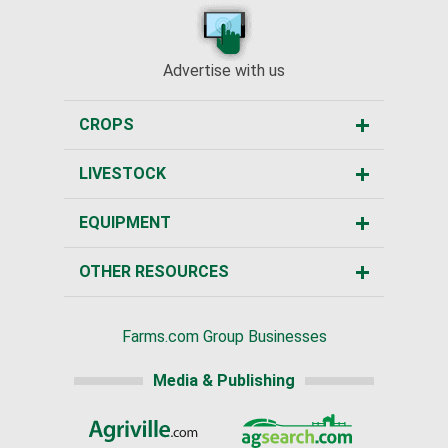
Advertise with us
CROPS
LIVESTOCK
EQUIPMENT
OTHER RESOURCES
Farms.com Group Businesses
Media & Publishing