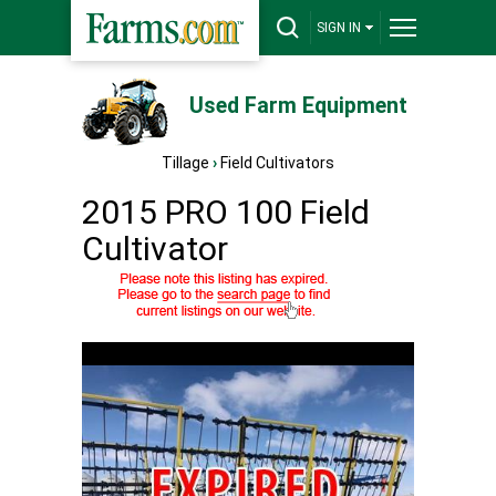
SIGN IN
Used Farm Equipment
Tillage
›
Field Cultivators
2015 PRO 100 Field
Cultivator