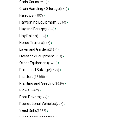
Grain Carts
›
(7238)
Grain Handling / Storage
›
(852)
Harrows
›
(4957)
Harvesting Equipment
›
(3894)
Hay and Forage
›
(1736)
Hay Rakes
›
(3635)
Horse Trailers
›
(176)
Lawn and Garden
›
(2194)
Livestock Equipment
›
(319)
Other Equipment
›
(1489)
Parts and Salvage
›
(1529)
Planters
›
(16668)
Planting and Seeding
›
(1029)
Plows
›
(3662)
Post Drivers
›
(122)
Recreational Vehicles
›
(734)
Seed Drills
›
(3232)