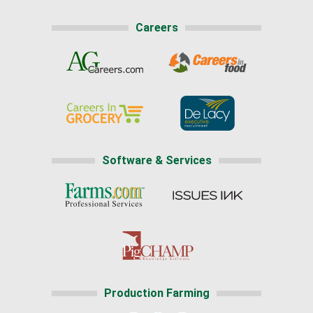
Careers
Software & Services
Production Farming