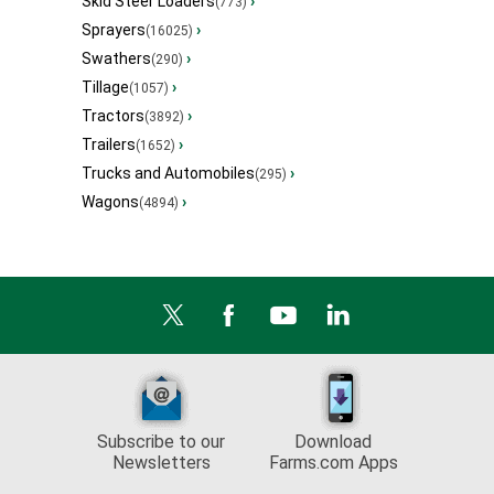
Skid Steer Loaders
›
(773)
Sprayers
›
(16025)
Swathers
›
(290)
Tillage
›
(1057)
Tractors
›
(3892)
Trailers
›
(1652)
Trucks and Automobiles
›
(295)
Wagons
›
(4894)
Subscribe to our
Download
Newsletters
Farms.com Apps