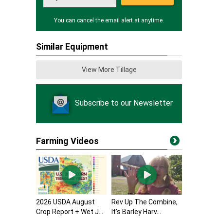
You can cancel the email alert at anytime.
Similar Equipment
View More Tillage
Subscribe to our Newsletter
Farming Videos
2026 USDA August
Rev Up The Combine,
Crop Report + Wet J...
It’s Barley Harv...