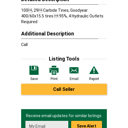
100, 29 Carbide Tines, Goodyear
400/60x15.5 tires  95%, 4 Hydraulic Outlets
Required
Additional Description
Call
Listing Tools
Save
Print
Email
Report
Call Seller
Receive email updates for similar listings.
Save Alert