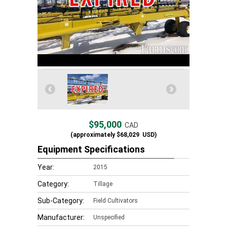
$95,000
CAD
(approximately
$68,029
USD)
Equipment Specifications
Year:
2015
Category:
Tillage
Sub-Category:
Field Cultivators
Manufacturer:
Unspecified