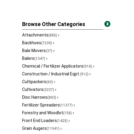
Browse Other Categories
Attachments
›
(885)
Backhoes
›
(7239)
Bale Movers
›
(37)
Balers
›
(1347)
Chemical / Fertilizer Applicators
›
(910)
Construction / Industrial Eqpt.
›
(912)
Cultipackers
›
(60)
Cultivators
›
(3237)
Disc Harrows
›
(803)
Fertilizer Spreaders
›
(11377)
Forestry and Woodlot
›
(158)
Front End Loaders
›
(1425)
Grain Augers
›
(11941)