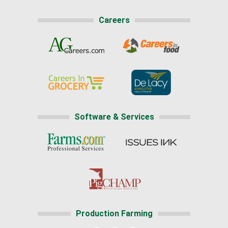
Careers
Software & Services
Production Farming