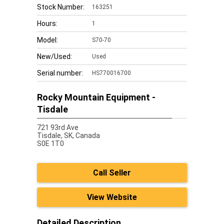
Stock Number:
163251
Hours:
1
Model:
S70-70
New/Used:
Used
Serial number:
HS770016700
Rocky Mountain Equipment -
Tisdale
721 93rd Ave
Tisdale,
SK, Canada
S0E 1T0
Call Seller
View Website
Detailed Description