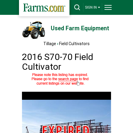
SIGN IN
Used Farm Equipment
Tillage
›
Field Cultivators
2016 S70-70 Field
Cultivator