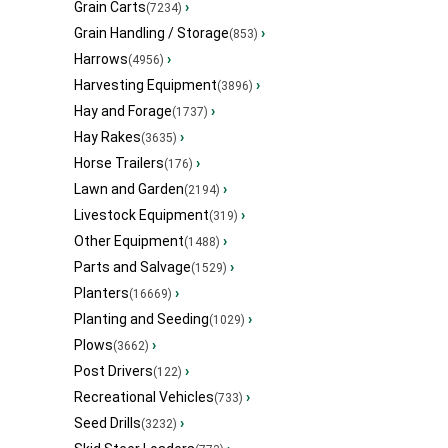
Grain Carts
›
(7234)
Grain Handling / Storage
›
(853)
Harrows
›
(4956)
Harvesting Equipment
›
(3896)
Hay and Forage
›
(1737)
Hay Rakes
›
(3635)
Horse Trailers
›
(176)
Lawn and Garden
›
(2194)
Livestock Equipment
›
(319)
Other Equipment
›
(1488)
Parts and Salvage
›
(1529)
Planters
›
(16669)
Planting and Seeding
›
(1029)
Plows
›
(3662)
Post Drivers
›
(122)
Recreational Vehicles
›
(733)
Seed Drills
›
(3232)