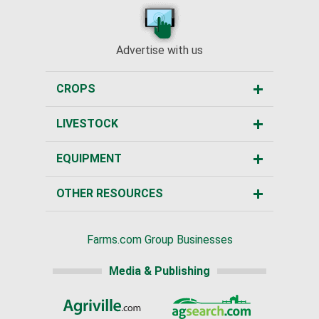
Advertise with us
CROPS
LIVESTOCK
EQUIPMENT
OTHER RESOURCES
Farms.com Group Businesses
Media & Publishing