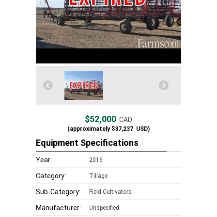
$52,000
CAD
(approximately
$37,237
USD)
Equipment Specifications
Year:
2016
Category:
Tillage
Sub-Category:
Field Cultivators
Manufacturer:
Unspecified