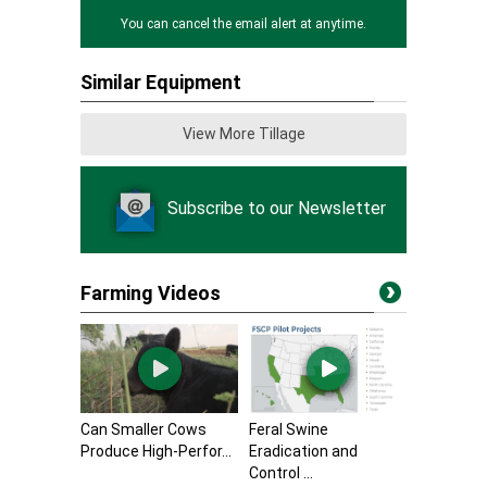
You can cancel the email alert at anytime.
Similar Equipment
View More Tillage
Subscribe to our Newsletter
Farming Videos
Can Smaller Cows
Feral Swine
Produce High-Perfor...
Eradication and
Control ...