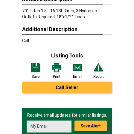
70', Titan 1.5L-16.1SL Tires, 3 Hydraulic
Outlets Required, 18"x1/2" Tines
Additional Description
Call
Listing Tools
Save
Print
Email
Report
Call Seller
Receive email updates for similar listings.
Save Alert