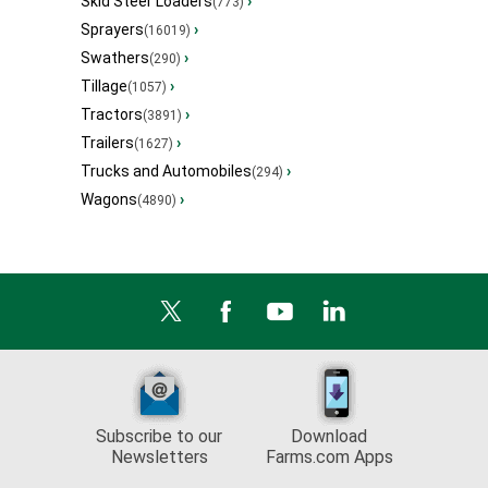
Skid Steer Loaders
›
(773)
Sprayers
›
(16019)
Swathers
›
(290)
Tillage
›
(1057)
Tractors
›
(3891)
Trailers
›
(1627)
Trucks and Automobiles
›
(294)
Wagons
›
(4890)
Subscribe to our
Download
Newsletters
Farms.com Apps