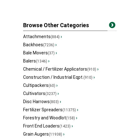
Browse Other Categories
Attachments
›
(884)
Backhoes
›
(7236)
Bale Movers
›
(37)
Balers
›
(1346)
Chemical / Fertilizer Applicators
›
(910)
Construction / Industrial Eqpt.
›
(910)
Cultipackers
›
(60)
Cultivators
›
(3237)
Disc Harrows
›
(803)
Fertilizer Spreaders
›
(11375)
Forestry and Woodlot
›
(158)
Front End Loaders
›
(1423)
Grain Augers
›
(11938)