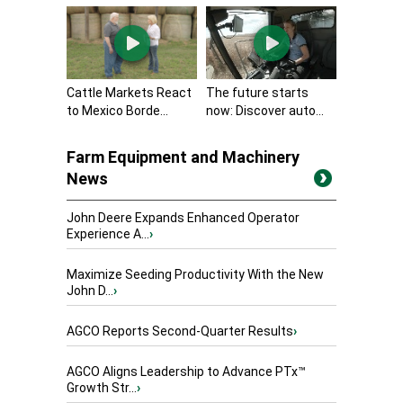
Cattle Markets React
The future starts
to Mexico Borde...
now: Discover auto...
Farm Equipment and Machinery
News
John Deere Expands Enhanced Operator
Experience A...
›
Maximize Seeding Productivity With the New
John D...
›
AGCO Reports Second-Quarter Results
›
AGCO Aligns Leadership to Advance PTx™
Growth Str...
›