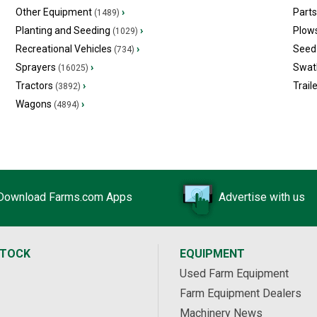
Other Equipment
›
Part
(1489)
Planting and Seeding
›
Plow
(1029)
Recreational Vehicles
›
Seed 
(734)
Sprayers
›
Swat
(16025)
Tractors
›
Trail
(3892)
Wagons
›
(4894)
Download Farms.com Apps
Advertise with us
STOCK
EQUIPMENT
Used Farm Equipment
Farm Equipment Dealers
Machinery News