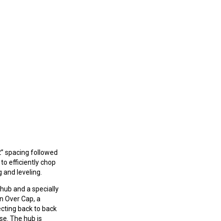
2” spacing followed
 to efficiently chop
 and leveling.
 hub and a specially
an Over Cap, a
ecting back to back
use. The hub is