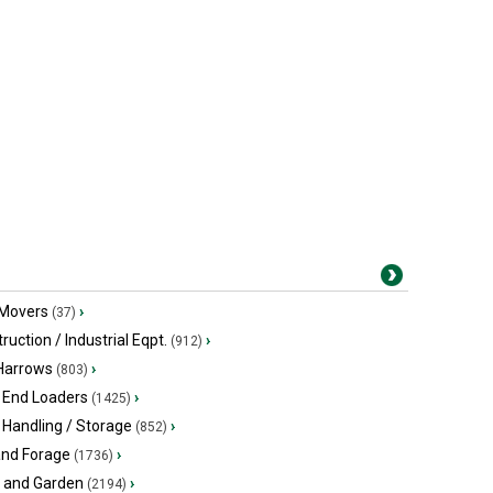
 Movers
›
(37)
ruction / Industrial Eqpt.
›
(912)
 Harrows
›
(803)
 End Loaders
›
(1425)
 Handling / Storage
›
(852)
and Forage
›
(1736)
 and Garden
›
(2194)