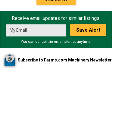
Receive email updates for similar listings.
Save Alert
You can cancel the email alert at anytime.
Subscribe to Farms.com Machinery Newsletter