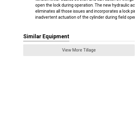
open the lock during operation. The new hydraulic ac
eliminates all those issues and incorporates a lock p
inadvertent actuation of the cylinder during field ope
Similar Equipment
View More Tillage