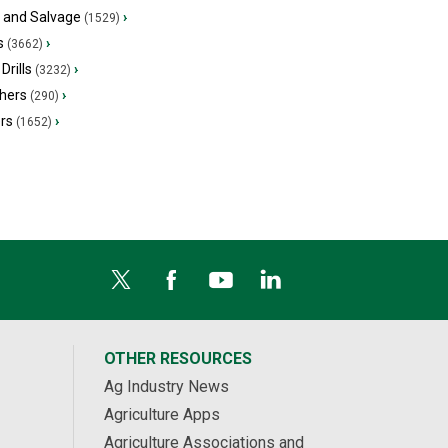
s and Salvage
›
(1529)
s
›
(3662)
Drills
›
(3232)
hers
›
(290)
ers
›
(1652)
OTHER RESOURCES
Ag Industry News
Agriculture Apps
Agriculture Associations and