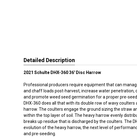
Detailed Description
2021 Schulte DHX-360 36' Disc Harrow
Professional producers require equipment that can manag
and chaff loads post-harvest, increase water penetration, 
and promote weed seed germination for a proper pre-seed 
DHX-360 does all that with its double row of wavy coulters 
harrow. The coulters engage the ground sizing the straw a
within the top layer of soil. The heavy harrow evenly distrib
breaks up residue that is discharged by the coulters. The D
evolution of the heavy harrow, the next level of performan
and pre-seeding.