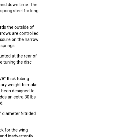
s and down time. The
spring steel for long
rds the outside of
arrows are controlled
essure on the harrow
 springs.
unted at the rear of
e tuning the disc
8” thick tubing
sary weight to make
e been designed to
dds an extra 30 lbs
d.
” diameter Nitrided
ck for the wing
 and inadvertently