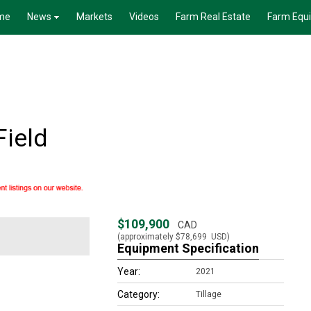
me
News
Markets
Videos
Farm Real Estate
Farm Equ
Field
$109,900
CAD
(approximately
$78,699
USD)
Equipment Specification
Year:
2021
Category:
Tillage