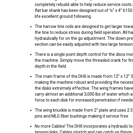
completely rebuild-able to help reduce service cost
flat bar shank has been designed out of ½” x 4” 6150 
life excellent ground following.
The harrow tine coils are designed to get larger towa
the tine to reduce stress during field operation. All h
hydraulically for on the go adjustment. The down pr
section can be easily adjusted with two large tension
There is a single point depth control for the discs mo
the machine. Simply move the threaded crank for fin
depth in the field.
The main frame of the DHX is made from 12” x 12” 3/
making the machine robust and providing the neces
the disks extremely effective. The wing frames hav
carry almost an additional 3,000 lbs of water which a
force to each disk for increased penetration if neede
The wing knuckle is made from 2” plate and uses 2.5
pins and MLG fiber bushings making it service free.
No more Cables! The DHX incorporates a hydraulic lo
tension links. Cables stretch and can catch on things