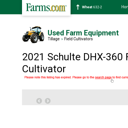
Ho
Soybean
1359-2
Used Farm Equipment
Tillage
›
Field Cultivators
2021 Schulte DHX-360 
Cultivator