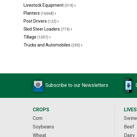
Livestock Equipment
›
(319)
Planters
›
(16668)
Post Drivers
›
(122)
Skid Steer Loaders
›
(773)
Tillage
›
(1057)
Trucks and Automobiles
›
(295)
Subscribe to our Newsletters
CROPS
LIVE
Corn
Swine
Soybeans
Beef
Wheat
Dairy