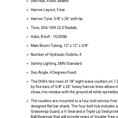
Disc Hub, 4 bolt, sealed
Harrow Layout, 5 bar
Harrow Tyne, 5/8” x 26” with tip
Tires, 560/ 45R 22.5 Radials
Hubs, 8 bolt - 10,000lb
Main Boom Tubing, 12” x 12” x 3/8”
Number of Hydraulic Outlets, 4
Safety Lighting, SMV Standard
Disc Angle, 4 Degrees Fixed
The DHX’s two rows of 18” eight wave coulters on 7.
by five bars of 5/8” x 26” heavy harrow tines allows it
straw, mix residue with the ground all while spreading
The coulters are mounted to a four-bolt service free
designed flat bar shank. The four-bolt hub includes 
Grasswrap Guard, a V-Seal and a Triple Lip Seal prot
Ball Bearings that will provide years of trouble-free 