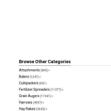
Browse Other Categories
Attachments
›
(885)
Balers
›
(1347)
Cultipackers
›
(60)
Fertilizer Spreaders
›
(11377)
Grain Augers
›
(11941)
Harrows
›
(4957)
Hay Rakes
›
(3635)