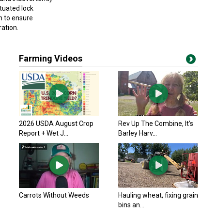
tuated lock
in to ensure
ration.
Farming Videos
2026 USDA August Crop
Rev Up The Combine, It’s
Report + Wet J...
Barley Harv...
Carrots Without Weeds
Hauling wheat, fixing grain
bins an...