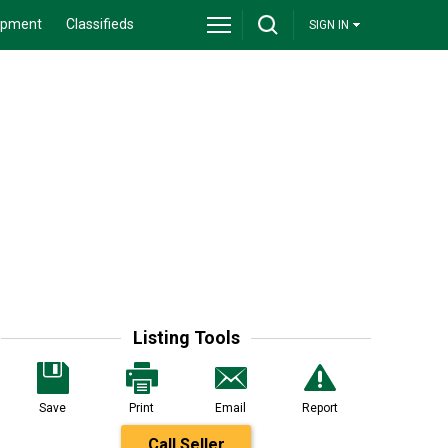
ipment
Classifieds
SIGN IN
Listing Tools
Save
Print
Email
Report
Call Seller