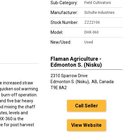
Sub-Category:
Field Cultivators
Manufacturer:
Schulte Industries
Stock Number:
ZZZ2106
Model:
DHX-360
New/Used:
Used
Flaman Agriculture -
Edmonton S. (Nisku)
2310 Sparrow Drive
Edmonton S. (Nisku),
AB, Canada
e increased straw
T9E 8A2
quicken soil warming
burn-off operation.
and five bar heavy
Call Seller
nd mixing the chaff
utes, levels and
HX-360 is the
ce for post harvest
View Website