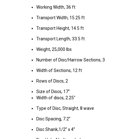
Working Width, 36 ft
Transport Width, 15.25 ft
Transport Height, 14.5 ft
Transport Length, 33.5 ft
Weight, 25,000 lbs
Number of Disc/Harrow Sections, 3
Width of Sections, 12 ft
Rows of Discs, 2
Size of Discs, 17”
Width of discs, 2.25"
Type of Disc, Straight, 8 wave
Disc Spacing, 7.2”
Disc Shank,1/2” x 4”