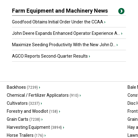
Farm Equipment and Machinery News
Goodfood Obtains Initial Order Under the CCAA
›
John Deere Expands Enhanced Operator Experience A...
›
Maximize Seeding Productivity With the New John D...
›
AGCO Reports Second-Quarter Results
›
Backhoes
›
Bale
(7239)
Chemical / Fertilizer Applicators
›
Const
(910)
Cultivators
›
Disc
(3237)
Forestry and Woodlot
›
Front
(158)
Grain Carts
›
Grain
(7238)
Harvesting Equipment
›
Hay 
(3894)
Horse Trailers
›
Lawn
(176)