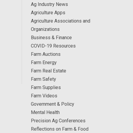
Ag Industry News
Agriculture Apps
Agriculture Associations and
Organizations
Business & Finance
COVID-19 Resources
Farm Auctions
Farm Energy
Farm Real Estate
Farm Safety
Farm Supplies
Farm Videos
Government & Policy
Mental Health
Precision Ag Conferences
Reflections on Farm & Food