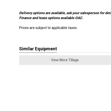
Delivery options are available, ask your salesperson for deta
Finance and lease options available OAC.
Prices are subject to applicable taxes.
Similar Equipment
View More Tillage