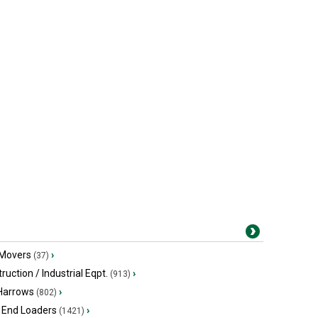
 Movers
›
(37)
ruction / Industrial Eqpt.
›
(913)
 Harrows
›
(802)
 End Loaders
›
(1421)