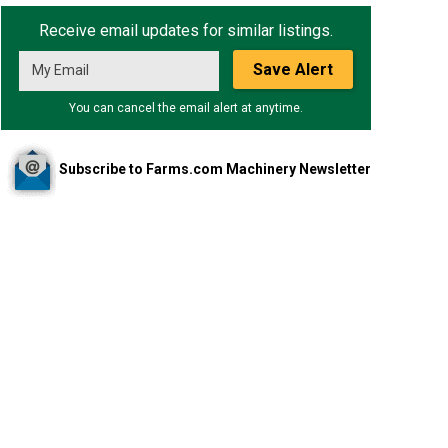
Receive email updates for similar listings.
Save Alert
You can cancel the email alert at anytime.
Subscribe to Farms.com Machinery Newsletter