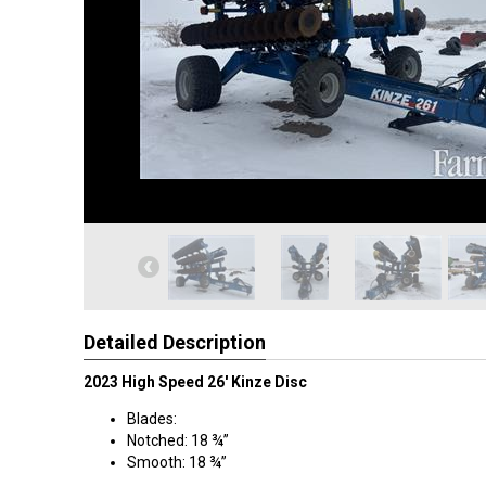
Detailed Description
2023 High Speed 26' Kinze Disc
Blades:
Notched: 18 ¾”
Smooth: 18 ¾”