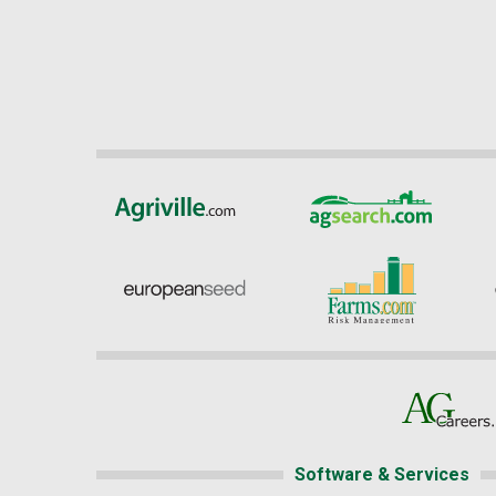
Software & Services