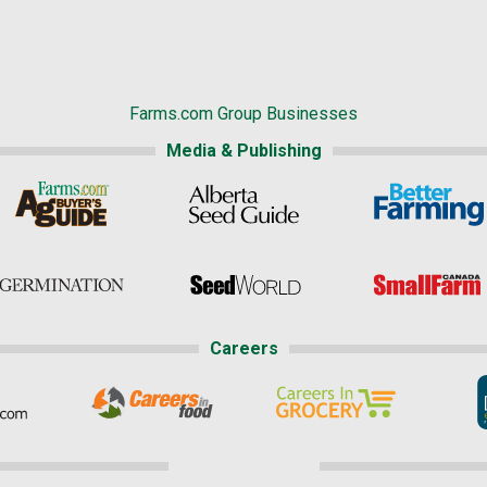
Farms.com Group Businesses
Media & Publishing
Careers