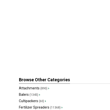
Browse Other Categories
Attachments
›
(890)
Balers
›
(1345)
Cultipackers
›
(60)
Fertilizer Spreaders
›
(11368)