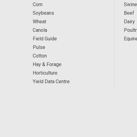
Corn
Swine
Soybeans
Beef
Wheat
Dairy
Canola
Poultr
Field Guide
Equin
Pulse
Cotton
Hay & Forage
Horticulture
Yield Data Centre