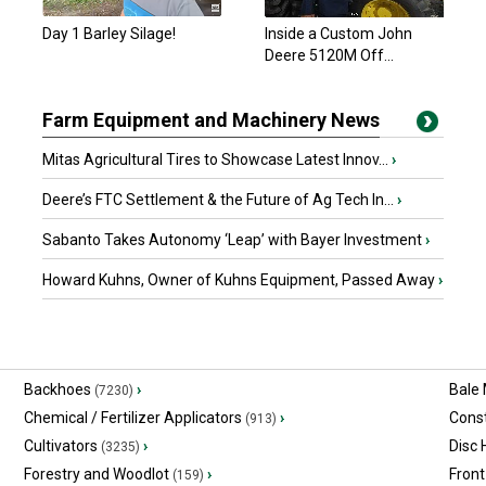
Day 1 Barley Silage!
Inside a Custom John
Deere 5120M Off...
Farm Equipment and Machinery News
Mitas Agricultural Tires to Showcase Latest Innov...
›
Deere’s FTC Settlement & the Future of Ag Tech In...
›
Sabanto Takes Autonomy ‘Leap’ with Bayer Investment
›
Howard Kuhns, Owner of Kuhns Equipment, Passed Away
›
Backhoes
›
Bale
(7230)
Chemical / Fertilizer Applicators
›
Const
(913)
Cultivators
›
Disc
(3235)
Forestry and Woodlot
›
Front
(159)