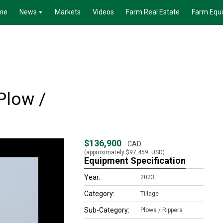
me
News
Markets
Videos
Farm Real Estate
Farm Equ
Plow /
$136,900
CAD
(approximately
$97,459
USD)
Equipment Specification
Year:
2023
Category:
Tillage
Sub-Category:
Plows / Rippers