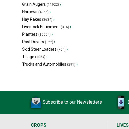
Grain Augers
›
(11922)
Harrows
›
(4955)
Hay Rakes
›
(3634)
Livestock Equipment
›
(316)
Planters
›
(16664)
Post Drivers
›
(122)
Skid Steer Loaders
›
(764)
Tillage
›
(1064)
Trucks and Automobiles
›
(291)
Subscribe to our Newsletters
CROPS
LIVE