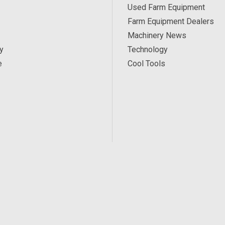
Used Farm Equipment
Farm Equipment Dealers
Machinery News
y
Technology
e
Cool Tools