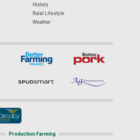
History
Rural Lifestyle
Weather
Production Farming