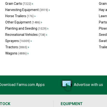
Grain Carts
›
Grain
(7222)
Harvesting Equipment
›
Hay 
(3919)
Horse Trailers
›
Lawn
(176)
Other Equipment
›
Part
(1486)
Planting and Seeding
›
Plow
(1029)
Recreational Vehicles
›
Seed 
(738)
Sprayers
›
Swat
(16009)
Tractors
›
Trail
(3865)
Wagons
›
(4886)
Download Farms.com Apps
Advertise with us
STOCK
EQUIPMENT