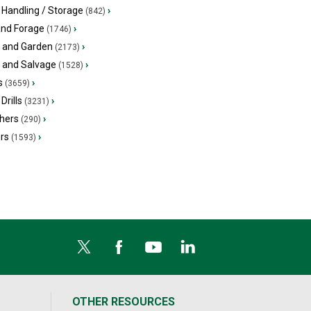
 Handling / Storage
›
(842)
and Forage
›
(1746)
 and Garden
›
(2173)
s and Salvage
›
(1528)
s
›
(3659)
Drills
›
(3231)
hers
›
(290)
ers
›
(1593)
OTHER RESOURCES