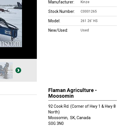
Manufacturer:
Kinze
Stock Number:
C0001265
Model:
261 26' HS
New/Used:
Used
Flaman Agriculture -
Moosomin
92 Cook Rd. (Corner of Hwy 1 & Hwy 8
North)
Moosomin,
SK, Canada
S0G 3N0