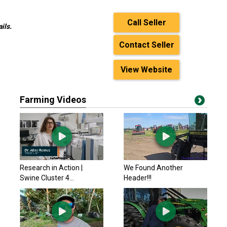
Call Seller
ils.
Contact Seller
View Website
Farming Videos
Research in Action |
We Found Another
Swine Cluster 4...
Header!!!