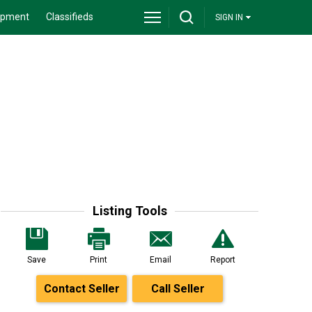
ipment
Classifieds
SIGN IN
Listing Tools
Save
Print
Email
Report
Contact Seller
Call Seller