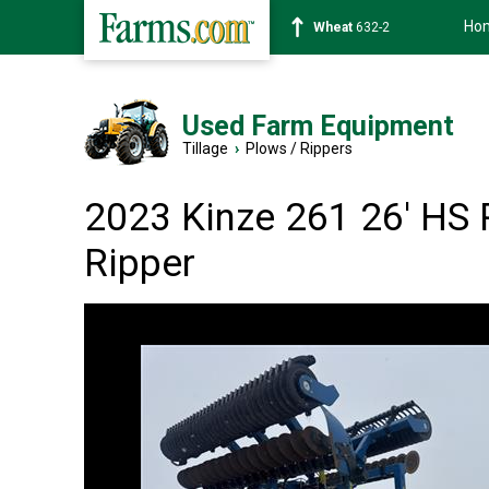
Ho
Wheat
632-2
Used Farm Equipment
Tillage
›
Plows / Rippers
2023 Kinze 261 26' HS 
Ripper