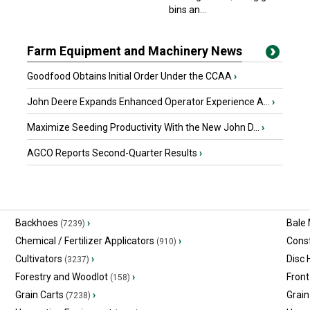
bins an...
Farm Equipment and Machinery News
Goodfood Obtains Initial Order Under the CCAA
›
John Deere Expands Enhanced Operator Experience A...
›
Maximize Seeding Productivity With the New John D...
›
AGCO Reports Second-Quarter Results
›
Backhoes
›
Bale
(7239)
Chemical / Fertilizer Applicators
›
Const
(910)
Cultivators
›
Disc
(3237)
Forestry and Woodlot
›
Front
(158)
Grain Carts
›
Grain
(7238)