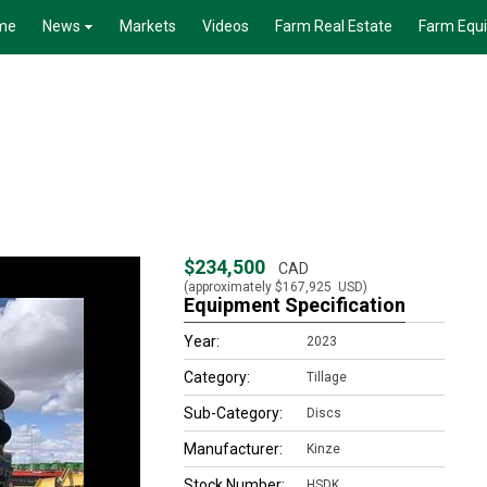
me
News
Markets
Videos
Farm Real Estate
Farm Equ
$234,500
CAD
(approximately
$167,925
USD)
Equipment Specification
Year:
2023
Category:
Tillage
Sub-Category:
Discs
Manufacturer:
Kinze
Stock Number:
HSDK