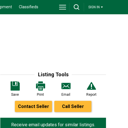
ipment
Classifieds
SIGN IN
Listing Tools
Save
Print
Email
Report
Contact Seller
Call Seller
Receive email updates for similar listings.