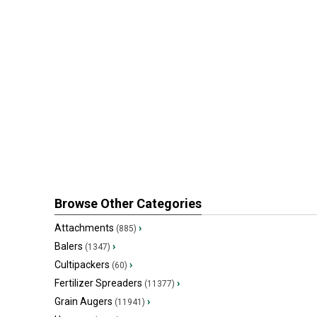
Browse Other Categories
Attachments
›
(885)
Balers
›
(1347)
Cultipackers
›
(60)
Fertilizer Spreaders
›
(11377)
Grain Augers
›
(11941)