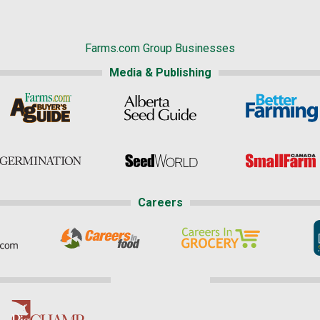
Farms.com Group Businesses
Media & Publishing
Careers