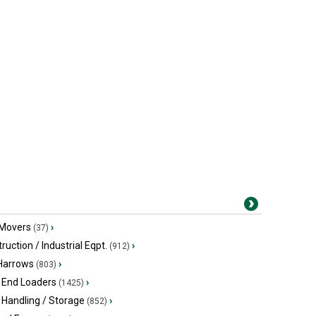
 Movers
›
(37)
ruction / Industrial Eqpt.
›
(912)
 Harrows
›
(803)
 End Loaders
›
(1425)
 Handling / Storage
›
(852)