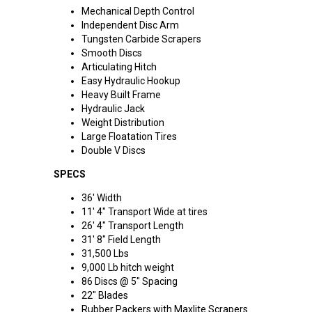
Mechanical Depth Control
Independent Disc Arm
Tungsten Carbide Scrapers
Smooth Discs
Articulating Hitch
Easy Hydraulic Hookup
Heavy Built Frame
Hydraulic Jack
Weight Distribution
Large Floatation Tires
Double V Discs
SPECS
36' Width
11' 4" Transport Wide at tires
26' 4" Transport Length
31' 8" Field Length
31,500 Lbs
9,000 Lb hitch weight
86 Discs @ 5" Spacing
22" Blades
Rubber Packers with Maxlite Scrapers