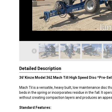
Detailed Description
36' Kinze Model 362 Mach Till High Speed Disc *Pre-Sell
Mach Til is a versatile, heavy built, low maintenance disc t
beds in the spring or incorporates residue in the fall. It ope
without creating compaction layers and produces an appeal
Standard Features: