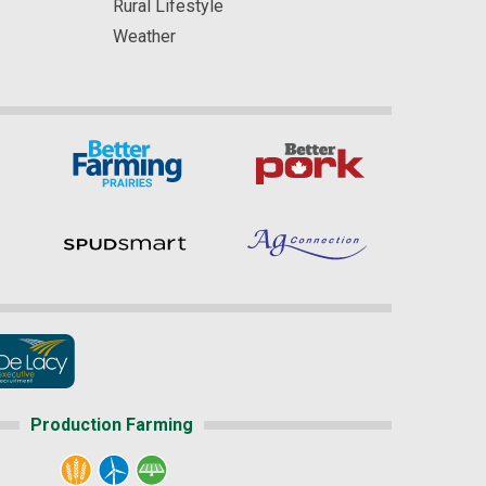
Rural Lifestyle
Weather
Production Farming