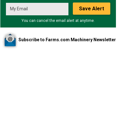
Save Alert
You can cancel the email alert at anytime.
Subscribe to Farms.com Machinery Newsletter