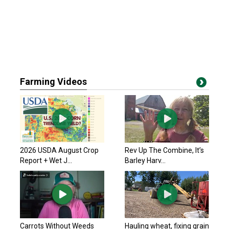
Farming Videos
2026 USDA August Crop
Rev Up The Combine, It’s
Report + Wet J...
Barley Harv...
Carrots Without Weeds
Hauling wheat, fixing grain