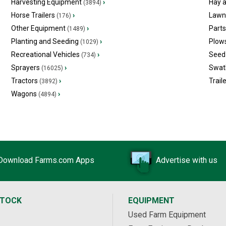
Harvesting Equipment
›
Hay 
(3894)
Horse Trailers
›
Lawn
(176)
Other Equipment
›
Part
(1489)
Planting and Seeding
›
Plow
(1029)
Recreational Vehicles
›
Seed 
(734)
Sprayers
›
Swat
(16025)
Tractors
›
Trail
(3892)
Wagons
›
(4894)
Download Farms.com Apps
Advertise with us
STOCK
EQUIPMENT
Used Farm Equipment