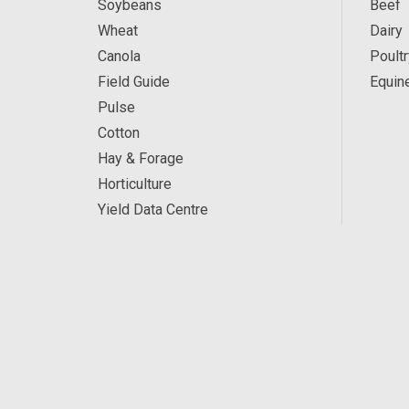
Soybeans
Beef
Wheat
Dairy
Canola
Poultr
Field Guide
Equin
Pulse
Cotton
Hay & Forage
Horticulture
Yield Data Centre