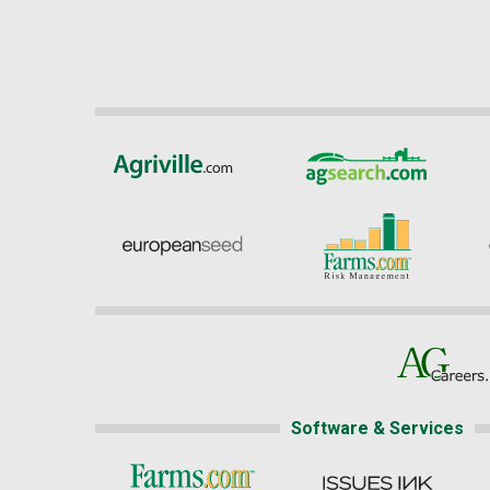
Software & Services