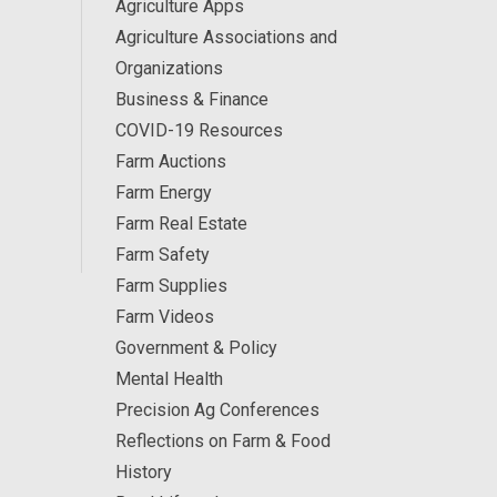
Agriculture Apps
Agriculture Associations and
Organizations
Business & Finance
COVID-19 Resources
Farm Auctions
Farm Energy
Farm Real Estate
Farm Safety
Farm Supplies
Farm Videos
Government & Policy
Mental Health
Precision Ag Conferences
Reflections on Farm & Food
History