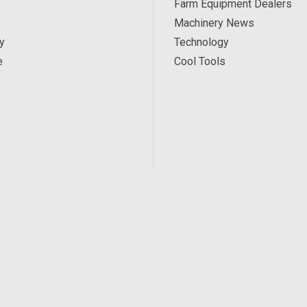
Farm Equipment Dealers
Machinery News
y
Technology
e
Cool Tools