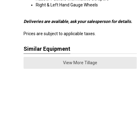
Right & Left Hand Gauge Wheels
Deliveries are available, ask your salesperson for details.
Prices are subject to applicable taxes.
Similar Equipment
View More Tillage