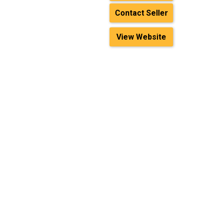
Contact Seller
View Website