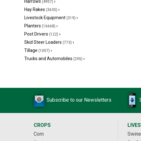
Harrows
›
(4957)
Hay Rakes
›
(3635)
Livestock Equipment
›
(319)
Planters
›
(16668)
Post Drivers
›
(122)
Skid Steer Loaders
›
(773)
Tillage
›
(1057)
Trucks and Automobiles
›
(295)
Subscribe to our Newsletters
CROPS
LIVE
Corn
Swine