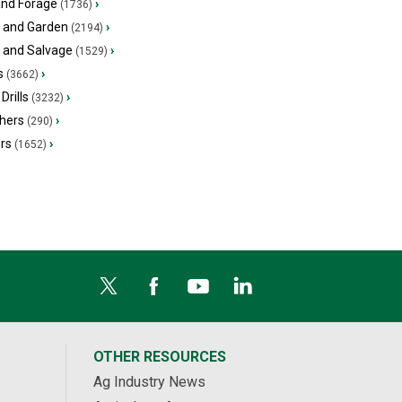
and Forage
›
(1736)
 and Garden
›
(2194)
s and Salvage
›
(1529)
s
›
(3662)
Drills
›
(3232)
hers
›
(290)
ers
›
(1652)
OTHER RESOURCES
Ag Industry News