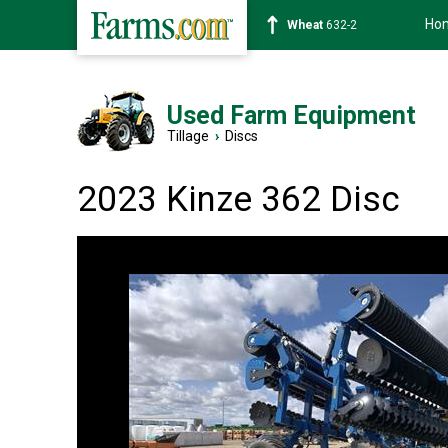
Ho
Soybean
1359-2
Used Farm Equipment
Tillage
›
Discs
2023 Kinze 362 Disc