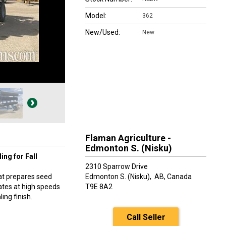
Model:
362
New/Used:
New
Flaman Agriculture -
Edmonton S. (Nisku)
ing for Fall
2310 Sparrow Drive
hat prepares seed
Edmonton S. (Nisku),
AB, Canada
rates at high speeds
T9E 8A2
ing finish.
Call Seller