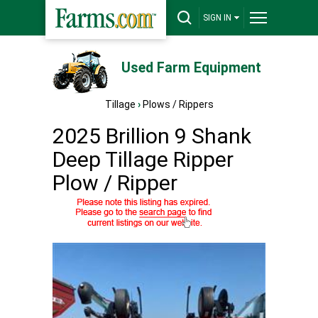
SIGN IN
Used Farm Equipment
Tillage
›
Plows / Rippers
2025 Brillion 9 Shank
Deep Tillage Ripper
Plow / Ripper