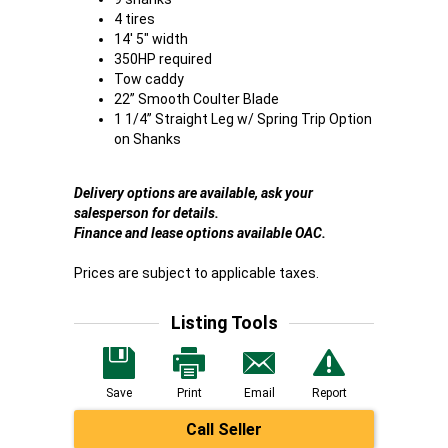
4 tires
14' 5" width
350HP required
Tow caddy
22” Smooth Coulter Blade
1 1/4” Straight Leg w/ Spring Trip Option
on Shanks
Delivery options are available, ask your
salesperson for details.
Finance and lease options available OAC.
Prices are subject to applicable taxes.
Listing Tools
Save
Print
Email
Report
Call Seller