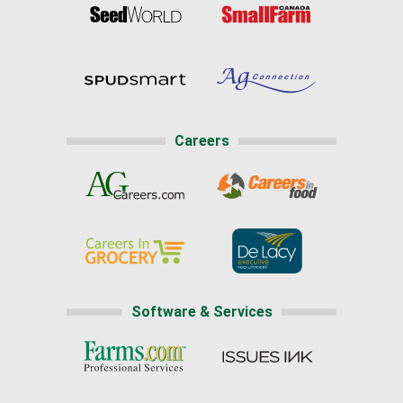
Careers
Software & Services