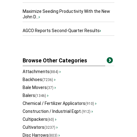
Maximize Seeding Productivity With the New
John D...
›
AGCO Reports Second-Quarter Results
›
Browse Other Categories
Attachments
›
(884)
Backhoes
›
(7236)
Bale Movers
›
(37)
Balers
›
(1346)
Chemical / Fertilizer Applicators
›
(910)
Construction / Industrial Eqpt.
›
(912)
Cultipackers
›
(60)
Cultivators
›
(3237)
Disc Harrows
›
(803)