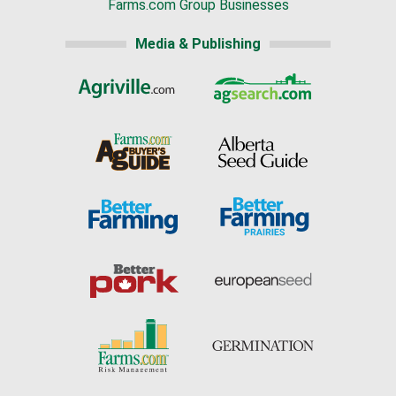
Farms.com Group Businesses
Media & Publishing