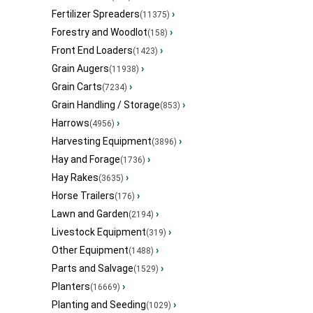
Fertilizer Spreaders
›
(11375)
Forestry and Woodlot
›
(158)
Front End Loaders
›
(1423)
Grain Augers
›
(11938)
Grain Carts
›
(7234)
Grain Handling / Storage
›
(853)
Harrows
›
(4956)
Harvesting Equipment
›
(3896)
Hay and Forage
›
(1736)
Hay Rakes
›
(3635)
Horse Trailers
›
(176)
Lawn and Garden
›
(2194)
Livestock Equipment
›
(319)
Other Equipment
›
(1488)
Parts and Salvage
›
(1529)
Planters
›
(16669)
Planting and Seeding
›
(1029)