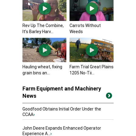
Rev Up The Combine,
Carrots Without
It’s Barley Harv...
Weeds
Hauling wheat, fixing
Farm Trial Great Plains
grain bins an...
1205 No-Tii...
Farm Equipment and Machinery
News
Goodfood Obtains Initial Order Under the
CCAA
›
John Deere Expands Enhanced Operator
Experience A...
›