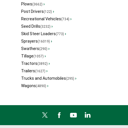
Plows
›
(3662)
Post Drivers
›
(122)
Recreational Vehicles
›
(734)
Seed Drills
›
(3232)
Skid Steer Loaders
›
(773)
Sprayers
›
(16019)
Swathers
›
(290)
Tillage
›
(1057)
Tractors
›
(3892)
Trailers
›
(1627)
Trucks and Automobiles
›
(295)
Wagons
›
(4890)