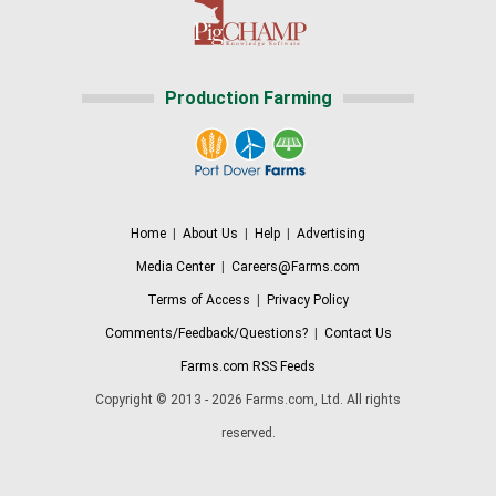
Production Farming
Home
|
About Us
|
Help
|
Advertising
Media Center
|
Careers@Farms.com
Terms of Access
|
Privacy Policy
Comments/Feedback/Questions?
|
Contact Us
Farms.com RSS Feeds
Copyright © 2013 - 2026 Farms.com, Ltd. All rights
reserved.