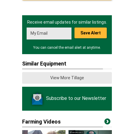
Receive email updates for similar listings.
Save Alert
You can cancel the email alert at anytime.
Similar Equipment
View More Tillage
Subscribe to our Newsletter
Farming Videos