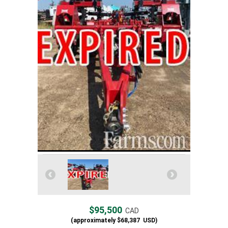
$95,500
CAD
(approximately
$68,387
USD)