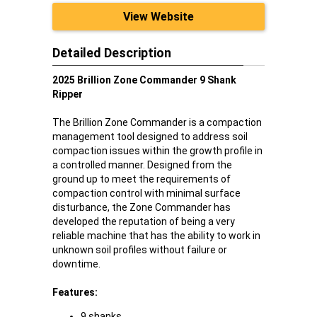
View Website
Detailed Description
2025 Brillion Zone Commander 9 Shank
Ripper
The Brillion Zone Commander is a compaction
management tool designed to address soil
compaction issues within the growth profile in
a controlled manner. Designed from the
ground up to meet the requirements of
compaction control with minimal surface
disturbance, the Zone Commander has
developed the reputation of being a very
reliable machine that has the ability to work in
unknown soil profiles without failure or
downtime.
Features:
9 shanks