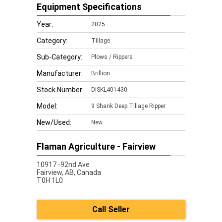
Equipment Specifications
Year:
2025
Category:
Tillage
Sub-Category:
Plows / Rippers
Manufacturer:
Brillion
Stock Number:
DISKL401430
Model:
9 Shank Deep Tillage Ripper
New/Used:
New
Flaman Agriculture - Fairview
10917 -92nd Ave
Fairview,
AB, Canada
T0H 1L0
Call Seller