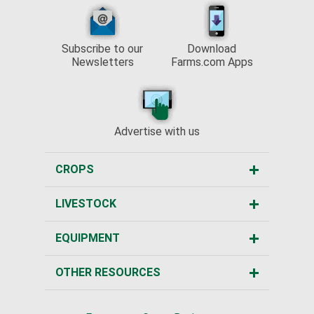
Subscribe to our
Download
Newsletters
Farms.com Apps
Advertise with us
CROPS
LIVESTOCK
EQUIPMENT
OTHER RESOURCES