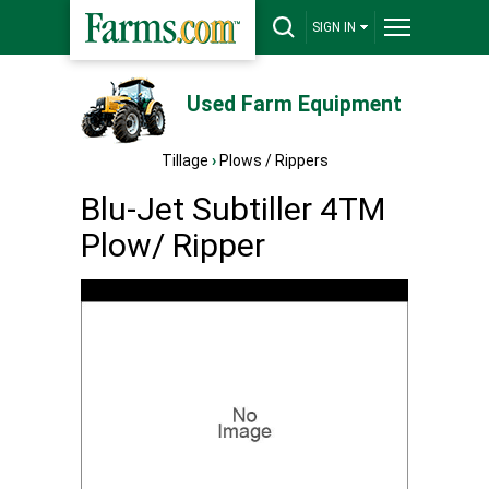
SIGN IN
Used Farm Equipment
Tillage
›
Plows / Rippers
Blu-Jet Subtiller 4TM
Plow/ Ripper