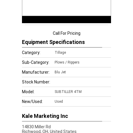
Call For Pricing
Equipment Specifications
Category:
Tillage
Sub-Category:
Plows / Rippers
Manufacturer:
Blu Jet
Stock Number:
Model:
SUBTILLER 4TM
New/Used:
Used
Kale Marketing Inc
14830 Miller Rd
Richwood,
OH, United States