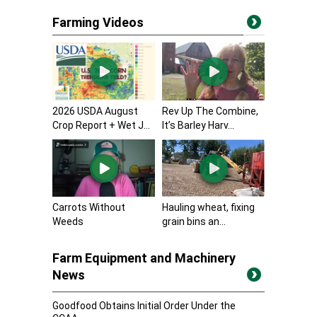
Farming Videos
2026 USDA August
Rev Up The Combine,
Crop Report + Wet J...
It’s Barley Harv...
Carrots Without
Hauling wheat, fixing
Weeds
grain bins an...
Farm Equipment and Machinery
News
Goodfood Obtains Initial Order Under the