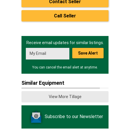
Contact Seller
Call Seller
Receive email updates for similar listings.
Save Alert
You can cancel the email alert at anytime.
Similar Equipment
View More Tillage
Subscribe to our Newsletter