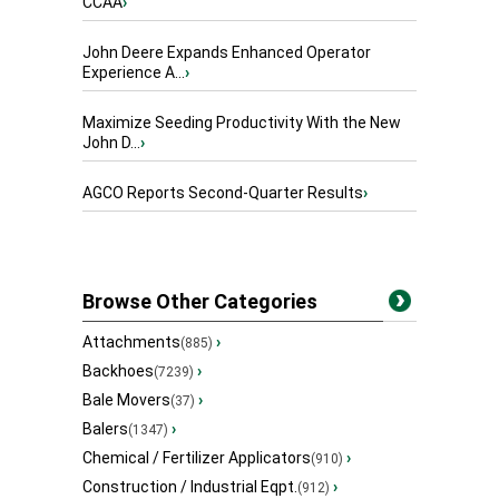
CCAA
›
John Deere Expands Enhanced Operator
Experience A...
›
Maximize Seeding Productivity With the New
John D...
›
AGCO Reports Second-Quarter Results
›
Browse Other Categories
Attachments
›
(885)
Backhoes
›
(7239)
Bale Movers
›
(37)
Balers
›
(1347)
Chemical / Fertilizer Applicators
›
(910)
Construction / Industrial Eqpt.
›
(912)