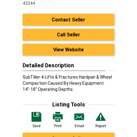
43344
Contact Seller
Call Seller
View Website
Detailed Description
SubTiller 4-Lifts & Fractures Hardpan & Wheel
Compaction Caused By Heavy Equipment.
14"-18" Operating Depths
Listing Tools
Save
Print
Email
Report