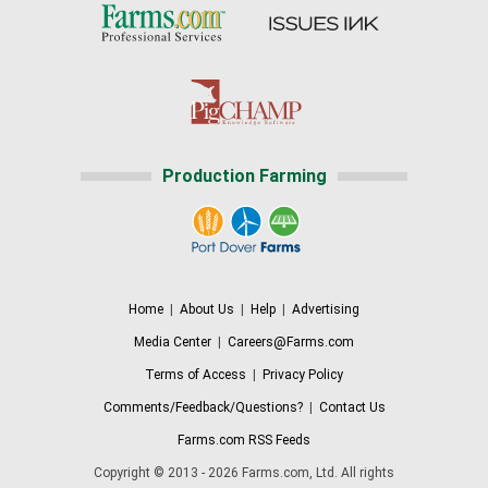
Production Farming
Home
|
About Us
|
Help
|
Advertising
Media Center
|
Careers@Farms.com
Terms of Access
|
Privacy Policy
Comments/Feedback/Questions?
|
Contact Us
Farms.com RSS Feeds
Copyright © 2013 - 2026 Farms.com, Ltd. All rights