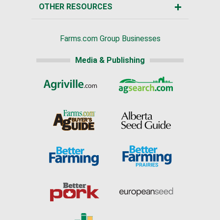
OTHER RESOURCES
Farms.com Group Businesses
Media & Publishing