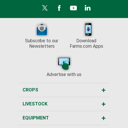
Subscribe to our
Download
Newsletters
Farms.com Apps
Advertise with us
CROPS
LIVESTOCK
EQUIPMENT