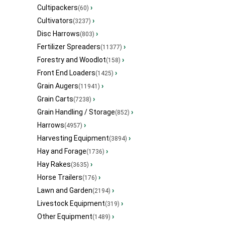
Cultipackers
›
(60)
Cultivators
›
(3237)
Disc Harrows
›
(803)
Fertilizer Spreaders
›
(11377)
Forestry and Woodlot
›
(158)
Front End Loaders
›
(1425)
Grain Augers
›
(11941)
Grain Carts
›
(7238)
Grain Handling / Storage
›
(852)
Harrows
›
(4957)
Harvesting Equipment
›
(3894)
Hay and Forage
›
(1736)
Hay Rakes
›
(3635)
Horse Trailers
›
(176)
Lawn and Garden
›
(2194)
Livestock Equipment
›
(319)
Other Equipment
›
(1489)