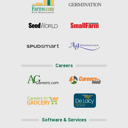
Careers
Software & Services