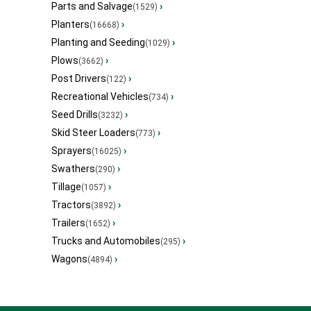
Parts and Salvage
›
(1529)
Planters
›
(16668)
Planting and Seeding
›
(1029)
Plows
›
(3662)
Post Drivers
›
(122)
Recreational Vehicles
›
(734)
Seed Drills
›
(3232)
Skid Steer Loaders
›
(773)
Sprayers
›
(16025)
Swathers
›
(290)
Tillage
›
(1057)
Tractors
›
(3892)
Trailers
›
(1652)
Trucks and Automobiles
›
(295)
Wagons
›
(4894)