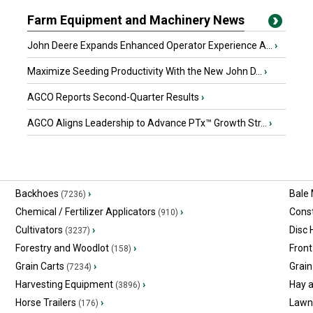
Farm Equipment and Machinery News
John Deere Expands Enhanced Operator Experience A...
›
Maximize Seeding Productivity With the New John D...
›
AGCO Reports Second-Quarter Results
›
AGCO Aligns Leadership to Advance PTx™ Growth Str...
›
Backhoes
›
Bale
(7236)
Chemical / Fertilizer Applicators
›
Const
(910)
Cultivators
›
Disc
(3237)
Forestry and Woodlot
›
Front
(158)
Grain Carts
›
Grain
(7234)
Harvesting Equipment
›
Hay 
(3896)
Horse Trailers
›
Lawn
(176)