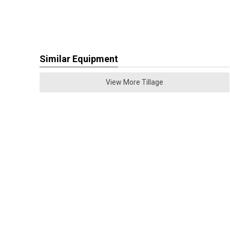
Similar Equipment
View More Tillage