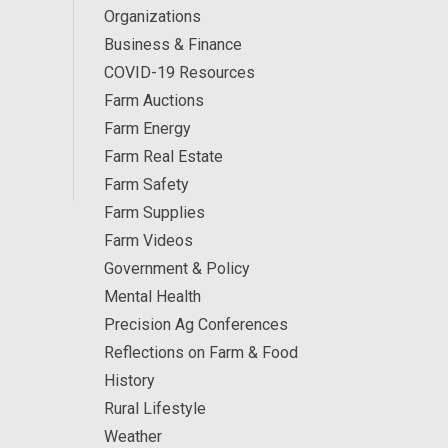
Organizations
Business & Finance
COVID-19 Resources
Farm Auctions
Farm Energy
Farm Real Estate
Farm Safety
Farm Supplies
Farm Videos
Government & Policy
Mental Health
Precision Ag Conferences
Reflections on Farm & Food
History
Rural Lifestyle
Weather