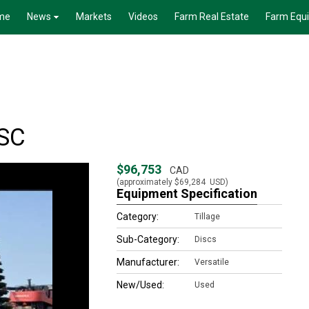
me
News
Markets
Videos
Farm Real Estate
Farm Equ
SC
$96,753
CAD
(approximately
$69,284
USD)
Equipment Specification
Category:
Tillage
Sub-Category:
Discs
Manufacturer:
Versatile
New/Used:
Used