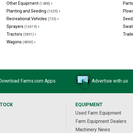
Other Equipment
›
Part
(1488)
Planting and Seeding
›
Plow
(1029)
Recreational Vehicles
›
Seed 
(733)
Sprayers
›
Swat
(16019)
Tractors
›
Trail
(3891)
Wagons
›
(4890)
Download Farms.com Apps
Advertise with us
STOCK
EQUIPMENT
Used Farm Equipment
Farm Equipment Dealers
Machinery News