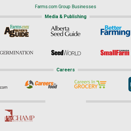
Farms.com Group Businesses
Media & Publishing
Careers