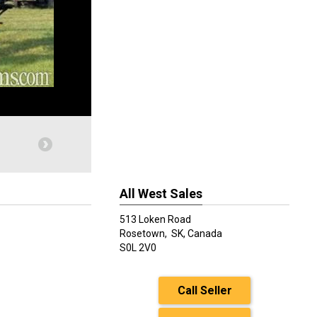
All West Sales
513 Loken Road
Rosetown,
SK, Canada
S0L 2V0
Call Seller