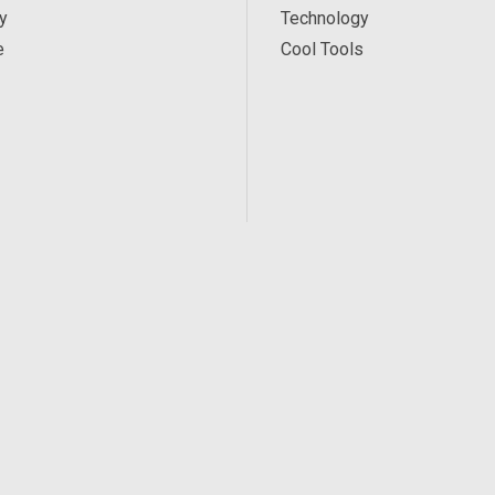
y
Technology
e
Cool Tools