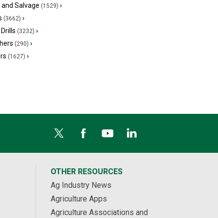
s and Salvage
›
(1529)
s
›
(3662)
Drills
›
(3232)
hers
›
(290)
ers
›
(1627)
OTHER RESOURCES
Ag Industry News
Agriculture Apps
Agriculture Associations and