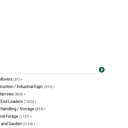
 Movers
›
(37)
ruction / Industrial Eqpt.
›
(910)
 Harrows
›
(803)
 End Loaders
›
(1423)
 Handling / Storage
›
(853)
and Forage
›
(1737)
 and Garden
›
(2194)