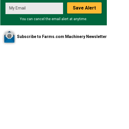
Save Alert
You can cancel the email alert at anytime.
Subscribe to Farms.com Machinery Newsletter