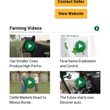
Contact Seller
View Website
Farming Videos
Can Smaller Cows
Feral Swine Eradication
Produce High-Perfor...
and Control ...
Cattle Markets React to
The future starts now:
Mexico Borde...
Discover auto...