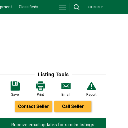
ipment
Classifieds
SIGN IN
Listing Tools
Save
Print
Email
Report
Contact Seller
Call Seller
Receive email updates for similar listings.