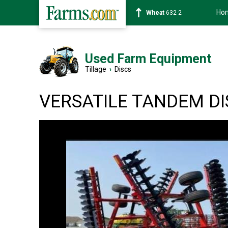
Ho
Soybean
1359-2
Used Farm Equipment
Tillage
›
Discs
VERSATILE TANDEM DI