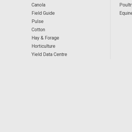
Canola
Poultr
Field Guide
Equin
Pulse
Cotton
Hay & Forage
Horticulture
Yield Data Centre