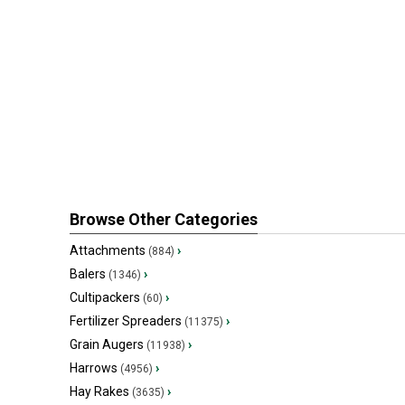
Browse Other Categories
Attachments
›
(884)
Balers
›
(1346)
Cultipackers
›
(60)
Fertilizer Spreaders
›
(11375)
Grain Augers
›
(11938)
Harrows
›
(4956)
Hay Rakes
›
(3635)