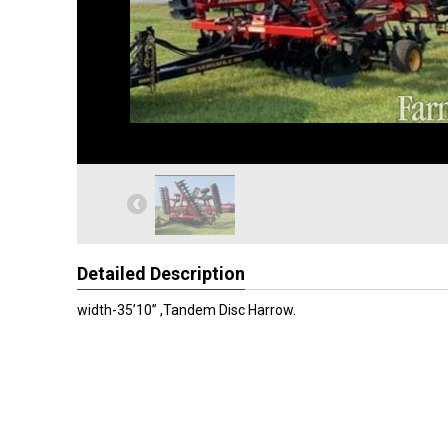
Detailed Description
width-35’10” ,Tandem Disc Harrow.