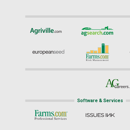
Software & Services