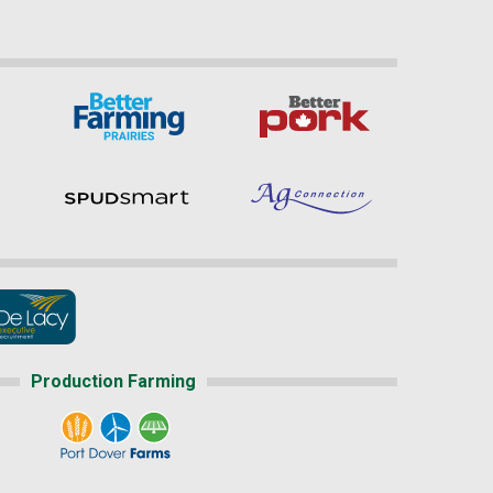
Production Farming