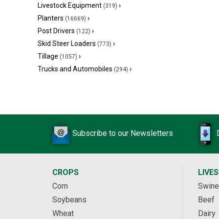
Livestock Equipment
›
(319)
Planters
›
(16669)
Post Drivers
›
(122)
Skid Steer Loaders
›
(773)
Tillage
›
(1057)
Trucks and Automobiles
›
(294)
Subscribe to our Newsletters
CROPS
LIVE
Corn
Swine
Soybeans
Beef
Wheat
Dairy