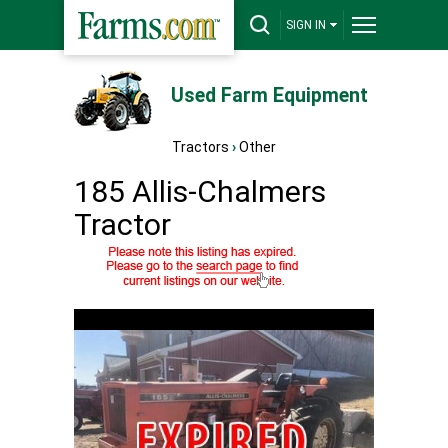
SIGN IN
Used Farm Equipment
Tractors
›
Other
185 Allis-Chalmers
Tractor