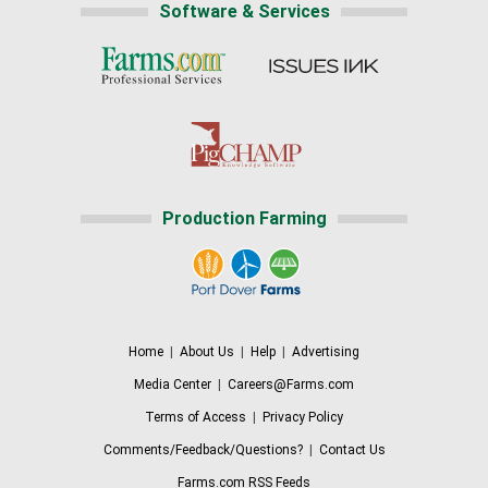
Software & Services
Production Farming
Home
|
About Us
|
Help
|
Advertising
Media Center
|
Careers@Farms.com
Terms of Access
|
Privacy Policy
Comments/Feedback/Questions?
|
Contact Us
Farms.com RSS Feeds