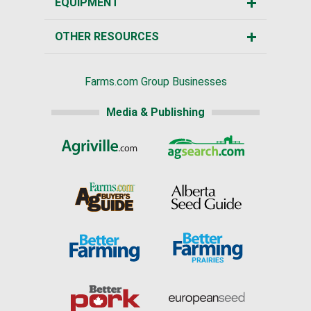
EQUIPMENT
OTHER RESOURCES
Farms.com Group Businesses
Media & Publishing