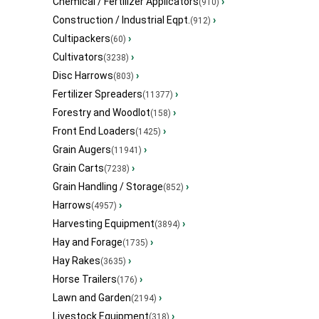
Chemical / Fertilizer Applicators
›
(910)
Construction / Industrial Eqpt.
›
(912)
Cultipackers
›
(60)
Cultivators
›
(3238)
Disc Harrows
›
(803)
Fertilizer Spreaders
›
(11377)
Forestry and Woodlot
›
(158)
Front End Loaders
›
(1425)
Grain Augers
›
(11941)
Grain Carts
›
(7238)
Grain Handling / Storage
›
(852)
Harrows
›
(4957)
Harvesting Equipment
›
(3894)
Hay and Forage
›
(1735)
Hay Rakes
›
(3635)
Horse Trailers
›
(176)
Lawn and Garden
›
(2194)
Livestock Equipment
›
(318)