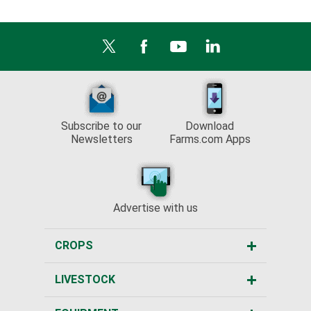
Subscribe to our
Download
Newsletters
Farms.com Apps
Advertise with us
CROPS
LIVESTOCK