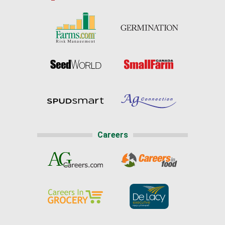
Careers