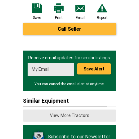
Save
Print
Email
Report
Call Seller
Receive email updates for similar listings.
Save Alert
You can cancel the email alert at anytime.
Similar Equipment
View More Tractors
Subscribe to our Newsletter