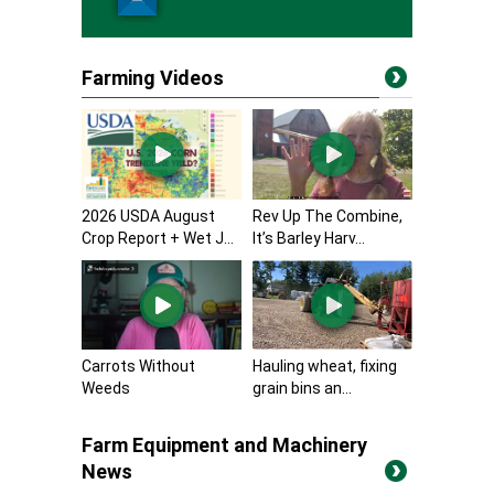
Farming Videos
2026 USDA August
Rev Up The Combine,
Crop Report + Wet J...
It’s Barley Harv...
Carrots Without
Hauling wheat, fixing
Weeds
grain bins an...
Farm Equipment and Machinery
News