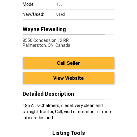
Model:
185
New/Used:
Used
Wayne Flewelling
8550 Concession 12 RR 1
Palmerston,
ON, Canada
Call Seller
View Website
Detailed Description
185 Allis-Chalmers, diesel, very clean and
straight tractor, Call, visit or email us for more
info on this unit.
Listing Tools