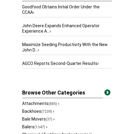
Goodfood Obtains Initial Order Under the
CCAA
›
John Deere Expands Enhanced Operator
Experience A...
›
Maximize Seeding Productivity With the New
John D...
›
AGCO Reports Second-Quarter Results
›
Browse Other Categories
Attachments
›
(885)
Backhoes
›
(7239)
Bale Movers
›
(37)
Balers
›
(1347)