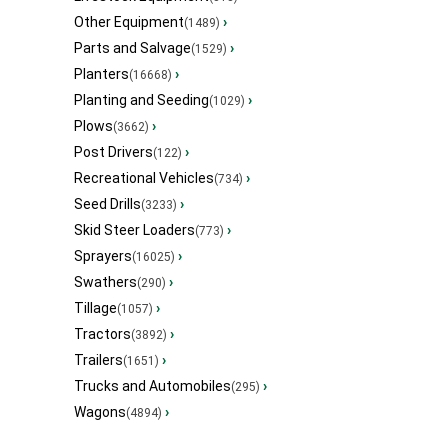
Other Equipment
›
(1489)
Parts and Salvage
›
(1529)
Planters
›
(16668)
Planting and Seeding
›
(1029)
Plows
›
(3662)
Post Drivers
›
(122)
Recreational Vehicles
›
(734)
Seed Drills
›
(3233)
Skid Steer Loaders
›
(773)
Sprayers
›
(16025)
Swathers
›
(290)
Tillage
›
(1057)
Tractors
›
(3892)
Trailers
›
(1651)
Trucks and Automobiles
›
(295)
Wagons
›
(4894)