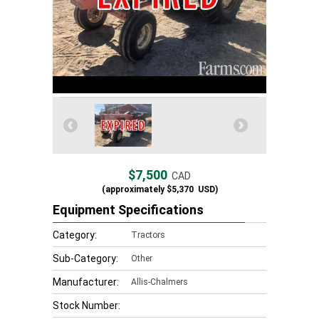
$7,500
CAD
(approximately
$5,370
USD)
Equipment Specifications
Category:
Tractors
Sub-Category:
Other
Manufacturer:
Allis-Chalmers
Stock Number: