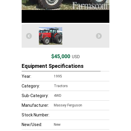
$45,000
USD
Equipment Specifications
Year:
1995
Category:
Tractors
Sub-Category:
4WD
Manufacturer:
Massey Ferguson
Stock Number:
New/Used:
New