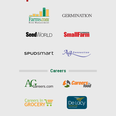
Careers