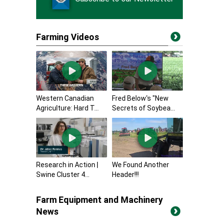
Farming Videos
Western Canadian
Fred Below's "New
Agriculture: Hard T...
Secrets of Soybea...
Research in Action |
We Found Another
Swine Cluster 4...
Header!!!
Farm Equipment and Machinery
News