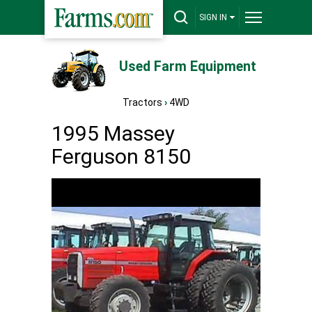
SIGN IN
Used Farm Equipment
Tractors
›
4WD
1995 Massey
Ferguson 8150