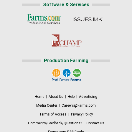
Software & Services
Production Farming
Home
|
About Us
|
Help
|
Advertising
Media Center
|
Careers@Farms.com
Terms of Access
|
Privacy Policy
Comments/Feedback/Questions?
|
Contact Us