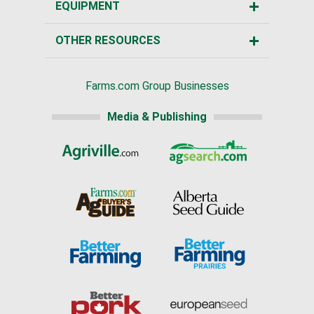
EQUIPMENT
OTHER RESOURCES
Farms.com Group Businesses
Media & Publishing