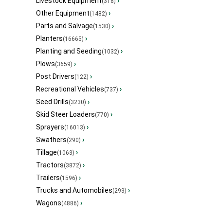
Livestock Equipment
›
(318)
Other Equipment
›
(1482)
Parts and Salvage
›
(1530)
Planters
›
(16665)
Planting and Seeding
›
(1032)
Plows
›
(3659)
Post Drivers
›
(122)
Recreational Vehicles
›
(737)
Seed Drills
›
(3230)
Skid Steer Loaders
›
(770)
Sprayers
›
(16013)
Swathers
›
(290)
Tillage
›
(1063)
Tractors
›
(3872)
Trailers
›
(1596)
Trucks and Automobiles
›
(293)
Wagons
›
(4886)