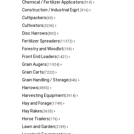
Chemical / Fertilizer Applicators
›
(910)
Construction / Industrial Eqpt.
›
(916)
Cultipackers
›
(60)
Cultivators
›
(3236)
Disc Harrows
›
(802)
Fertilizer Spreaders
›
(11372)
Forestry and Woodlot
›
(159)
Front End Loaders
›
(1421)
Grain Augers
›
(11924)
Grain Carts
›
(7222)
Grain Handling / Storage
›
(846)
Harrows
›
(4955)
Harvesting Equipment
›
(3914)
Hay and Forage
›
(1749)
Hay Rakes
›
(3635)
Horse Trailers
›
(176)
Lawn and Garden
›
(2189)