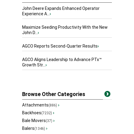
John Deere Expands Enhanced Operator
Experience A...
›
Maximize Seeding Productivity With the New
John D...
›
AGCO Reports Second-Quarter Results
›
AGCO Aligns Leadership to Advance PTx™
Growth Str...
›
Browse Other Categories
Attachments
›
(886)
Backhoes
›
(7232)
Bale Movers
›
(37)
Balers
›
(1346)