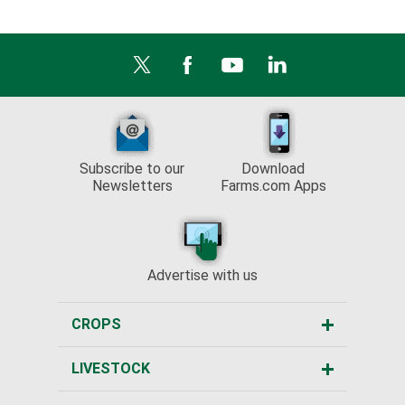
Subscribe to our
Download
Newsletters
Farms.com Apps
Advertise with us
CROPS
LIVESTOCK