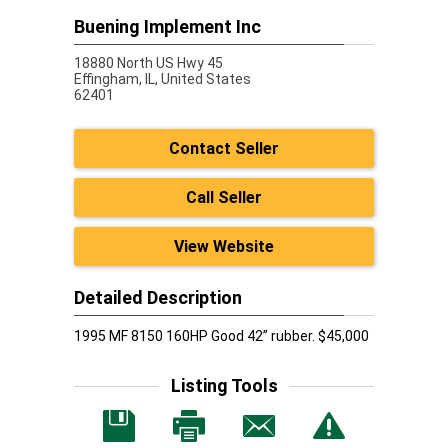
Buening Implement Inc
18880 North US Hwy 45
Effingham,
IL, United States
62401
Contact Seller
Call Seller
View Website
Detailed Description
1995 MF 8150 160HP Good 42” rubber. $45,000
Listing Tools