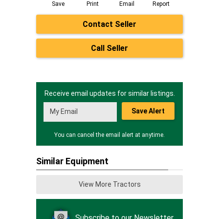
Save
Print
Email
Report
Contact Seller
Call Seller
Receive email updates for similar listings.
Save Alert
You can cancel the email alert at anytime.
Similar Equipment
View More Tractors
Subscribe to our Newsletter