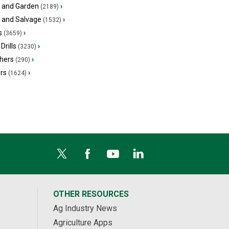
 and Garden
›
(2189)
s and Salvage
›
(1532)
s
›
(3659)
Drills
›
(3230)
hers
›
(290)
ers
›
(1624)
OTHER RESOURCES
Ag Industry News
Agriculture Apps