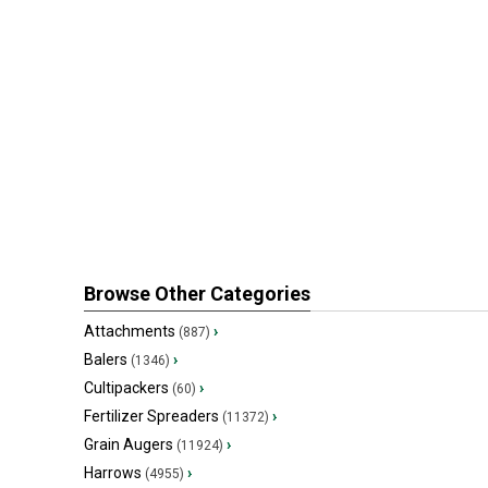
Browse Other Categories
Attachments
›
(887)
Balers
›
(1346)
Cultipackers
›
(60)
Fertilizer Spreaders
›
(11372)
Grain Augers
›
(11924)
Harrows
›
(4955)