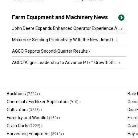
Farm Equipment and Machinery News
John Deere Expands Enhanced Operator Experience A...
›
Maximize Seeding Productivity With the New John D...
›
AGCO Reports Second-Quarter Results
›
AGCO Aligns Leadership to Advance PTx™ Growth Str...
›
Backhoes
›
Bale
(7232)
Chemical / Fertilizer Applicators
›
Const
(910)
Cultivators
›
Disc
(3236)
Forestry and Woodlot
›
Front
(159)
Grain Carts
›
Grain
(7222)
Harvesting Equipment
›
Hay 
(3913)