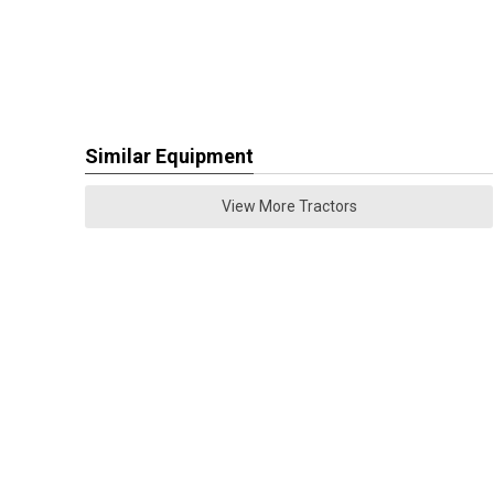
Similar Equipment
View More Tractors