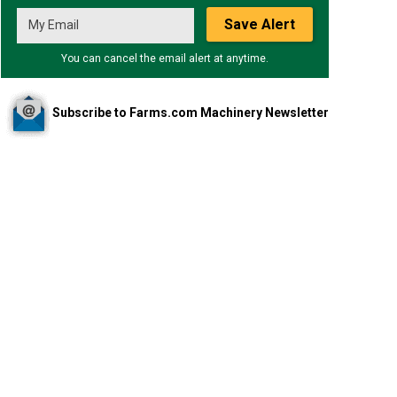
Save Alert
You can cancel the email alert at anytime.
Subscribe to Farms.com Machinery Newsletter