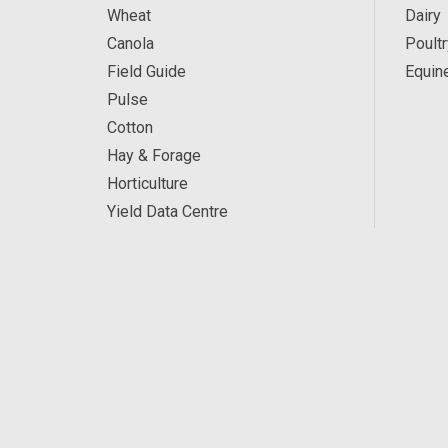
Wheat
Dairy
Canola
Poultr
Field Guide
Equin
Pulse
Cotton
Hay & Forage
Horticulture
Yield Data Centre