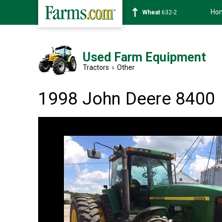
Ho
Soybean
1359-2
Used Farm Equipment
Tractors
›
Other
1998 John Deere 8400