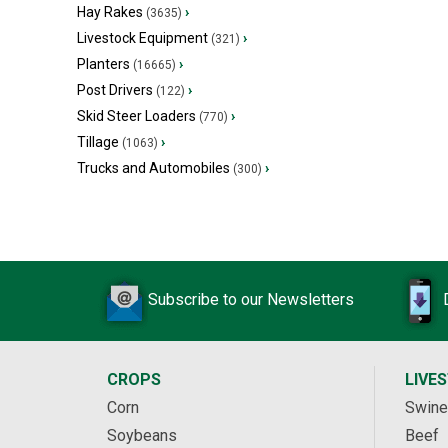
Hay Rakes
›
(3635)
Livestock Equipment
›
(321)
Planters
›
(16665)
Post Drivers
›
(122)
Skid Steer Loaders
›
(770)
Tillage
›
(1063)
Trucks and Automobiles
›
(300)
Subscribe to our Newsletters
CROPS
LIVE
Corn
Swine
Soybeans
Beef