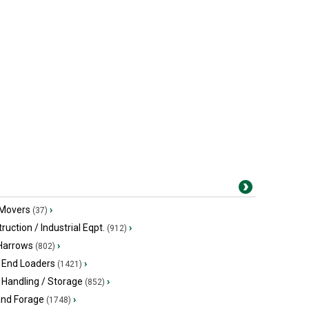
 Movers
›
(37)
ruction / Industrial Eqpt.
›
(912)
 Harrows
›
(802)
 End Loaders
›
(1421)
 Handling / Storage
›
(852)
and Forage
›
(1748)