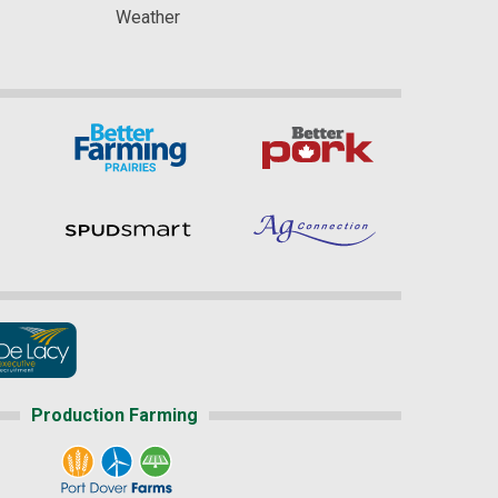
Weather
Production Farming