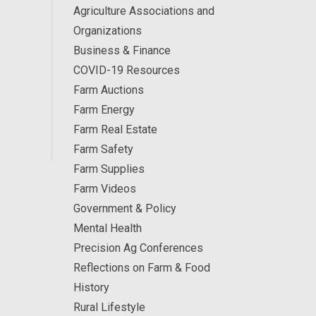
Agriculture Associations and
Organizations
Business & Finance
COVID-19 Resources
Farm Auctions
Farm Energy
Farm Real Estate
Farm Safety
Farm Supplies
Farm Videos
Government & Policy
Mental Health
Precision Ag Conferences
Reflections on Farm & Food
History
Rural Lifestyle