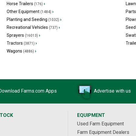
Horse Trailers
›
Lawn
(176)
Other Equipment
›
Part
(1484)
Planting and Seeding
›
Plow
(1032)
Recreational Vehicles
›
Seed 
(737)
Sprayers
›
Swat
(16013)
Tractors
›
Trail
(3871)
Wagons
›
(4886)
Download Farms.com Apps
Advertise with us
STOCK
EQUIPMENT
Used Farm Equipment
Farm Equipment Dealers