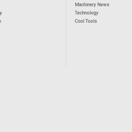
Machinery News
y
Technology
e
Cool Tools