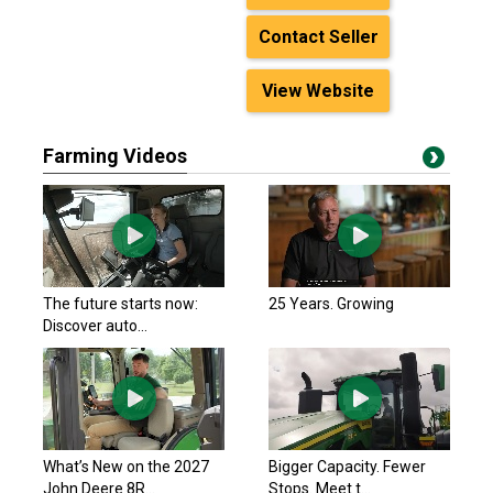
Contact Seller
View Website
Farming Videos
The future starts now:
25 Years. Growing
Discover auto...
What’s New on the 2027
Bigger Capacity. Fewer
John Deere 8R...
Stops. Meet t...