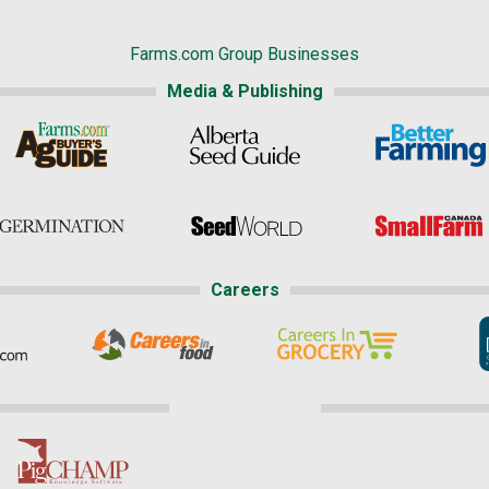
Farms.com Group Businesses
Media & Publishing
Careers