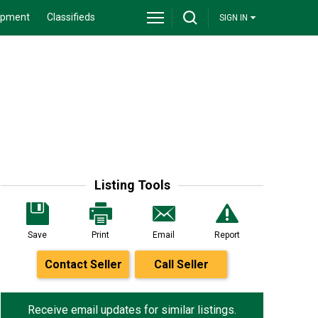
ipment
Classifieds
SIGN IN
Listing Tools
Save
Print
Email
Report
Contact Seller
Call Seller
Receive email updates for similar listings.