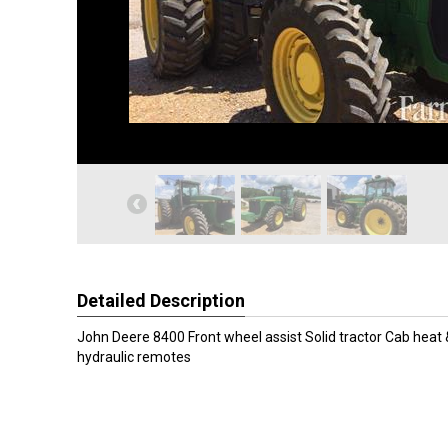
Detailed Description
John Deere 8400 Front wheel assist Solid tractor Cab heat &
hydraulic remotes