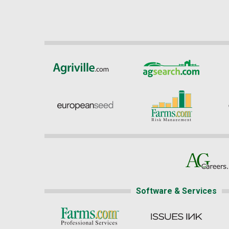
Software & Services