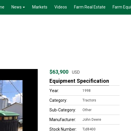
me
News
Markets
Videos
Farm Real Estate
Farm Equ
$63,900
USD
Equipment Specification
Year:
1998
Category:
Tractors
Sub-Category:
Other
Manufacturer:
John Deere
Stock Number:
Tjd8400