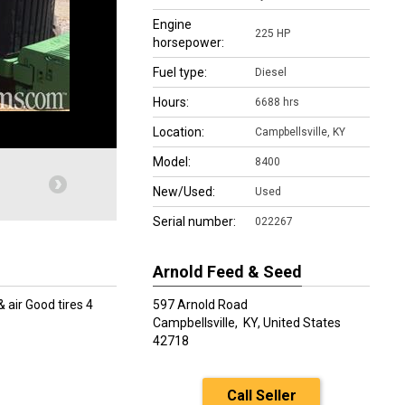
Engine
225 HP
horsepower:
Fuel type:
Diesel
Hours:
6688 hrs
Location:
Campbellsville, KY
Model:
8400
New/Used:
Used
Serial number:
022267
Arnold Feed & Seed
 air Good tires 4
597 Arnold Road
Campbellsville,
KY, United States
42718
Call Seller