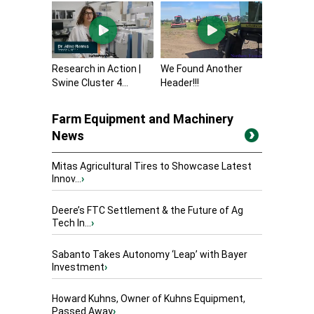
Research in Action |
We Found Another
Swine Cluster 4...
Header!!!
Farm Equipment and Machinery
News
Mitas Agricultural Tires to Showcase Latest
Innov...
›
Deere’s FTC Settlement & the Future of Ag
Tech In...
›
Sabanto Takes Autonomy ‘Leap’ with Bayer
Investment
›
Howard Kuhns, Owner of Kuhns Equipment,
Passed Away
›