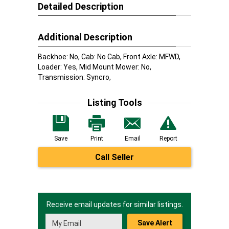
Detailed Description
Additional Description
Backhoe: No, Cab: No Cab, Front Axle: MFWD,
Loader: Yes, Mid Mount Mower: No,
Transmission: Syncro,
Listing Tools
Save
Print
Email
Report
Call Seller
Receive email updates for similar listings.
Save Alert