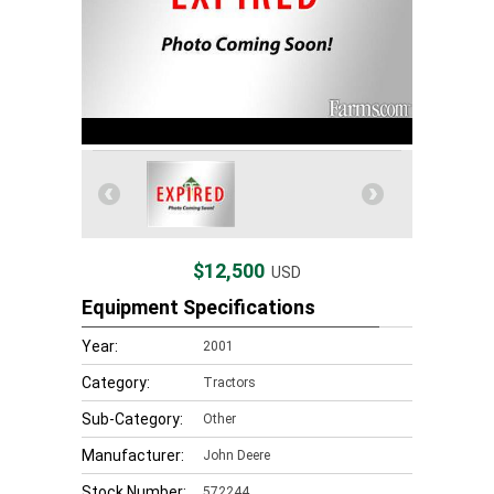
$12,500
USD
Equipment Specifications
Year:
2001
Category:
Tractors
Sub-Category:
Other
Manufacturer:
John Deere
Stock Number:
572244