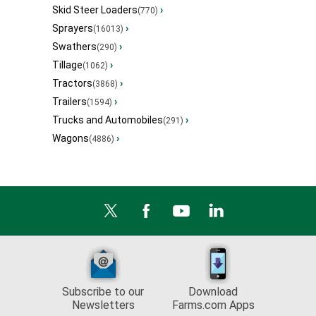
Skid Steer Loaders
›
(770)
Sprayers
›
(16013)
Swathers
›
(290)
Tillage
›
(1062)
Tractors
›
(3868)
Trailers
›
(1594)
Trucks and Automobiles
›
(291)
Wagons
›
(4886)
Subscribe to our
Download
Newsletters
Farms.com Apps