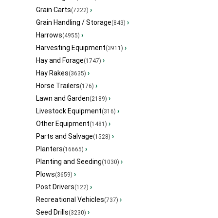
Grain Carts
›
(7222)
Grain Handling / Storage
›
(843)
Harrows
›
(4955)
Harvesting Equipment
›
(3911)
Hay and Forage
›
(1747)
Hay Rakes
›
(3635)
Horse Trailers
›
(176)
Lawn and Garden
›
(2189)
Livestock Equipment
›
(316)
Other Equipment
›
(1481)
Parts and Salvage
›
(1528)
Planters
›
(16665)
Planting and Seeding
›
(1030)
Plows
›
(3659)
Post Drivers
›
(122)
Recreational Vehicles
›
(737)
Seed Drills
›
(3230)