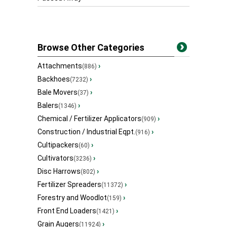
Browse Other Categories
Attachments
›
(886)
Backhoes
›
(7232)
Bale Movers
›
(37)
Balers
›
(1346)
Chemical / Fertilizer Applicators
›
(909)
Construction / Industrial Eqpt.
›
(916)
Cultipackers
›
(60)
Cultivators
›
(3236)
Disc Harrows
›
(802)
Fertilizer Spreaders
›
(11372)
Forestry and Woodlot
›
(159)
Front End Loaders
›
(1421)
Grain Augers
›
(11924)