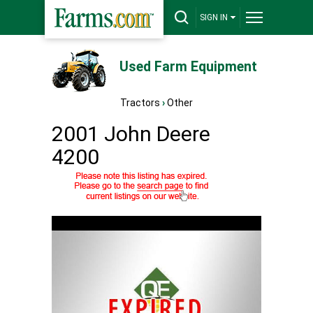
SIGN IN
Used Farm Equipment
Tractors
›
Other
2001 John Deere
4200