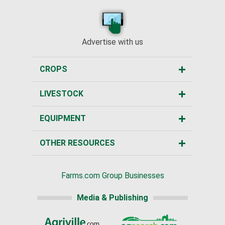
Advertise with us
CROPS
LIVESTOCK
EQUIPMENT
OTHER RESOURCES
Farms.com Group Businesses
Media & Publishing