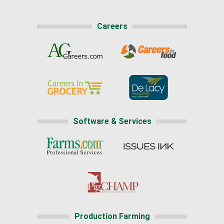
Careers
Software & Services
Production Farming