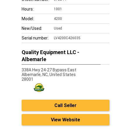
Hours:
1001
Model:
4200
New/Used:
Used
Serial number:
LV4200C426035
Quality Equipment LLC -
Albemarle
338A Hwy 24-27 Bypass East
Albemarle,
NC, United States
28001
Call Seller
View Website