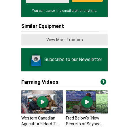
You can cancel the email alert at anytime.
Similar Equipment
View More Tractors
Subscribe to our Newsletter
Farming Videos
Western Canadian
Fred Below's "New
Agriculture: Hard T...
Secrets of Soybea...