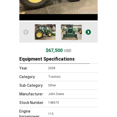
$67,500
USD
Equipment Specifications
Year:
2008
Category:
Tractors
Sub-Category:
Other
Manufacturer:
John Deere
Stock Number:
148670
Engine
115
horsepower: