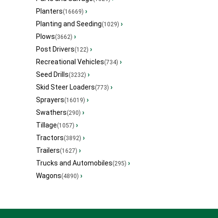
Planters
›
(16669)
Planting and Seeding
›
(1029)
Plows
›
(3662)
Post Drivers
›
(122)
Recreational Vehicles
›
(734)
Seed Drills
›
(3232)
Skid Steer Loaders
›
(773)
Sprayers
›
(16019)
Swathers
›
(290)
Tillage
›
(1057)
Tractors
›
(3892)
Trailers
›
(1627)
Trucks and Automobiles
›
(295)
Wagons
›
(4890)