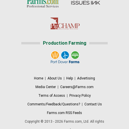
Production Farming
Home
|
About Us
|
Help
|
Advertising
Media Center
|
Careers@Farms.com
Terms of Access
|
Privacy Policy
Comments/Feedback/Questions?
|
Contact Us
Farms.com RSS Feeds
Copyright © 2013 - 2026 Farms.com, Ltd. All rights