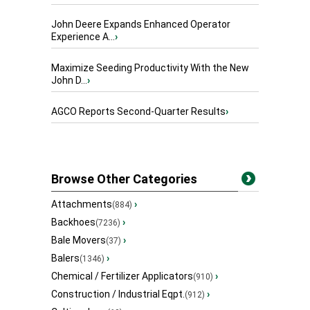
John Deere Expands Enhanced Operator
Experience A...
›
Maximize Seeding Productivity With the New
John D...
›
AGCO Reports Second-Quarter Results
›
Browse Other Categories
Attachments
›
(884)
Backhoes
›
(7236)
Bale Movers
›
(37)
Balers
›
(1346)
Chemical / Fertilizer Applicators
›
(910)
Construction / Industrial Eqpt.
›
(912)