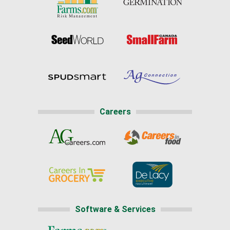
Careers
Software & Services