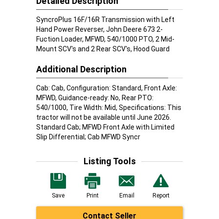
Detailed Description
SyncroPlus 16F/16R Transmission with Left
Hand Power Reverser, John Deere 673 2-
Fuction Loader, MFWD, 540/1000 PTO, 2 Mid-
Mount SCV's and 2 Rear SCV's, Hood Guard
Additional Description
Cab: Cab, Configuration: Standard, Front Axle:
MFWD, Guidance-ready: No, Rear PTO:
540/1000, Tire Width: Mid, Specifications: This
tractor will not be available until June 2026.
Standard Cab; MFWD Front Axle with Limited
Slip Differential; Cab MFWD Syncr
Listing Tools
Save
Print
Email
Report
Contact Seller