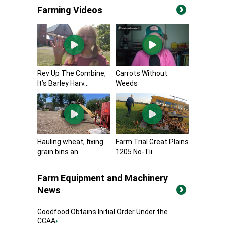
Farming Videos
Rev Up The Combine,
Carrots Without
It’s Barley Harv...
Weeds
Hauling wheat, fixing
Farm Trial Great Plains
grain bins an...
1205 No-Tii...
Farm Equipment and Machinery
News
Goodfood Obtains Initial Order Under the
CCAA
›