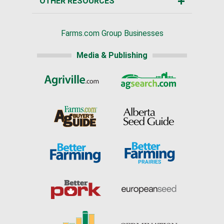
OTHER RESOURCES
Farms.com Group Businesses
Media & Publishing