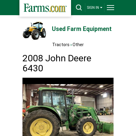
SIGN IN
Used Farm Equipment
Tractors
›
Other
2008 John Deere
6430