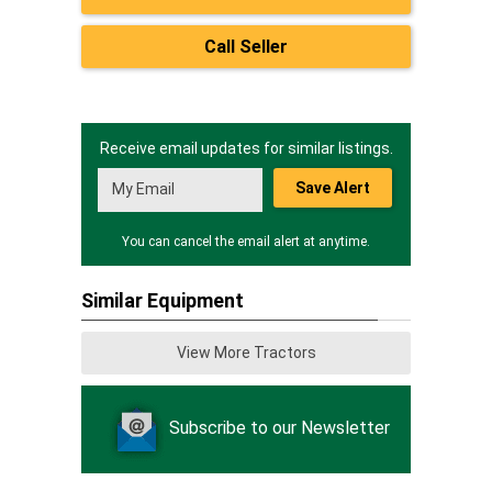
Call Seller
Receive email updates for similar listings.
Save Alert
You can cancel the email alert at anytime.
Similar Equipment
View More Tractors
Subscribe to our Newsletter