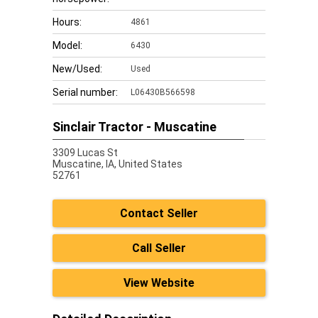
Hours:
4861
Model:
6430
New/Used:
Used
Serial number:
L06430B566598
Sinclair Tractor - Muscatine
3309 Lucas St
Muscatine,
IA, United States
52761
Contact Seller
Call Seller
View Website