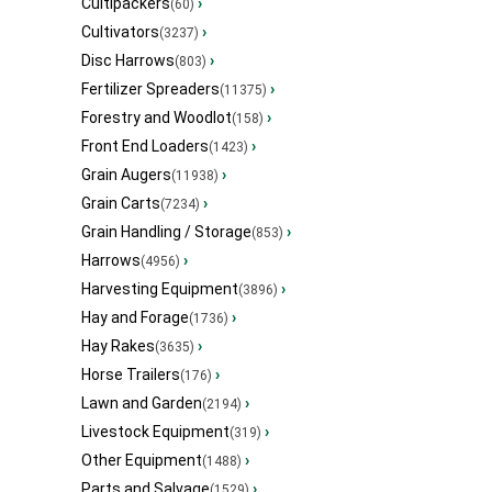
Cultipackers
›
(60)
Cultivators
›
(3237)
Disc Harrows
›
(803)
Fertilizer Spreaders
›
(11375)
Forestry and Woodlot
›
(158)
Front End Loaders
›
(1423)
Grain Augers
›
(11938)
Grain Carts
›
(7234)
Grain Handling / Storage
›
(853)
Harrows
›
(4956)
Harvesting Equipment
›
(3896)
Hay and Forage
›
(1736)
Hay Rakes
›
(3635)
Horse Trailers
›
(176)
Lawn and Garden
›
(2194)
Livestock Equipment
›
(319)
Other Equipment
›
(1488)
Parts and Salvage
›
(1529)