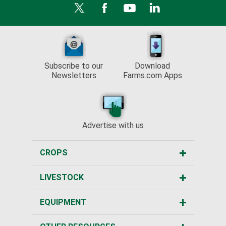
Subscribe to our
Download
Newsletters
Farms.com Apps
Advertise with us
CROPS
LIVESTOCK
EQUIPMENT