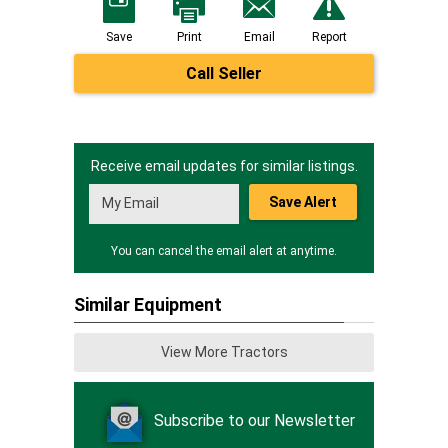
Save
Print
Email
Report
Call Seller
Receive email updates for similar listings.
Save Alert
You can cancel the email alert at anytime.
Similar Equipment
View More Tractors
Subscribe to our Newsletter