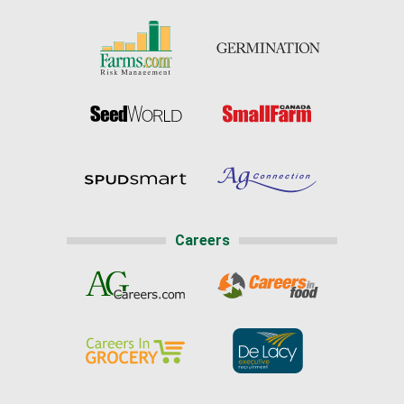
Careers