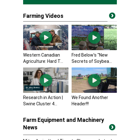
Farming Videos
Western Canadian
Fred Below's "New
Agriculture: Hard T...
Secrets of Soybea...
Research in Action |
We Found Another
Swine Cluster 4...
Header!!!
Farm Equipment and Machinery
News