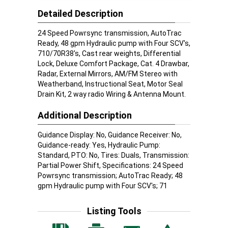
Detailed Description
24 Speed Powrsync transmission, AutoTrac
Ready, 48 gpm Hydraulic pump with Four SCV's,
710/70R38's, Cast rear weights, Differential
Lock, Deluxe Comfort Package, Cat. 4 Drawbar,
Radar, External Mirrors, AM/FM Stereo with
Weatherband, Instructional Seat, Motor Seal
Drain Kit, 2 way radio Wiring & Antenna Mount.
Additional Description
Guidance Display: No, Guidance Receiver: No,
Guidance-ready: Yes, Hydraulic Pump:
Standard, PTO: No, Tires: Duals, Transmission:
Partial Power Shift, Specifications: 24 Speed
Powrsync transmission; AutoTrac Ready; 48
gpm Hydraulic pump with Four SCV's; 71
Listing Tools