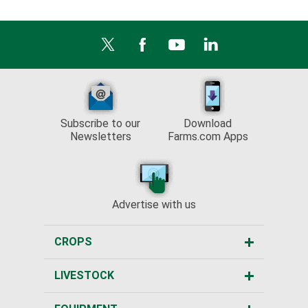
Subscribe to our
Download
Newsletters
Farms.com Apps
Advertise with us
CROPS
LIVESTOCK