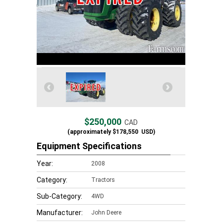
$250,000
CAD
(approximately
$178,550
USD)
Equipment Specifications
Year:
2008
Category:
Tractors
Sub-Category:
4WD
Manufacturer:
John Deere