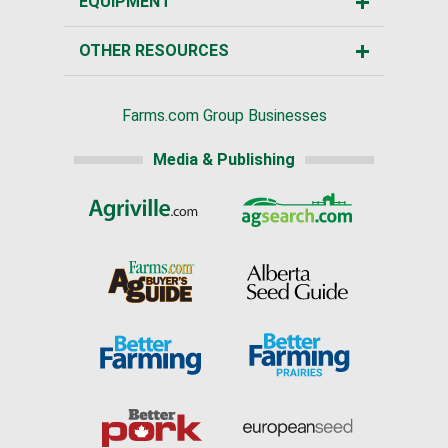
EQUIPMENT
OTHER RESOURCES
Farms.com Group Businesses
Media & Publishing