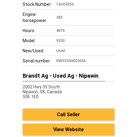
Stock Number:
1AU03056
Engine
385
horsepower:
Hours:
4876
Model:
9330
New/Used:
Used
Serial number:
RW9330H003056
Brandt Ag - Used Ag - Nipawin
2002 Hwy 35 South
Nipawin,
SK, Canada
S0E 1E0
Call Seller
View Website