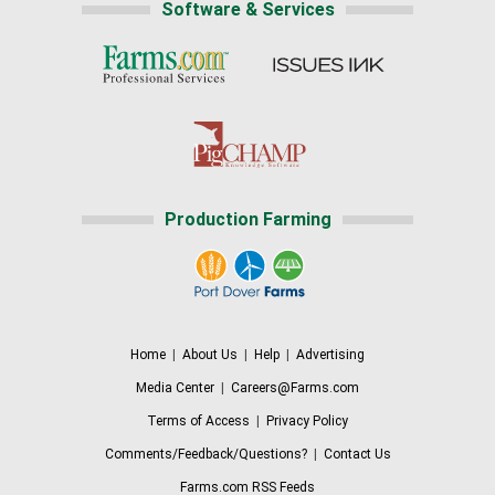
Software & Services
Production Farming
Home
|
About Us
|
Help
|
Advertising
Media Center
|
Careers@Farms.com
Terms of Access
|
Privacy Policy
Comments/Feedback/Questions?
|
Contact Us
Farms.com RSS Feeds