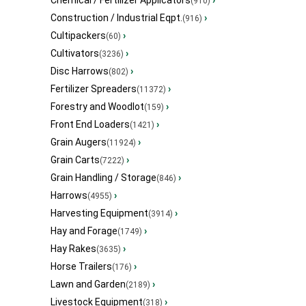
Chemical / Fertilizer Applicators
›
(910)
Construction / Industrial Eqpt.
›
(916)
Cultipackers
›
(60)
Cultivators
›
(3236)
Disc Harrows
›
(802)
Fertilizer Spreaders
›
(11372)
Forestry and Woodlot
›
(159)
Front End Loaders
›
(1421)
Grain Augers
›
(11924)
Grain Carts
›
(7222)
Grain Handling / Storage
›
(846)
Harrows
›
(4955)
Harvesting Equipment
›
(3914)
Hay and Forage
›
(1749)
Hay Rakes
›
(3635)
Horse Trailers
›
(176)
Lawn and Garden
›
(2189)
Livestock Equipment
›
(318)