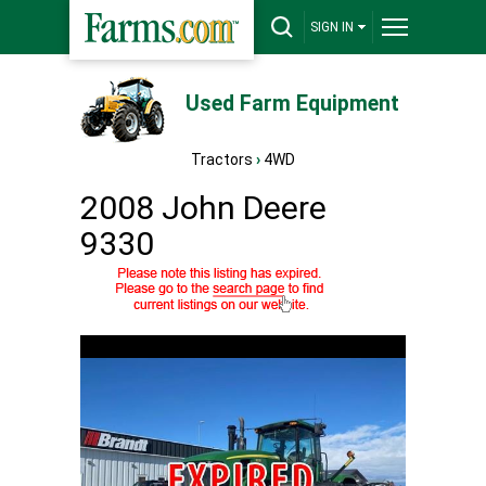
SIGN IN
Used Farm Equipment
Tractors
›
4WD
2008 John Deere
9330