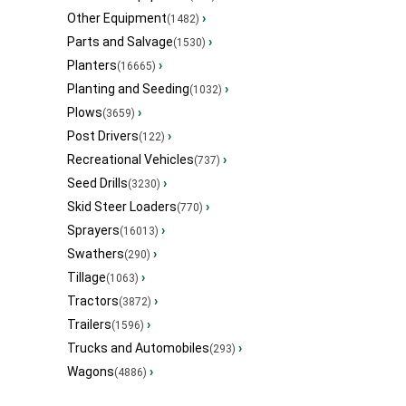
Other Equipment
›
(1482)
Parts and Salvage
›
(1530)
Planters
›
(16665)
Planting and Seeding
›
(1032)
Plows
›
(3659)
Post Drivers
›
(122)
Recreational Vehicles
›
(737)
Seed Drills
›
(3230)
Skid Steer Loaders
›
(770)
Sprayers
›
(16013)
Swathers
›
(290)
Tillage
›
(1063)
Tractors
›
(3872)
Trailers
›
(1596)
Trucks and Automobiles
›
(293)
Wagons
›
(4886)