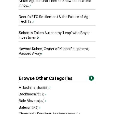
Mitas Agricultural Tires to Showcase Latest
Innov...
›
Deere’s FTC Settlement & the Future of Ag
Tech In...
›
Sabanto Takes Autonomy ‘Leap’ with Bayer
Investment
›
Howard Kuhns, Owner of Kuhns Equipment,
Passed Away
›
Browse Other Categories
Attachments
›
(886)
Backhoes
›
(7232)
Bale Movers
›
(37)
Balers
›
(1346)