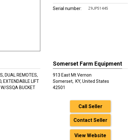
Serial number:
Z9JP51445
Somerset Farm Equipment
RS, DUAL REMOTES,
913 East Mt Vernon
, EXTENDABLE LIFT
Somerset,
KY, United States
R W/SSQA BUCKET
42501
Call Seller
Contact Seller
View Website