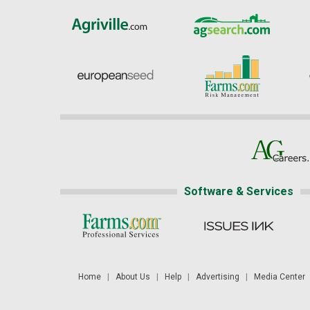
Software & Services
Home
|
About Us
|
Help
|
Advertising
|
Media Center