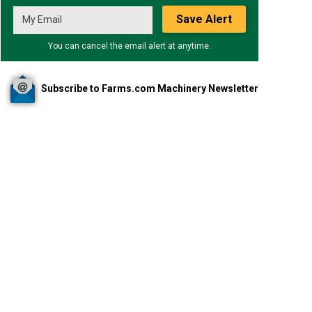
Save Alert
You can cancel the email alert at anytime.
Subscribe to Farms.com Machinery Newsletter