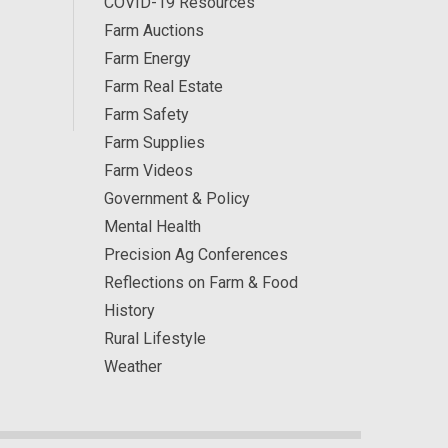
COVID-19 Resources
Farm Auctions
Farm Energy
Farm Real Estate
Farm Safety
Farm Supplies
Farm Videos
Government & Policy
Mental Health
Precision Ag Conferences
Reflections on Farm & Food
History
Rural Lifestyle
Weather