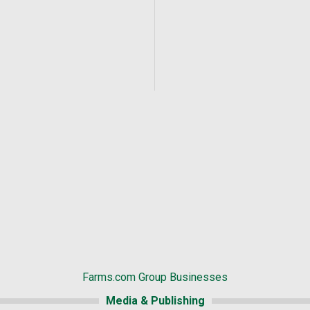
Farms.com Group Businesses
Media & Publishing