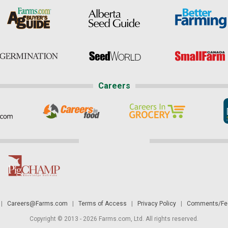
Careers
|
Careers@Farms.com
|
Terms of Access
|
Privacy Policy
|
Comments/Fee
Copyright © 2013 - 2026 Farms.com, Ltd. All rights reserved.