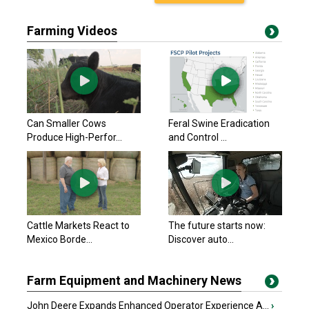
Farming Videos
Can Smaller Cows
Feral Swine Eradication
Produce High-Perfor...
and Control ...
Cattle Markets React to
The future starts now:
Mexico Borde...
Discover auto...
Farm Equipment and Machinery News
John Deere Expands Enhanced Operator Experience A...
›