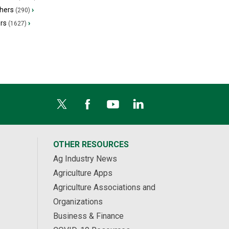
hers
›
(290)
ers
›
(1627)
OTHER RESOURCES
Ag Industry News
Agriculture Apps
Agriculture Associations and
Organizations
Business & Finance