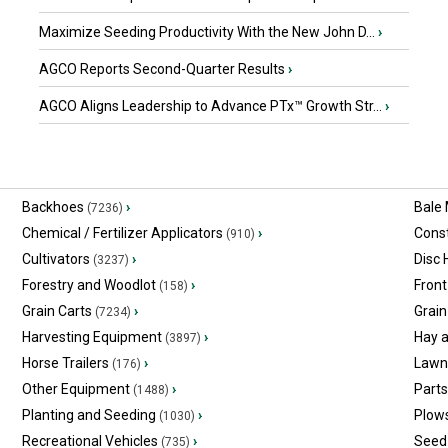
Maximize Seeding Productivity With the New John D...
›
AGCO Reports Second-Quarter Results
›
AGCO Aligns Leadership to Advance PTx™ Growth Str...
›
Backhoes
›
Bale
(7236)
Chemical / Fertilizer Applicators
›
Const
(910)
Cultivators
›
Disc
(3237)
Forestry and Woodlot
›
Front
(158)
Grain Carts
›
Grain
(7234)
Harvesting Equipment
›
Hay 
(3897)
Horse Trailers
›
Lawn
(176)
Other Equipment
›
Part
(1488)
Planting and Seeding
›
Plow
(1030)
Recreational Vehicles
›
Seed 
(735)