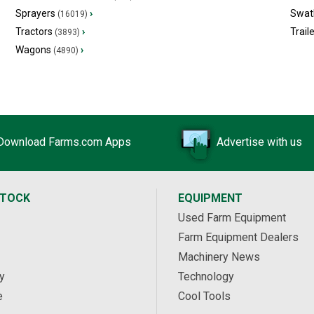
Sprayers
›
Swat
(16019)
Tractors
›
Trail
(3893)
Wagons
›
(4890)
Download Farms.com Apps
Advertise with us
STOCK
EQUIPMENT
Used Farm Equipment
Farm Equipment Dealers
Machinery News
y
Technology
e
Cool Tools