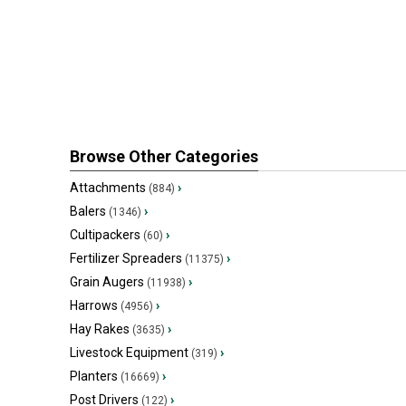
Browse Other Categories
Attachments
›
(884)
Balers
›
(1346)
Cultipackers
›
(60)
Fertilizer Spreaders
›
(11375)
Grain Augers
›
(11938)
Harrows
›
(4956)
Hay Rakes
›
(3635)
Livestock Equipment
›
(319)
Planters
›
(16669)
Post Drivers
›
(122)