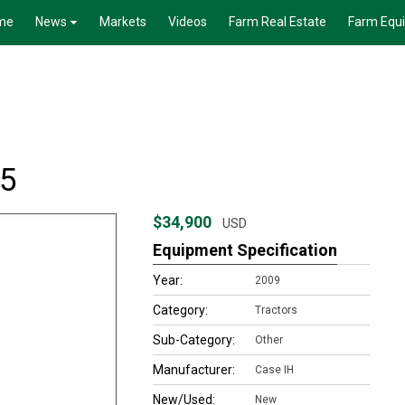
me
News
Markets
Videos
Farm Real Estate
Farm Equ
95
$34,900
USD
Equipment Specification
Year:
2009
Category:
Tractors
Sub-Category:
Other
Manufacturer:
Case IH
New/Used:
New