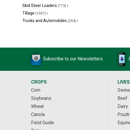
Skid Steer Loaders
›
(773)
Tillage
›
(1057)
Trucks and Automobiles
›
(294)
Subscribe to our Newsletters
CROPS
LIVE
Corn
Swine
Soybeans
Beef
Wheat
Dairy
Canola
Poultr
Field Guide
Equin