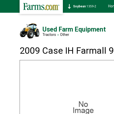
Ho
Soybean
1359-2
Used Farm Equipment
Tractors
›
Other
2009 Case IH Farmall 