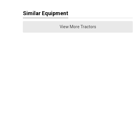
Similar Equipment
View More Tractors