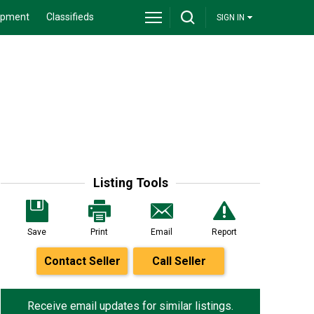
ipment
Classifieds
SIGN IN
Listing Tools
Save
Print
Email
Report
Contact Seller
Call Seller
Receive email updates for similar listings.