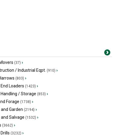
 Movers
›
(37)
ruction / Industrial Eqpt.
›
(910)
 Harrows
›
(803)
 End Loaders
›
(1423)
 Handling / Storage
›
(853)
and Forage
›
(1738)
 and Garden
›
(2194)
s and Salvage
›
(1532)
s
›
(3662)
Drills
›
(3232)