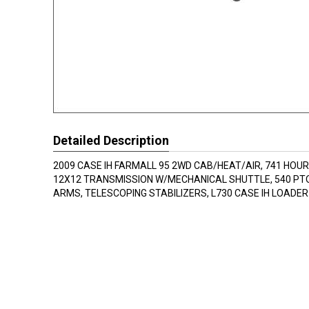
Detailed Description
2009 CASE IH FARMALL 95 2WD CAB/HEAT/AIR, 741 HOU
12X12 TRANSMISSION W/MECHANICAL SHUTTLE, 540 PTO
ARMS, TELESCOPING STABILIZERS, L730 CASE IH LOADE