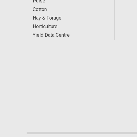
Pulse
Cotton
Hay & Forage
Horticulture
Yield Data Centre