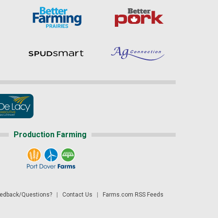
Production Farming
dback/Questions?
|
Contact Us
|
Farms.com RSS Feeds