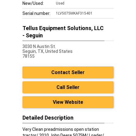
New/Used:
Used
Serial number:
1LV5075MKAF315401
Tellus Equipment Solutions, LLC
- Seguin
3030 N Austin St.
Seguin,
TX, United States
78155
Contact Seller
Call Seller
View Website
Detailed Description
Very Clean preadmissions open station
tractor/ 2010 John Deere 5075M/ Loader/