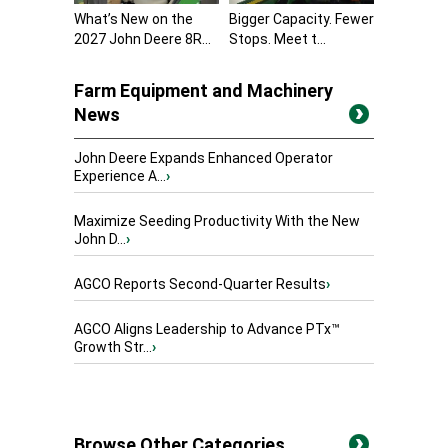
What’s New on the
Bigger Capacity. Fewer
2027 John Deere 8R...
Stops. Meet t...
Farm Equipment and Machinery
News
John Deere Expands Enhanced Operator
Experience A...
›
Maximize Seeding Productivity With the New
John D...
›
AGCO Reports Second-Quarter Results
›
AGCO Aligns Leadership to Advance PTx™
Growth Str...
›
Browse Other Categories