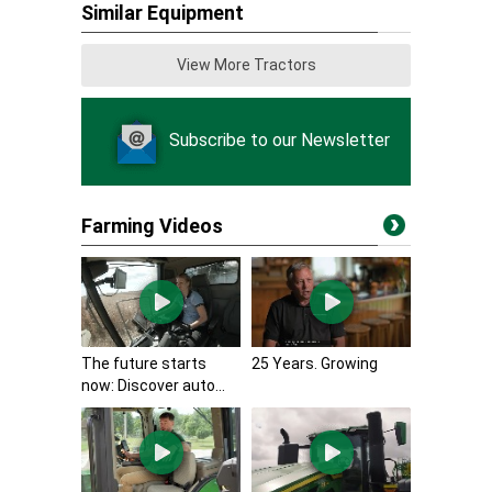
Similar Equipment
View More Tractors
Subscribe to our Newsletter
Farming Videos
The future starts
25 Years. Growing
now: Discover auto...