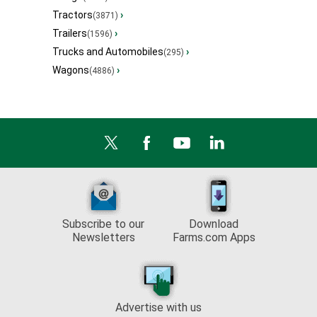
Tractors
›
(3871)
Trailers
›
(1596)
Trucks and Automobiles
›
(295)
Wagons
›
(4886)
Subscribe to our
Download
Newsletters
Farms.com Apps
Advertise with us