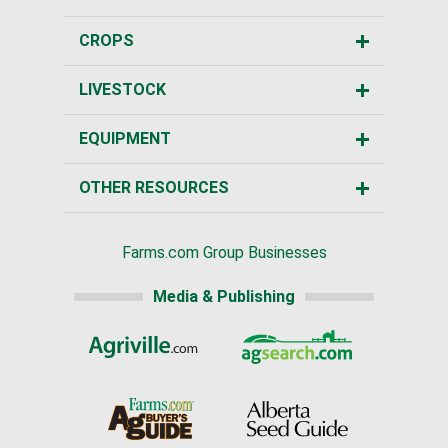
CROPS
LIVESTOCK
EQUIPMENT
OTHER RESOURCES
Farms.com Group Businesses
Media & Publishing