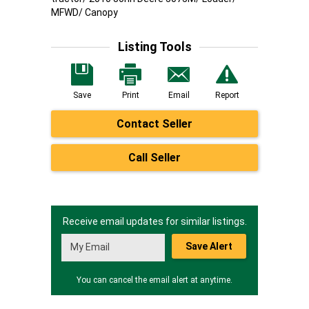
MFWD/ Canopy
Listing Tools
Save
Print
Email
Report
Contact Seller
Call Seller
Receive email updates for similar listings.
Save Alert
You can cancel the email alert at anytime.