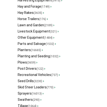
Harvesting Equipment
›
(3915)
Hay and Forage
›
(1749)
Hay Rakes
›
(3635)
Horse Trailers
›
(176)
Lawn and Garden
›
(2189)
Livestock Equipment
›
(321)
Other Equipment
›
(1484)
Parts and Salvage
›
(1532)
Planters
›
(16665)
Planting and Seeding
›
(1032)
Plows
›
(3659)
Post Drivers
›
(122)
Recreational Vehicles
›
(737)
Seed Drills
›
(3230)
Skid Steer Loaders
›
(770)
Sprayers
›
(16013)
Swathers
›
(290)
Tillage
›
(1064)