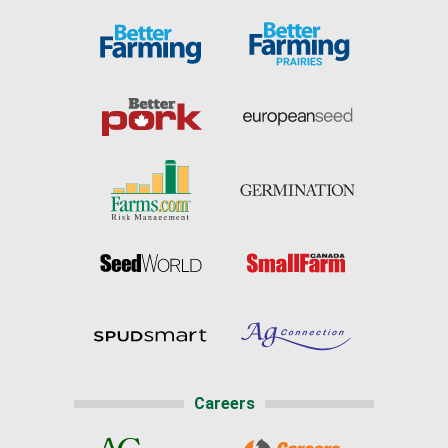
Careers