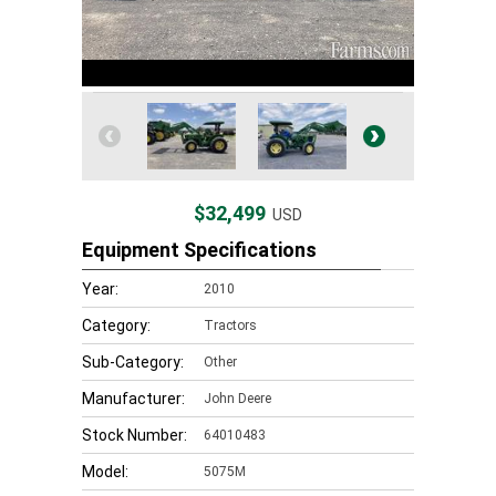
$32,499
USD
Equipment Specifications
Year:
2010
Category:
Tractors
Sub-Category:
Other
Manufacturer:
John Deere
Stock Number:
64010483
Model:
5075M