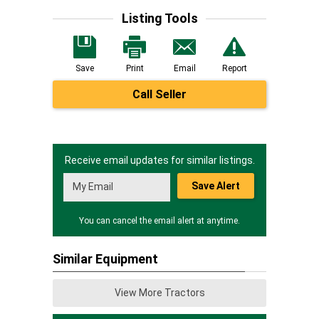
Listing Tools
Save
Print
Email
Report
Call Seller
Receive email updates for similar listings.
Save Alert
You can cancel the email alert at anytime.
Similar Equipment
View More Tractors