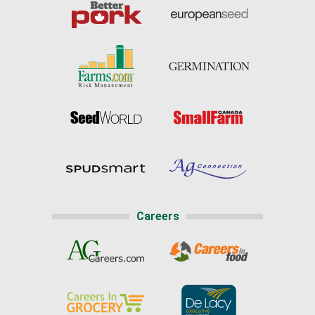
Careers