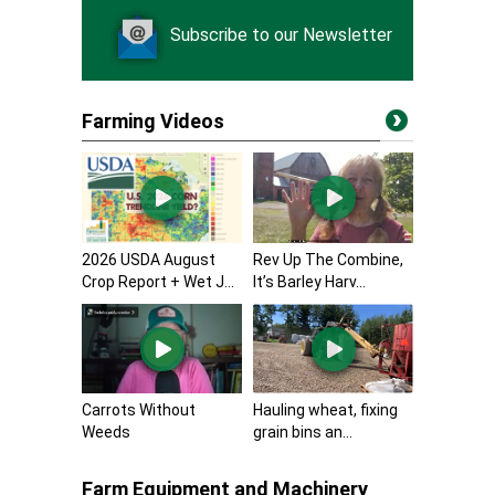
Subscribe to our Newsletter
Farming Videos
2026 USDA August
Rev Up The Combine,
Crop Report + Wet J...
It’s Barley Harv...
Carrots Without
Hauling wheat, fixing
Weeds
grain bins an...
Farm Equipment and Machinery