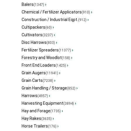
Balers
›
(1347)
Chemical / Fertilizer Applicators
›
(910)
Construction / Industrial Eqpt.
›
(912)
Cultipackers
›
(60)
Cultivators
›
(3237)
Disc Harrows
›
(803)
Fertilizer Spreaders
›
(11377)
Forestry and Woodlot
›
(158)
Front End Loaders
›
(1425)
Grain Augers
›
(11941)
Grain Carts
›
(7238)
Grain Handling / Storage
›
(852)
Harrows
›
(4957)
Harvesting Equipment
›
(3894)
Hay and Forage
›
(1735)
Hay Rakes
›
(3635)
Horse Trailers
›
(176)