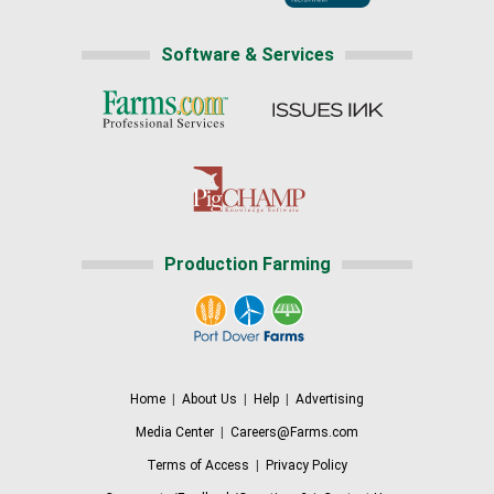
Software & Services
Production Farming
Home
|
About Us
|
Help
|
Advertising
Media Center
|
Careers@Farms.com
Terms of Access
|
Privacy Policy