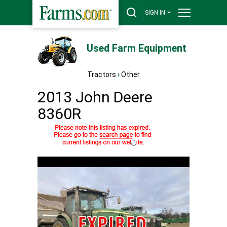
SIGN IN
Used Farm Equipment
Tractors
›
Other
2013 John Deere
8360R