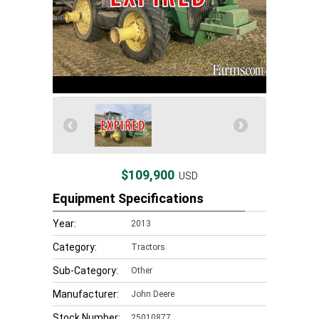
$109,900
USD
Equipment Specifications
Year:
2013
Category:
Tractors
Sub-Category:
Other
Manufacturer:
John Deere
Stock Number:
25010877