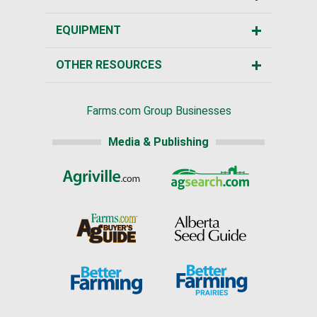
EQUIPMENT
OTHER RESOURCES
Farms.com Group Businesses
Media & Publishing