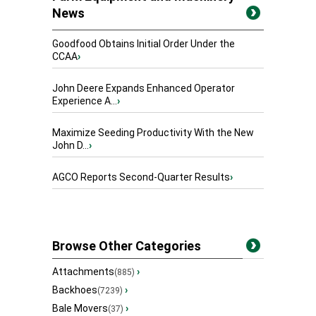
News
Goodfood Obtains Initial Order Under the
CCAA
›
John Deere Expands Enhanced Operator
Experience A...
›
Maximize Seeding Productivity With the New
John D...
›
AGCO Reports Second-Quarter Results
›
Browse Other Categories
Attachments
›
(885)
Backhoes
›
(7239)
Bale Movers
›
(37)