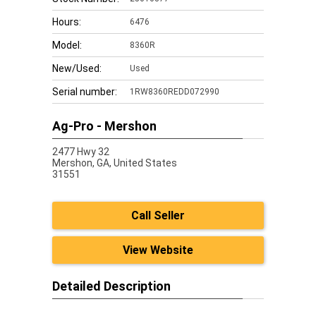
Hours:
6476
Model:
8360R
New/Used:
Used
Serial number:
1RW8360REDD072990
Ag-Pro - Mershon
2477 Hwy 32
Mershon,
GA, United States
31551
Call Seller
View Website
Detailed Description