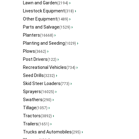
Lawn and Garden
›
(2194)
Livestock Equipment
›
(318)
Other Equipment
›
(1489)
Parts and Salvage
›
(1529)
Planters
›
(16668)
Planting and Seeding
›
(1029)
Plows
›
(3662)
Post Drivers
›
(122)
Recreational Vehicles
›
(734)
Seed Drills
›
(3232)
Skid Steer Loaders
›
(773)
Sprayers
›
(16025)
Swathers
›
(290)
Tillage
›
(1057)
Tractors
›
(3892)
Trailers
›
(1651)
Trucks and Automobiles
›
(295)