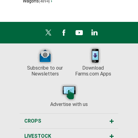
Wagons
›
(4894)
Subscribe to our
Download
Newsletters
Farms.com Apps
Advertise with us
CROPS
LIVESTOCK