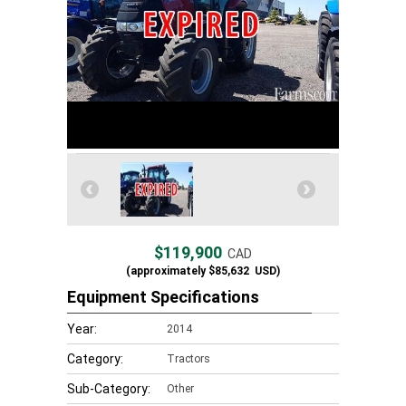
$119,900
CAD
(approximately
$85,632
USD)
Equipment Specifications
Year:
2014
Category:
Tractors
Sub-Category:
Other