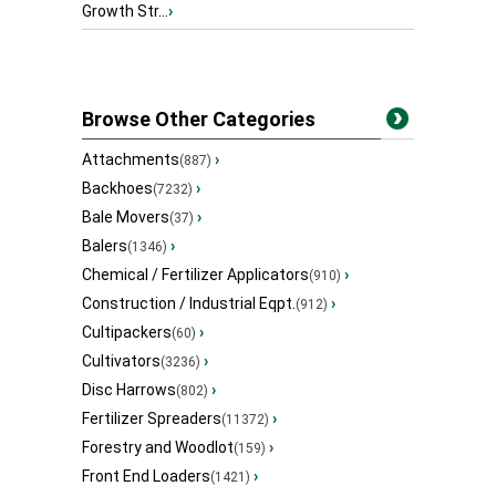
Growth Str...
›
Browse Other Categories
Attachments
›
(887)
Backhoes
›
(7232)
Bale Movers
›
(37)
Balers
›
(1346)
Chemical / Fertilizer Applicators
›
(910)
Construction / Industrial Eqpt.
›
(912)
Cultipackers
›
(60)
Cultivators
›
(3236)
Disc Harrows
›
(802)
Fertilizer Spreaders
›
(11372)
Forestry and Woodlot
›
(159)
Front End Loaders
›
(1421)