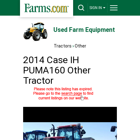
SIGN IN
Used Farm Equipment
Tractors
›
Other
2014 Case IH
PUMA160 Other
Tractor