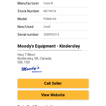
Manufacturer:
Case Ih
Stock Number:
M21967A
Model:
PUMA160
New/Used:
Used
Serial number:
ZDBP02313
Moody's Equipment - Kindersley
Hwy 7 West
Kindersley,
SK, Canada
S0L 1S0
Call Seller
View Website