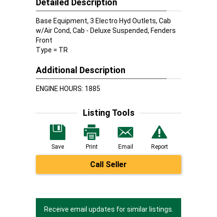
Detailed Description
Base Equipment, 3 Electro Hyd Outlets, Cab
w/Air Cond, Cab - Deluxe Suspended, Fenders
Front
Type = TR
Additional Description
ENGINE HOURS: 1885
Listing Tools
Save
Print
Email
Report
Call Seller
Receive email updates for similar listings.