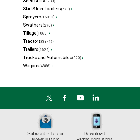
Seed Drills
›
(3230)
Skid Steer Loaders
›
(770)
Sprayers
›
(16013)
Swathers
›
(290)
Tillage
›
(1063)
Tractors
›
(3871)
Trailers
›
(1624)
Trucks and Automobiles
›
(300)
Wagons
›
(4886)
Subscribe to our
Download
Newsletters
Farms.com Apps