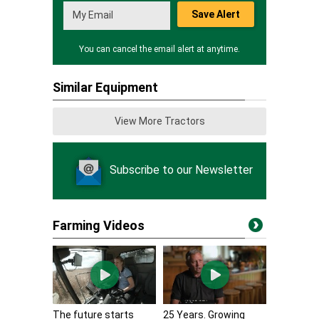
Save Alert
You can cancel the email alert at anytime.
Similar Equipment
View More Tractors
Subscribe to our Newsletter
Farming Videos
The future starts
25 Years. Growing