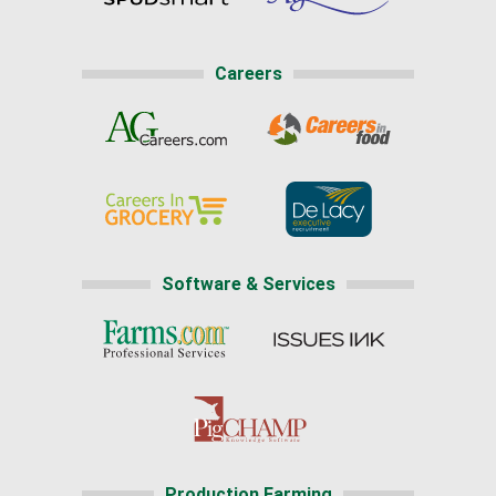
Careers
Software & Services
Production Farming