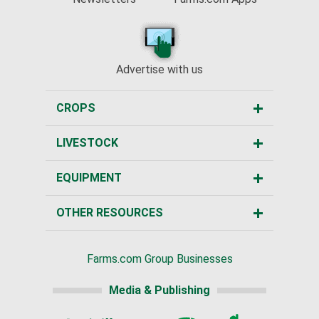
Advertise with us
CROPS
LIVESTOCK
EQUIPMENT
OTHER RESOURCES
Farms.com Group Businesses
Media & Publishing