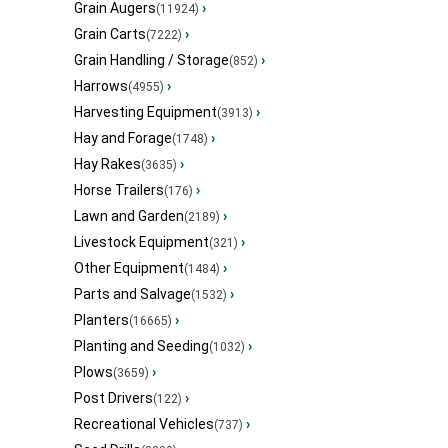
Grain Augers
›
(11924)
Grain Carts
›
(7222)
Grain Handling / Storage
›
(852)
Harrows
›
(4955)
Harvesting Equipment
›
(3913)
Hay and Forage
›
(1748)
Hay Rakes
›
(3635)
Horse Trailers
›
(176)
Lawn and Garden
›
(2189)
Livestock Equipment
›
(321)
Other Equipment
›
(1484)
Parts and Salvage
›
(1532)
Planters
›
(16665)
Planting and Seeding
›
(1032)
Plows
›
(3659)
Post Drivers
›
(122)
Recreational Vehicles
›
(737)