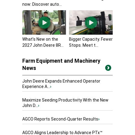
now: Discover auto...
What’s New on the
Bigger Capacity. Fewer
2027 John Deere 8R...
Stops. Meet t...
Farm Equipment and Machinery
News
John Deere Expands Enhanced Operator
Experience A...
›
Maximize Seeding Productivity With the New
John D...
›
AGCO Reports Second-Quarter Results
›
AGCO Aligns Leadership to Advance PTx™