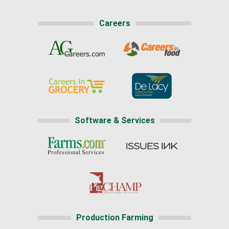
Careers
Software & Services
Production Farming