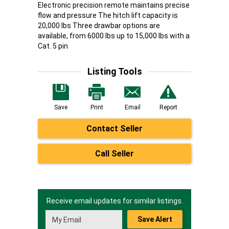
Electronic precision remote maintains precise
flow and pressure The hitch lift capacity is
20,000 lbs Three drawbar options are
available, from 6000 lbs up to 15,000 lbs with a
Cat. 5 pin
Listing Tools
Save
Print
Email
Report
Contact Seller
Call Seller
Receive email updates for similar listings.
Save Alert