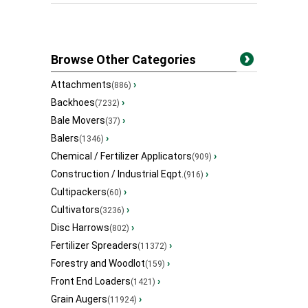
Browse Other Categories
Attachments
›
(886)
Backhoes
›
(7232)
Bale Movers
›
(37)
Balers
›
(1346)
Chemical / Fertilizer Applicators
›
(909)
Construction / Industrial Eqpt.
›
(916)
Cultipackers
›
(60)
Cultivators
›
(3236)
Disc Harrows
›
(802)
Fertilizer Spreaders
›
(11372)
Forestry and Woodlot
›
(159)
Front End Loaders
›
(1421)
Grain Augers
›
(11924)