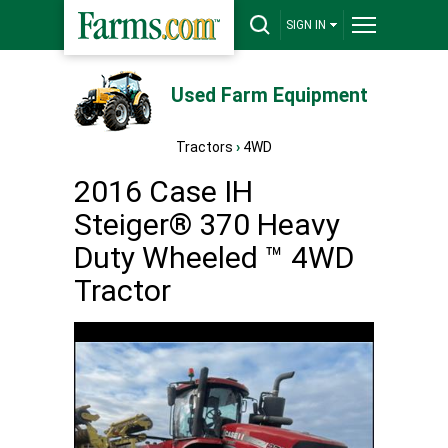
SIGN IN
Used Farm Equipment
Tractors
›
4WD
2016 Case IH
Steiger® 370 Heavy
Duty Wheeled ™ 4WD
Tractor