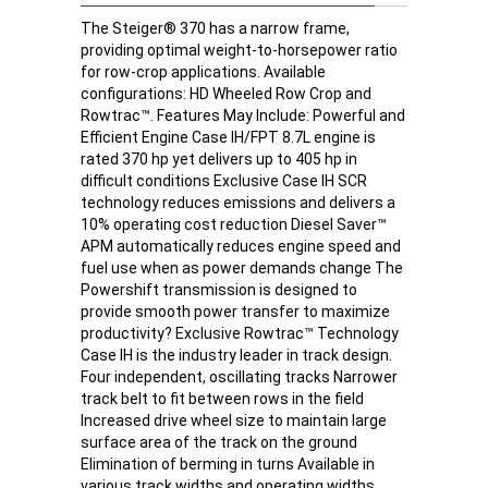
The Steiger® 370 has a narrow frame,
providing optimal weight-to-horsepower ratio
for row-crop applications. Available
configurations: HD Wheeled Row Crop and
Rowtrac™. Features May Include: Powerful and
Efficient Engine Case IH/FPT 8.7L engine is
rated 370 hp yet delivers up to 405 hp in
difficult conditions Exclusive Case IH SCR
technology reduces emissions and delivers a
10% operating cost reduction Diesel Saver™
APM automatically reduces engine speed and
fuel use when as power demands change The
Powershift transmission is designed to
provide smooth power transfer to maximize
productivity? Exclusive Rowtrac™ Technology
Case IH is the industry leader in track design.
Four independent, oscillating tracks Narrower
track belt to fit between rows in the field
Increased drive wheel size to maintain large
surface area of the track on the ground
Elimination of berming in turns Available in
various track widths and operating widths