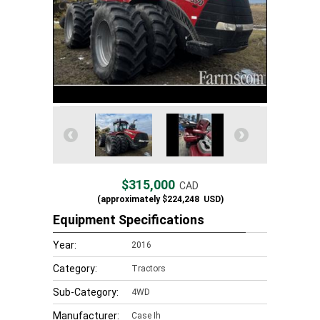
$315,000
CAD
(approximately
$224,248
USD)
Equipment Specifications
Year:
2016
Category:
Tractors
Sub-Category:
4WD
Manufacturer:
Case Ih