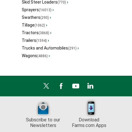
Skid Steer Loaders
›
(770)
Sprayers
›
(16013)
Swathers
›
(290)
Tillage
›
(1062)
Tractors
›
(3868)
Trailers
›
(1594)
Trucks and Automobiles
›
(291)
Wagons
›
(4886)
Subscribe to our
Download
Newsletters
Farms.com Apps