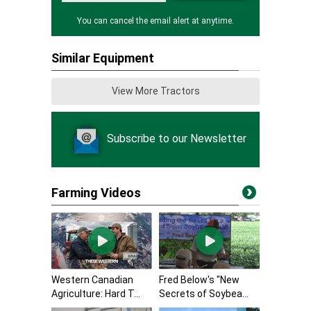
You can cancel the email alert at anytime.
Similar Equipment
View More Tractors
Subscribe to our Newsletter
Farming Videos
Western Canadian
Fred Below's "New
Agriculture: Hard T...
Secrets of Soybea...