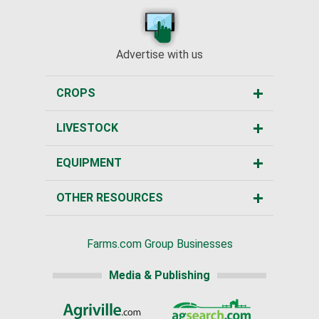
Advertise with us
CROPS
LIVESTOCK
EQUIPMENT
OTHER RESOURCES
Farms.com Group Businesses
Media & Publishing