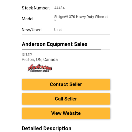
Stock Number:
44434
Steiger® 370 Heavy Duty Wheeled
Model:
™
New/Used:
Used
Anderson Equipment Sales
RR#2
Picton,
ON, Canada
Contact Seller
Call Seller
View Website
Detailed Description