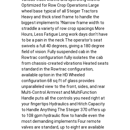
Optimized for Row Crop Operations Large
wheel base typical of all Steiger Tractors
Heavy and thick steel frame to handle the
biggest implements ?Narrow frame width to
straddle a variety of row crop spacings More
Hours, Less Fatigue Long work days don't have
to be a pain in the neck The operator's seat
swivels a full 40 degrees, giving a 180 degree
field of vision. Fully suspended cab in the
Rowtrac configuration fully isolates the cab
from chassis-created vibrations Heated seats
standard in the Rowtrac configuration,
available option in the HD Wheeled
configuration 68 sq ft of glass provides
unparalleled view to the front, sides, and rear
Multi-Control Armrest and MultiFunction
Handle puts all the controls you need right at
your fingertips Hydraulics and Hitch Capacity
to Handle Anything The Steiger 370 offers up
to 108 gpm hydraulic flow to handle even the
most demanding implements Four remote
valves are standard, up to eight are available