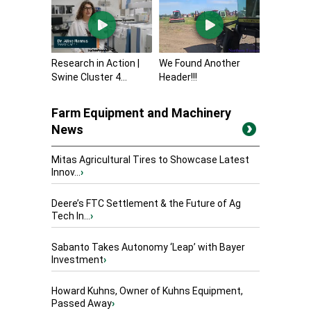
Research in Action |
We Found Another
Swine Cluster 4...
Header!!!
Farm Equipment and Machinery
News
Mitas Agricultural Tires to Showcase Latest
Innov...
›
Deere’s FTC Settlement & the Future of Ag
Tech In...
›
Sabanto Takes Autonomy ‘Leap’ with Bayer
Investment
›
Howard Kuhns, Owner of Kuhns Equipment,
Passed Away
›