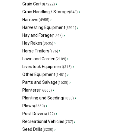
Grain Carts
›
(7222)
Grain Handling / Storage
›
(843)
Harrows
›
(4955)
Harvesting Equipment
›
(3911)
Hay and Forage
›
(1747)
Hay Rakes
›
(3635)
Horse Trailers
›
(176)
Lawn and Garden
›
(2189)
Livestock Equipment
›
(316)
Other Equipment
›
(1481)
Parts and Salvage
›
(1528)
Planters
›
(16665)
Planting and Seeding
›
(1030)
Plows
›
(3659)
Post Drivers
›
(122)
Recreational Vehicles
›
(737)
Seed Drills
›
(3230)