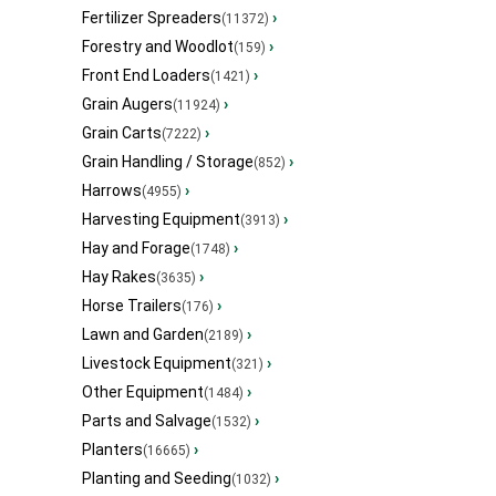
Fertilizer Spreaders
›
(11372)
Forestry and Woodlot
›
(159)
Front End Loaders
›
(1421)
Grain Augers
›
(11924)
Grain Carts
›
(7222)
Grain Handling / Storage
›
(852)
Harrows
›
(4955)
Harvesting Equipment
›
(3913)
Hay and Forage
›
(1748)
Hay Rakes
›
(3635)
Horse Trailers
›
(176)
Lawn and Garden
›
(2189)
Livestock Equipment
›
(321)
Other Equipment
›
(1484)
Parts and Salvage
›
(1532)
Planters
›
(16665)
Planting and Seeding
›
(1032)