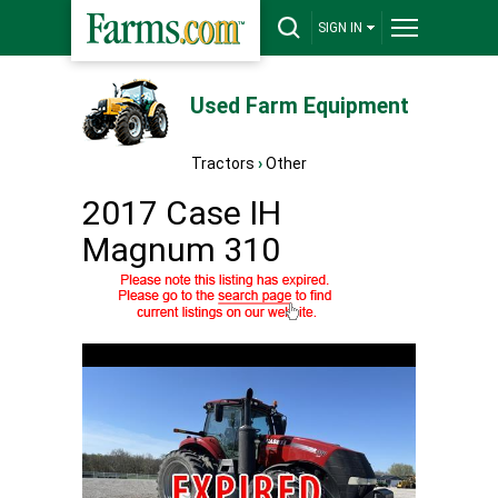
SIGN IN
Used Farm Equipment
Tractors
›
Other
2017 Case IH
Magnum 310