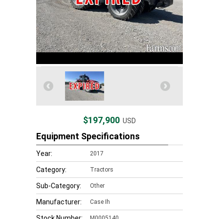
$197,900
USD
Equipment Specifications
Year:
2017
Category:
Tractors
Sub-Category:
Other
Manufacturer:
Case Ih
Stock Number:
M0005140