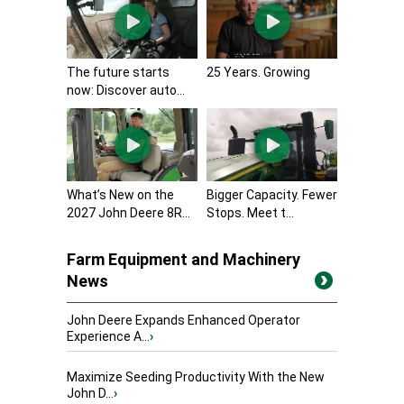
The future starts
25 Years. Growing
now: Discover auto...
What’s New on the
Bigger Capacity. Fewer
2027 John Deere 8R...
Stops. Meet t...
Farm Equipment and Machinery
News
John Deere Expands Enhanced Operator
Experience A...
›
Maximize Seeding Productivity With the New
John D...
›