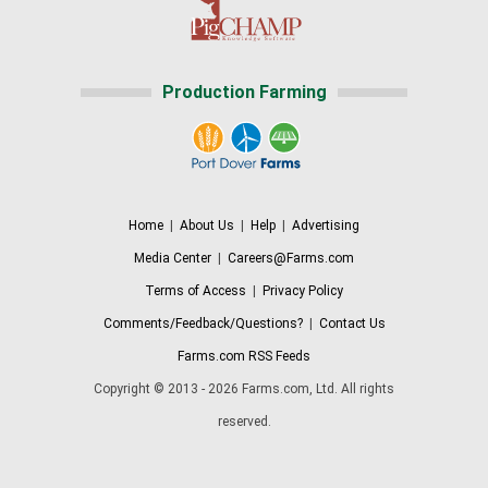
Production Farming
Home
|
About Us
|
Help
|
Advertising
Media Center
|
Careers@Farms.com
Terms of Access
|
Privacy Policy
Comments/Feedback/Questions?
|
Contact Us
Farms.com RSS Feeds
Copyright © 2013 - 2026 Farms.com, Ltd. All rights
reserved.