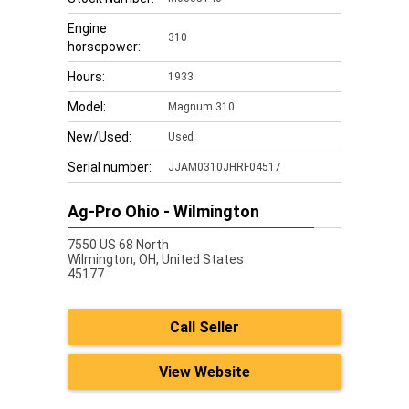
Engine
310
horsepower:
Hours:
1933
Model:
Magnum 310
New/Used:
Used
Serial number:
JJAM0310JHRF04517
Ag-Pro Ohio - Wilmington
7550 US 68 North
Wilmington,
OH, United States
45177
Call Seller
View Website