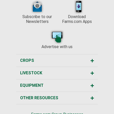
Subscribe to our
Download
Newsletters
Farms.com Apps
Advertise with us
CROPS
LIVESTOCK
EQUIPMENT
OTHER RESOURCES