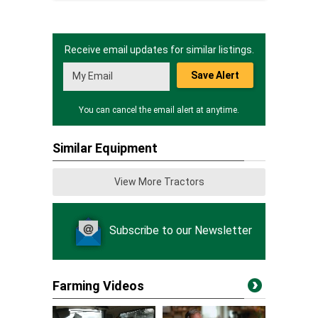
Receive email updates for similar listings.
Save Alert
You can cancel the email alert at anytime.
Similar Equipment
View More Tractors
Subscribe to our Newsletter
Farming Videos