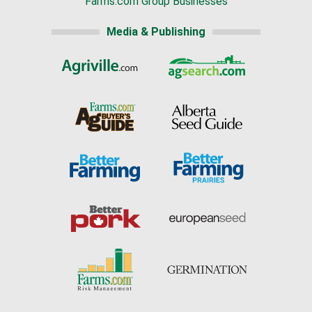
Farms.com Group Businesses
Media & Publishing