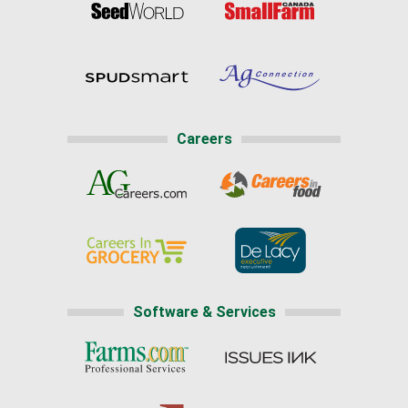
Careers
Software & Services