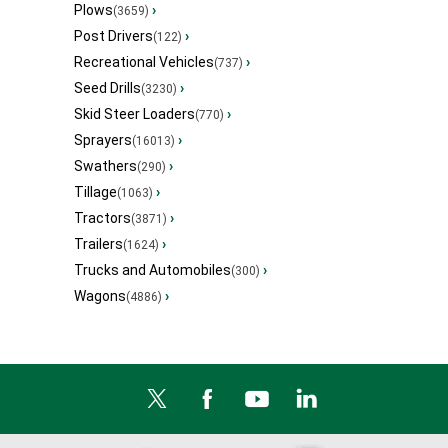
Plows
›
(3659)
Post Drivers
›
(122)
Recreational Vehicles
›
(737)
Seed Drills
›
(3230)
Skid Steer Loaders
›
(770)
Sprayers
›
(16013)
Swathers
›
(290)
Tillage
›
(1063)
Tractors
›
(3871)
Trailers
›
(1624)
Trucks and Automobiles
›
(300)
Wagons
›
(4886)