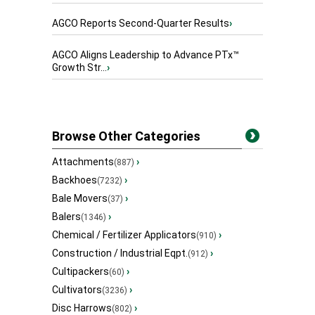
AGCO Reports Second-Quarter Results
›
AGCO Aligns Leadership to Advance PTx™
Growth Str...
›
Browse Other Categories
Attachments
›
(887)
Backhoes
›
(7232)
Bale Movers
›
(37)
Balers
›
(1346)
Chemical / Fertilizer Applicators
›
(910)
Construction / Industrial Eqpt.
›
(912)
Cultipackers
›
(60)
Cultivators
›
(3236)
Disc Harrows
›
(802)