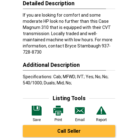
Detailed Description
If you are looking for comfort and some
moderate HP look no further than this Case
Magnum 310 that is equipped with their CVT
transmission. Locally traded and well-
maintained machine with low hours. For more
information, contact Bryce Stambaugh 937-
728-8730
Additional Description
Specifications: Cab; MFWD; IVT; Yes; No; No;
540/1000; Duals; Mid; No;
Listing Tools
Save
Print
Email
Report
Call Seller