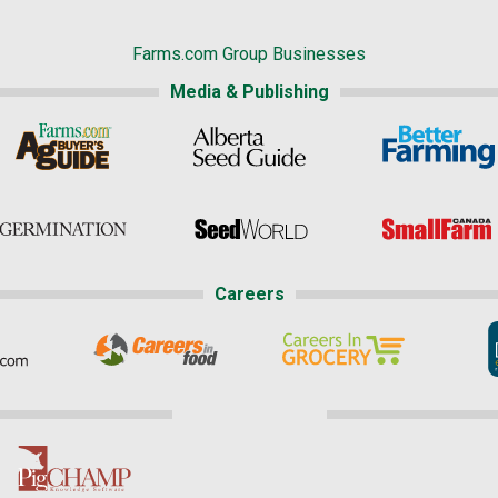
Farms.com Group Businesses
Media & Publishing
Careers