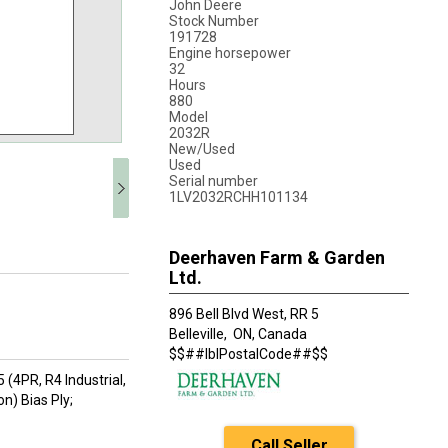
John Deere
Stock Number
191728
Engine horsepower
32
Hours
880
Model
2032R
New/Used
Used
Serial number
1LV2032RCHH101134
Deerhaven Farm & Garden
Ltd.
896 Bell Blvd West, RR 5
Belleville,
ON, Canada
$$##lblPostalCode##$$
 (4PR, R4 Industrial,
on) Bias Ply;
Call Seller