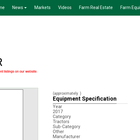
me
News
Markets
Videos
Farm Real Estate
Farm Equ
R
(approximately
)
Equipment Specification
Year
2017
Category
Tractors
Sub-Category
Other
Manufacturer