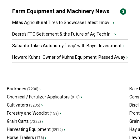
Farm Equipment and Machinery News
Mitas Agricultural Tires to Showcase Latest Innov...
›
Deere’s FTC Settlement & the Future of Ag Tech In...
›
Sabanto Takes Autonomy ‘Leap’ with Bayer Investment
›
Howard Kuhns, Owner of Kuhns Equipment, Passed Away
›
Backhoes
›
Bale
(7230)
Chemical / Fertilizer Applicators
›
Const
(910)
Cultivators
›
Disc
(3235)
Forestry and Woodlot
›
Front
(159)
Grain Carts
›
Grain
(7222)
Harvesting Equipment
›
Hay 
(3919)
Horse Trailers
›
Lawn
(176)