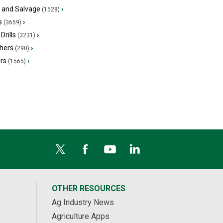
s and Salvage
›
(1528)
s
›
(3659)
Drills
›
(3231)
hers
›
(290)
ers
›
(1565)
OTHER RESOURCES
Ag Industry News
Agriculture Apps