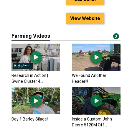
View Website
Farming Videos
Research in Action |
We Found Another
Swine Cluster 4...
Header!!!
Day 1 Barley Silage!
Inside a Custom John
Deere 5120M Off...