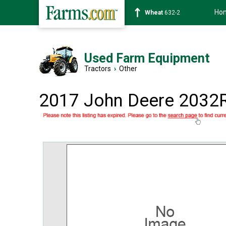
Ho
Soybean
1359-2
Used Farm Equipment
Tractors
›
Other
2017 John Deere 2032