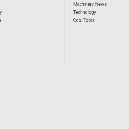
Machinery News
y
Technology
e
Cool Tools