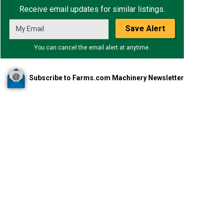
Receive email updates for similar listings.
Save Alert
You can cancel the email alert at anytime.
Subscribe to Farms.com Machinery Newsletter