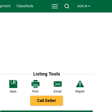
ipment
Classifieds
SIGN IN
Listing Tools
Save
Print
Email
Report
Call Seller