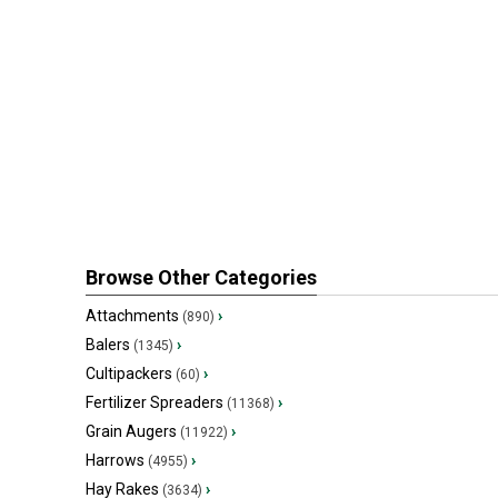
Browse Other Categories
Attachments
›
(890)
Balers
›
(1345)
Cultipackers
›
(60)
Fertilizer Spreaders
›
(11368)
Grain Augers
›
(11922)
Harrows
›
(4955)
Hay Rakes
›
(3634)