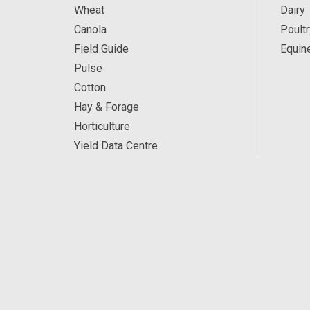
Wheat
Dairy
Canola
Poultr
Field Guide
Equin
Pulse
Cotton
Hay & Forage
Horticulture
Yield Data Centre