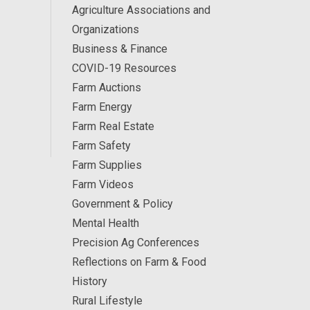
Agriculture Associations and
Organizations
Business & Finance
COVID-19 Resources
Farm Auctions
Farm Energy
Farm Real Estate
Farm Safety
Farm Supplies
Farm Videos
Government & Policy
Mental Health
Precision Ag Conferences
Reflections on Farm & Food
History
Rural Lifestyle