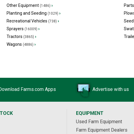
Other Equipment
›
Part
(1486)
Planting and Seeding
›
Plow
(1029)
Recreational Vehicles
›
Seed 
(738)
Sprayers
›
Swat
(16009)
Tractors
›
Trail
(3865)
Wagons
›
(4886)
Download Farms.com Apps
Advertise with us
STOCK
EQUIPMENT
Used Farm Equipment
Farm Equipment Dealers