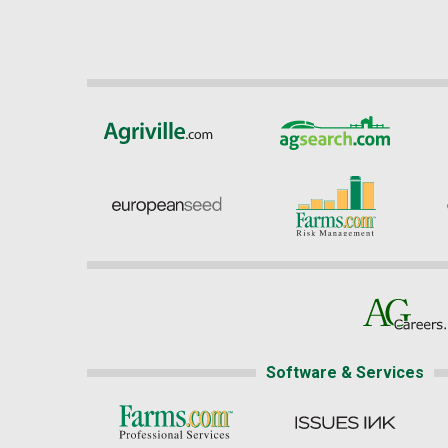
Software & Services