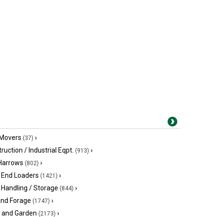
 Movers
›
(37)
ruction / Industrial Eqpt.
›
(913)
 Harrows
›
(802)
 End Loaders
›
(1421)
 Handling / Storage
›
(844)
and Forage
›
(1747)
 and Garden
›
(2173)