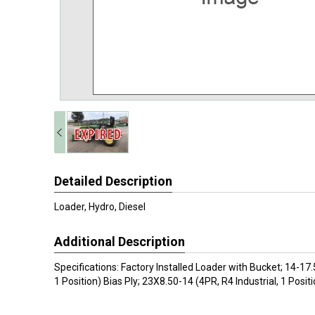
Detailed Description
Loader, Hydro, Diesel
Additional Description
Specifications: Factory Installed Loader with Bucket; 14-17.5
1 Position) Bias Ply; 23X8.50-14 (4PR, R4 Industrial, 1 Positi