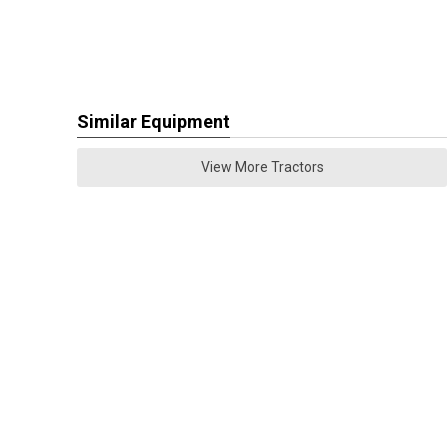
Similar Equipment
View More Tractors