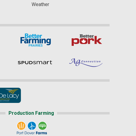
Weather
Production Farming