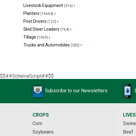
Livestock Equipment
›
(316)
Planters
›
(16664)
Post Drivers
›
(122)
Skid Steer Loaders
›
(764)
Tillage
›
(1063)
Trucks and Automobiles
›
(285)
$$##SchemaScript##$$
Subscribe to our Newsletters
CROPS
LIVE
Corn
Swine
Soybeans
Beef