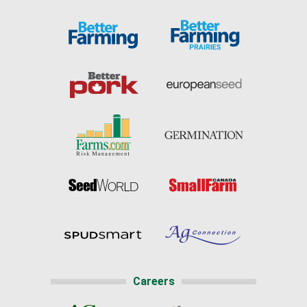
Careers