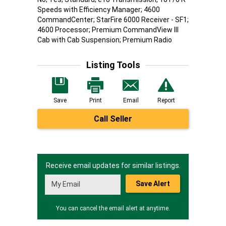
Speeds with Efficiency Manager; 4600
CommandCenter; StarFire 6000 Receiver - SF1;
4600 Processor; Premium CommandView III
Cab with Cab Suspension; Premium Radio
Listing Tools
Save
Print
Email
Report
Call Seller
Receive email updates for similar listings.
Save Alert
You can cancel the email alert at anytime.