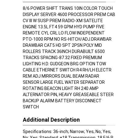
8/6 POWER SHIFT TRANS 10IN COLOR TOUCH
DISPLAY SERVER 4600 PROCESSOR PREM CAB
CV III W SUSP PREM RADIO-XM SATELITE
ENGINE 13.5L FT4 59 GPM HYD PUMP FIVE
REMOTE CYL CRL LO FLOW INDEPENDENT
PTO-1000 RPM NO RS-HITCH/ADJ.DRAWBAR
DRAWBAR CAT5 HD SPT 2PSN POLY MID
ROLLERS TRACK 36INCH DURABUILT 6500
TRACKS SPACING-87.32 FIXED PREMIUM
LIGHTING H.D. GUDGEON BRG OPTION TOW
CABLE ETHERNET SWITCH R4 RH/LH ELECTR
REM ADJ MIRRORS DUAL BEAM RADAR
SENSOR LARGE FUEL WATER SEPARATOR
ROTATING BEACON LIGHT RH 240 AMP
ALTERNATOR PIN, HEAVY GREASEABLE STEER
BACKUP ALARM BATTERY DISCONNECT
SWITCH
Additional Description
Specifications: 36-inch; Narrow; Yes; No; Yes;
No; Yes; Standard; e18 Transmission, 18 F/6 R