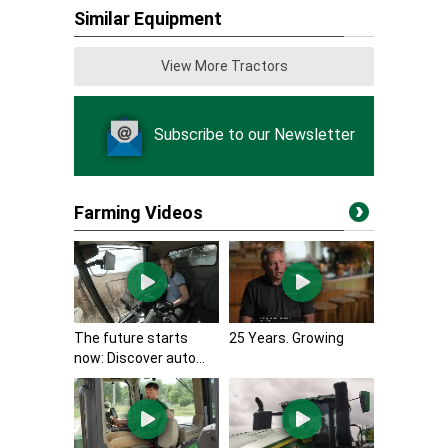
Similar Equipment
View More Tractors
Subscribe to our Newsletter
Farming Videos
The future starts
25 Years. Growing
now: Discover auto...