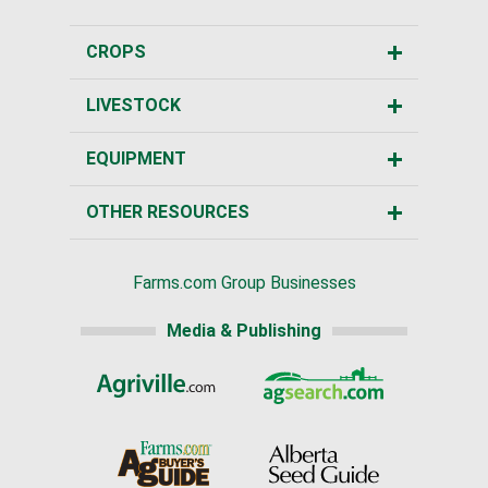
CROPS
LIVESTOCK
EQUIPMENT
OTHER RESOURCES
Farms.com Group Businesses
Media & Publishing