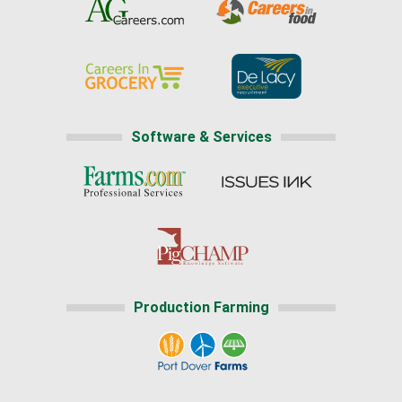
Software & Services
Production Farming