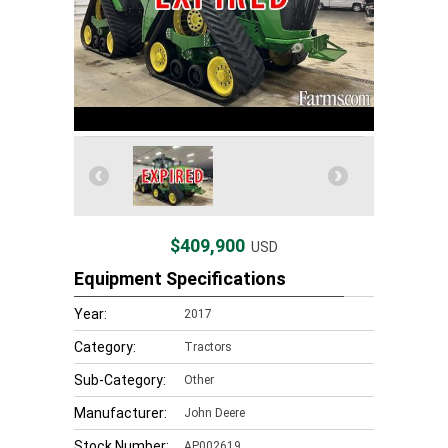
$409,900
USD
Equipment Specifications
Year:
2017
Category:
Tractors
Sub-Category:
Other
Manufacturer:
John Deere
Stock Number:
AP002619