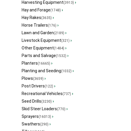
Harvesting Equipment
›
(3913)
Hay and Forage
›
(1748)
Hay Rakes
›
(3635)
Horse Trailers
›
(176)
Lawn and Garden
›
(2189)
Livestock Equipment
›
(321)
Other Equipment
›
(1484)
Parts and Salvage
›
(1532)
Planters
›
(16665)
Planting and Seeding
›
(1032)
Plows
›
(3659)
Post Drivers
›
(122)
Recreational Vehicles
›
(737)
Seed Drills
›
(3230)
Skid Steer Loaders
›
(770)
Sprayers
›
(16013)
Swathers
›
(290)