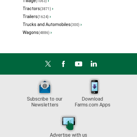
Tillage
›
(1063)
Tractors
›
(3871)
Trailers
›
(1624)
Trucks and Automobiles
›
(300)
Wagons
›
(4886)
Subscribe to our
Download
Newsletters
Farms.com Apps
Advertise with us