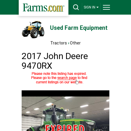
SIGN IN
Used Farm Equipment
Tractors
›
Other
2017 John Deere
9470RX