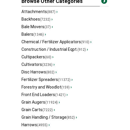
Browse Other Categories
Attachments
›
(887)
Backhoes
›
(7232)
Bale Movers
›
(37)
Balers
›
(1346)
Chemical / Fertilizer Applicators
›
(910)
Construction / Industrial Eqpt.
›
(912)
Cultipackers
›
(60)
Cultivators
›
(3236)
Disc Harrows
›
(802)
Fertilizer Spreaders
›
(11372)
Forestry and Woodlot
›
(159)
Front End Loaders
›
(1421)
Grain Augers
›
(11924)
Grain Carts
›
(7222)
Grain Handling / Storage
›
(852)
Harrows
›
(4955)