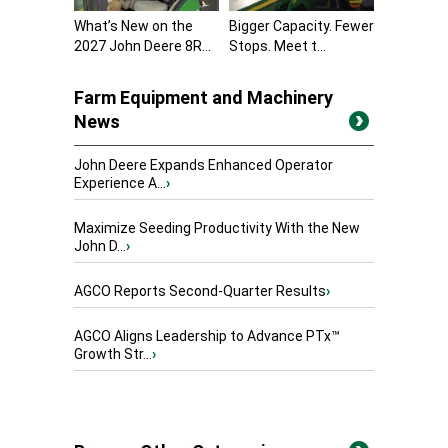
What’s New on the
Bigger Capacity. Fewer
2027 John Deere 8R...
Stops. Meet t...
Farm Equipment and Machinery
News
John Deere Expands Enhanced Operator
Experience A...
›
Maximize Seeding Productivity With the New
John D...
›
AGCO Reports Second-Quarter Results
›
AGCO Aligns Leadership to Advance PTx™
Growth Str...
›