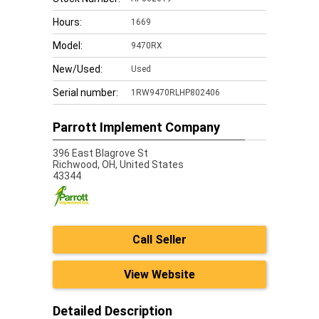
Hours:
1669
Model:
9470RX
New/Used:
Used
Serial number:
1RW9470RLHP802406
Parrott Implement Company
396 East Blagrove St
Richwood,
OH, United States
43344
Call Seller
View Website
Detailed Description