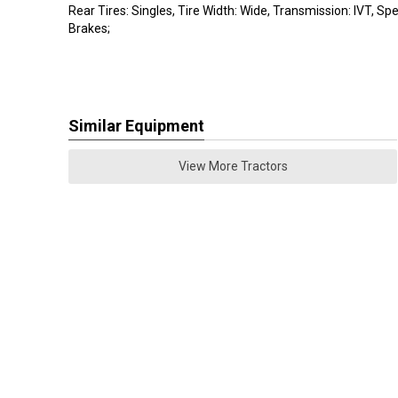
Rear Tires: Singles, Tire Width: Wide, Transmission: IVT, Spec
Brakes;
Similar Equipment
View More Tractors