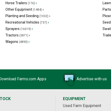
Horse Trailers
›
Lawn
(176)
Other Equipment
›
Part
(1484)
Planting and Seeding
›
Plow
(1032)
Recreational Vehicles
›
Seed 
(737)
Sprayers
›
Swat
(16019)
Tractors
›
Trail
(3871)
Wagons
›
(4890)
Download Farms.com Apps
Advertise with us
STOCK
EQUIPMENT
Used Farm Equipment