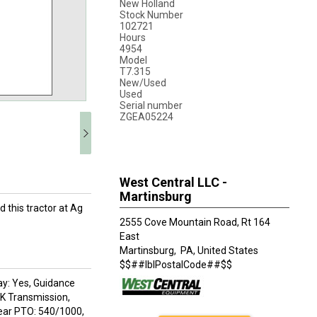
New Holland
Stock Number
102721
Hours
4954
Model
T7.315
New/Used
Used
Serial number
ZGEA05224
West Central LLC -
Martinsburg
d this tractor at Ag
2555 Cove Mountain Road, Rt 164
East
Martinsburg,
PA, United States
$$##lblPostalCode##$$
ay: Yes, Guidance
0K Transmission,
Rear PTO: 540/1000,