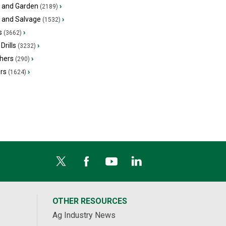
 and Garden
›
(2189)
s and Salvage
›
(1532)
s
›
(3662)
Drills
›
(3232)
hers
›
(290)
ers
›
(1624)
OTHER RESOURCES
Ag Industry News