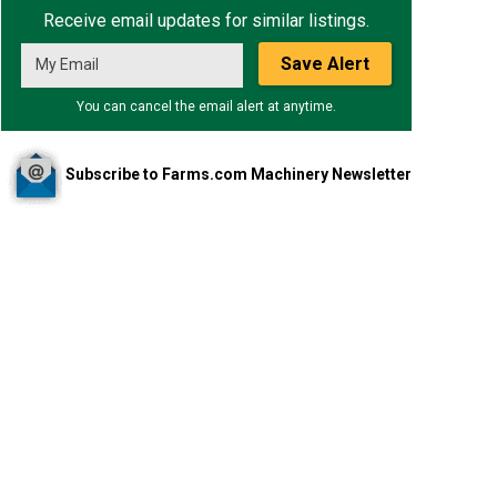
Receive email updates for similar listings.
Save Alert
You can cancel the email alert at anytime.
Subscribe to Farms.com Machinery Newsletter