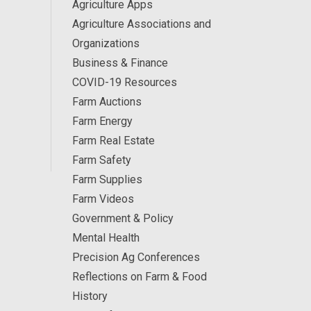
Agriculture Apps
Agriculture Associations and
Organizations
Business & Finance
COVID-19 Resources
Farm Auctions
Farm Energy
Farm Real Estate
Farm Safety
Farm Supplies
Farm Videos
Government & Policy
Mental Health
Precision Ag Conferences
Reflections on Farm & Food
History