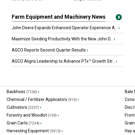
Farm Equipment and Machinery News
John Deere Expands Enhanced Operator Experience A...
›
Maximize Seeding Productivity With the New John D...
›
AGCO Reports Second-Quarter Results
›
AGCO Aligns Leadership to Advance PTx™ Growth Str...
›
Backhoes
›
Bale
(7236)
Chemical / Fertilizer Applicators
›
Const
(910)
Cultivators
›
Disc
(3237)
Forestry and Woodlot
›
Front
(159)
Grain Carts
›
Grain
(7234)
Harvesting Equipment
›
Hay 
(3913)