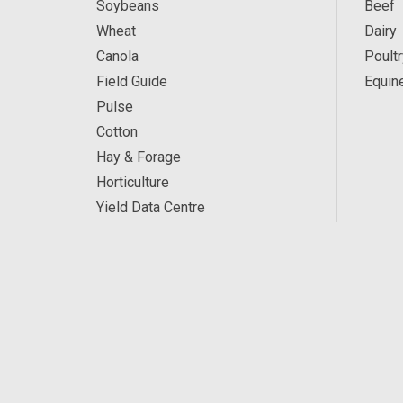
Soybeans
Beef
Wheat
Dairy
Canola
Poultr
Field Guide
Equin
Pulse
Cotton
Hay & Forage
Horticulture
Yield Data Centre