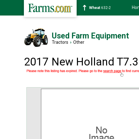
Ho
Soybean
1359-2
Used Farm Equipment
Tractors
›
Other
2017 New Holland T7.