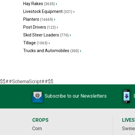
Hay Rakes
›
(3635)
Livestock Equipment
›
(321)
Planters
›
(16669)
Post Drivers
›
(122)
Skid Steer Loaders
›
(770)
Tillage
›
(1063)
Trucks and Automobiles
›
(300)
$$##SchemaScript##$$
Subscribe to our Newsletters
CROPS
LIVE
Corn
Swine