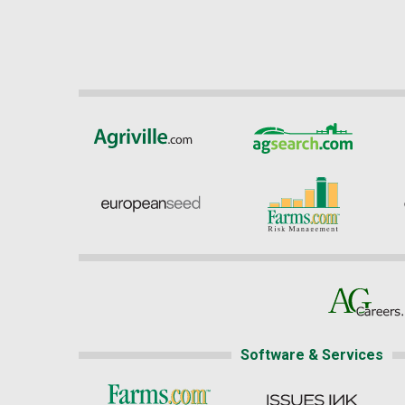
Software & Services