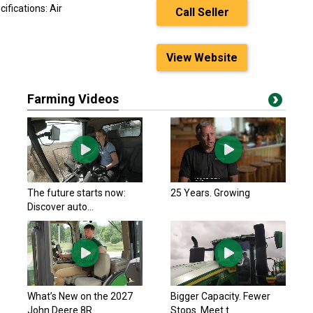
ifications: Air
Call Seller
View Website
Farming Videos
The future starts now:
25 Years. Growing
Discover auto...
What’s New on the 2027
Bigger Capacity. Fewer
John Deere 8R...
Stops. Meet t...