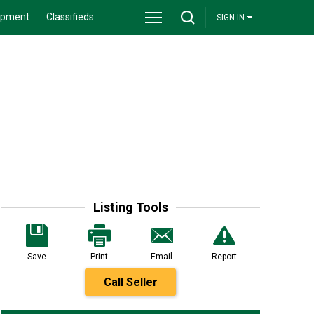
ipment
Classifieds
SIGN IN
Listing Tools
Save
Print
Email
Report
Call Seller