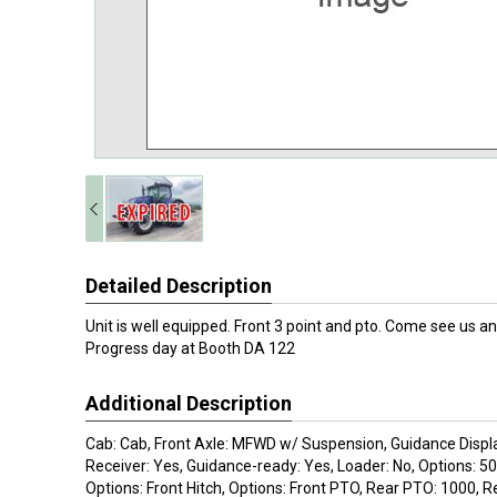
Detailed Description
Unit is well equipped. Front 3 point and pto. Come see us an
Progress day at Booth DA 122
Additional Description
Cab: Cab, Front Axle: MFWD w/ Suspension, Guidance Displ
Receiver: Yes, Guidance-ready: Yes, Loader: No, Options: 5
Options: Front Hitch, Options: Front PTO, Rear PTO: 1000, 