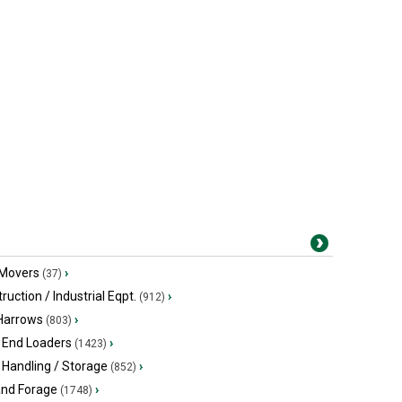
 Movers
›
(37)
ruction / Industrial Eqpt.
›
(912)
 Harrows
›
(803)
 End Loaders
›
(1423)
 Handling / Storage
›
(852)
and Forage
›
(1748)