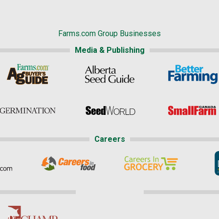
Farms.com Group Businesses
Media & Publishing
Careers