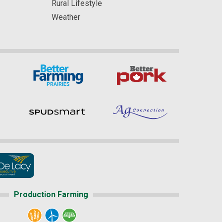
Rural Lifestyle
Weather
Production Farming