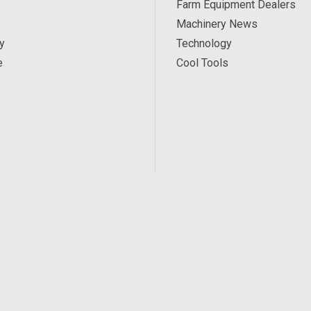
Farm Equipment Dealers
Machinery News
y
Technology
e
Cool Tools