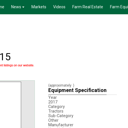
me
News
Markets
Videos
Farm Real Estate
Farm Equ
315
(approximately
)
Equipment Specification
Year
2017
Category
Tractors
Sub-Category
Other
Manufacturer