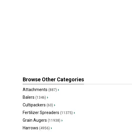
Browse Other Categories
Attachments
›
(887)
Balers
›
(1346)
Cultipackers
›
(60)
Fertilizer Spreaders
›
(11375)
Grain Augers
›
(11938)
Harrows
›
(4956)