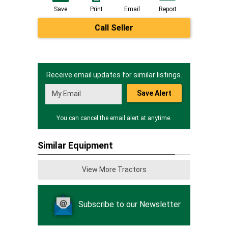
Save
Print
Email
Report
Call Seller
Receive email updates for similar listings.
Save Alert
You can cancel the email alert at anytime.
Similar Equipment
View More Tractors
Subscribe to our Newsletter