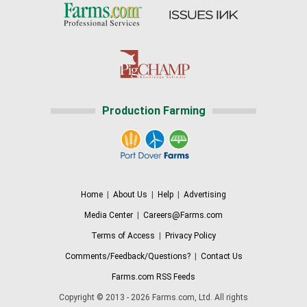
Production Farming
Home
|
About Us
|
Help
|
Advertising
Media Center
|
Careers@Farms.com
Terms of Access
|
Privacy Policy
Comments/Feedback/Questions?
|
Contact Us
Farms.com RSS Feeds
Copyright © 2013 - 2026 Farms.com, Ltd. All rights