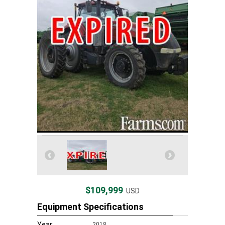
$109,999
USD
Equipment Specifications
Year:
2018