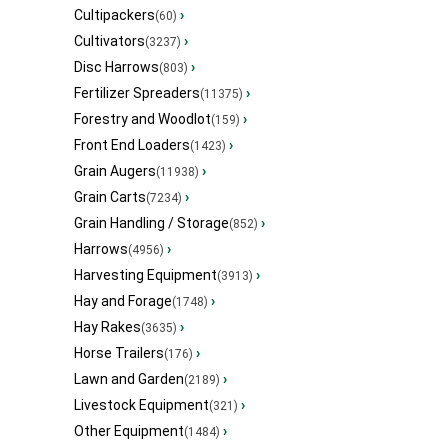
Cultipackers
›
(60)
Cultivators
›
(3237)
Disc Harrows
›
(803)
Fertilizer Spreaders
›
(11375)
Forestry and Woodlot
›
(159)
Front End Loaders
›
(1423)
Grain Augers
›
(11938)
Grain Carts
›
(7234)
Grain Handling / Storage
›
(852)
Harrows
›
(4956)
Harvesting Equipment
›
(3913)
Hay and Forage
›
(1748)
Hay Rakes
›
(3635)
Horse Trailers
›
(176)
Lawn and Garden
›
(2189)
Livestock Equipment
›
(321)
Other Equipment
›
(1484)