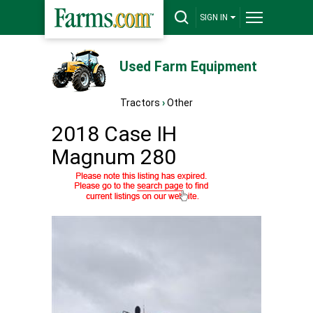
SIGN IN
Used Farm Equipment
Tractors
›
Other
2018 Case IH
Magnum 280