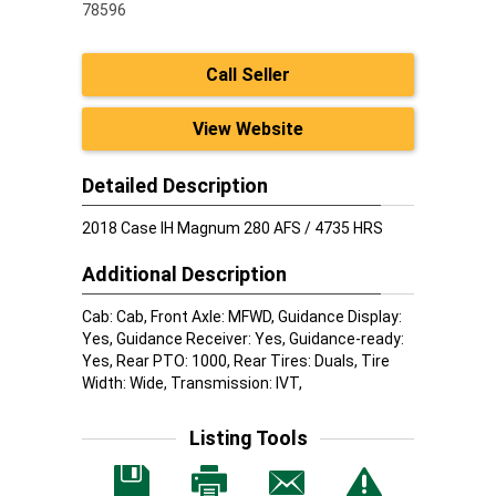
78596
Call Seller
View Website
Detailed Description
2018 Case IH Magnum 280 AFS / 4735 HRS
Additional Description
Cab: Cab, Front Axle: MFWD, Guidance Display:
Yes, Guidance Receiver: Yes, Guidance-ready:
Yes, Rear PTO: 1000, Rear Tires: Duals, Tire
Width: Wide, Transmission: IVT,
Listing Tools