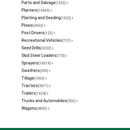
Parts and Salvage
›
(1532)
Planters
›
(16669)
Planting and Seeding
›
(1032)
Plows
›
(3662)
Post Drivers
›
(122)
Recreational Vehicles
›
(737)
Seed Drills
›
(3232)
Skid Steer Loaders
›
(770)
Sprayers
›
(16019)
Swathers
›
(290)
Tillage
›
(1063)
Tractors
›
(3871)
Trailers
›
(1624)
Trucks and Automobiles
›
(300)
Wagons
›
(4890)