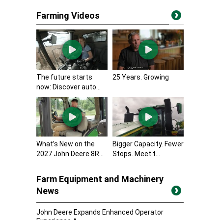
Farming Videos
The future starts
25 Years. Growing
now: Discover auto...
What’s New on the
Bigger Capacity. Fewer
2027 John Deere 8R...
Stops. Meet t...
Farm Equipment and Machinery
News
John Deere Expands Enhanced Operator