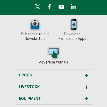
Subscribe to our
Download
Newsletters
Farms.com Apps
Advertise with us
CROPS
LIVESTOCK
EQUIPMENT