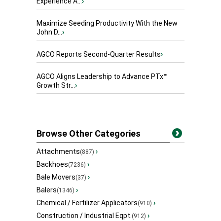
Experience A...
›
Maximize Seeding Productivity With the New
John D...
›
AGCO Reports Second-Quarter Results
›
AGCO Aligns Leadership to Advance PTx™
Growth Str...
›
Browse Other Categories
Attachments
›
(887)
Backhoes
›
(7236)
Bale Movers
›
(37)
Balers
›
(1346)
Chemical / Fertilizer Applicators
›
(910)
Construction / Industrial Eqpt.
›
(912)