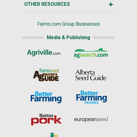
OTHER RESOURCES
Farms.com Group Businesses
Media & Publishing