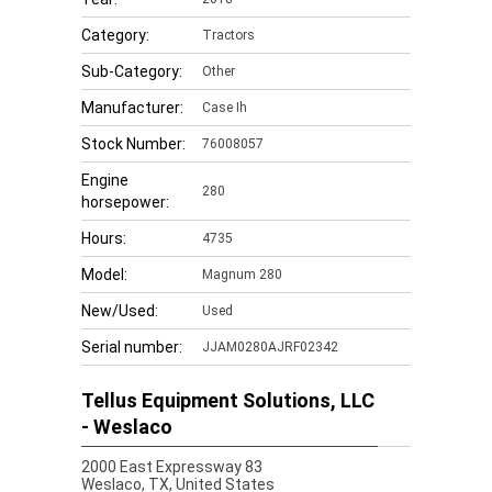
Category:
Tractors
Sub-Category:
Other
Manufacturer:
Case Ih
Stock Number:
76008057
Engine
280
horsepower:
Hours:
4735
Model:
Magnum 280
New/Used:
Used
Serial number:
JJAM0280AJRF02342
Tellus Equipment Solutions, LLC
- Weslaco
2000 East Expressway 83
Weslaco,
TX, United States