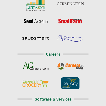
Careers
Software & Services