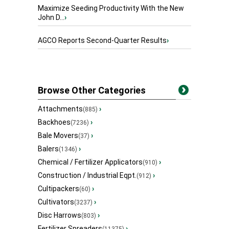
Maximize Seeding Productivity With the New
John D...
›
AGCO Reports Second-Quarter Results
›
Browse Other Categories
Attachments
›
(885)
Backhoes
›
(7236)
Bale Movers
›
(37)
Balers
›
(1346)
Chemical / Fertilizer Applicators
›
(910)
Construction / Industrial Eqpt.
›
(912)
Cultipackers
›
(60)
Cultivators
›
(3237)
Disc Harrows
›
(803)
Fertilizer Spreaders
›