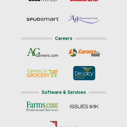
Careers
Software & Services