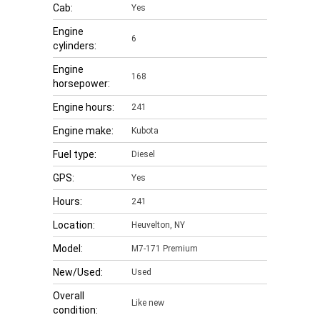
Cab:
Yes
Engine
6
cylinders:
Engine
168
horsepower:
Engine hours:
241
Engine make:
Kubota
Fuel type:
Diesel
GPS:
Yes
Hours:
241
Location:
Heuvelton, NY
Model:
M7-171 Premium
New/Used:
Used
Overall
Like new
condition: