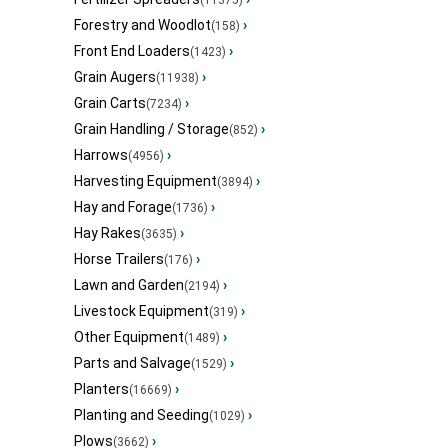
(11375)
Forestry and Woodlot
›
(158)
Front End Loaders
›
(1423)
Grain Augers
›
(11938)
Grain Carts
›
(7234)
Grain Handling / Storage
›
(852)
Harrows
›
(4956)
Harvesting Equipment
›
(3894)
Hay and Forage
›
(1736)
Hay Rakes
›
(3635)
Horse Trailers
›
(176)
Lawn and Garden
›
(2194)
Livestock Equipment
›
(319)
Other Equipment
›
(1489)
Parts and Salvage
›
(1529)
Planters
›
(16669)
Planting and Seeding
›
(1029)
Plows
›
(3662)