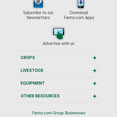
Subscribe to our
Download
Newsletters
Farms.com Apps
Advertise with us
CROPS
LIVESTOCK
EQUIPMENT
OTHER RESOURCES
Farms.com Group Businesses