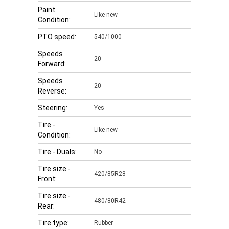
Paint
Like new
Condition:
PTO speed:
540/1000
Speeds
20
Forward:
Speeds
20
Reverse:
Steering:
Yes
Tire -
Like new
Condition:
Tire - Duals:
No
Tire size -
420/85R28
Front:
Tire size -
480/80R42
Rear:
Tire type:
Rubber