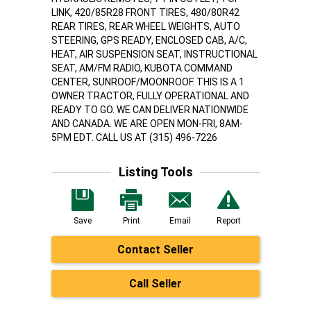
LINK, 420/85R28 FRONT TIRES, 480/80R42
REAR TIRES, REAR WHEEL WEIGHTS, AUTO
STEERING, GPS READY, ENCLOSED CAB, A/C,
HEAT, AIR SUSPENSION SEAT, INSTRUCTIONAL
SEAT, AM/FM RADIO, KUBOTA COMMAND
CENTER, SUNROOF/MOONROOF. THIS IS A 1
OWNER TRACTOR, FULLY OPERATIONAL AND
READY TO GO. WE CAN DELIVER NATIONWIDE
AND CANADA. WE ARE OPEN MON-FRI, 8AM-
5PM EDT. CALL US AT (315) 496-7226
Listing Tools
Save
Print
Email
Report
Contact Seller
Call Seller