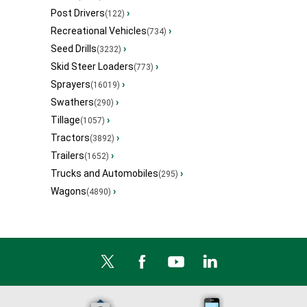
Post Drivers
›
(122)
Recreational Vehicles
›
(734)
Seed Drills
›
(3232)
Skid Steer Loaders
›
(773)
Sprayers
›
(16019)
Swathers
›
(290)
Tillage
›
(1057)
Tractors
›
(3892)
Trailers
›
(1652)
Trucks and Automobiles
›
(295)
Wagons
›
(4890)