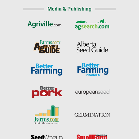
Media & Publishing