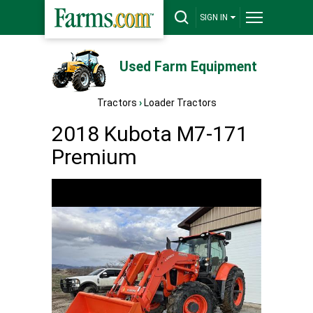
SIGN IN
Used Farm Equipment
Tractors
›
Loader Tractors
2018 Kubota M7-171
Premium