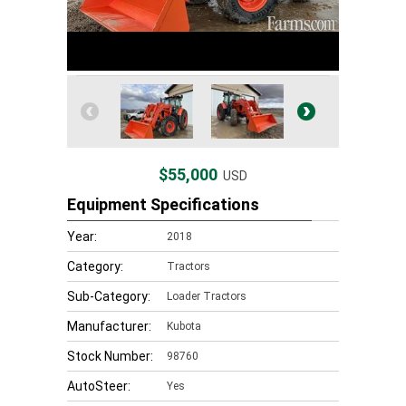
$55,000
USD
Equipment Specifications
Year:
2018
Category:
Tractors
Sub-Category:
Loader Tractors
Manufacturer:
Kubota
Stock Number:
98760
AutoSteer:
Yes