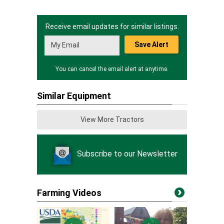
Receive email updates for similar listings.
Save Alert
You can cancel the email alert at anytime.
Similar Equipment
View More Tractors
Subscribe to our Newsletter
Farming Videos