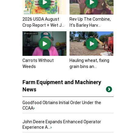
2026 USDA August
Rev Up The Combine,
Crop Report + Wet J...
It’s Barley Harv...
Carrots Without
Hauling wheat, fixing
Weeds
grain bins an...
Farm Equipment and Machinery
News
Goodfood Obtains Initial Order Under the
CCAA
›
John Deere Expands Enhanced Operator
Experience A...
›