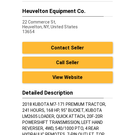
Heuvelton Equipment Co.
22 Commerce St,
Heuvelton,
NY, United States
13654
Contact Seller
Call Seller
View Website
Detailed Description
2018 KUBOTA M7-171 PREMIUM TRACTOR,
241 HOURS, 168 HP, 95" BUCKET, KUBOTA
LM2605 LOADER, QUICK ATTACH, 20F-20R
POWERSHIFT TRANSMISSION, LEFT HAND
REVERSER, 4WD, 540/1000 PTO, 4 REAR
HYDRAULIC REMOTES, 7-PIN OUTLET, TOP