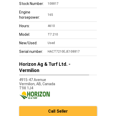
Stock Number:
108817
Engine
165
horsepower:
Hours:
4610
Model:
T7.210
New/Used:
Used
Serial number:
HACT7210EJE108817
Horizon Ag & Turf Ltd. -
Vermilion
4915-47 Avenue
Vermilion,
AB, Canada
T9X 1J4
Call Seller