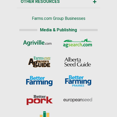
OTHER RESOURCES
Farms.com Group Businesses
Media & Publishing