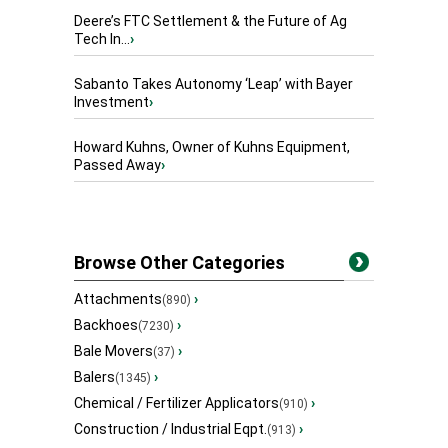
Deere’s FTC Settlement & the Future of Ag
Tech In...
›
Sabanto Takes Autonomy ‘Leap’ with Bayer
Investment
›
Howard Kuhns, Owner of Kuhns Equipment,
Passed Away
›
Browse Other Categories
Attachments
›
(890)
Backhoes
›
(7230)
Bale Movers
›
(37)
Balers
›
(1345)
Chemical / Fertilizer Applicators
›
(910)
Construction / Industrial Eqpt.
›
(913)