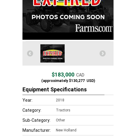
$183,000
CAD
(approximately
$130,277
USD)
Equipment Specifications
Year:
2018
Category:
Tractors
Sub-Category:
Other
Manufacturer:
New Holland