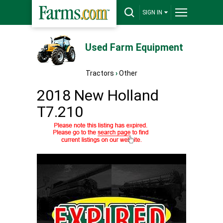
SIGN IN
Used Farm Equipment
Tractors
›
Other
2018 New Holland
T7.210