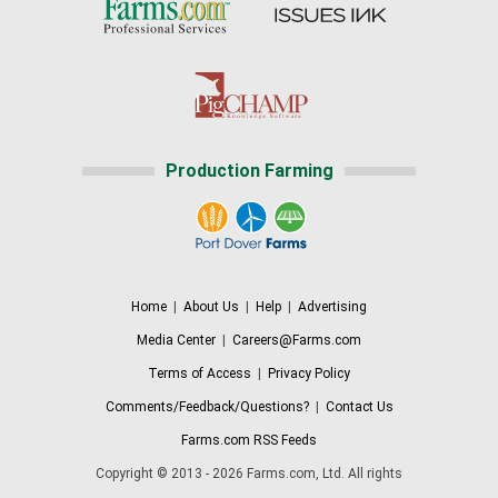
Production Farming
Home
|
About Us
|
Help
|
Advertising
Media Center
|
Careers@Farms.com
Terms of Access
|
Privacy Policy
Comments/Feedback/Questions?
|
Contact Us
Farms.com RSS Feeds
Copyright © 2013 - 2026 Farms.com, Ltd. All rights