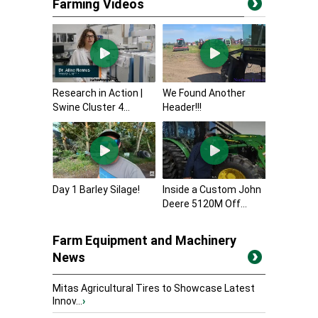
Farming Videos
Research in Action |
We Found Another
Swine Cluster 4...
Header!!!
Day 1 Barley Silage!
Inside a Custom John
Deere 5120M Off...
Farm Equipment and Machinery
News
Mitas Agricultural Tires to Showcase Latest
Innov...
›