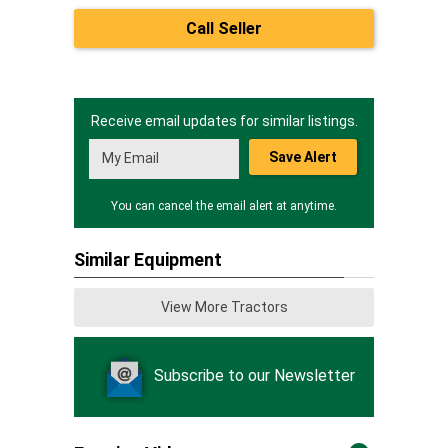
Call Seller
Receive email updates for similar listings.
Save Alert
You can cancel the email alert at anytime.
Similar Equipment
View More Tractors
Subscribe to our Newsletter