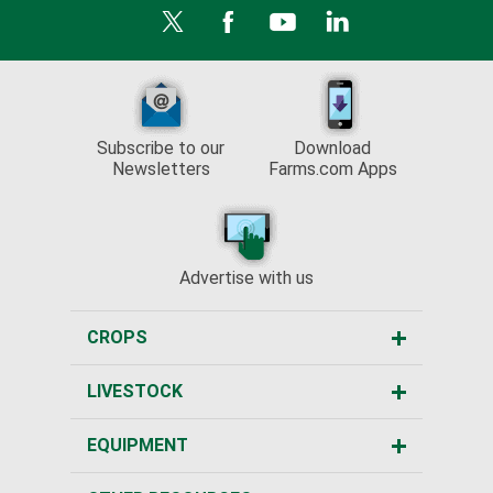
Subscribe to our
Download
Newsletters
Farms.com Apps
Advertise with us
CROPS
LIVESTOCK
EQUIPMENT