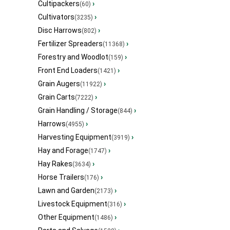
Cultipackers
›
(60)
Cultivators
›
(3235)
Disc Harrows
›
(802)
Fertilizer Spreaders
›
(11368)
Forestry and Woodlot
›
(159)
Front End Loaders
›
(1421)
Grain Augers
›
(11922)
Grain Carts
›
(7222)
Grain Handling / Storage
›
(844)
Harrows
›
(4955)
Harvesting Equipment
›
(3919)
Hay and Forage
›
(1747)
Hay Rakes
›
(3634)
Horse Trailers
›
(176)
Lawn and Garden
›
(2173)
Livestock Equipment
›
(316)
Other Equipment
›
(1486)