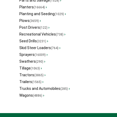
Parts and Salvage
›
(1528)
Planters
›
(16664)
Planting and Seeding
›
(1029)
Plows
›
(3659)
Post Drivers
›
(122)
Recreational Vehicles
›
(738)
Seed Drills
›
(3231)
Skid Steer Loaders
›
(764)
Sprayers
›
(16009)
Swathers
›
(290)
Tillage
›
(1063)
Tractors
›
(3865)
Trailers
›
(1565)
Trucks and Automobiles
›
(285)
Wagons
›
(4886)