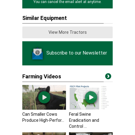
You can cancel the email alert at anytime.
Similar Equipment
View More Tractors
Subscribe to our Newsletter
Farming Videos
Can Smaller Cows
Feral Swine
Produce High-Perfor...
Eradication and
Control ...