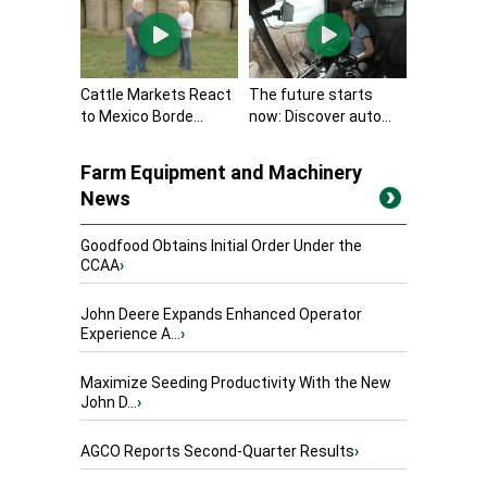
Cattle Markets React
The future starts
to Mexico Borde...
now: Discover auto...
Farm Equipment and Machinery
News
Goodfood Obtains Initial Order Under the
CCAA
›
John Deere Expands Enhanced Operator
Experience A...
›
Maximize Seeding Productivity With the New
John D...
›
AGCO Reports Second-Quarter Results
›