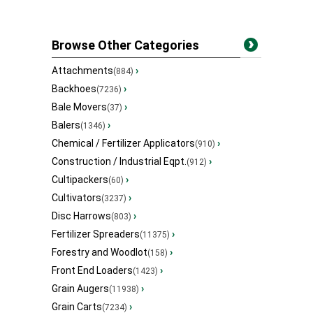
Browse Other Categories
Attachments
›
(884)
Backhoes
›
(7236)
Bale Movers
›
(37)
Balers
›
(1346)
Chemical / Fertilizer Applicators
›
(910)
Construction / Industrial Eqpt.
›
(912)
Cultipackers
›
(60)
Cultivators
›
(3237)
Disc Harrows
›
(803)
Fertilizer Spreaders
›
(11375)
Forestry and Woodlot
›
(158)
Front End Loaders
›
(1423)
Grain Augers
›
(11938)
Grain Carts
›
(7234)