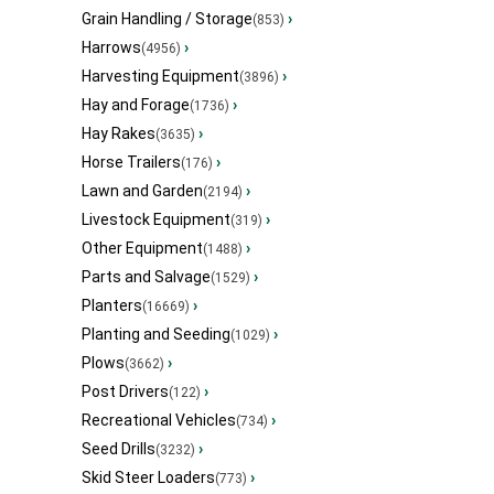
Grain Handling / Storage
›
(853)
Harrows
›
(4956)
Harvesting Equipment
›
(3896)
Hay and Forage
›
(1736)
Hay Rakes
›
(3635)
Horse Trailers
›
(176)
Lawn and Garden
›
(2194)
Livestock Equipment
›
(319)
Other Equipment
›
(1488)
Parts and Salvage
›
(1529)
Planters
›
(16669)
Planting and Seeding
›
(1029)
Plows
›
(3662)
Post Drivers
›
(122)
Recreational Vehicles
›
(734)
Seed Drills
›
(3232)
Skid Steer Loaders
›
(773)