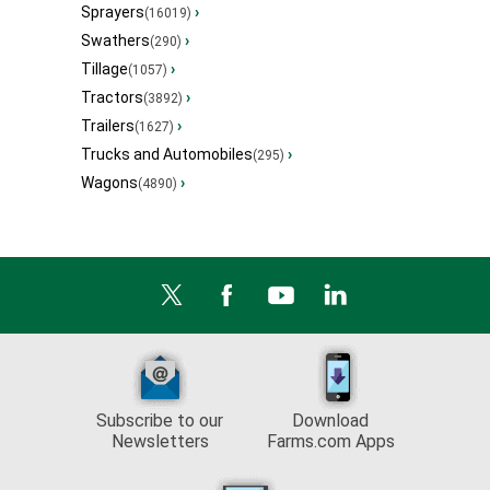
Sprayers
›
(16019)
Swathers
›
(290)
Tillage
›
(1057)
Tractors
›
(3892)
Trailers
›
(1627)
Trucks and Automobiles
›
(295)
Wagons
›
(4890)
Subscribe to our
Download
Newsletters
Farms.com Apps