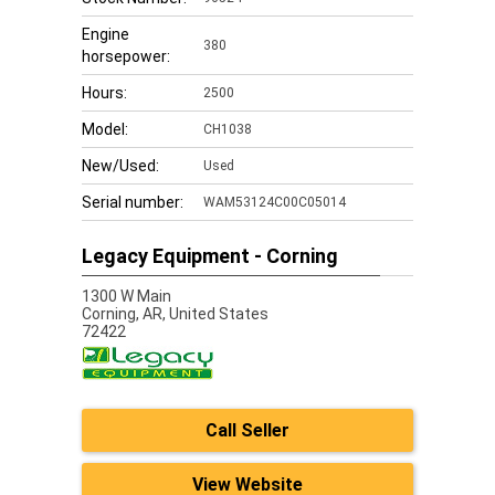
Engine
380
horsepower:
Hours:
2500
Model:
CH1038
New/Used:
Used
Serial number:
WAM53124C00C05014
Legacy Equipment - Corning
1300 W Main
Corning,
AR, United States
72422
Call Seller
View Website