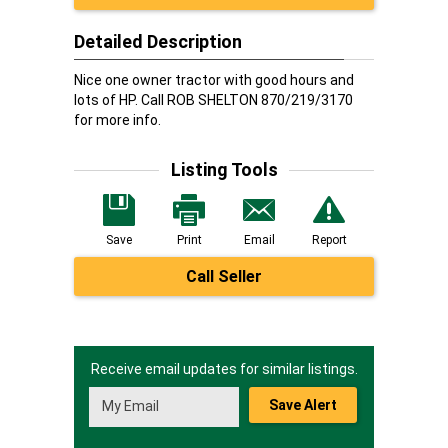
Detailed Description
Nice one owner tractor with good hours and
lots of HP. Call ROB SHELTON 870/219/3170
for more info.
Listing Tools
Save
Print
Email
Report
Call Seller
Receive email updates for similar listings.
Save Alert