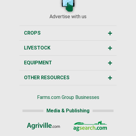
Advertise with us
CROPS
LIVESTOCK
EQUIPMENT
OTHER RESOURCES
Farms.com Group Businesses
Media & Publishing