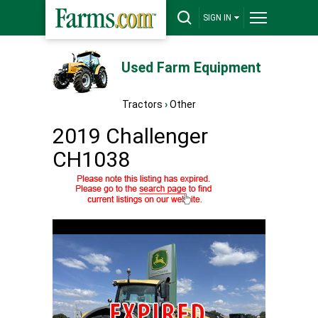
SIGN IN
Used Farm Equipment
Tractors
›
Other
2019 Challenger
CH1038