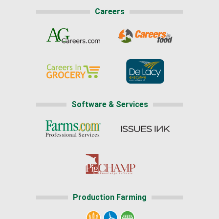
Careers
Software & Services
Production Farming