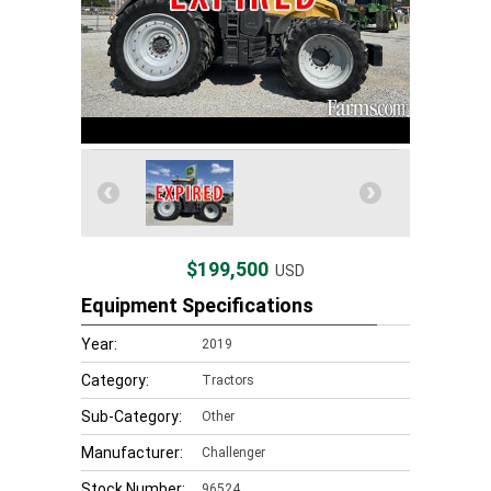
$199,500
USD
Equipment Specifications
Year:
2019
Category:
Tractors
Sub-Category:
Other
Manufacturer:
Challenger
Stock Number:
96524