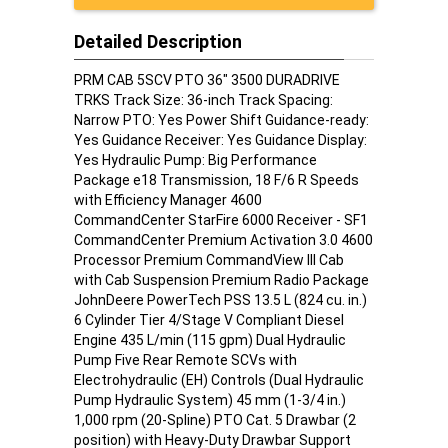
Detailed Description
PRM CAB 5SCV PTO 36" 3500 DURADRIVE
TRKS Track Size: 36-inch Track Spacing:
Narrow PTO: Yes Power Shift Guidance-ready:
Yes Guidance Receiver: Yes Guidance Display:
Yes Hydraulic Pump: Big Performance
Package e18 Transmission, 18 F/6 R Speeds
with Efficiency Manager 4600
CommandCenter StarFire 6000 Receiver - SF1
CommandCenter Premium Activation 3.0 4600
Processor Premium CommandView III Cab
with Cab Suspension Premium Radio Package
JohnDeere PowerTech PSS 13.5 L (824 cu. in.)
6 Cylinder Tier 4/Stage V Compliant Diesel
Engine 435 L/min (115 gpm) Dual Hydraulic
Pump Five Rear Remote SCVs with
Electrohydraulic (EH) Controls (Dual Hydraulic
Pump Hydraulic System) 45 mm (1-3/4 in.)
1,000 rpm (20-Spline) PTO Cat. 5 Drawbar (2
position) with Heavy-Duty Drawbar Support