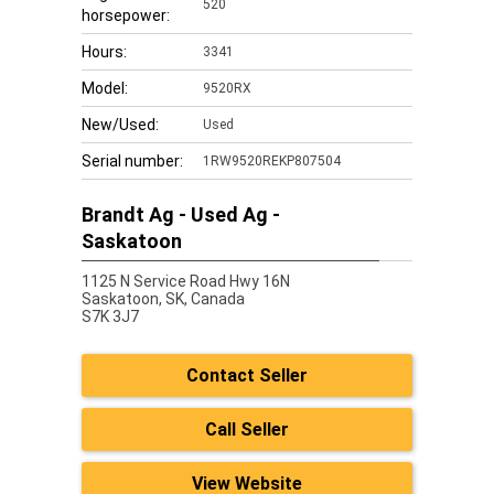
520
horsepower:
Hours:
3341
Model:
9520RX
New/Used:
Used
Serial number:
1RW9520REKP807504
Brandt Ag - Used Ag -
Saskatoon
1125 N Service Road Hwy 16N
Saskatoon,
SK, Canada
S7K 3J7
Contact Seller
Call Seller
View Website