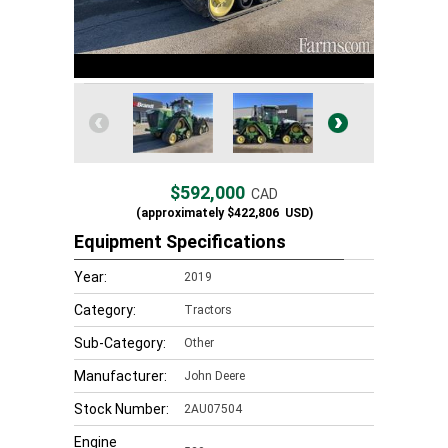
$592,000
CAD
(approximately
$422,806
USD)
Equipment Specifications
Year:
2019
Category:
Tractors
Sub-Category:
Other
Manufacturer:
John Deere
Stock Number:
2AU07504
Engine