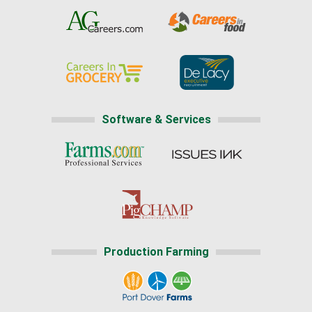
Software & Services
Production Farming