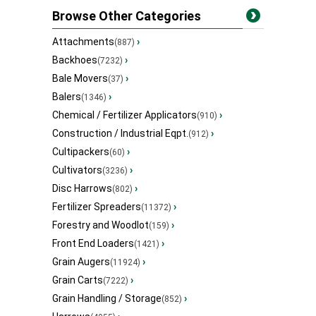
Browse Other Categories
Attachments
›
(887)
Backhoes
›
(7232)
Bale Movers
›
(37)
Balers
›
(1346)
Chemical / Fertilizer Applicators
›
(910)
Construction / Industrial Eqpt.
›
(912)
Cultipackers
›
(60)
Cultivators
›
(3236)
Disc Harrows
›
(802)
Fertilizer Spreaders
›
(11372)
Forestry and Woodlot
›
(159)
Front End Loaders
›
(1421)
Grain Augers
›
(11924)
Grain Carts
›
(7222)
Grain Handling / Storage
›
(852)