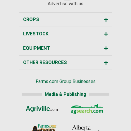
Advertise with us
CROPS
LIVESTOCK
EQUIPMENT
OTHER RESOURCES
Farms.com Group Businesses
Media & Publishing