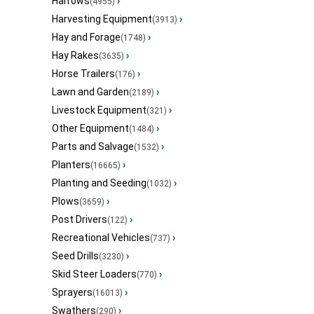
Harrows
›
(4955)
Harvesting Equipment
›
(3913)
Hay and Forage
›
(1748)
Hay Rakes
›
(3635)
Horse Trailers
›
(176)
Lawn and Garden
›
(2189)
Livestock Equipment
›
(321)
Other Equipment
›
(1484)
Parts and Salvage
›
(1532)
Planters
›
(16665)
Planting and Seeding
›
(1032)
Plows
›
(3659)
Post Drivers
›
(122)
Recreational Vehicles
›
(737)
Seed Drills
›
(3230)
Skid Steer Loaders
›
(770)
Sprayers
›
(16013)
Swathers
›
(290)