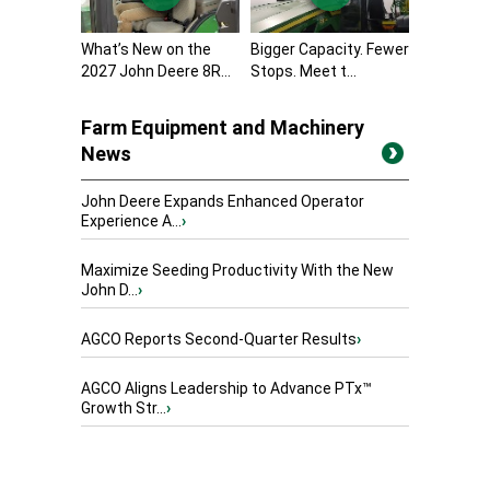
What’s New on the
Bigger Capacity. Fewer
2027 John Deere 8R...
Stops. Meet t...
Farm Equipment and Machinery
News
John Deere Expands Enhanced Operator
Experience A...
›
Maximize Seeding Productivity With the New
John D...
›
AGCO Reports Second-Quarter Results
›
AGCO Aligns Leadership to Advance PTx™
Growth Str...
›