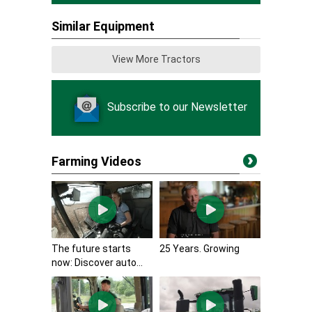
Similar Equipment
View More Tractors
Subscribe to our Newsletter
Farming Videos
The future starts
25 Years. Growing
now: Discover auto...