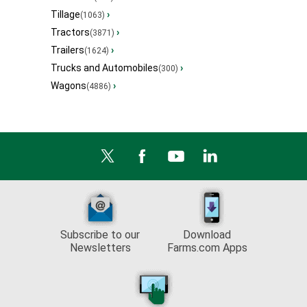
Tillage
›
(1063)
Tractors
›
(3871)
Trailers
›
(1624)
Trucks and Automobiles
›
(300)
Wagons
›
(4886)
Subscribe to our
Download
Newsletters
Farms.com Apps