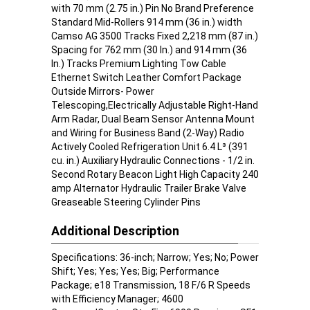
with 70 mm (2.75 in.) Pin No Brand Preference
Standard Mid-Rollers 914 mm (36 in.) width
Camso AG 3500 Tracks Fixed 2,218 mm (87 in.)
Spacing for 762 mm (30 In.) and 914 mm (36
In.) Tracks Premium Lighting Tow Cable
Ethernet Switch Leather Comfort Package
Outside Mirrors- Power
Telescoping,Electrically Adjustable Right-Hand
Arm Radar, Dual Beam Sensor Antenna Mount
and Wiring for Business Band (2-Way) Radio
Actively Cooled Refrigeration Unit 6.4 L³ (391
cu. in.) Auxiliary Hydraulic Connections - 1/2 in.
Second Rotary Beacon Light High Capacity 240
amp Alternator Hydraulic Trailer Brake Valve
Greaseable Steering Cylinder Pins
Additional Description
Specifications: 36-inch; Narrow; Yes; No; Power
Shift; Yes; Yes; Yes; Big; Performance
Package; e18 Transmission, 18 F/6 R Speeds
with Efficiency Manager; 4600