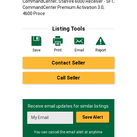
CommandCenter; StarFire 6000 Receiver - SF1;
CommandCenter Premium Activation 3.0;
4600 Proce
Listing Tools
Save
Print
Email
Report
Contact Seller
Call Seller
Receive email updates for similar listings.
Save Alert
You can cancel the email alert at anytime.