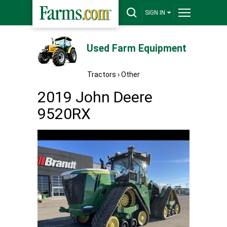
SIGN IN
Used Farm Equipment
Tractors
›
Other
2019 John Deere
9520RX