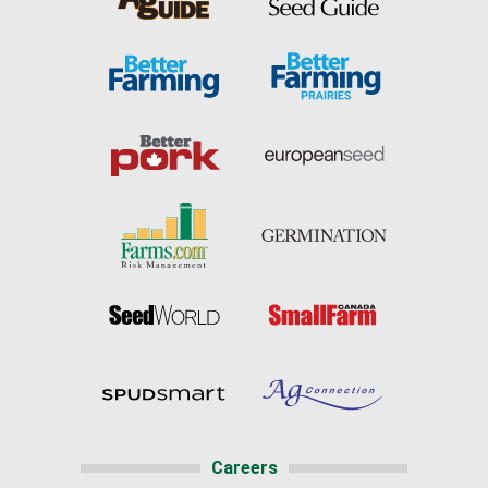
Careers