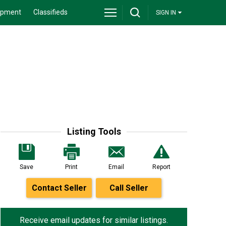
ipment
Classifieds
SIGN IN
Listing Tools
Save
Print
Email
Report
Contact Seller
Call Seller
Receive email updates for similar listings.