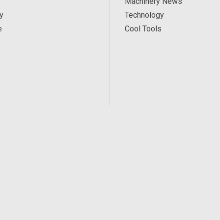
Machinery News
y
Technology
e
Cool Tools