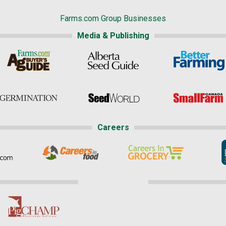
Farms.com Group Businesses
Media & Publishing
Careers