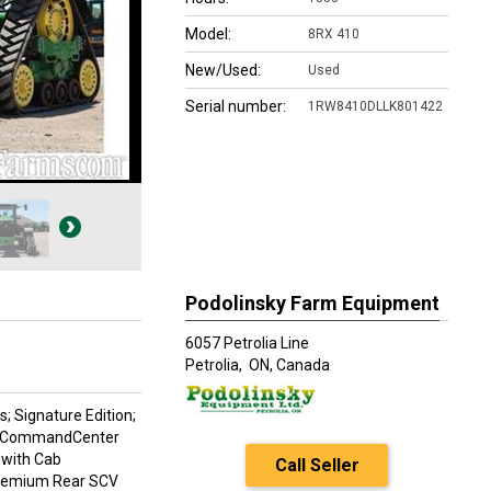
Model:
8RX 410
New/Used:
Used
Serial number:
1RW8410DLLK801422
Podolinsky Farm Equipment
6057 Petrolia Line
Petrolia,
ON, Canada
; Signature Edition;
00 CommandCenter
 with Cab
Call Seller
 Premium Rear SCV