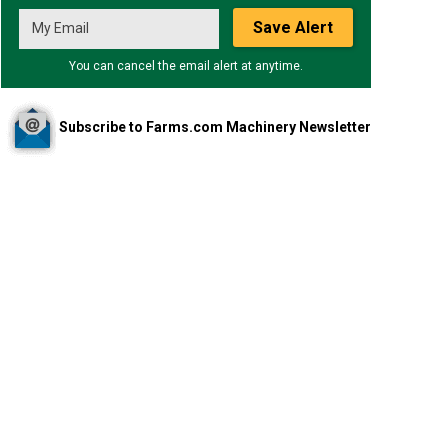
Save Alert
You can cancel the email alert at anytime.
Subscribe to Farms.com Machinery Newsletter