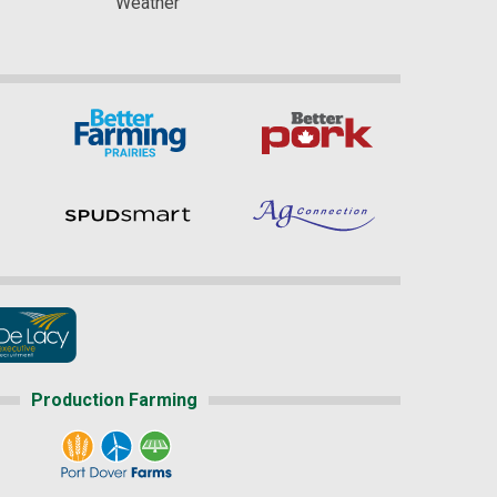
Weather
Production Farming