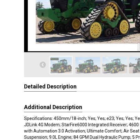
Detailed Description
Additional Description
Specifications: 450mm/18-inch; Yes; Yes; e23; Yes; Yes; Yes
JDLink 4G Modem; StarFire6000 Integrated Receiver; 46
with Automation 3.0 Activation; Ultimate Comfort; Air Seat
Suspension; 9.0L Engine; 84 GPM Dual Hydraulic Pump; 5