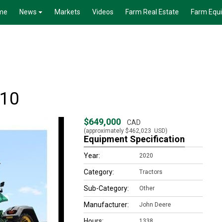
me
News
Markets
Videos
Farm Real Estate
Farm Equ
410
$649,000
CAD
(approximately
$462,023
USD)
Equipment Specification
Year:
2020
Category:
Tractors
Sub-Category:
Other
Manufacturer:
John Deere
Hours:
1338