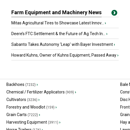
Farm Equipment and Machinery News
Mitas Agricultural Tires to Showcase Latest Innov...
›
Deere’s FTC Settlement & the Future of Ag Tech In...
›
Sabanto Takes Autonomy ‘Leap’ with Bayer Investment
›
Howard Kuhns, Owner of Kuhns Equipment, Passed Away
›
Backhoes
›
Bale
(7232)
Chemical / Fertilizer Applicators
›
Const
(909)
Cultivators
›
Disc
(3236)
Forestry and Woodlot
›
Front
(159)
Grain Carts
›
Grain
(7222)
Harvesting Equipment
›
Hay 
(3911)
Horse Trailers
›
Lawn