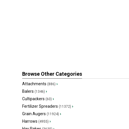
Browse Other Categories
Attachments
›
(886)
Balers
›
(1346)
Cultipackers
›
(60)
Fertilizer Spreaders
›
(11372)
Grain Augers
›
(11924)
Harrows
›
(4955)
Hay Rakes
›