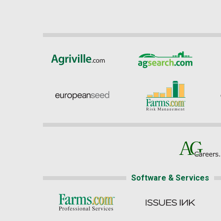
Software & Services