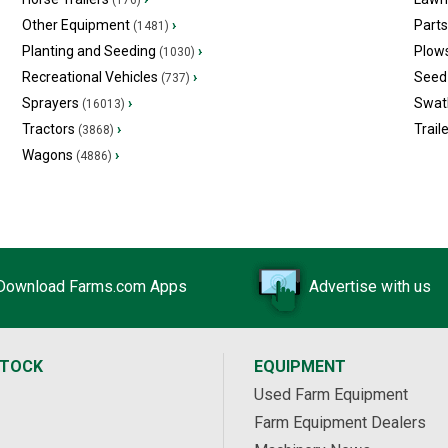
(176)
Other Equipment
›
Part
(1481)
Planting and Seeding
›
Plow
(1030)
Recreational Vehicles
›
Seed 
(737)
Sprayers
›
Swat
(16013)
Tractors
›
Trail
(3868)
Wagons
›
(4886)
Download Farms.com Apps
Advertise with us
STOCK
EQUIPMENT
Used Farm Equipment
Farm Equipment Dealers