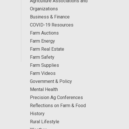
Agriculture Associations and
Organizations
Business & Finance
COVID-19 Resources
Farm Auctions
Farm Energy
Farm Real Estate
Farm Safety
Farm Supplies
Farm Videos
Government & Policy
Mental Health
Precision Ag Conferences
Reflections on Farm & Food
History
Rural Lifestyle