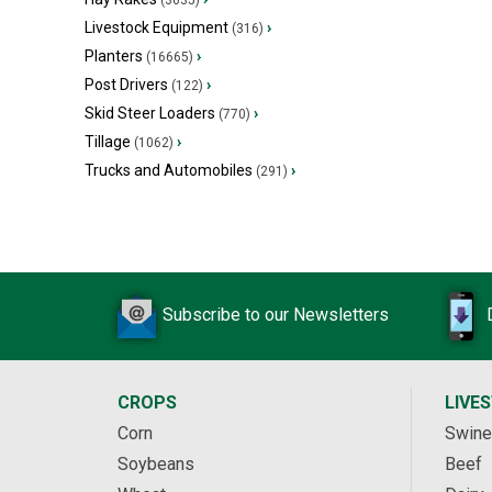
(3635)
Livestock Equipment
›
(316)
Planters
›
(16665)
Post Drivers
›
(122)
Skid Steer Loaders
›
(770)
Tillage
›
(1062)
Trucks and Automobiles
›
(291)
Subscribe to our Newsletters
CROPS
LIVE
Corn
Swine
Soybeans
Beef