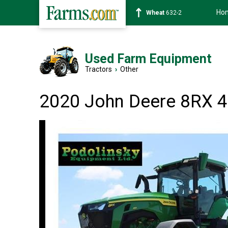
Ho
Soybean
1359-2
Used Farm Equipment
Tractors
›
Other
2020 John Deere 8RX 