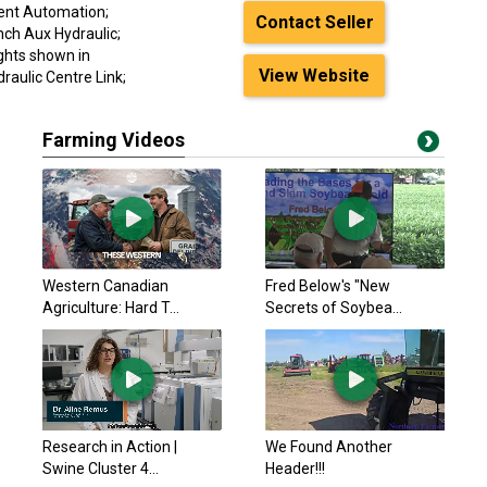
ment Automation;
Contact Seller
nch Aux Hydraulic;
ghts shown in
View Website
draulic Centre Link;
Farming Videos
Western Canadian
Fred Below's "New
Agriculture: Hard T...
Secrets of Soybea...
Research in Action |
We Found Another
Swine Cluster 4...
Header!!!