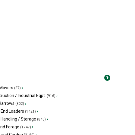
 Movers
›
(37)
ruction / Industrial Eqpt.
›
(916)
 Harrows
›
(802)
 End Loaders
›
(1421)
 Handling / Storage
›
(843)
and Forage
›
(1747)
 and Garden
›