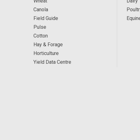
Wheat
Dairy
Canola
Poultr
Field Guide
Equin
Pulse
Cotton
Hay & Forage
Horticulture
Yield Data Centre