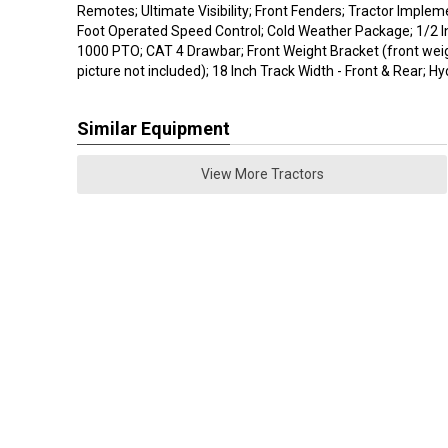
Remotes; Ultimate Visibility; Front Fenders; Tractor Imple
Foot Operated Speed Control; Cold Weather Package; 1/2 I
1000 PTO; CAT 4 Drawbar; Front Weight Bracket (front wei
picture not included); 18 Inch Track Width - Front & Rear; Hy
Similar Equipment
View More Tractors