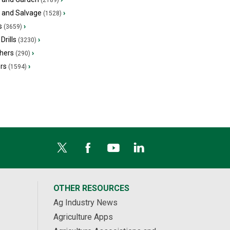
(2189)
s and Salvage
›
(1528)
s
›
(3659)
Drills
›
(3230)
hers
›
(290)
ers
›
(1594)
OTHER RESOURCES
Ag Industry News
Agriculture Apps