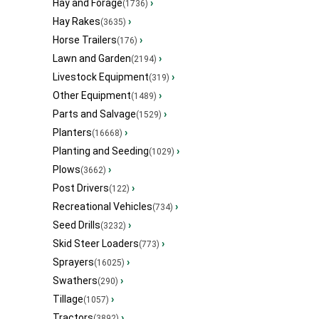
Hay and Forage
›
(1736)
Hay Rakes
›
(3635)
Horse Trailers
›
(176)
Lawn and Garden
›
(2194)
Livestock Equipment
›
(319)
Other Equipment
›
(1489)
Parts and Salvage
›
(1529)
Planters
›
(16668)
Planting and Seeding
›
(1029)
Plows
›
(3662)
Post Drivers
›
(122)
Recreational Vehicles
›
(734)
Seed Drills
›
(3232)
Skid Steer Loaders
›
(773)
Sprayers
›
(16025)
Swathers
›
(290)
Tillage
›
(1057)
Tractors
›
(3892)