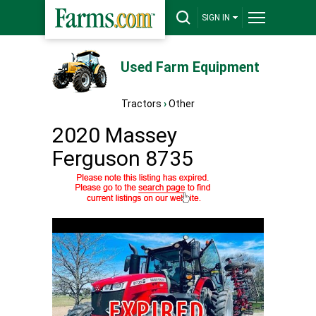
SIGN IN
Used Farm Equipment
Tractors
›
Other
2020 Massey
Ferguson 8735