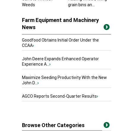
Weeds
grain bins an...
Farm Equipment and Machinery
News
Goodfood Obtains Initial Order Under the
CCAA
›
John Deere Expands Enhanced Operator
Experience A...
›
Maximize Seeding Productivity With the New
John D...
›
AGCO Reports Second-Quarter Results
›
Browse Other Categories