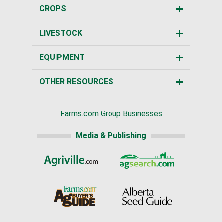
CROPS
LIVESTOCK
EQUIPMENT
OTHER RESOURCES
Farms.com Group Businesses
Media & Publishing