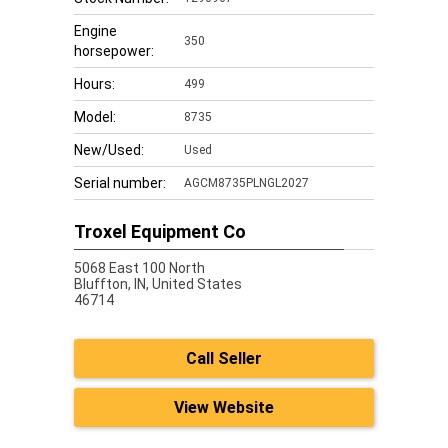
Engine
350
horsepower:
Hours:
499
Model:
8735
New/Used:
Used
Serial number:
AGCM8735PLNGL2027
Troxel Equipment Co
5068 East 100 North
Bluffton,
IN, United States
46714
Call Seller
View Website