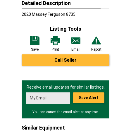
Detailed Description
2020 Massey Ferguson 8735
Listing Tools
Save
Print
Email
Report
Call Seller
Receive email updates for similar listings.
Save Alert
You can cancel the email alert at anytime.
Similar Equipment