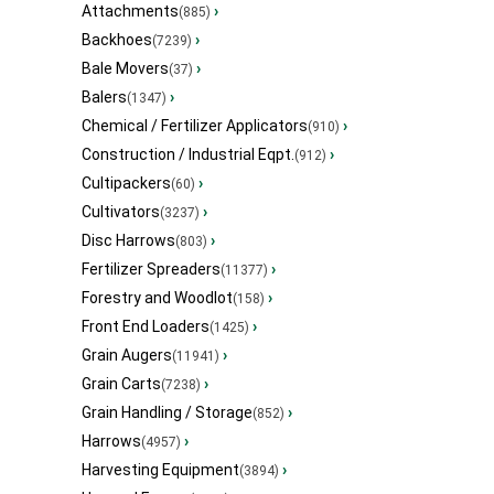
Attachments
›
(885)
Backhoes
›
(7239)
Bale Movers
›
(37)
Balers
›
(1347)
Chemical / Fertilizer Applicators
›
(910)
Construction / Industrial Eqpt.
›
(912)
Cultipackers
›
(60)
Cultivators
›
(3237)
Disc Harrows
›
(803)
Fertilizer Spreaders
›
(11377)
Forestry and Woodlot
›
(158)
Front End Loaders
›
(1425)
Grain Augers
›
(11941)
Grain Carts
›
(7238)
Grain Handling / Storage
›
(852)
Harrows
›
(4957)
Harvesting Equipment
›
(3894)