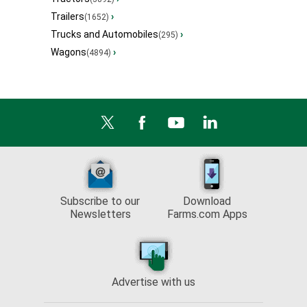
Trailers
›
(1652)
Trucks and Automobiles
›
(295)
Wagons
›
(4894)
Subscribe to our
Download
Newsletters
Farms.com Apps
Advertise with us