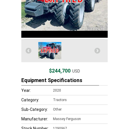
$244,700
USD
Equipment Specifications
Year:
2020
Category:
Tractors
Sub-Category:
Other
Manufacturer:
Massey Ferguson
Stock Number:
1290967