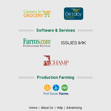
Software & Services
Production Farming
Home
|
About Us
|
Help
|
Advertising