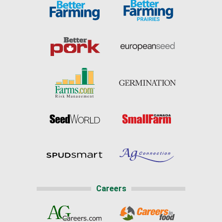
Careers