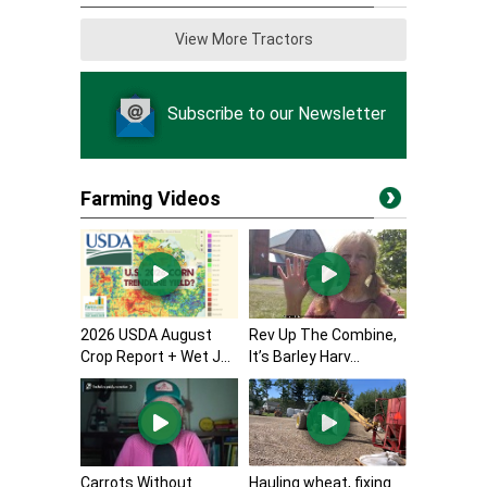
View More Tractors
Subscribe to our Newsletter
Farming Videos
2026 USDA August
Rev Up The Combine,
Crop Report + Wet J...
It’s Barley Harv...
Carrots Without
Hauling wheat, fixing