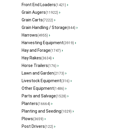
Front End Loaders
›
(1421)
Grain Augers
›
(11922)
Grain Carts
›
(7222)
Grain Handling / Storage
›
(844)
Harrows
›
(4955)
Harvesting Equipment
›
(3919)
Hay and Forage
›
(1747)
Hay Rakes
›
(3634)
Horse Trailers
›
(176)
Lawn and Garden
›
(2173)
Livestock Equipment
›
(316)
Other Equipment
›
(1486)
Parts and Salvage
›
(1528)
Planters
›
(16664)
Planting and Seeding
›
(1029)
Plows
›
(3659)
Post Drivers
›
(122)