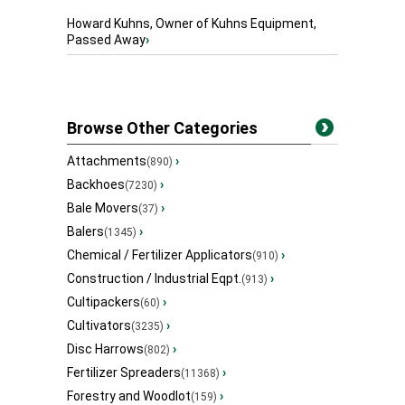
Howard Kuhns, Owner of Kuhns Equipment,
Passed Away
›
Browse Other Categories
Attachments
›
(890)
Backhoes
›
(7230)
Bale Movers
›
(37)
Balers
›
(1345)
Chemical / Fertilizer Applicators
›
(910)
Construction / Industrial Eqpt.
›
(913)
Cultipackers
›
(60)
Cultivators
›
(3235)
Disc Harrows
›
(802)
Fertilizer Spreaders
›
(11368)
Forestry and Woodlot
›
(159)