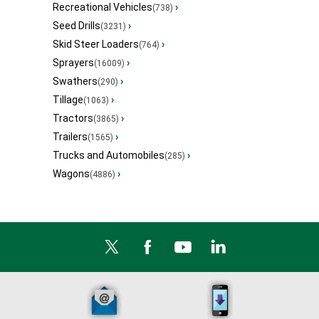
Recreational Vehicles
›
(738)
Seed Drills
›
(3231)
Skid Steer Loaders
›
(764)
Sprayers
›
(16009)
Swathers
›
(290)
Tillage
›
(1063)
Tractors
›
(3865)
Trailers
›
(1565)
Trucks and Automobiles
›
(285)
Wagons
›
(4886)