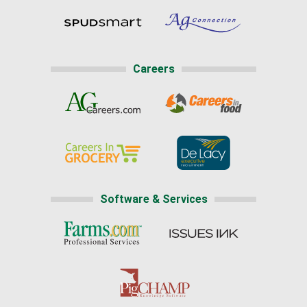
Careers
Software & Services