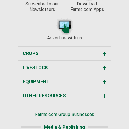
Subscribe to our
Download
Newsletters
Farms.com Apps
Advertise with us
CROPS
LIVESTOCK
EQUIPMENT
OTHER RESOURCES
Farms.com Group Businesses
Media & Publishing