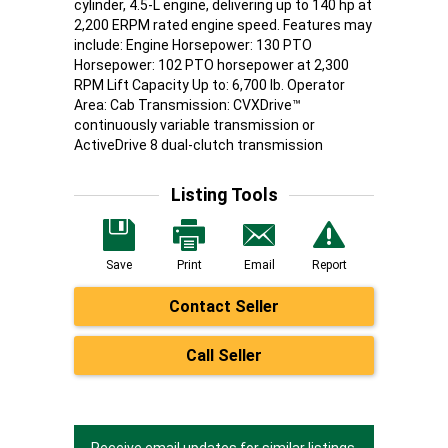
cylinder, 4.5-L engine, delivering up to 140 hp at
2,200 ERPM rated engine speed. Features may
include: Engine Horsepower: 130 PTO
Horsepower: 102 PTO horsepower at 2,300
RPM Lift Capacity Up to: 6,700 lb. Operator
Area: Cab Transmission: CVXDrive™
continuously variable transmission or
ActiveDrive 8 dual-clutch transmission
Listing Tools
Save
Print
Email
Report
Contact Seller
Call Seller