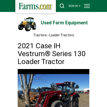
SIGN IN
Used Farm Equipment
Tractors
›
Loader Tractors
2021 Case IH
Vestrum® Series 130
Loader Tractor