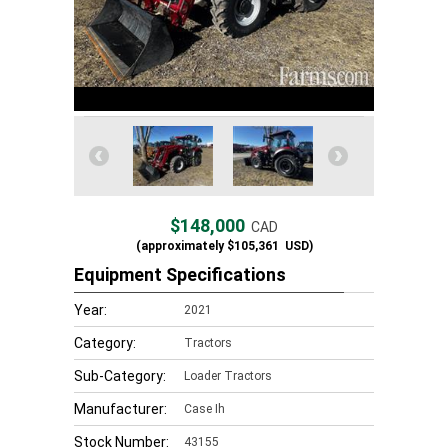
$148,000
CAD
(approximately
$105,361
USD)
Equipment Specifications
Year:
2021
Category:
Tractors
Sub-Category:
Loader Tractors
Manufacturer:
Case Ih
Stock Number:
43155