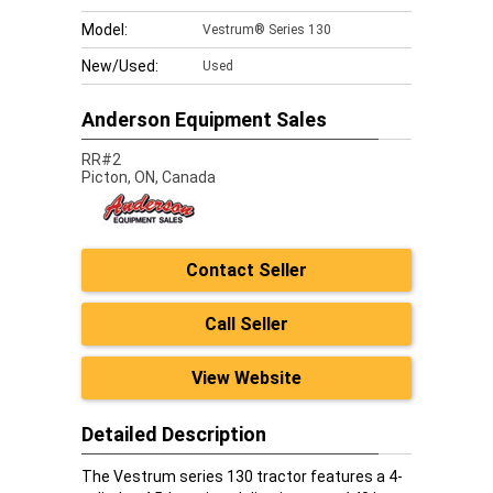
Model:
Vestrum® Series 130
New/Used:
Used
Anderson Equipment Sales
RR#2
Picton,
ON, Canada
Contact Seller
Call Seller
View Website
Detailed Description
The Vestrum series 130 tractor features a 4-