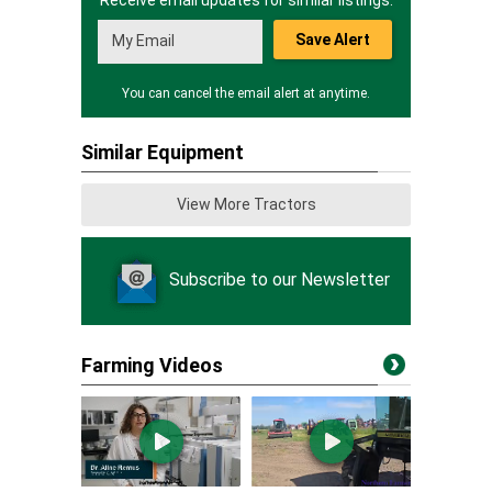
Receive email updates for similar listings.
Save Alert
You can cancel the email alert at anytime.
Similar Equipment
View More Tractors
Subscribe to our Newsletter
Farming Videos