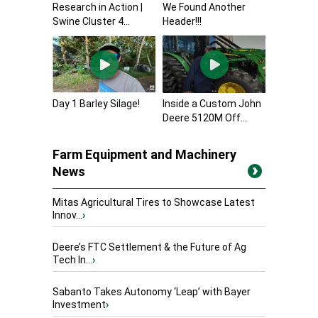
Research in Action |
We Found Another
Swine Cluster 4...
Header!!!
Day 1 Barley Silage!
Inside a Custom John
Deere 5120M Off...
Farm Equipment and Machinery
News
Mitas Agricultural Tires to Showcase Latest
Innov...
›
Deere’s FTC Settlement & the Future of Ag
Tech In...
›
Sabanto Takes Autonomy ‘Leap’ with Bayer
Investment
›