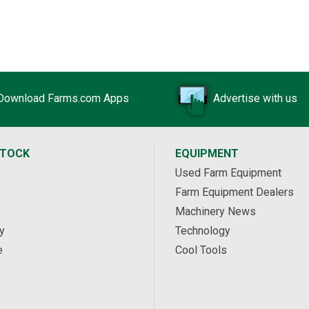
Download Farms.com Apps
Advertise with us
STOCK
EQUIPMENT
Used Farm Equipment
Farm Equipment Dealers
Machinery News
y
Technology
e
Cool Tools