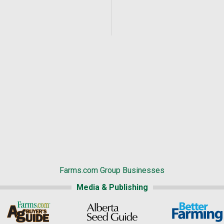
Farms.com Group Businesses
Media & Publishing