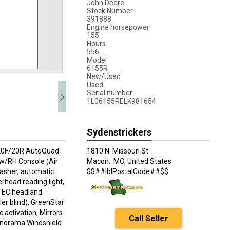
John Deere
Stock Number
391888
Engine horsepower
155
Hours
556
Model
6155R
New/Used
Used
Serial number
1L06155RELK981654
Sydenstrickers
, 20F/20R AutoQuad
1810 N. Missouri St.
w/RH Console (Air
Macon,
MO, United States
washer, automatic
$$##lblPostalCode##$$
rhead reading light,
 iTEC headland
ler blind), GreenStar
ctivation, Mirrors
Call Seller
Panorama Windshield