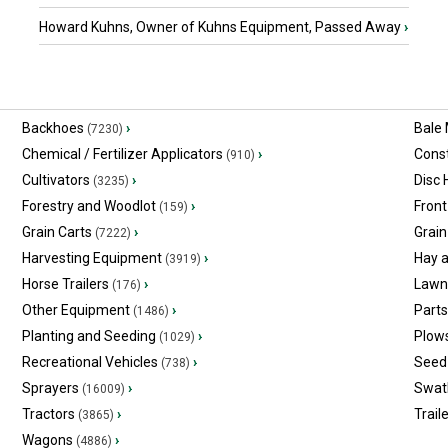
Howard Kuhns, Owner of Kuhns Equipment, Passed Away
›
Backhoes
›
Bale
(7230)
Chemical / Fertilizer Applicators
›
Const
(910)
Cultivators
›
Disc
(3235)
Forestry and Woodlot
›
Front
(159)
Grain Carts
›
Grain
(7222)
Harvesting Equipment
›
Hay 
(3919)
Horse Trailers
›
Lawn
(176)
Other Equipment
›
Part
(1486)
Planting and Seeding
›
Plow
(1029)
Recreational Vehicles
›
Seed 
(738)
Sprayers
›
Swat
(16009)
Tractors
›
Trail
(3865)
Wagons
›
(4886)