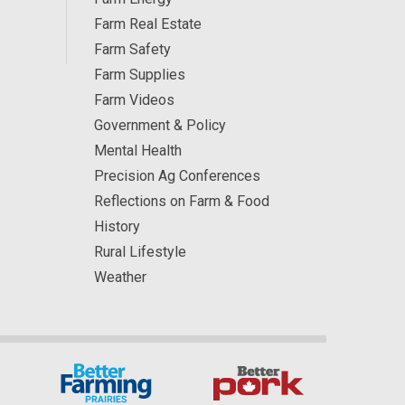
Farm Real Estate
Farm Safety
Farm Supplies
Farm Videos
Government & Policy
Mental Health
Precision Ag Conferences
Reflections on Farm & Food
History
Rural Lifestyle
Weather