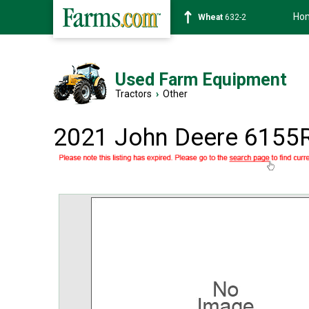
Ho
Soybean
1359-2
Used Farm Equipment
Tractors
›
Other
2021 John Deere 6155