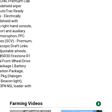
w/LHR; Premuim Cab
ndshield wiper
AutoTrac Ready
 Electrically
shield with
 right-hand console,
t and auxiliary
l microphon; PFC
ves (SCV) - Premium;
copic Draft Links
djustable wheels;
/85R30 Firestone R1
l Front-Wheel Drive
ackage I; Battery
osition Package;
t Pkg (Halogen
Beacon light);
3FN NSL loader with
Farming Videos