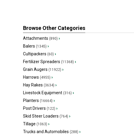
Browse Other Categories
Attachments
›
(890)
Balers
›
(1345)
Cultipackers
›
(60)
Fertilizer Spreaders
›
(11368)
Grain Augers
›
(11922)
Harrows
›
(4955)
Hay Rakes
›
(3634)
Livestock Equipment
›
(316)
Planters
›
(16664)
Post Drivers
›
(122)
Skid Steer Loaders
›
(764)
Tillage
›
(1063)
Trucks and Automobiles
›
(288)