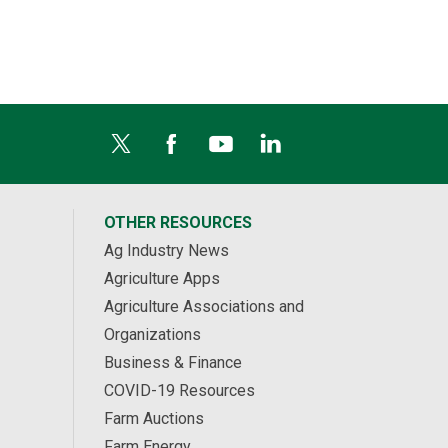
OTHER RESOURCES
Ag Industry News
Agriculture Apps
Agriculture Associations and
Organizations
Business & Finance
COVID-19 Resources
Farm Auctions
Farm Energy