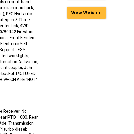
ls on right-hand
iliary input jack,
View Website
e), PFC Hydraulic
ategory 3 Three
Center Link, 4WD
480/80R42 Firestone
ions, Front Fenders -
Electronic Self-
t Support LESS
ted worklights,
tomation Activation,
oint coupler, John
HD bucket. PICTURED
H WHICH ARE "NOT"
e Receiver: No,
Rear PTO: 1000, Rear
Wide, Transmission:
4 turbo diesel;