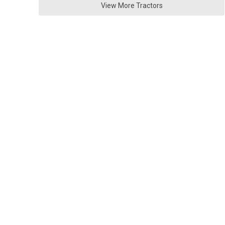
View More Tractors