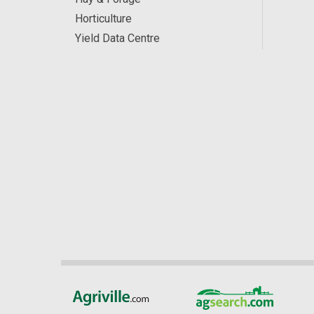
Horticulture
Yield Data Centre