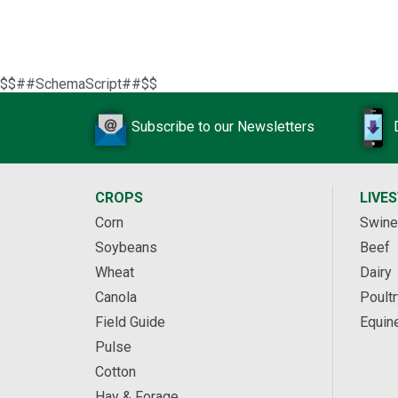
$$##SchemaScript##$$
Subscribe to our Newsletters
CROPS
LIVE
Corn
Swine
Soybeans
Beef
Wheat
Dairy
Canola
Poultr
Field Guide
Equin
Pulse
Cotton
Hay & Forage