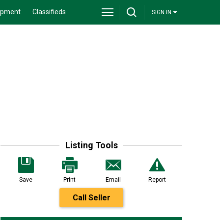
ipment
Classifieds
SIGN IN
Listing Tools
Save
Print
Email
Report
Call Seller