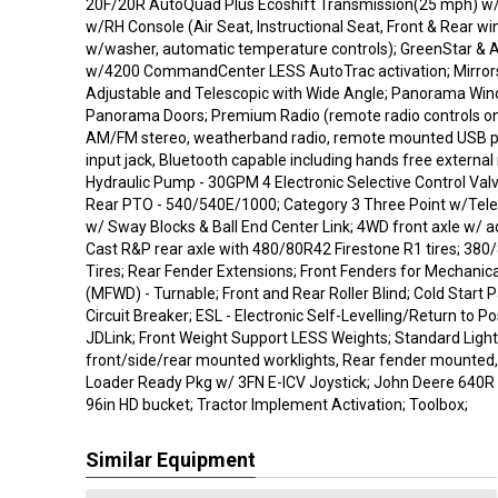
20F/20R AutoQuad Plus Ecoshift Transmission(25 mph) 
w/RH Console (Air Seat, Instructional Seat, Front & Rear wi
w/washer, automatic temperature controls); GreenStar & 
w/4200 CommandCenter LESS AutoTrac activation; Mirrors -
Adjustable and Telescopic with Wide Angle; Panorama Wind
Panorama Doors; Premium Radio (remote radio controls on
AM/FM stereo, weatherband radio, remote mounted USB por
input jack, Bluetooth capable including hands free externa
Hydraulic Pump - 30GPM 4 Electronic Selective Control Val
Rear PTO - 540/540E/1000; Category 3 Three Point w/Teles
w/ Sway Blocks & Ball End Center Link; 4WD front axle w/ a
Cast R&P rear axle with 480/80R42 Firestone R1 tires; 380
Tires; Rear Fender Extensions; Front Fenders for Mechanica
(MFWD) - Turnable; Front and Rear Roller Blind; Cold Start P
Circuit Breaker; ESL - Electronic Self-Levelling/Return to P
JDLink; Front Weight Support LESS Weights; Standard Ligh
front/side/rear mounted worklights, Rear fender mounted, 
Loader Ready Pkg w/ 3FN E-ICV Joystick; John Deere 640R 
96in HD bucket; Tractor Implement Activation; Toolbox;
Similar Equipment