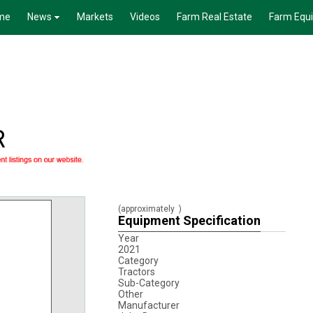
me
News
Markets
Videos
Farm Real Estate
Farm Equ
R
(approximately
)
Equipment Specification
Year
2021
Category
Tractors
Sub-Category
Other
Manufacturer