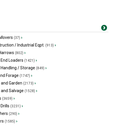
 Movers
›
(37)
ruction / Industrial Eqpt.
›
(913)
 Harrows
›
(802)
 End Loaders
›
(1421)
 Handling / Storage
›
(849)
and Forage
›
(1747)
 and Garden
›
(2173)
s and Salvage
›
(1528)
s
›
(3659)
Drills
›
(3231)
hers
›
(290)
ers
›
(1585)