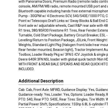
with Panorama Doors, Premium Radio (remote radio contro
console, AM/FM/WB radio, remote mounted USB port and aux
Bluetooth capable including hands free external microphon
Pump - 30GPM w/ 4 Electronic SCV, 540/540E/1000 PTO, C
Point w/Telescopic Draft Links w/ Sway Blocks & Ball End 
front axle w/ adjustable wheels, Cast R&P rear axle with 
R1 tires, 380/85R30 Firestone R1 Tires, Rear Fender Extens
Turnable, Cold Start Package, Battery Circuit Breaker, ESL - 
Levelling/Return to Position Package, JDLink, Front Weigh
Weights, Standard Light Pkg (Halogen front/side/rear moun
Rear fender mounted, Beacon light), Tractor Implement Au
Toolbox, Loader Ready Pkg w/ 3FN E-ICV Joystick & single p
Deere 640R 3FN NSL loader with global quick tactch 96in 
WITH FRONT & REAR BALE SPEARS AND REAR QUICK HITC
INCLUDED.
Additional Description
Cab: Cab, Front Axle: MFWD, Guidance Display: Yes, Guidanc
Guidance-ready: Yes, Loader: Yes, Options: Loader Ready, 
PTO: 540, Rear PTO: 540E, Rear Tires: Singles, Tire Width: 
Partial Power Shift, Specifications: 155hp 6.8L 6-cylinder FT