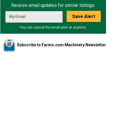
Receive email updates for similar listings.
Save Alert
You can cancel the email alert at anytime.
Subscribe to Farms.com Machinery Newsletter