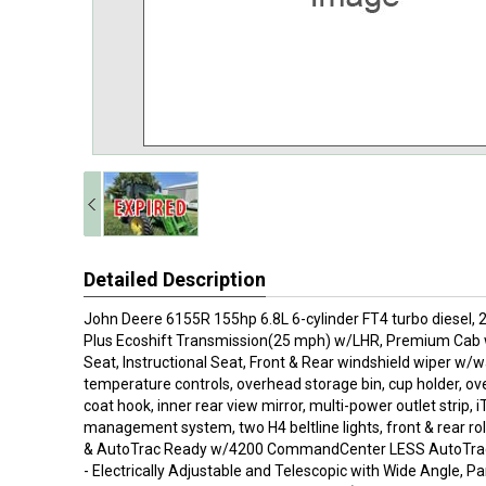
Detailed Description
John Deere 6155R 155hp 6.8L 6-cylinder FT4 turbo diesel
Plus Ecoshift Transmission(25 mph) w/LHR, Premium Cab 
Seat, Instructional Seat, Front & Rear windshield wiper w/
temperature controls, overhead storage bin, cup holder, ove
coat hook, inner rear view mirror, multi-power outlet strip,
management system, two H4 beltline lights, front & rear rol
& AutoTrac Ready w/4200 CommandCenter LESS AutoTrac a
- Electrically Adjustable and Telescopic with Wide Angle, 