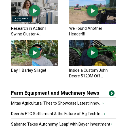
Research in Action |
We Found Another
Swine Cluster 4...
Header!!!
Day 1 Barley Silage!
Inside a Custom John
Deere 5120M Off...
Farm Equipment and Machinery News
Mitas Agricultural Tires to Showcase Latest Innov...
›
Deere’s FTC Settlement & the Future of Ag Tech In...
›
Sabanto Takes Autonomy ‘Leap’ with Bayer Investment
›