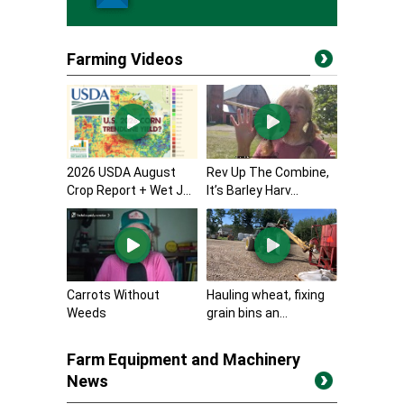
Farming Videos
2026 USDA August
Rev Up The Combine,
Crop Report + Wet J...
It’s Barley Harv...
Carrots Without
Hauling wheat, fixing
Weeds
grain bins an...
Farm Equipment and Machinery
News