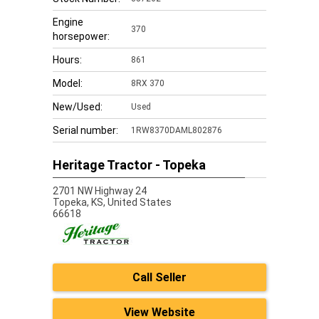
Engine
370
horsepower:
Hours:
861
Model:
8RX 370
New/Used:
Used
Serial number:
1RW8370DAML802876
Heritage Tractor - Topeka
2701 NW Highway 24
Topeka,
KS, United States
66618
Call Seller
View Website