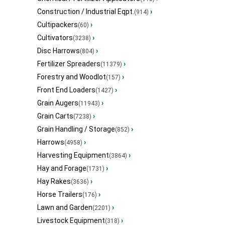
Construction / Industrial Eqpt.
›
(914)
Cultipackers
›
(60)
Cultivators
›
(3238)
Disc Harrows
›
(804)
Fertilizer Spreaders
›
(11379)
Forestry and Woodlot
›
(157)
Front End Loaders
›
(1427)
Grain Augers
›
(11943)
Grain Carts
›
(7238)
Grain Handling / Storage
›
(852)
Harrows
›
(4958)
Harvesting Equipment
›
(3864)
Hay and Forage
›
(1731)
Hay Rakes
›
(3636)
Horse Trailers
›
(176)
Lawn and Garden
›
(2201)
Livestock Equipment
›
(318)