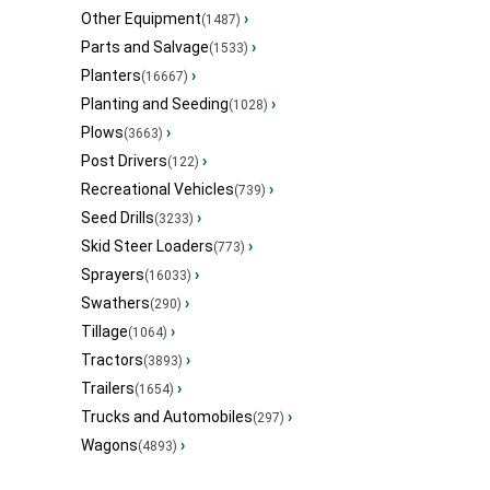
Other Equipment
›
(1487)
Parts and Salvage
›
(1533)
Planters
›
(16667)
Planting and Seeding
›
(1028)
Plows
›
(3663)
Post Drivers
›
(122)
Recreational Vehicles
›
(739)
Seed Drills
›
(3233)
Skid Steer Loaders
›
(773)
Sprayers
›
(16033)
Swathers
›
(290)
Tillage
›
(1064)
Tractors
›
(3893)
Trailers
›
(1654)
Trucks and Automobiles
›
(297)
Wagons
›
(4893)