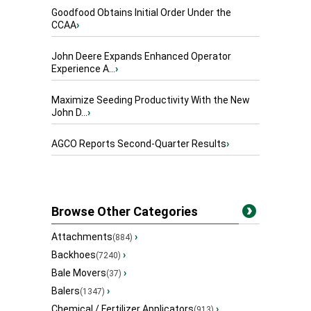
Goodfood Obtains Initial Order Under the
CCAA
›
John Deere Expands Enhanced Operator
Experience A...
›
Maximize Seeding Productivity With the New
John D...
›
AGCO Reports Second-Quarter Results
›
Browse Other Categories
Attachments
›
(884)
Backhoes
›
(7240)
Bale Movers
›
(37)
Balers
›
(1347)
Chemical / Fertilizer Applicators
›
(913)