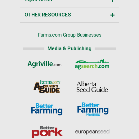
OTHER RESOURCES
Farms.com Group Businesses
Media & Publishing