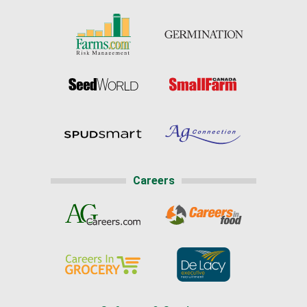
Careers