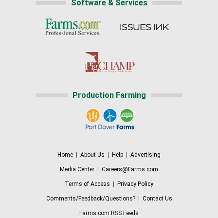
Software & Services
Production Farming
Home
|
About Us
|
Help
|
Advertising
Media Center
|
Careers@Farms.com
Terms of Access
|
Privacy Policy
Comments/Feedback/Questions?
|
Contact Us
Farms.com RSS Feeds