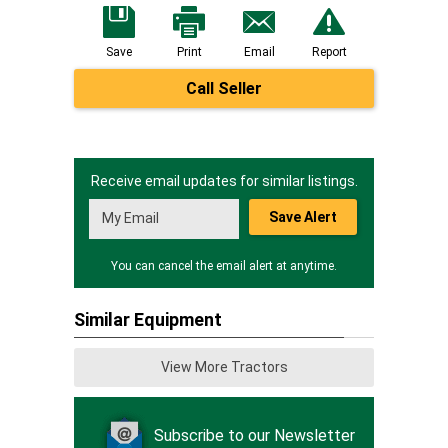
Save
Print
Email
Report
Call Seller
Receive email updates for similar listings.
Save Alert
You can cancel the email alert at anytime.
Similar Equipment
View More Tractors
Subscribe to our Newsletter