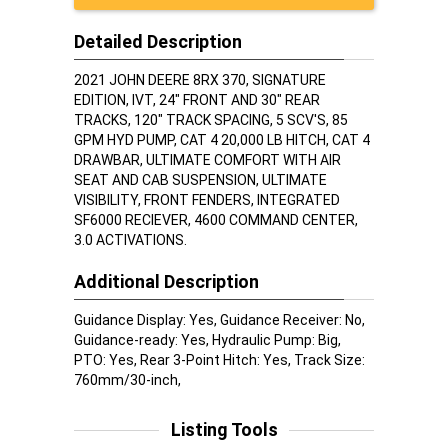
Detailed Description
2021 JOHN DEERE 8RX 370, SIGNATURE
EDITION, IVT, 24" FRONT AND 30" REAR
TRACKS, 120" TRACK SPACING, 5 SCV'S, 85
GPM HYD PUMP, CAT 4 20,000 LB HITCH, CAT 4
DRAWBAR, ULTIMATE COMFORT WITH AIR
SEAT AND CAB SUSPENSION, ULTIMATE
VISIBILITY, FRONT FENDERS, INTEGRATED
SF6000 RECIEVER, 4600 COMMAND CENTER,
3.0 ACTIVATIONS.
Additional Description
Guidance Display: Yes, Guidance Receiver: No,
Guidance-ready: Yes, Hydraulic Pump: Big,
PTO: Yes, Rear 3-Point Hitch: Yes, Track Size:
760mm/30-inch,
Listing Tools