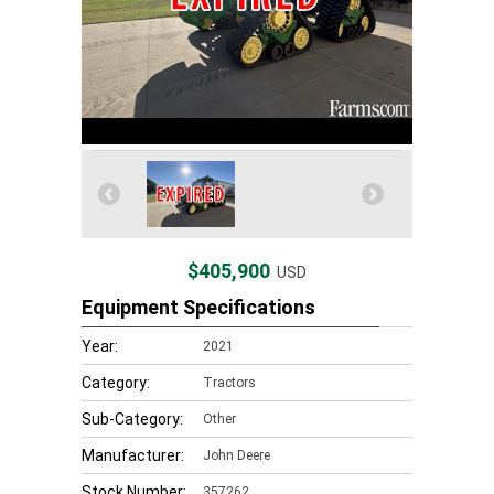
$405,900
USD
Equipment Specifications
Year:
2021
Category:
Tractors
Sub-Category:
Other
Manufacturer:
John Deere
Stock Number:
357262