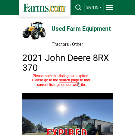
SIGN IN
Used Farm Equipment
Tractors
›
Other
2021 John Deere 8RX
370