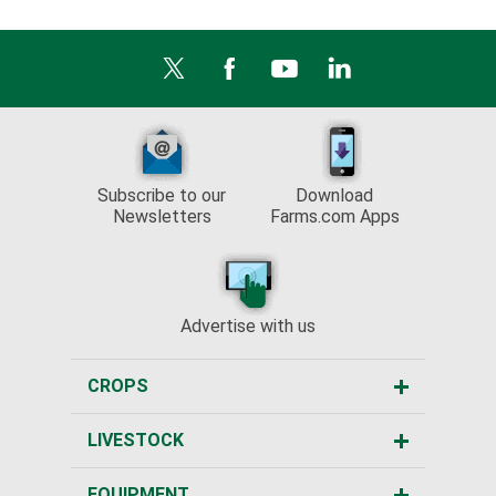
Subscribe to our
Download
Newsletters
Farms.com Apps
Advertise with us
CROPS
LIVESTOCK
EQUIPMENT