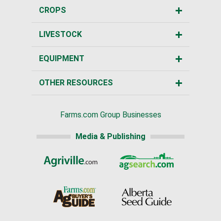
CROPS
LIVESTOCK
EQUIPMENT
OTHER RESOURCES
Farms.com Group Businesses
Media & Publishing