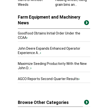
Weeds
grain bins an...
Farm Equipment and Machinery
News
Goodfood Obtains Initial Order Under the
CCAA
›
John Deere Expands Enhanced Operator
Experience A...
›
Maximize Seeding Productivity With the New
John D...
›
AGCO Reports Second-Quarter Results
›
Browse Other Categories