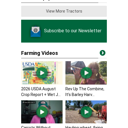
View More Tractors
Subscribe to our Newsletter
Farming Videos
2026 USDA August
Rev Up The Combine,
Crop Report + Wet J...
It’s Barley Harv...
Carrots Without
Hauling wheat, fixing