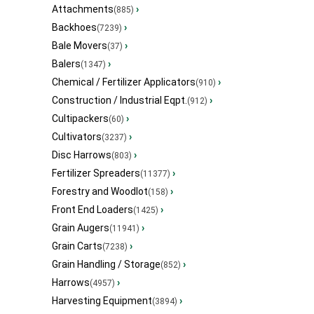
Attachments
›
(885)
Backhoes
›
(7239)
Bale Movers
›
(37)
Balers
›
(1347)
Chemical / Fertilizer Applicators
›
(910)
Construction / Industrial Eqpt.
›
(912)
Cultipackers
›
(60)
Cultivators
›
(3237)
Disc Harrows
›
(803)
Fertilizer Spreaders
›
(11377)
Forestry and Woodlot
›
(158)
Front End Loaders
›
(1425)
Grain Augers
›
(11941)
Grain Carts
›
(7238)
Grain Handling / Storage
›
(852)
Harrows
›
(4957)
Harvesting Equipment
›
(3894)