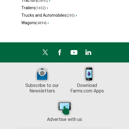
Tractors
›
(3892)
Trailers
›
(1652)
Trucks and Automobiles
›
(295)
Wagons
›
(4894)
Subscribe to our
Download
Newsletters
Farms.com Apps
Advertise with us