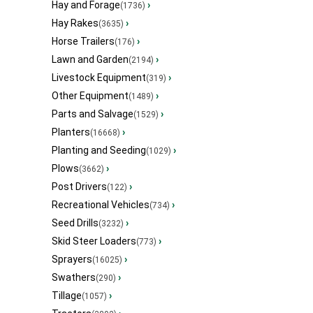
Hay and Forage
›
(1736)
Hay Rakes
›
(3635)
Horse Trailers
›
(176)
Lawn and Garden
›
(2194)
Livestock Equipment
›
(319)
Other Equipment
›
(1489)
Parts and Salvage
›
(1529)
Planters
›
(16668)
Planting and Seeding
›
(1029)
Plows
›
(3662)
Post Drivers
›
(122)
Recreational Vehicles
›
(734)
Seed Drills
›
(3232)
Skid Steer Loaders
›
(773)
Sprayers
›
(16025)
Swathers
›
(290)
Tillage
›
(1057)