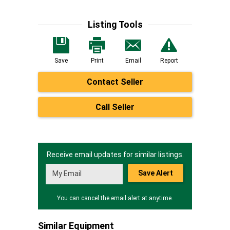
Listing Tools
Save
Print
Email
Report
Contact Seller
Call Seller
Receive email updates for similar listings.
Save Alert
You can cancel the email alert at anytime.
Similar Equipment