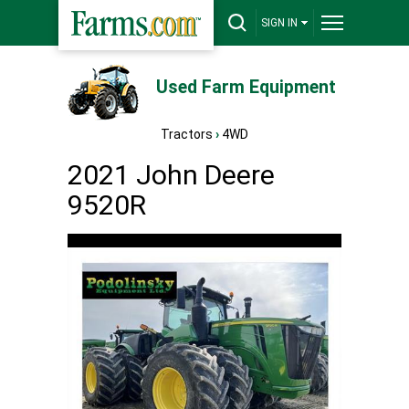
SIGN IN
Used Farm Equipment
Tractors
›
4WD
2021 John Deere
9520R