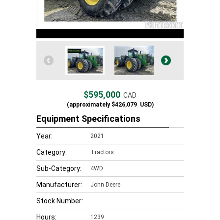
$595,000
CAD
(approximately
$426,079
USD)
Equipment Specifications
Year:
2021
Category:
Tractors
Sub-Category:
4WD
Manufacturer:
John Deere
Stock Number:
Hours:
1239