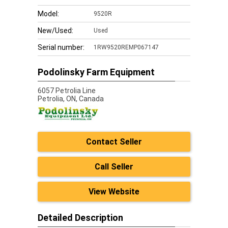
Model:
9520R
New/Used:
Used
Serial number:
1RW9520REMP067147
Podolinsky Farm Equipment
6057 Petrolia Line
Petrolia,
ON, Canada
Contact Seller
Call Seller
View Website
Detailed Description