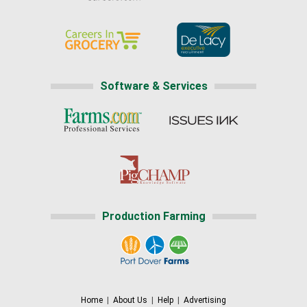
Software & Services
Production Farming
Home
|
About Us
|
Help
|
Advertising