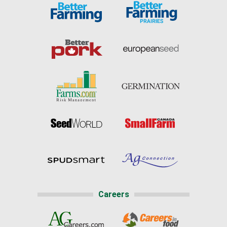
Careers