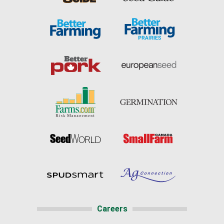
Careers