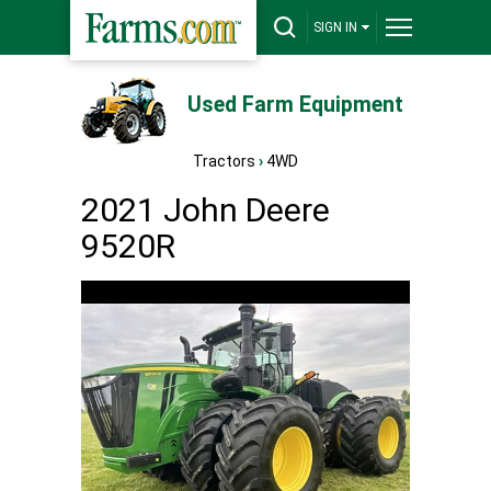
SIGN IN
Used Farm Equipment
Tractors
›
4WD
2021 John Deere
9520R