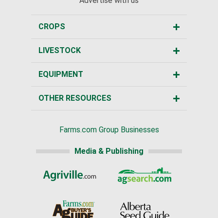
Advertise with us
CROPS
LIVESTOCK
EQUIPMENT
OTHER RESOURCES
Farms.com Group Businesses
Media & Publishing