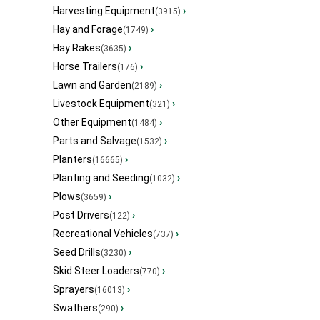
Harvesting Equipment
›
(3915)
Hay and Forage
›
(1749)
Hay Rakes
›
(3635)
Horse Trailers
›
(176)
Lawn and Garden
›
(2189)
Livestock Equipment
›
(321)
Other Equipment
›
(1484)
Parts and Salvage
›
(1532)
Planters
›
(16665)
Planting and Seeding
›
(1032)
Plows
›
(3659)
Post Drivers
›
(122)
Recreational Vehicles
›
(737)
Seed Drills
›
(3230)
Skid Steer Loaders
›
(770)
Sprayers
›
(16013)
Swathers
›
(290)