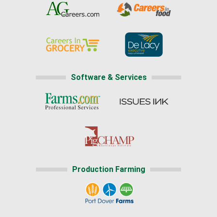
Software & Services
Production Farming