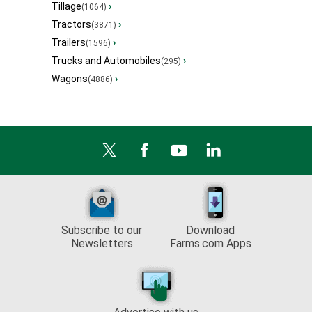
Tillage
›
(1064)
Tractors
›
(3871)
Trailers
›
(1596)
Trucks and Automobiles
›
(295)
Wagons
›
(4886)
Subscribe to our
Download
Newsletters
Farms.com Apps