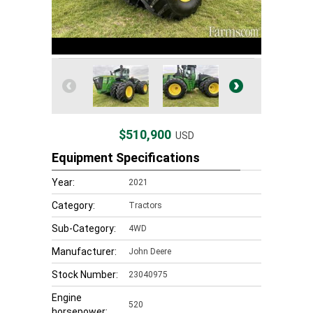
$510,900
USD
Equipment Specifications
Year:
2021
Category:
Tractors
Sub-Category:
4WD
Manufacturer:
John Deere
Stock Number:
23040975
Engine
520
horsepower: