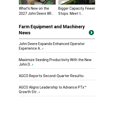
What’s New on the
Bigger Capacity. Fewer
2027 John Deere 8R...
Stops. Meet t...
Farm Equipment and Machinery
News
John Deere Expands Enhanced Operator
Experience A...
›
Maximize Seeding Productivity With the New
John D...
›
AGCO Reports Second-Quarter Results
›
AGCO Aligns Leadership to Advance PTx™
Growth Str...
›