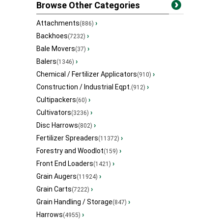
Browse Other Categories
Attachments
›
(886)
Backhoes
›
(7232)
Bale Movers
›
(37)
Balers
›
(1346)
Chemical / Fertilizer Applicators
›
(910)
Construction / Industrial Eqpt.
›
(912)
Cultipackers
›
(60)
Cultivators
›
(3236)
Disc Harrows
›
(802)
Fertilizer Spreaders
›
(11372)
Forestry and Woodlot
›
(159)
Front End Loaders
›
(1421)
Grain Augers
›
(11924)
Grain Carts
›
(7222)
Grain Handling / Storage
›
(847)
Harrows
›
(4955)