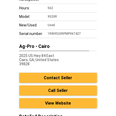
Hours:
562
Model:
9520R
New/Used:
Used
Serial number:
1RW9520RPMP067427
Ag-Pro - Cairo
2025 US Hwy 84 East
Cairo,
GA, United States
39828
Contact Seller
Call Seller
View Website