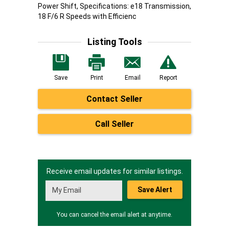
Power Shift, Specifications: e18 Transmission,
18 F/6 R Speeds with Efficienc
Listing Tools
Save
Print
Email
Report
Contact Seller
Call Seller
Receive email updates for similar listings.
Save Alert
You can cancel the email alert at anytime.