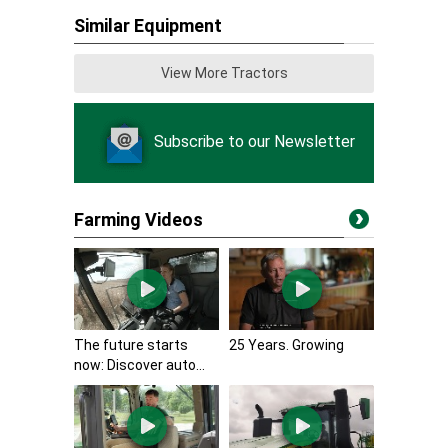
Similar Equipment
View More Tractors
Subscribe to our Newsletter
Farming Videos
The future starts
25 Years. Growing
now: Discover auto...