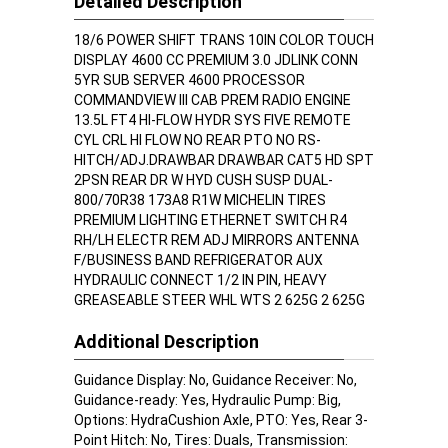
Detailed Description
18/6 POWER SHIFT TRANS 10IN COLOR TOUCH
DISPLAY 4600 CC PREMIUM 3.0 JDLINK CONN
5YR SUB SERVER 4600 PROCESSOR
COMMANDVIEW III CAB PREM RADIO ENGINE
13.5L FT4 HI-FLOW HYDR SYS FIVE REMOTE
CYL CRL HI FLOW NO REAR PTO NO RS-
HITCH/ADJ.DRAWBAR DRAWBAR CAT5 HD SPT
2PSN REAR DR W HYD CUSH SUSP DUAL-
800/70R38 173A8 R1W MICHELIN TIRES
PREMIUM LIGHTING ETHERNET SWITCH R4
RH/LH ELECTR REM ADJ MIRRORS ANTENNA
F/BUSINESS BAND REFRIGERATOR AUX
HYDRAULIC CONNECT 1/2 IN PIN, HEAVY
GREASEABLE STEER WHL WTS 2 625G 2 625G
Additional Description
Guidance Display: No, Guidance Receiver: No,
Guidance-ready: Yes, Hydraulic Pump: Big,
Options: HydraCushion Axle, PTO: Yes, Rear 3-
Point Hitch: No, Tires: Duals, Transmission: