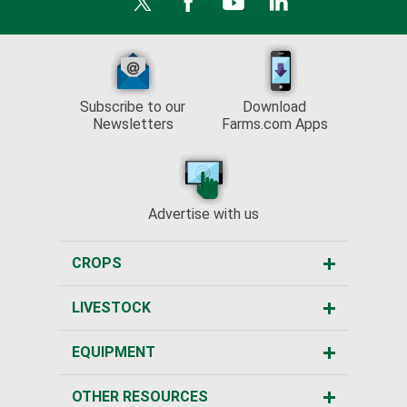
Subscribe to our
Download
Newsletters
Farms.com Apps
Advertise with us
CROPS
LIVESTOCK
EQUIPMENT
OTHER RESOURCES