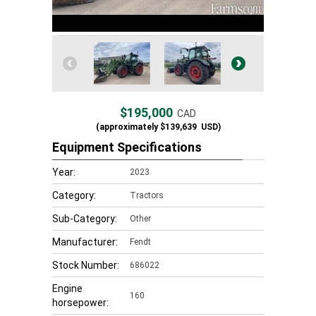
$195,000
CAD
(approximately
$139,639
USD)
Equipment Specifications
Year:
2023
Category:
Tractors
Sub-Category:
Other
Manufacturer:
Fendt
Stock Number:
686022
Engine
160
horsepower: