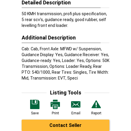
Detailed Description
50 KMH transmission, profi plus specification,
5 rear scv's, guidance ready, good rubber, self
levelling front end loader.
Additional Description
Cab: Cab, Front Axle: MFWD w/ Suspension,
Guidance Display: Yes, Guidance Receiver: Yes,
Guidance-ready: Yes, Loader: Yes, Options: 50K
Transmission, Options: Loader Ready, Rear
PTO: 540/1000, Rear Tires: Singles, Tire Width:
Mid, Transmission: EVT, Speci
Listing Tools
Save
Print
Email
Report
Contact Seller