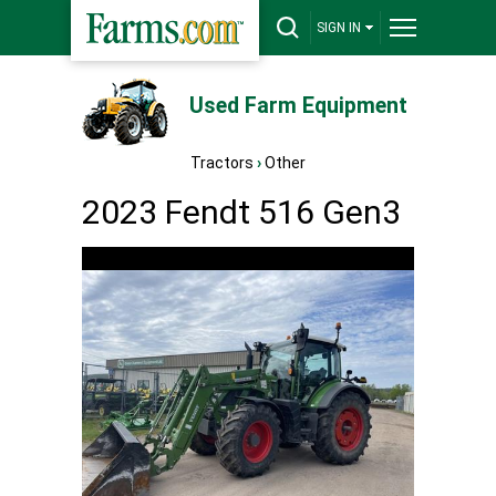
SIGN IN
Used Farm Equipment
Tractors
›
Other
2023 Fendt 516 Gen3