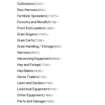
Cultivators
›
(3237)
Disc Harrows
›
(803)
Fertilizer Spreaders
›
(11377)
Forestry and Woodlot
›
(158)
Front End Loaders
›
(1425)
Grain Augers
›
(11941)
Grain Carts
›
(7238)
Grain Handling / Storage
›
(852)
Harrows
›
(4957)
Harvesting Equipment
›
(3894)
Hay and Forage
›
(1736)
Hay Rakes
›
(3635)
Horse Trailers
›
(176)
Lawn and Garden
›
(2194)
Livestock Equipment
›
(319)
Other Equipment
›
(1489)
Parts and Salvage
›
(1529)