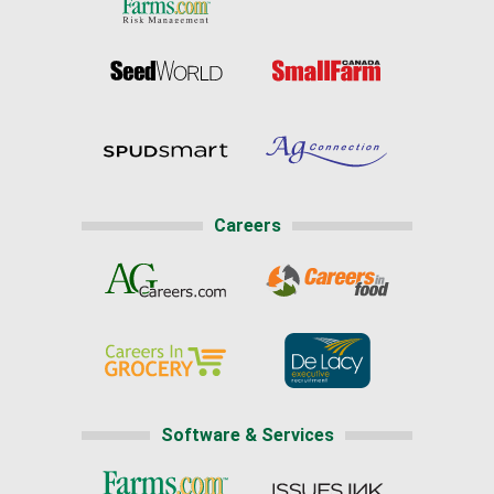
Careers
Software & Services