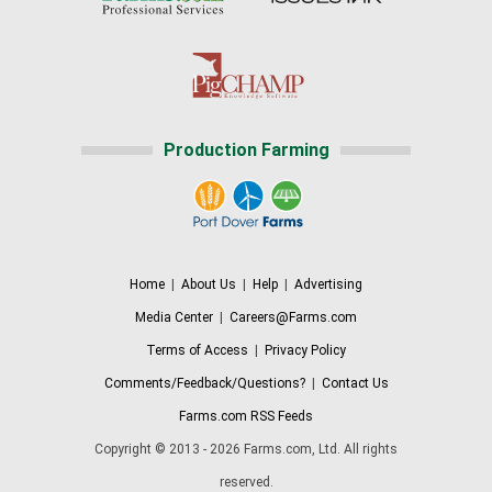
Production Farming
Home
|
About Us
|
Help
|
Advertising
Media Center
|
Careers@Farms.com
Terms of Access
|
Privacy Policy
Comments/Feedback/Questions?
|
Contact Us
Farms.com RSS Feeds
Copyright © 2013 - 2026 Farms.com, Ltd. All rights
reserved.