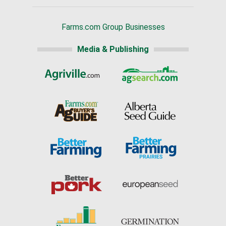
Farms.com Group Businesses
Media & Publishing