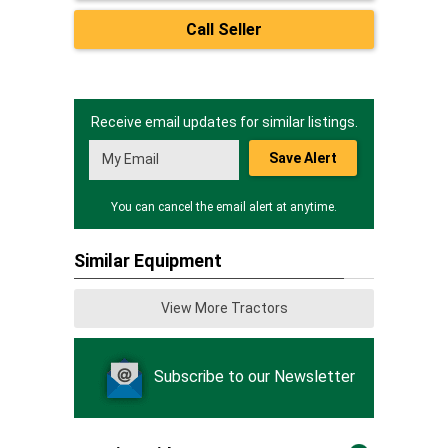
Call Seller
Receive email updates for similar listings.
Save Alert
You can cancel the email alert at anytime.
Similar Equipment
View More Tractors
Subscribe to our Newsletter