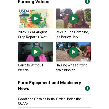
Farming Videos
2026 USDA August
Rev Up The Combine,
Crop Report + Wet J...
It’s Barley Harv...
Carrots Without
Hauling wheat, fixing
Weeds
grain bins an...
Farm Equipment and Machinery
News
Goodfood Obtains Initial Order Under the
CCAA
›