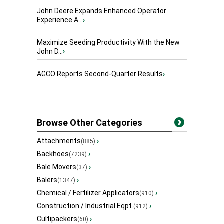
John Deere Expands Enhanced Operator
Experience A...
›
Maximize Seeding Productivity With the New
John D...
›
AGCO Reports Second-Quarter Results
›
Browse Other Categories
Attachments
›
(885)
Backhoes
›
(7239)
Bale Movers
›
(37)
Balers
›
(1347)
Chemical / Fertilizer Applicators
›
(910)
Construction / Industrial Eqpt.
›
(912)
Cultipackers
›
(60)