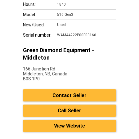
Hours:
1840
Model:
516 Gen3
New/Used:
Used
Serial number:
WAM44222P00F03166
Green Diamond Equipment -
Middleton
166 Junction Rd
Middleton,
NB, Canada
B0S 1P0
Contact Seller
Call Seller
View Website