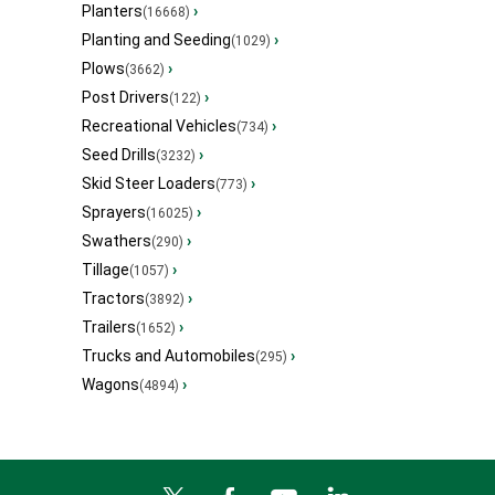
Planters
›
(16668)
Planting and Seeding
›
(1029)
Plows
›
(3662)
Post Drivers
›
(122)
Recreational Vehicles
›
(734)
Seed Drills
›
(3232)
Skid Steer Loaders
›
(773)
Sprayers
›
(16025)
Swathers
›
(290)
Tillage
›
(1057)
Tractors
›
(3892)
Trailers
›
(1652)
Trucks and Automobiles
›
(295)
Wagons
›
(4894)