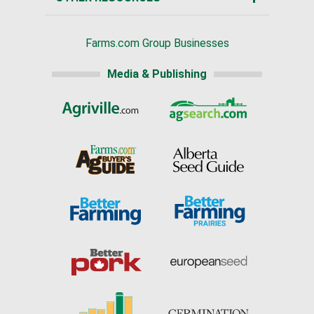
Farms.com Group Businesses
Media & Publishing