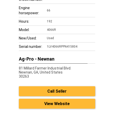
Engine
66
horsepower:
Hours:
192
Model:
4066R
New/Used:
Used
Serial number:
1LV4066RPPN415804
Ag-Pro - Newnan
81 Millard Farmer Industrial Blvd.
Newnan,
GA, United States
30263
Call Seller
View Website