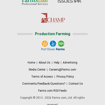
Production Farming
Home
|
About Us
|
Help
|
Advertising
Media Center
|
Careers@Farms.com
Terms of Access
|
Privacy Policy
Comments/Feedback/Questions?
|
Contact Us
Farms.com RSS Feeds
Copyright © 2013 - 2026 Farms.com, Ltd. All rights
reserved.