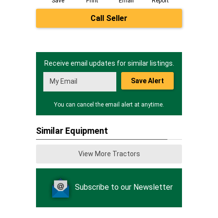
Save
Print
Email
Report
Call Seller
Receive email updates for similar listings.
Save Alert
You can cancel the email alert at anytime.
Similar Equipment
View More Tractors
Subscribe to our Newsletter