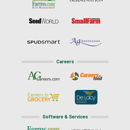
Careers
Software & Services