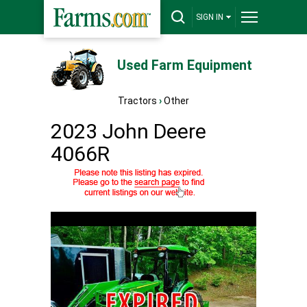
SIGN IN
Used Farm Equipment
Tractors
›
Other
2023 John Deere
4066R