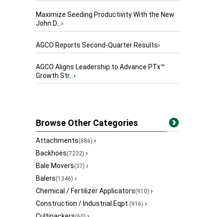
Maximize Seeding Productivity With the New
John D...
›
AGCO Reports Second-Quarter Results
›
AGCO Aligns Leadership to Advance PTx™
Growth Str...
›
Browse Other Categories
Attachments
›
(886)
Backhoes
›
(7232)
Bale Movers
›
(37)
Balers
›
(1346)
Chemical / Fertilizer Applicators
›
(910)
Construction / Industrial Eqpt.
›
(916)
Cultipackers
›
(60)