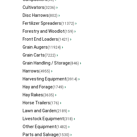
Cultivators
›
(3236)
Disc Harrows
›
(802)
Fertilizer Spreaders
›
(11372)
Forestry and Woodlot
›
(159)
Front End Loaders
›
(1421)
Grain Augers
›
(11924)
Grain Carts
›
(7222)
Grain Handling / Storage
›
(846)
Harrows
›
(4955)
Harvesting Equipment
›
(3914)
Hay and Forage
›
(1749)
Hay Rakes
›
(3635)
Horse Trailers
›
(176)
Lawn and Garden
›
(2189)
Livestock Equipment
›
(318)
Other Equipment
›
(1482)
Parts and Salvage
›
(1530)