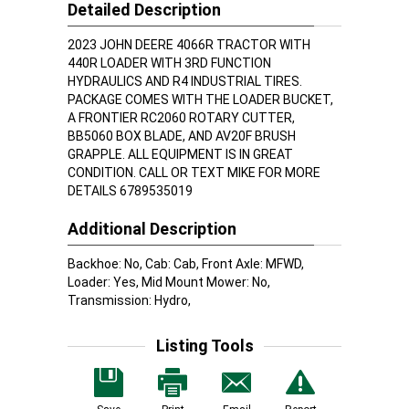
Detailed Description
2023 JOHN DEERE 4066R TRACTOR WITH
440R LOADER WITH 3RD FUNCTION
HYDRAULICS AND R4 INDUSTRIAL TIRES.
PACKAGE COMES WITH THE LOADER BUCKET,
A FRONTIER RC2060 ROTARY CUTTER,
BB5060 BOX BLADE, AND AV20F BRUSH
GRAPPLE. ALL EQUIPMENT IS IN GREAT
CONDITION. CALL OR TEXT MIKE FOR MORE
DETAILS 6789535019
Additional Description
Backhoe: No, Cab: Cab, Front Axle: MFWD,
Loader: Yes, Mid Mount Mower: No,
Transmission: Hydro,
Listing Tools