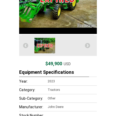
$49,900
USD
Equipment Specifications
Year:
2023
Category:
Tractors
Sub-Category:
Other
Manufacturer:
John Deere
Stock Number: