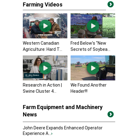
Farming Videos
Western Canadian
Fred Below's "New
Agriculture: Hard T...
Secrets of Soybea...
Research in Action |
We Found Another
Swine Cluster 4...
Header!!!
Farm Equipment and Machinery
News
John Deere Expands Enhanced Operator
Experience A...
›