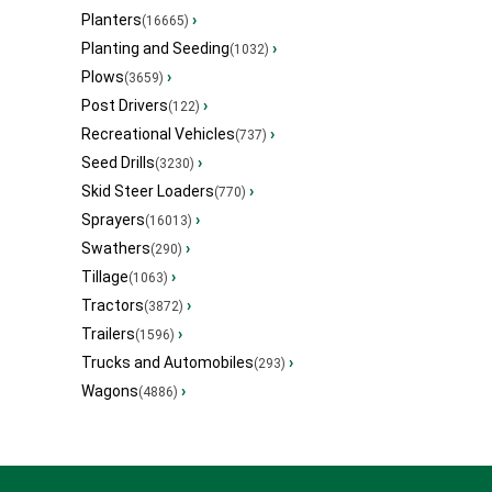
Planters
›
(16665)
Planting and Seeding
›
(1032)
Plows
›
(3659)
Post Drivers
›
(122)
Recreational Vehicles
›
(737)
Seed Drills
›
(3230)
Skid Steer Loaders
›
(770)
Sprayers
›
(16013)
Swathers
›
(290)
Tillage
›
(1063)
Tractors
›
(3872)
Trailers
›
(1596)
Trucks and Automobiles
›
(293)
Wagons
›
(4886)