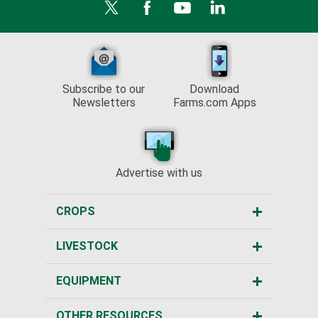
Subscribe to our
Download
Newsletters
Farms.com Apps
Advertise with us
CROPS
LIVESTOCK
EQUIPMENT
OTHER RESOURCES